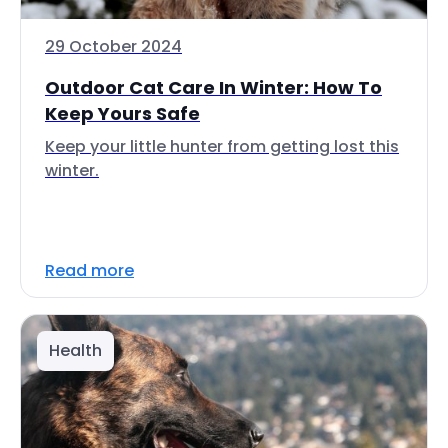
29 October 2024
Outdoor Cat Care In Winter: How To
Keep Yours Safe
Keep your little hunter from getting lost this
winter.
Read more
Health