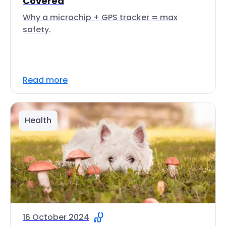
Covered
Why a microchip + GPS tracker = max
safety.
Read more
Health
16 October 2024