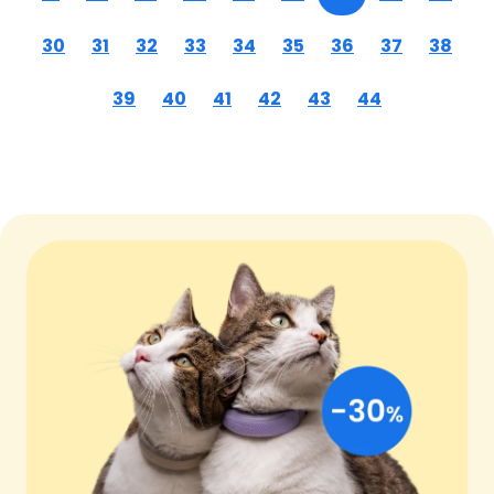
30
31
32
33
34
35
36
37
38
39
40
41
42
43
44