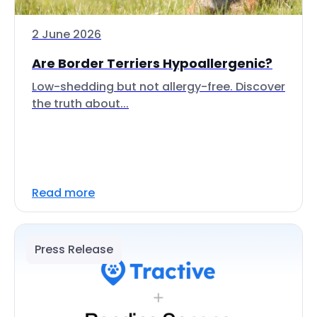
2 June 2026
Are Border Terriers Hypoallergenic?
Low-shedding but not allergy-free. Discover
the truth about...
Read more
Press Release