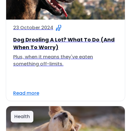
23 October 2024
Dog Drooling A Lot? What To Do (And
When To Worry)
Plus, when it means they've eaten
something off-limits.
Read more
Health