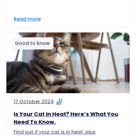
Read more
Good to know
17 October 2024
Is Your Cat In Heat? Here’s What You
Need To Know.
Find out if your cat is in heat, plus