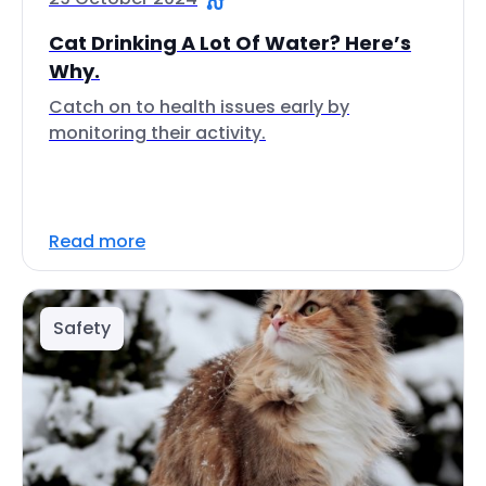
Cat Drinking A Lot Of Water? Here’s
Why.
Catch on to health issues early by
monitoring their activity.
Read more
Safety