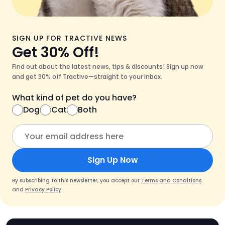
SIGN UP FOR TRACTIVE NEWS
Get 30% Off!
Find out about the latest news, tips & discounts! Sign up now
and get 30% off Tractive—straight to your inbox.
What kind of pet do you have?
Dog
Cat
Both
Sign Up Now
By subscribing to this newsletter, you accept our
Terms and Conditions
and
Privacy Policy
.