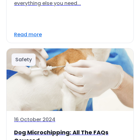
everything else you need...
Read more
Safety
16 October 2024
Dog Microchipping: All The FAQs