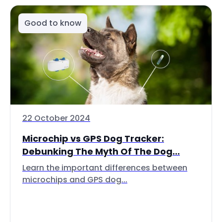
Good to know
22 October 2024
Microchip vs GPS Dog Tracker:
Debunking The Myth Of The Dog...
Learn the important differences between
microchips and GPS dog...