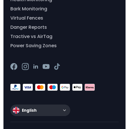
Bark Monitoring
Virtual Fences
Danger Reports
Tractive vs AirTag
Power Saving Zones
English