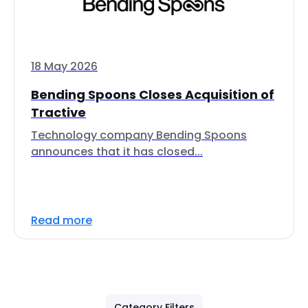
18 May 2026
Bending Spoons Closes Acquisition of
Tractive
Technology company Bending Spoons
announces that it has closed...
Read more
Category Filters