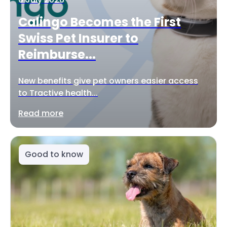
Calingo Becomes the First
Swiss Pet Insurer to
Reimburse...
New benefits give pet owners easier access
to Tractive health...
Read more
Good to know