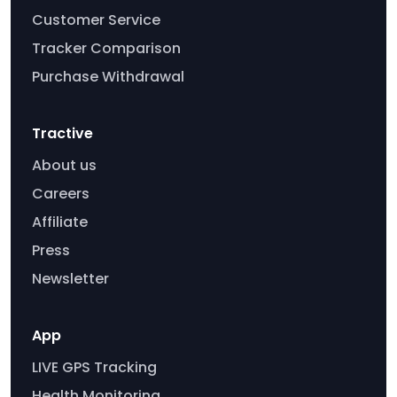
Customer Service
Tracker Comparison
Purchase Withdrawal
Tractive
About us
Careers
Affiliate
Press
Newsletter
App
LIVE GPS Tracking
Health Monitoring