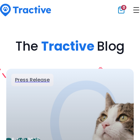
0
Tractive
The
Tractive
Blog
Press Release
6 July 2026