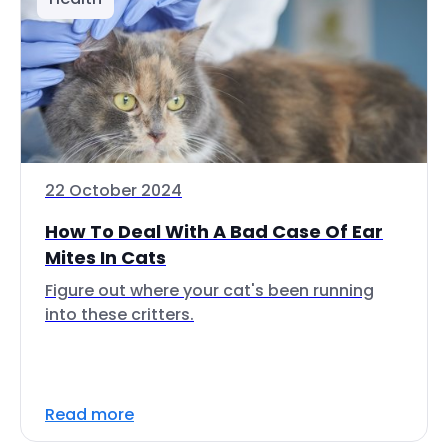
22 October 2024
How To Deal With A Bad Case Of Ear
Mites In Cats
Figure out where your cat's been running
into these critters.
Read more