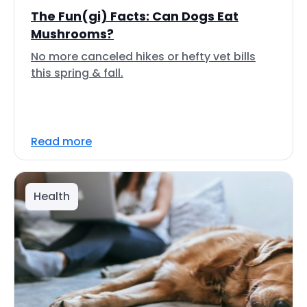
The Fun(gi) Facts: Can Dogs Eat
Mushrooms?
No more canceled hikes or hefty vet bills
this spring & fall.
Read more
Health