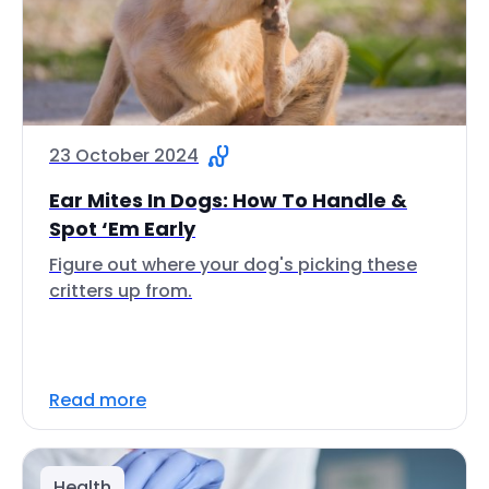
23 October 2024
Ear Mites In Dogs: How To Handle &
Spot ‘Em Early
Figure out where your dog's picking these
critters up from.
Read more
Health