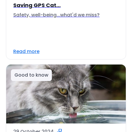
Saving GPS Cat...
Safety, well-being...what'd we miss?
Read more
Good to know
29 October 2024