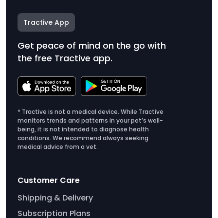
Tractive App
Get peace of mind on the go with
the free Tractive app.
* Tractive is not a medical device. While Tractive
monitors trends and patterns in your pet’s well-
being, it is not intended to diagnose health
conditions. We recommend always seeking
medical advice from a vet.
Customer Care
Shipping & Delivery
Subscription Plans