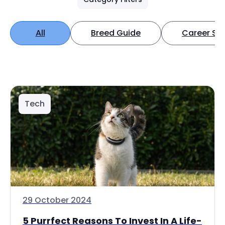
All
Breed Guide
Career Spo
Tech
29 October 2024
5 Purrfect Reasons To Invest In A Life-