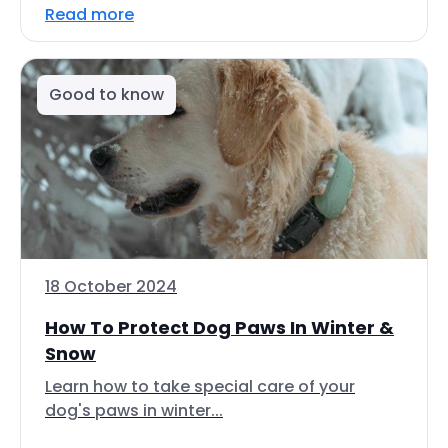
Read more
Good to know
18 October 2024
How To Protect Dog Paws In Winter &
Snow
Learn how to take special care of your
dog's paws in winter...