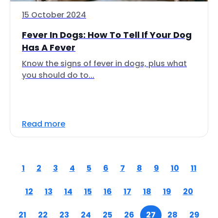
15 October 2024
Fever In Dogs: How To Tell If Your Dog
Has A Fever
Know the signs of fever in dogs, plus what
you should do to...
Read more
1
2
3
4
5
6
7
8
9
10
11
12
13
14
15
16
17
18
19
20
21
22
23
24
25
26
27
28
29