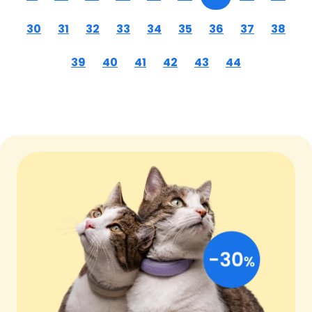
30
31
32
33
34
35
36
37
38
39
40
41
42
43
44