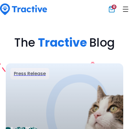
0
Tractive
The
Tractive
Blog
Press Release
6 July 2026