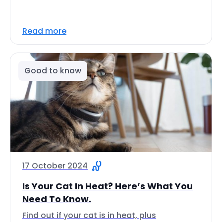
Read more
Good to know
17 October 2024
Is Your Cat In Heat? Here’s What You
Need To Know.
Find out if your cat is in heat, plus