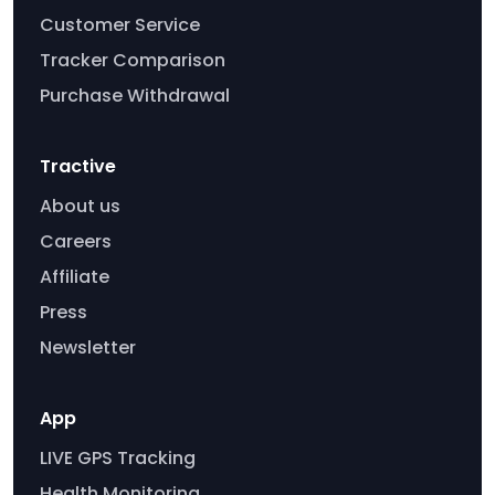
Customer Service
Tracker Comparison
Purchase Withdrawal
Tractive
About us
Careers
Affiliate
Press
Newsletter
App
LIVE GPS Tracking
Health Monitoring