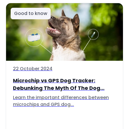
Good to know
22 October 2024
Microchip vs GPS Dog Tracker:
Debunking The Myth Of The Dog...
Learn the important differences between
microchips and GPS dog...