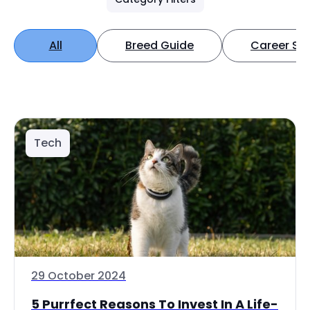
All
Breed Guide
Career Spo
Tech
29 October 2024
5 Purrfect Reasons To Invest In A Life-