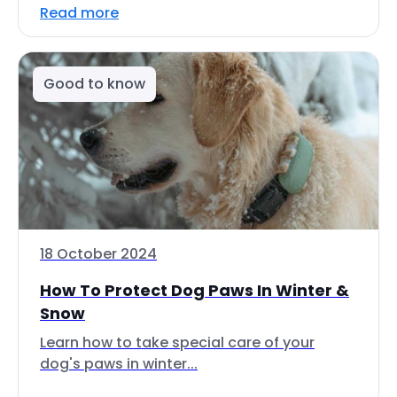
Read more
Good to know
18 October 2024
How To Protect Dog Paws In Winter &
Snow
Learn how to take special care of your
dog's paws in winter...