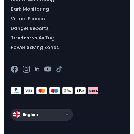
Bark Monitoring
Virtual Fences
Danger Reports
Tractive vs AirTag
Power Saving Zones
English