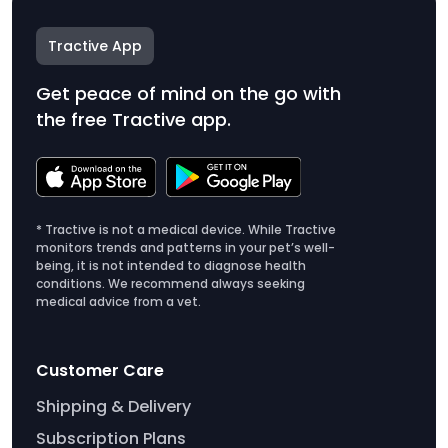
Tractive App
Get peace of mind on the go with
the free Tractive app.
* Tractive is not a medical device. While Tractive
monitors trends and patterns in your pet’s well-
being, it is not intended to diagnose health
conditions. We recommend always seeking
medical advice from a vet.
Customer Care
Shipping & Delivery
Subscription Plans