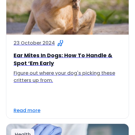
23 October 2024
Ear Mites In Dogs: How To Handle &
Spot ‘Em Early
Figure out where your dog's picking these
critters up from.
Read more
Health