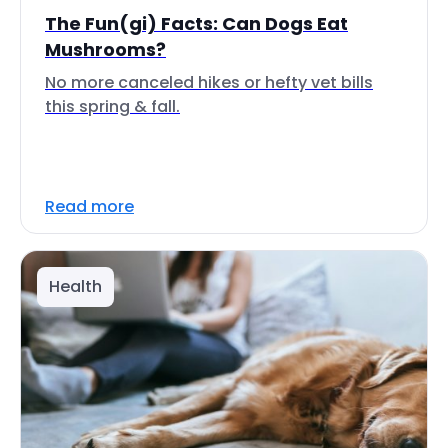
The Fun(gi) Facts: Can Dogs Eat
Mushrooms?
No more canceled hikes or hefty vet bills
this spring & fall.
Read more
Health