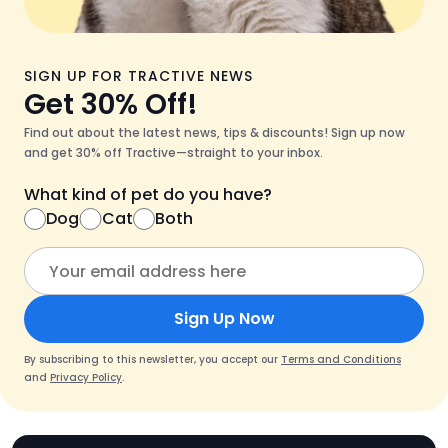
SIGN UP FOR TRACTIVE NEWS
Get 30% Off!
Find out about the latest news, tips & discounts! Sign up now
and get 30% off Tractive—straight to your inbox.
What kind of pet do you have?
Dog
Cat
Both
Sign Up Now
By subscribing to this newsletter, you accept our
Terms and Conditions
and
Privacy Policy
.