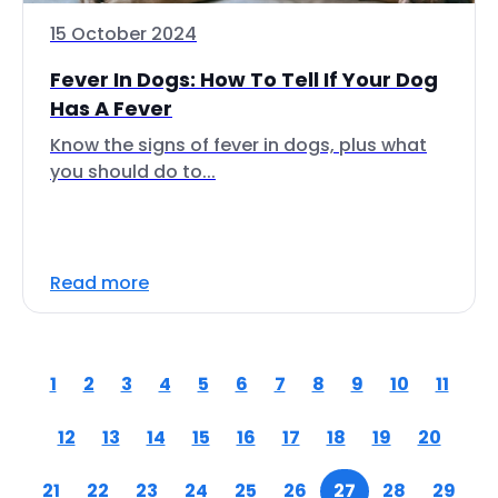
15 October 2024
Fever In Dogs: How To Tell If Your Dog
Has A Fever
Know the signs of fever in dogs, plus what
you should do to...
Read more
1
2
3
4
5
6
7
8
9
10
11
12
13
14
15
16
17
18
19
20
21
22
23
24
25
26
27
28
29