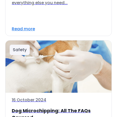
everything else you need...
Read more
Safety
16 October 2024
Dog Microchipping: All The FAQs