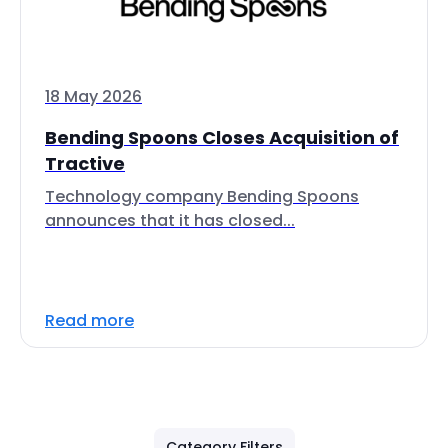
18 May 2026
Bending Spoons Closes Acquisition of
Tractive
Technology company Bending Spoons
announces that it has closed...
Read more
Category Filters