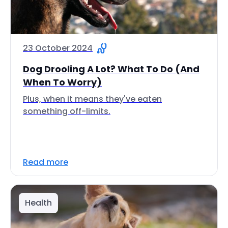
23 October 2024
Dog Drooling A Lot? What To Do (And
When To Worry)
Plus, when it means they've eaten
something off-limits.
Read more
Health