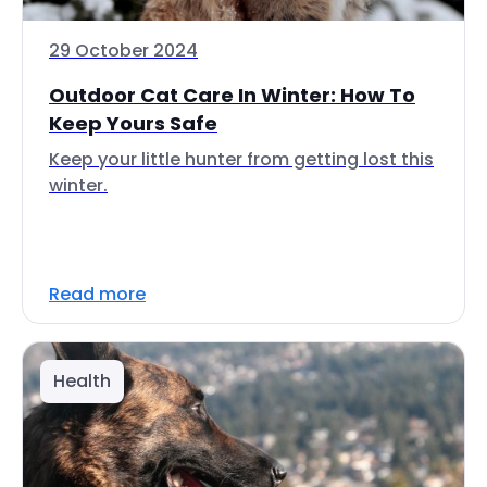
29 October 2024
Outdoor Cat Care In Winter: How To
Keep Yours Safe
Keep your little hunter from getting lost this
winter.
Read more
Health