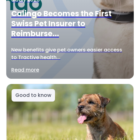
Calingo Becomes the First
Swiss Pet Insurer to
Reimburse...
New benefits give pet owners easier access
to Tractive health...
Read more
Good to know