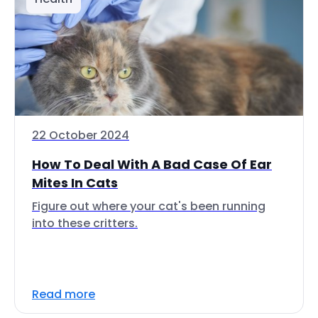
22 October 2024
How To Deal With A Bad Case Of Ear
Mites In Cats
Figure out where your cat's been running
into these critters.
Read more