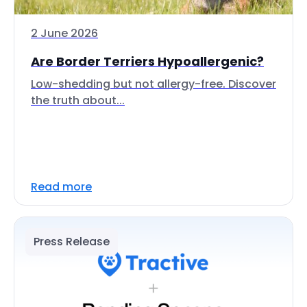
2 June 2026
Are Border Terriers Hypoallergenic?
Low-shedding but not allergy-free. Discover
the truth about...
Read more
Press Release