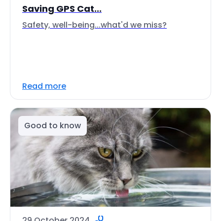
Saving GPS Cat...
Safety, well-being...what'd we miss?
Read more
Good to know
29 October 2024