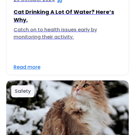
Cat Drinking A Lot Of Water? Here’s
Why.
Catch on to health issues early by
monitoring their activity.
Read more
Safety