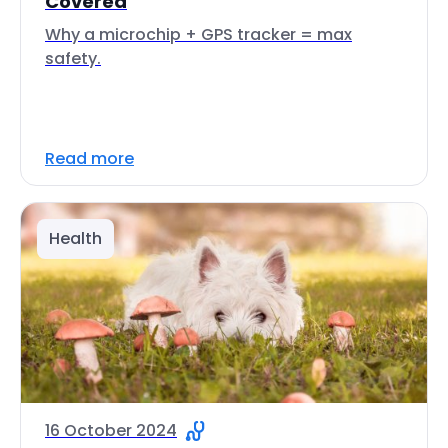
Covered
Why a microchip + GPS tracker = max
safety.
Read more
Health
16 October 2024