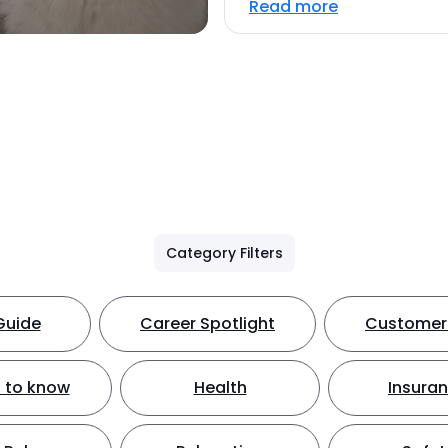
Read more
Category Filters
Guide
Career Spotlight
Customer 
 to know
Health
Insura