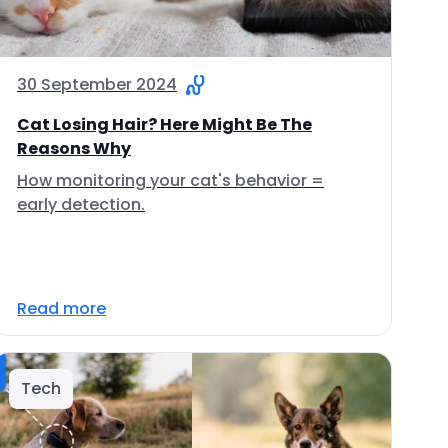
30 September 2024
Cat Losing Hair? Here Might Be The
Reasons Why
How monitoring your cat's behavior =
early detection.
Read more
Tech