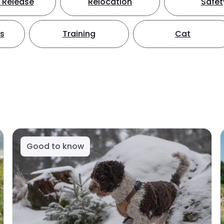
 Release
Relocation
Safet
ts
Training
Cat
Good to know