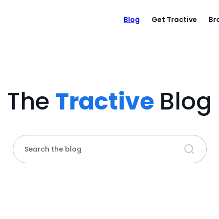
Blog
Get Tractive
Br
The
Tractive
Blog
Search the blog