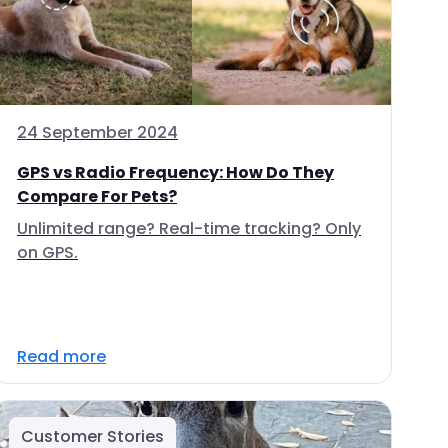
24 September 2024
GPS vs Radio Frequency: How Do They
Compare For Pets?
Unlimited range? Real-time tracking? Only
on GPS.
Read more
Customer Stories