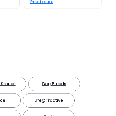
Read more
Stories
Dog Breeds
nce
Life@Tractive