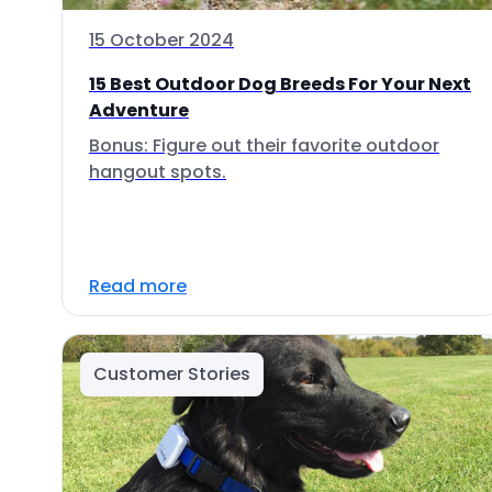
15 October 2024
15 Best Outdoor Dog Breeds For Your Next
Adventure
Bonus: Figure out their favorite outdoor
hangout spots.
Read more
Customer Stories