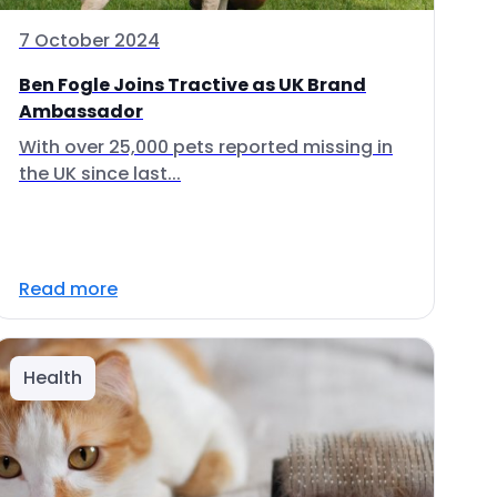
7 October 2024
Ben Fogle Joins Tractive as UK Brand
Ambassador
With over 25,000 pets reported missing in
the UK since last...
Read more
Health