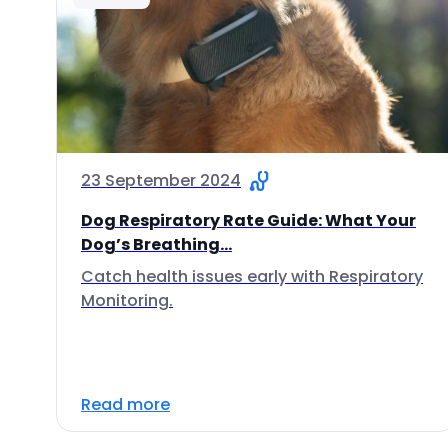
23 September 2024
Dog Respiratory Rate Guide: What Your
Dog’s Breathing...
Catch health issues early with Respiratory
Monitoring.
Read more