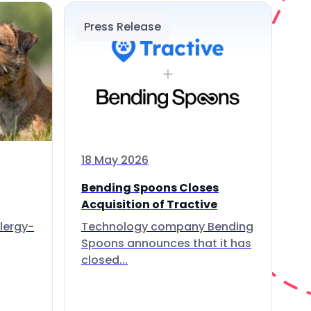
Press Release
18 May 2026
Bending Spoons Closes
Acquisition of Tractive
lergy-
Technology company Bending
Spoons announces that it has
closed...