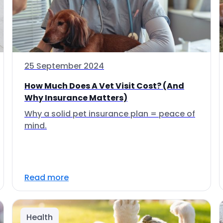
25 September 2024
How Much Does A Vet Visit Cost? (And
Why Insurance Matters)
Why a solid pet insurance plan = peace of
mind.
Read more
Health