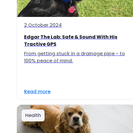
2 October 2024
Edgar The Lab: Safe & Sound With His
Tractive GPS
From getting stuck in a drainage pipe - to
100% peace of mind.
Read more
Health