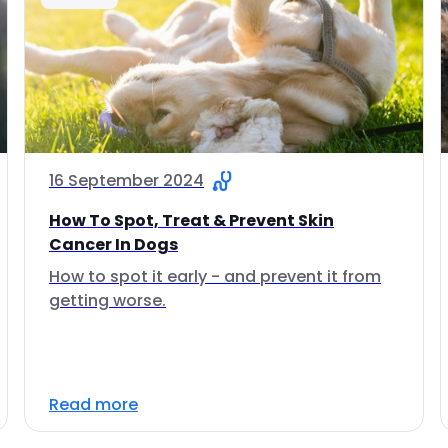
16 September 2024
How To Spot, Treat & Prevent Skin
Cancer In Dogs
How to spot it early - and prevent it from
getting worse.
Read more