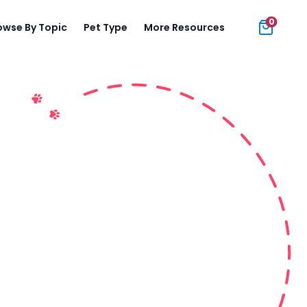
0
owse By Topic
Pet Type
More Resources