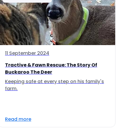
11 September 2024
Tractive & Fawn Rescue: The Story Of
Buckaroo The Deer
Keeping safe at every step on his family's
farm.
Read more