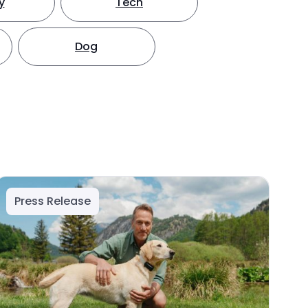
y
Tech
Dog
Press Release