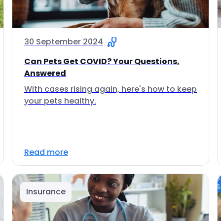
30 September 2024
Can Pets Get COVID? Your Questions,
Answered
With cases rising again, here's how to keep
your pets healthy.
Read more
Insurance