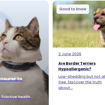
Good to know
2 June 2026
Are Border Terriers
Hypoallergenic?
Low-shedding but not al
Insurer to
free. Discover the truth
about...
Tractive health...