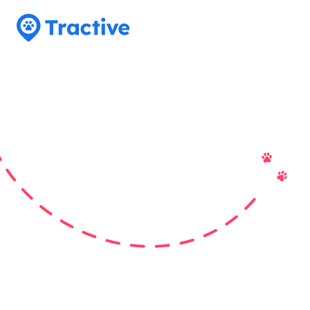
Tractive