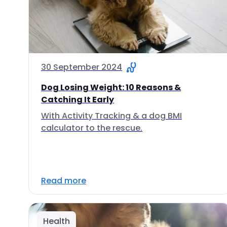
30 September 2024
Dog Losing Weight: 10 Reasons &
Catching It Early
With Activity Tracking & a dog BMI
calculator to the rescue.
Read more
Health