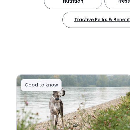
Nutrition
Press
Tractive Perks & Benefi
Good to know