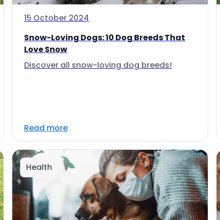
15 October 2024
Snow-Loving Dogs: 10 Dog Breeds That
Love Snow
Discover all snow-loving dog breeds!
Read more
Health