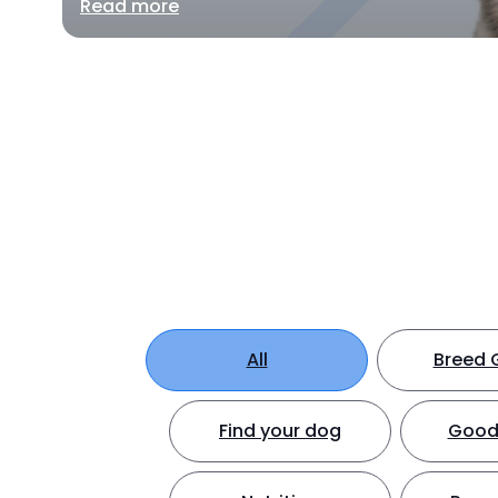
Read more
All
Breed 
Find your dog
Good