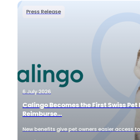
Press Release
6 July 2026
Calingo Becomes the First Swiss Pet 
Reimburse...
New benefits give pet owners easier access to 