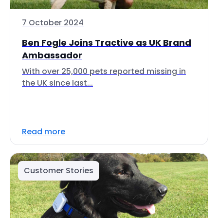
7 October 2024
Ben Fogle Joins Tractive as UK Brand
Ambassador
With over 25,000 pets reported missing in
the UK since last...
Read more
Customer Stories