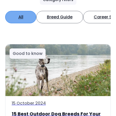
All
Breed Guide
Career Spo
Good to know
15 October 2024
15 Best Outdoor Dog Breeds For Your