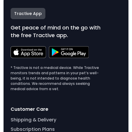
Tractive App
Get peace of mind on the go with
the free Tractive app.
* Tractive is not a medical device. While Tractive
monitors trends and patterns in your pet’s well-
being, it is not intended to diagnose health
conditions. We recommend always seeking
medical advice from a vet.
Customer Care
Shipping & Delivery
Subscription Plans