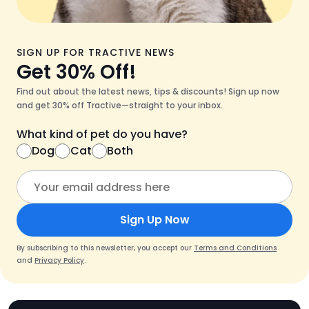
SIGN UP FOR TRACTIVE NEWS
Get 30% Off!
Find out about the latest news, tips & discounts! Sign up now
and get 30% off Tractive—straight to your inbox.
What kind of pet do you have?
Dog
Cat
Both
Sign Up Now
By subscribing to this newsletter, you accept our
Terms and Conditions
and
Privacy Policy
.