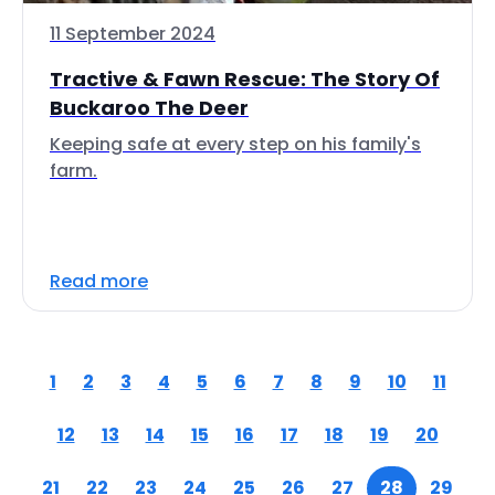
11 September 2024
Tractive & Fawn Rescue: The Story Of
Buckaroo The Deer
Keeping safe at every step on his family's
farm.
Read more
1
2
3
4
5
6
7
8
9
10
11
12
13
14
15
16
17
18
19
20
21
22
23
24
25
26
27
28
29