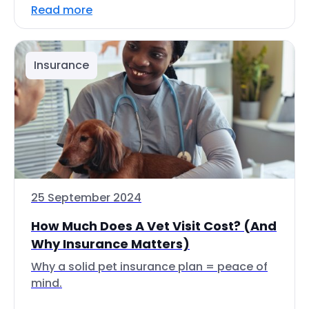
Read more
Insurance
25 September 2024
How Much Does A Vet Visit Cost? (And
Why Insurance Matters)
Why a solid pet insurance plan = peace of
mind.