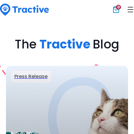
0
Tractive
The
Tractive
Blog
Press Release
6 July 2026