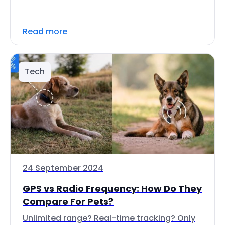
Read more
Tech
24 September 2024
GPS vs Radio Frequency: How Do They
Compare For Pets?
Unlimited range? Real-time tracking? Only