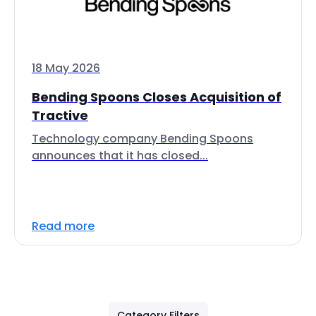
18 May 2026
Bending Spoons Closes Acquisition of
Tractive
Technology company Bending Spoons
announces that it has closed...
Read more
Category Filters