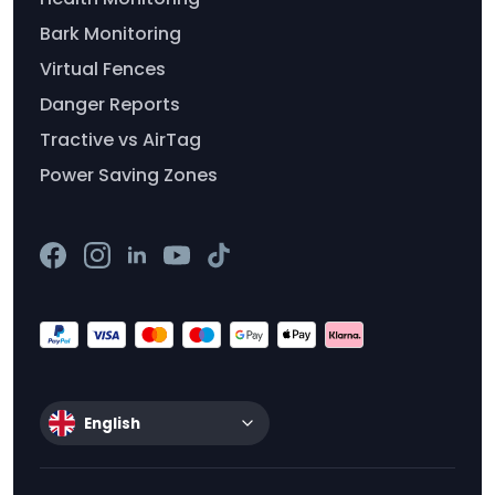
Bark Monitoring
Virtual Fences
Danger Reports
Tractive vs AirTag
Power Saving Zones
English