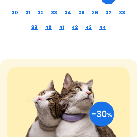
30
31
32
33
34
35
36
37
38
39
40
41
42
43
44