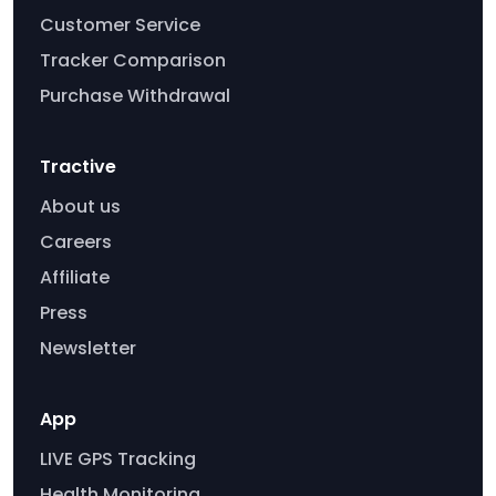
Customer Service
Tracker Comparison
Purchase Withdrawal
Tractive
About us
Careers
Affiliate
Press
Newsletter
App
LIVE GPS Tracking
Health Monitoring