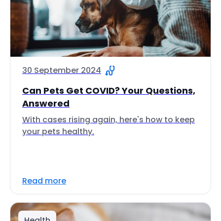
30 September 2024
Can Pets Get COVID? Your Questions,
Answered
With cases rising again, here's how to keep
your pets healthy.
Read more
Health