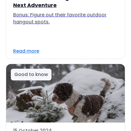
Next Adventure
Bonus: Figure out their favorite outdoor
hangout spots.
Read more
Good to know
15 October 2024