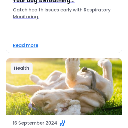
Your Dog’s Breathing...
Catch health issues early with Respiratory
Monitoring.
Read more
Health
16 September 2024