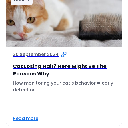
30 September 2024
Cat Losing Hair? Here Might Be The
Reasons Why
How monitoring your cat's behavior = early
detection.
Read more