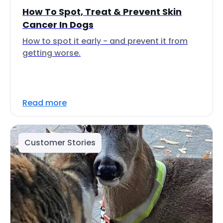
How To Spot, Treat & Prevent Skin
Cancer In Dogs
How to spot it early - and prevent it from
getting worse.
Read more
Customer Stories