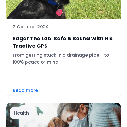
2 October 2024
Edgar The Lab: Safe & Sound With His
Tractive GPS
From getting stuck in a drainage pipe - to
100% peace of mind.
Read more
Health