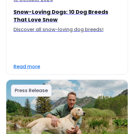
Snow-Loving Dogs: 10 Dog Breeds
That Love Snow
Discover all snow-loving dog breeds!
Read more
Press Release