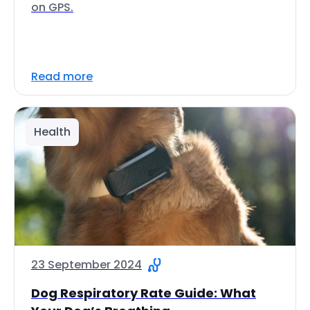
on GPS.
Read more
Health
23 September 2024
Dog Respiratory Rate Guide: What