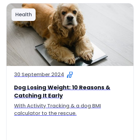
Health
30 September 2024
Dog Losing Weight: 10 Reasons &
Catching It Early
With Activity Tracking & a dog BMI
calculator to the rescue.