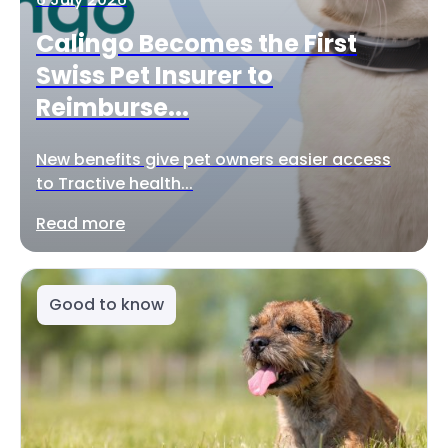
Calingo Becomes the First
Swiss Pet Insurer to
Reimburse...
New benefits give pet owners easier access
to Tractive health...
Read more
Good to know