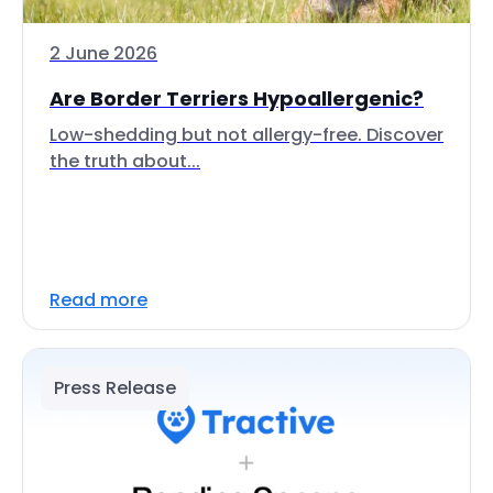
2 June 2026
Are Border Terriers Hypoallergenic?
Low-shedding but not allergy-free. Discover
the truth about...
Read more
Press Release