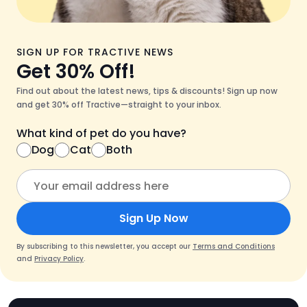
SIGN UP FOR TRACTIVE NEWS
Get 30% Off!
Find out about the latest news, tips & discounts! Sign up now
and get 30% off Tractive—straight to your inbox.
What kind of pet do you have?
Dog
Cat
Both
Sign Up Now
By subscribing to this newsletter, you accept our
Terms and Conditions
and
Privacy Policy
.