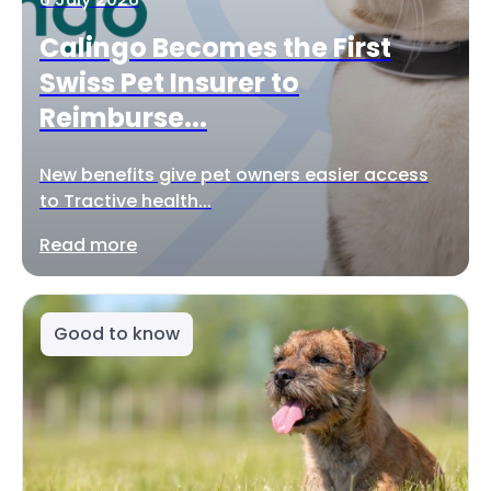
Calingo Becomes the First
Swiss Pet Insurer to
Reimburse...
New benefits give pet owners easier access
to Tractive health...
Read more
Good to know