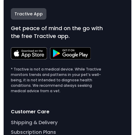
Tractive App
Get peace of mind on the go with
the free Tractive app.
* Tractive is not a medical device. While Tractive
monitors trends and patterns in your pet’s well-
being, it is not intended to diagnose health
conditions. We recommend always seeking
medical advice from a vet.
Customer Care
Shipping & Delivery
Subscription Plans