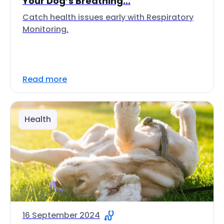
Your Dog’s Breathing...
Catch health issues early with Respiratory
Monitoring.
Read more
Health
16 September 2024