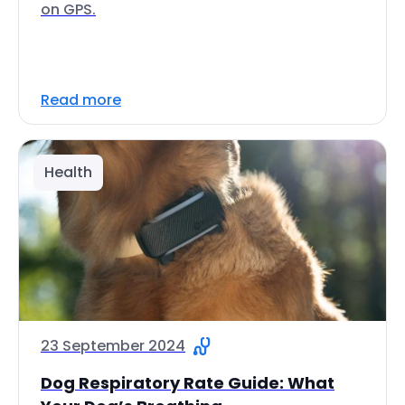
on GPS.
Read more
Health
23 September 2024
Dog Respiratory Rate Guide: What