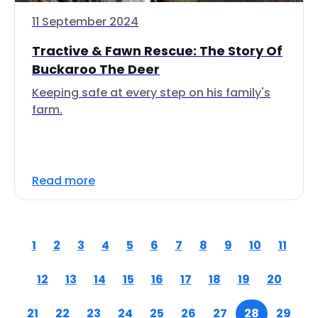
11 September 2024
Tractive & Fawn Rescue: The Story Of
Buckaroo The Deer
Keeping safe at every step on his family's
farm.
Read more
1
2
3
4
5
6
7
8
9
10
11
12
13
14
15
16
17
18
19
20
21
22
23
24
25
26
27
28
29