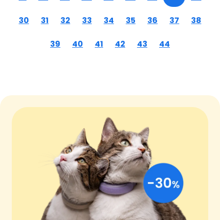
30
31
32
33
34
35
36
37
38
39
40
41
42
43
44