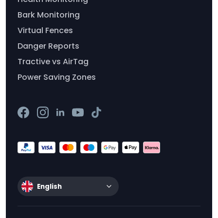
Bark Monitoring
Virtual Fences
Danger Reports
Tractive vs AirTag
Power Saving Zones
English