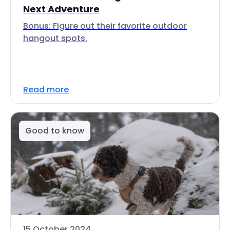
Next Adventure
Bonus: Figure out their favorite outdoor
hangout spots.
Read more
Good to know
15 October 2024