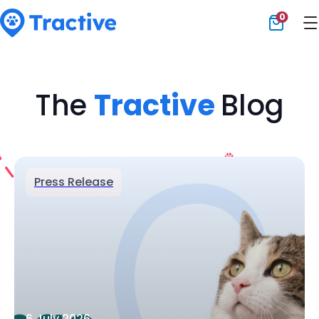
0
Tractive
The
Tractive
Blog
Press Release
6 July 2026