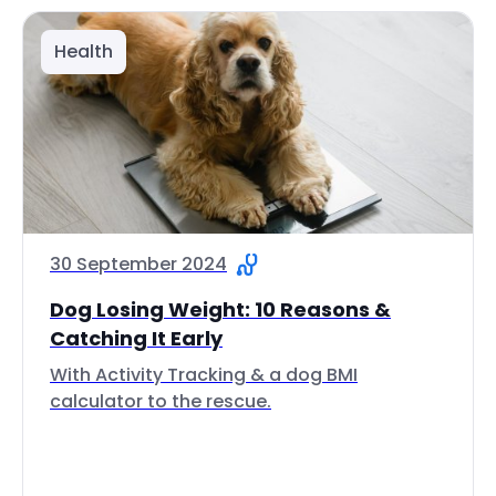
Health
30 September 2024
Dog Losing Weight: 10 Reasons &
Catching It Early
With Activity Tracking & a dog BMI
calculator to the rescue.