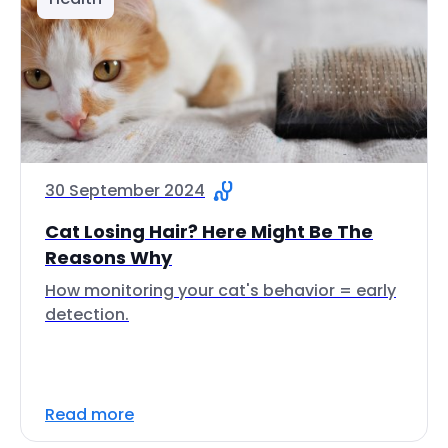
30 September 2024
Cat Losing Hair? Here Might Be The
Reasons Why
How monitoring your cat's behavior = early
detection.
Read more