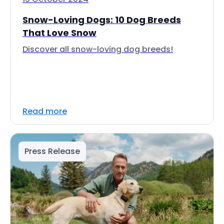
Snow-Loving Dogs: 10 Dog Breeds
That Love Snow
Discover all snow-loving dog breeds!
Read more
Press Release