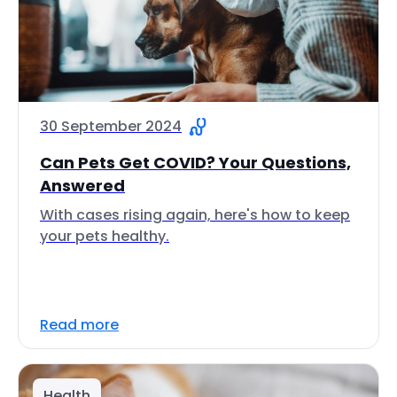
30 September 2024
Can Pets Get COVID? Your Questions,
Answered
With cases rising again, here's how to keep
your pets healthy.
Read more
Health