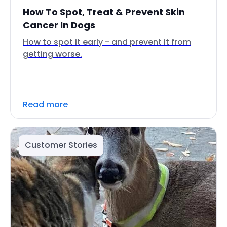
How To Spot, Treat & Prevent Skin
Cancer In Dogs
How to spot it early - and prevent it from
getting worse.
Read more
Customer Stories