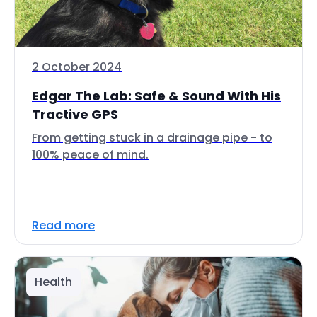
2 October 2024
Edgar The Lab: Safe & Sound With His
Tractive GPS
From getting stuck in a drainage pipe - to
100% peace of mind.
Read more
Health