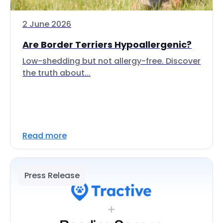
2 June 2026
Are Border Terriers Hypoallergenic?
Low-shedding but not allergy-free. Discover
the truth about...
Read more
Press Release