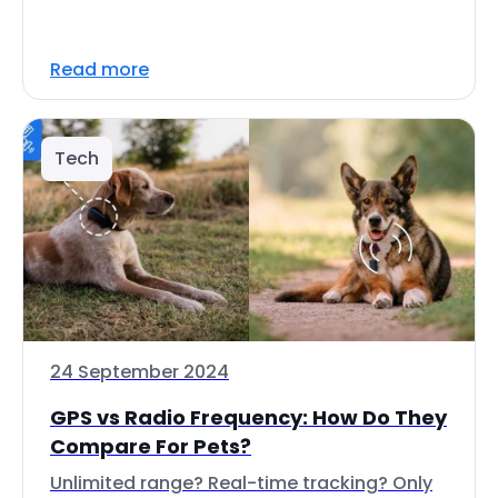
Read more
Tech
24 September 2024
GPS vs Radio Frequency: How Do They
Compare For Pets?
Unlimited range? Real-time tracking? Only