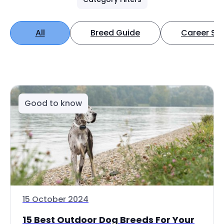
All
Breed Guide
Career Spo
Good to know
15 October 2024
15 Best Outdoor Dog Breeds For Your