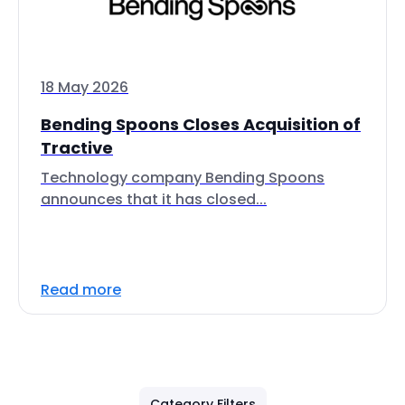
18 May 2026
Bending Spoons Closes Acquisition of
Tractive
Technology company Bending Spoons
announces that it has closed...
Read more
Category Filters