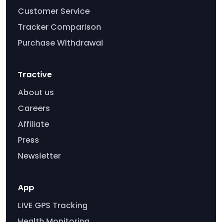
Customer Service
Tracker Comparison
Purchase Withdrawal
Tractive
About us
Careers
Affiliate
Press
Newsletter
App
LIVE GPS Tracking
Health Monitoring