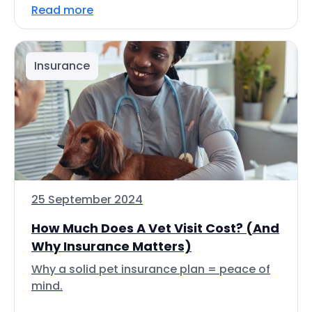
Read more
Insurance
25 September 2024
How Much Does A Vet Visit Cost? (And
Why Insurance Matters)
Why a solid pet insurance plan = peace of
mind.