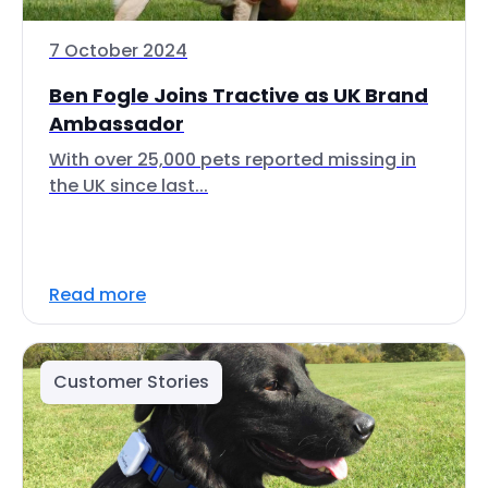
7 October 2024
Ben Fogle Joins Tractive as UK Brand
Ambassador
With over 25,000 pets reported missing in
the UK since last...
Read more
Customer Stories