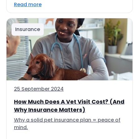
Read more
Insurance
25 September 2024
How Much Does A Vet Visit Cost? (And
Why Insurance Matters)
Why a solid pet insurance plan = peace of
mind.