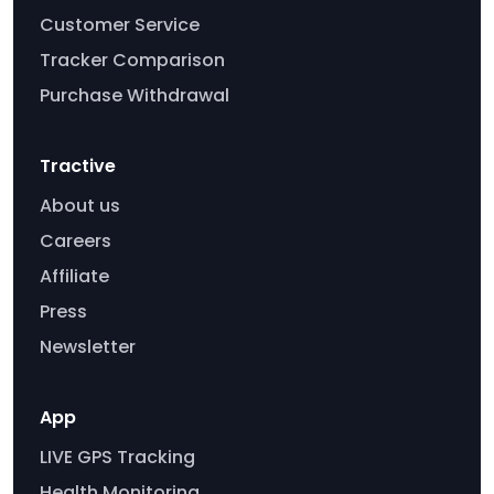
Customer Service
Tracker Comparison
Purchase Withdrawal
Tractive
About us
Careers
Affiliate
Press
Newsletter
App
LIVE GPS Tracking
Health Monitoring