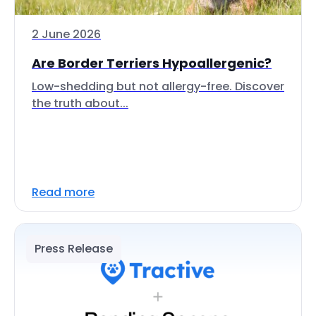
2 June 2026
Are Border Terriers Hypoallergenic?
Low-shedding but not allergy-free. Discover
the truth about...
Read more
Press Release