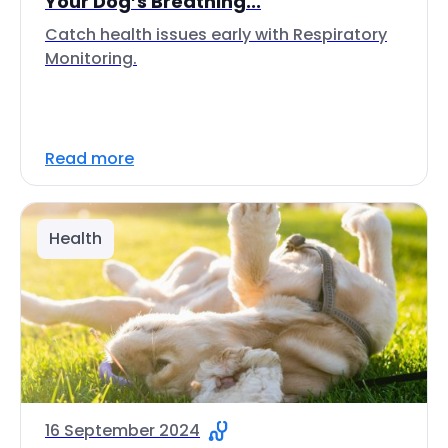
Your Dog’s Breathing...
Catch health issues early with Respiratory
Monitoring.
Read more
Health
16 September 2024