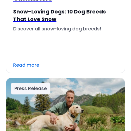
Snow-Loving Dogs: 10 Dog Breeds
That Love Snow
Discover all snow-loving dog breeds!
Read more
Press Release