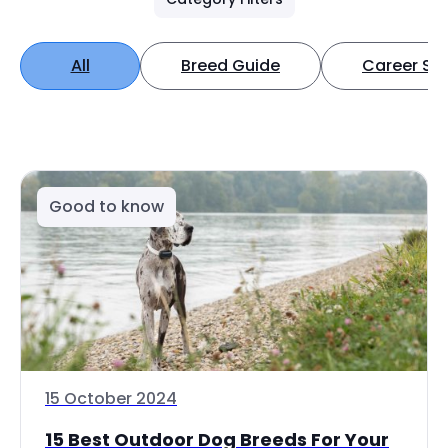
All
Breed Guide
Career Spo
Good to know
15 October 2024
15 Best Outdoor Dog Breeds For Your