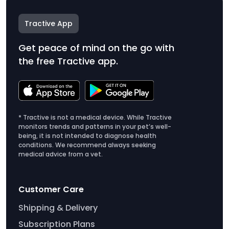
Tractive App
Get peace of mind on the go with
the free Tractive app.
* Tractive is not a medical device. While Tractive
monitors trends and patterns in your pet’s well-
being, it is not intended to diagnose health
conditions. We recommend always seeking
medical advice from a vet.
Customer Care
Shipping & Delivery
Subscription Plans