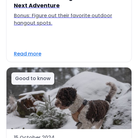
Next Adventure
Bonus: Figure out their favorite outdoor
hangout spots.
Read more
Good to know
15 October 2024