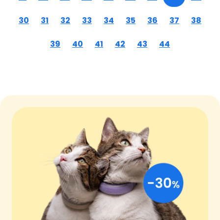
30
31
32
33
34
35
36
37
38
39
40
41
42
43
44