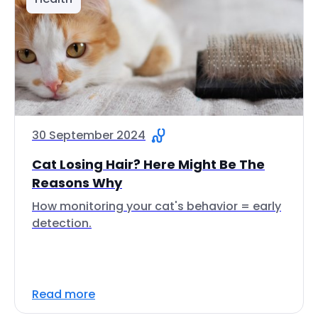
30 September 2024
Cat Losing Hair? Here Might Be The
Reasons Why
How monitoring your cat's behavior = early
detection.
Read more