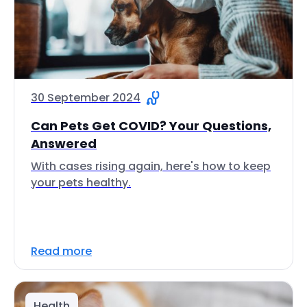
30 September 2024
Can Pets Get COVID? Your Questions,
Answered
With cases rising again, here's how to keep
your pets healthy.
Read more
Health