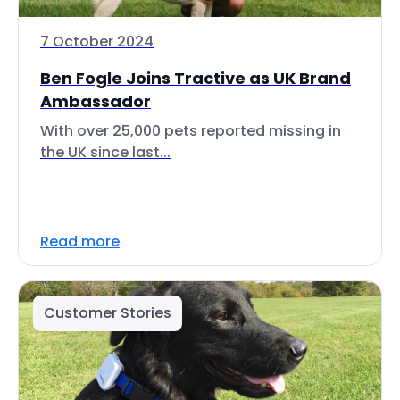
7 October 2024
Ben Fogle Joins Tractive as UK Brand
Ambassador
With over 25,000 pets reported missing in
the UK since last...
Read more
Customer Stories