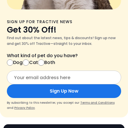
SIGN UP FOR TRACTIVE NEWS
Get 30% Off!
Find out about the latest news, tips & discounts! Sign up now
and get 30% off Tractive—straight to your inbox.
What kind of pet do you have?
Dog
Cat
Both
Sign Up Now
By subscribing to this newsletter, you accept our
Terms and Conditions
and
Privacy Policy
.