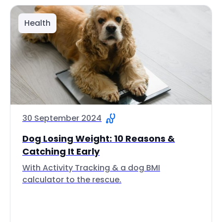
Health
30 September 2024
Dog Losing Weight: 10 Reasons &
Catching It Early
With Activity Tracking & a dog BMI
calculator to the rescue.