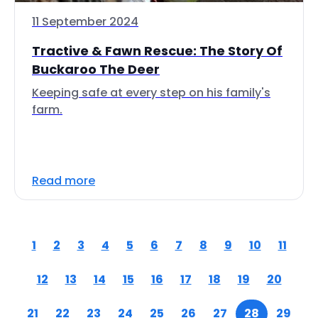
11 September 2024
Tractive & Fawn Rescue: The Story Of
Buckaroo The Deer
Keeping safe at every step on his family's
farm.
Read more
1
2
3
4
5
6
7
8
9
10
11
12
13
14
15
16
17
18
19
20
21
22
23
24
25
26
27
28
29