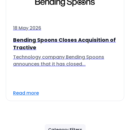
18 May 2026
Bending Spoons Closes Acquisition of
Tractive
Technology company Bending Spoons
announces that it has closed...
Read more
Category Filters