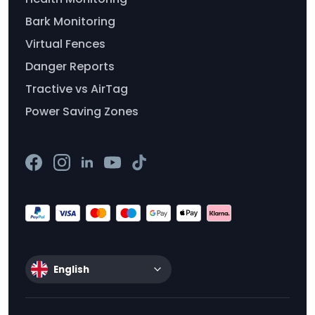
Bark Monitoring
Virtual Fences
Danger Reports
Tractive vs AirTag
Power Saving Zones
English