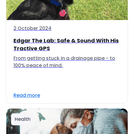
2 October 2024
Edgar The Lab: Safe & Sound With His
Tractive GPS
From getting stuck in a drainage pipe - to
100% peace of mind.
Read more
Health