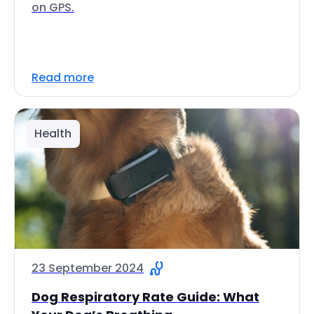
on GPS.
Read more
Health
23 September 2024
Dog Respiratory Rate Guide: What