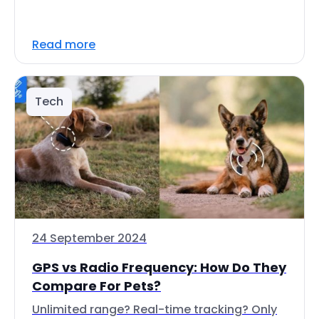
Read more
Tech
24 September 2024
GPS vs Radio Frequency: How Do They
Compare For Pets?
Unlimited range? Real-time tracking? Only