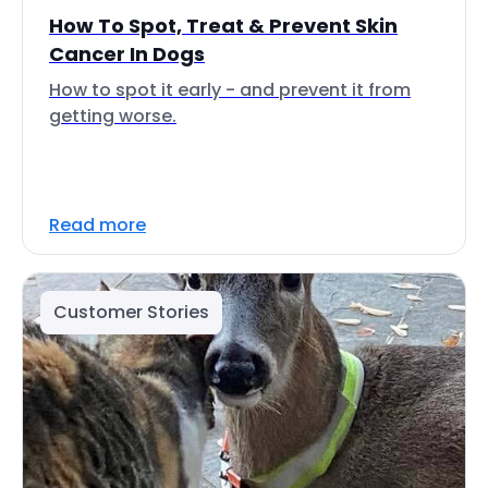
How To Spot, Treat & Prevent Skin
Cancer In Dogs
How to spot it early - and prevent it from
getting worse.
Read more
Customer Stories