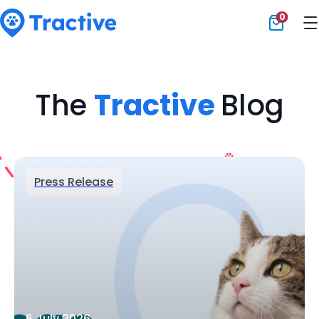
0
Tractive
The
Tractive
Blog
Press Release
6 July 2026