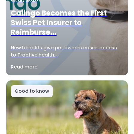
Calingo Becomes the First
Swiss Pet Insurer to
Reimburse...
New benefits give pet owners easier access
to Tractive health...
Read more
Good to know