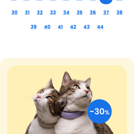
30
31
32
33
34
35
36
37
38
39
40
41
42
43
44