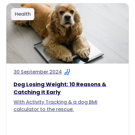
Health
30 September 2024
Dog Losing Weight: 10 Reasons &
Catching It Early
With Activity Tracking & a dog BMI
calculator to the rescue.