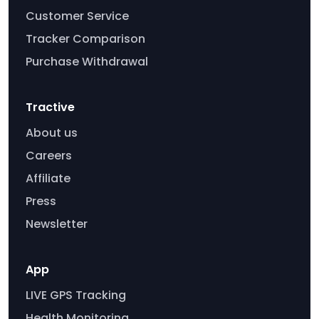
Customer Service
Tracker Comparison
Purchase Withdrawal
Tractive
About us
Careers
Affiliate
Press
Newsletter
App
LIVE GPS Tracking
Health Monitoring