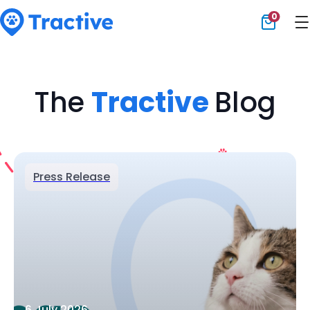
0
Tractive
The
Tractive
Blog
Press Release
6 July 2026