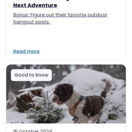
Next Adventure
Bonus: Figure out their favorite outdoor
hangout spots.
Read more
Good to know
15 October 2024