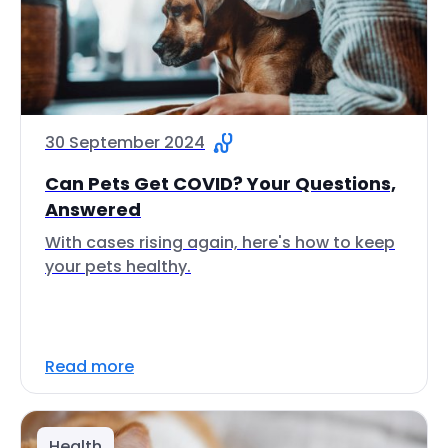
30 September 2024
Can Pets Get COVID? Your Questions,
Answered
With cases rising again, here's how to keep
your pets healthy.
Read more
Health