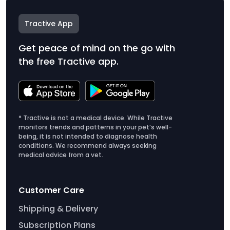
Tractive App
Get peace of mind on the go with
the free Tractive app.
* Tractive is not a medical device. While Tractive
monitors trends and patterns in your pet’s well-
being, it is not intended to diagnose health
conditions. We recommend always seeking
medical advice from a vet.
Customer Care
Shipping & Delivery
Subscription Plans