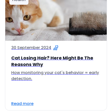
30 September 2024
Cat Losing Hair? Here Might Be The
Reasons Why
How monitoring your cat's behavior = early
detection.
Read more