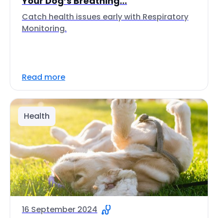
Your Dog’s Breathing...
Catch health issues early with Respiratory
Monitoring.
Read more
Health
16 September 2024