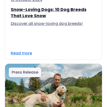
Snow-Loving Dogs: 10 Dog Breeds
That Love Snow
Discover all snow-loving dog breeds!
Read more
Press Release