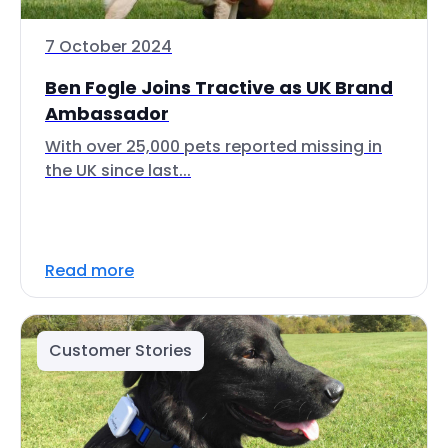
7 October 2024
Ben Fogle Joins Tractive as UK Brand
Ambassador
With over 25,000 pets reported missing in
the UK since last...
Read more
Customer Stories