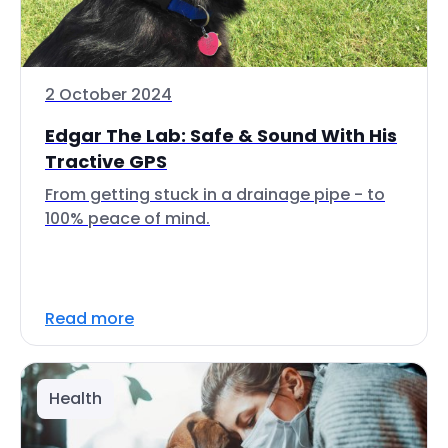
2 October 2024
Edgar The Lab: Safe & Sound With His
Tractive GPS
From getting stuck in a drainage pipe - to
100% peace of mind.
Read more
Health