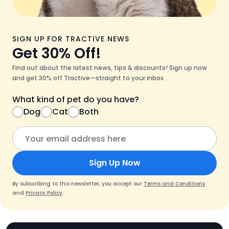
SIGN UP FOR TRACTIVE NEWS
Get 30% Off!
Find out about the latest news, tips & discounts! Sign up now
and get 30% off Tractive—straight to your inbox.
What kind of pet do you have?
Dog
Cat
Both
Sign Up Now
By subscribing to this newsletter, you accept our
Terms and Conditions
and
Privacy Policy
.