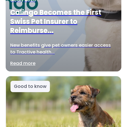
Calingo Becomes the First
Swiss Pet Insurer to
Reimburse...
New benefits give pet owners easier access
to Tractive health...
Read more
Good to know