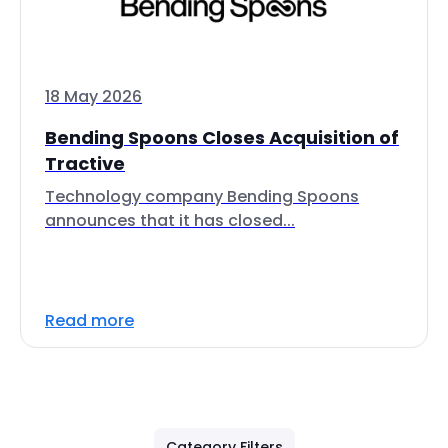
18 May 2026
Bending Spoons Closes Acquisition of
Tractive
Technology company Bending Spoons
announces that it has closed...
Read more
Category Filters