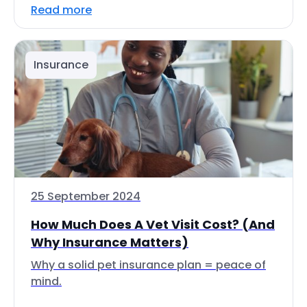
Read more
Insurance
25 September 2024
How Much Does A Vet Visit Cost? (And
Why Insurance Matters)
Why a solid pet insurance plan = peace of
mind.