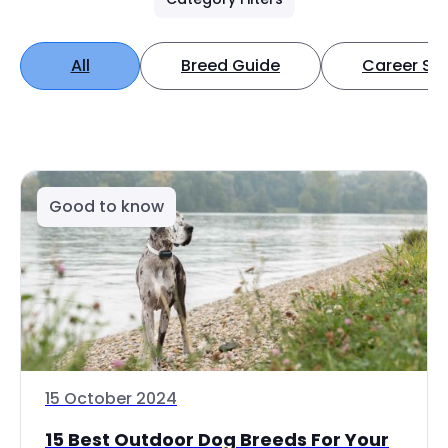
All
Breed Guide
Career Spo
Good to know
15 October 2024
15 Best Outdoor Dog Breeds For Your