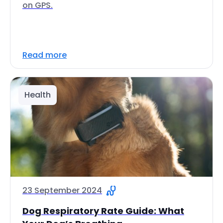
on GPS.
Read more
Health
23 September 2024
Dog Respiratory Rate Guide: What