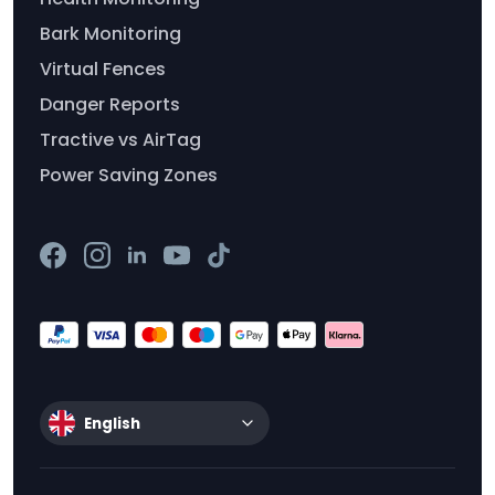
Bark Monitoring
Virtual Fences
Danger Reports
Tractive vs AirTag
Power Saving Zones
English