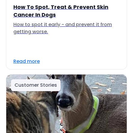
How To Spot, Treat & Prevent Skin
Cancer In Dogs
How to spot it early - and prevent it from
getting worse.
Read more
Customer Stories