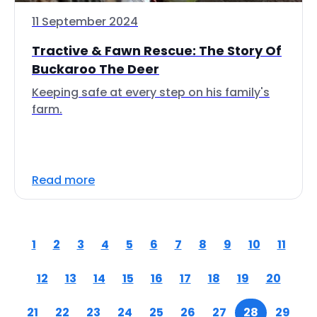
11 September 2024
Tractive & Fawn Rescue: The Story Of
Buckaroo The Deer
Keeping safe at every step on his family's
farm.
Read more
1
2
3
4
5
6
7
8
9
10
11
12
13
14
15
16
17
18
19
20
21
22
23
24
25
26
27
28
29