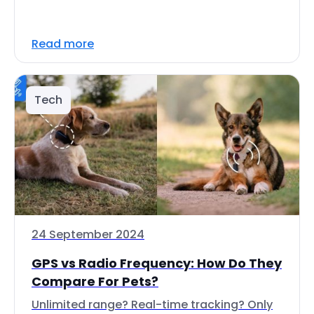
Read more
Tech
24 September 2024
GPS vs Radio Frequency: How Do They
Compare For Pets?
Unlimited range? Real-time tracking? Only