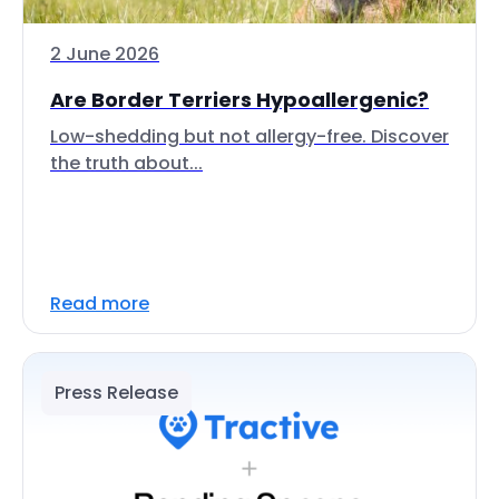
2 June 2026
Are Border Terriers Hypoallergenic?
Low-shedding but not allergy-free. Discover
the truth about...
Read more
Press Release