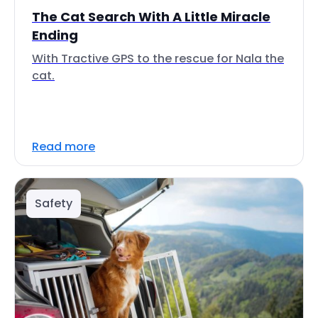
The Cat Search With A Little Miracle
Ending
With Tractive GPS to the rescue for Nala the
cat.
Read more
Safety