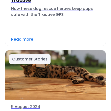
Tractive
How these dog rescue heroes keep pups
safe with the Tractive GPS
Read more
Customer Stories
5 August 2024