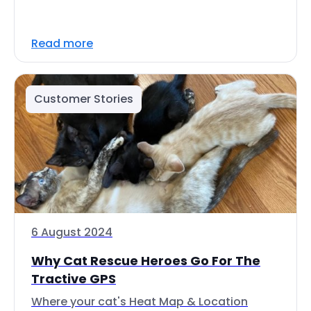
Read more
Customer Stories
6 August 2024
Why Cat Rescue Heroes Go For The
Tractive GPS
Where your cat's Heat Map & Location