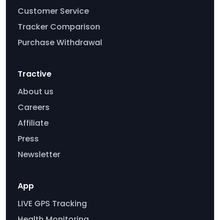
Customer Service
Tracker Comparison
Purchase Withdrawal
Tractive
About us
Careers
Affiliate
Press
Newsletter
App
LIVE GPS Tracking
Health Monitoring