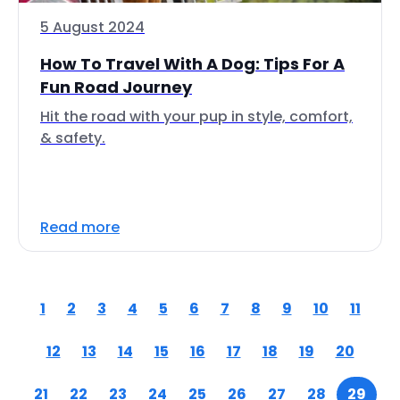
5 August 2024
How To Travel With A Dog: Tips For A
Fun Road Journey
Hit the road with your pup in style, comfort,
& safety.
Read more
1
2
3
4
5
6
7
8
9
10
11
12
13
14
15
16
17
18
19
20
21
22
23
24
25
26
27
28
29