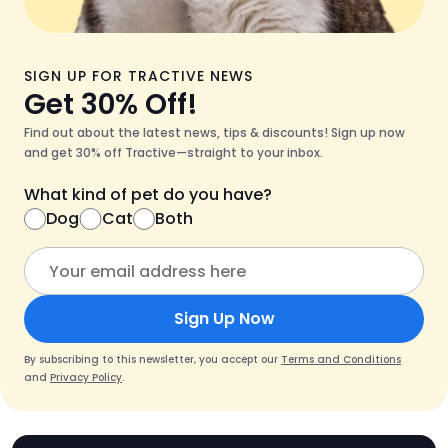
SIGN UP FOR TRACTIVE NEWS
Get 30% Off!
Find out about the latest news, tips & discounts! Sign up now
and get 30% off Tractive—straight to your inbox.
What kind of pet do you have?
Dog
Cat
Both
Sign Up Now
By subscribing to this newsletter, you accept our
Terms and Conditions
and
Privacy Policy
.