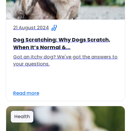
21 August 2024
Dog Scratching: Why Dogs Scratch,
When It’s Normal &...
Got an itchy dog? We've got the answers to
your questions.
Read more
Health