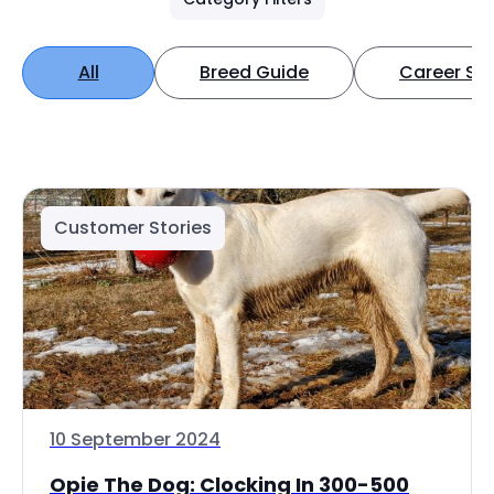
All
Breed Guide
Career Spo
Customer Stories
10 September 2024
Opie The Dog: Clocking In 300-500