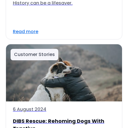
History can be a lifesaver.
Read more
Customer Stories
6 August 2024
DIBS Rescue: Rehoming Dogs With