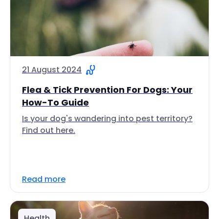
21 August 2024
Flea & Tick Prevention For Dogs: Your
How-To Guide
Is your dog's wandering into pest territory?
Find out here.
Read more
Health