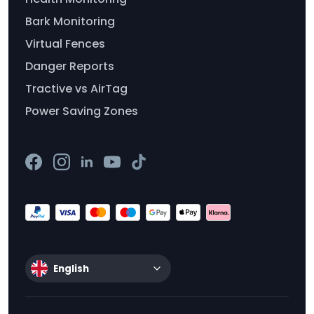
Bark Monitoring
Virtual Fences
Danger Reports
Tractive vs AirTag
Power Saving Zones
English