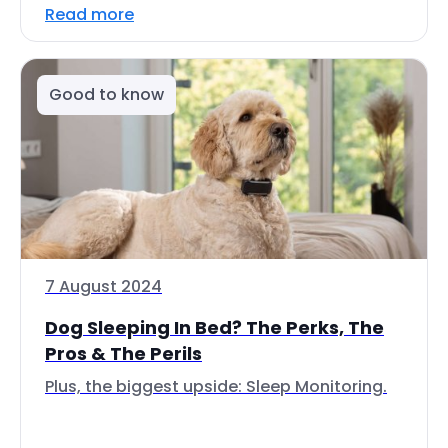
Read more
Good to know
7 August 2024
Dog Sleeping In Bed? The Perks, The
Pros & The Perils
Plus, the biggest upside: Sleep Monitoring.