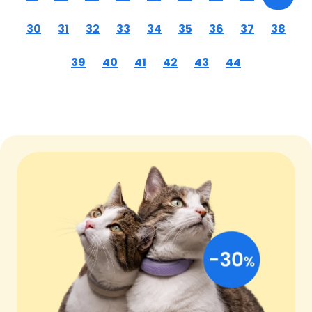
30
31
32
33
34
35
36
37
38
39
40
41
42
43
44