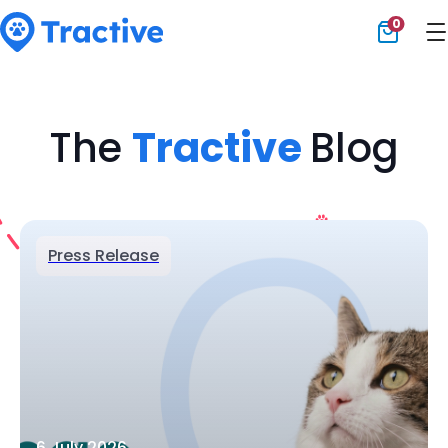
0
Tractive
The
Tractive
Blog
Press Release
6 July 2026