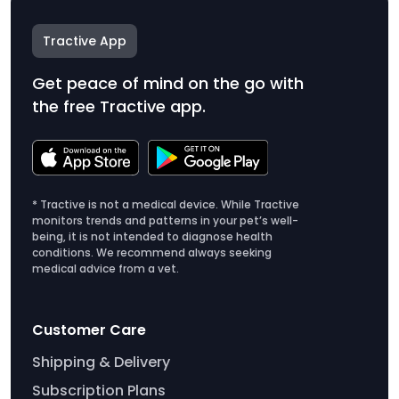
Tractive App
Get peace of mind on the go with
the free Tractive app.
* Tractive is not a medical device. While Tractive
monitors trends and patterns in your pet’s well-
being, it is not intended to diagnose health
conditions. We recommend always seeking
medical advice from a vet.
Customer Care
Shipping & Delivery
Subscription Plans