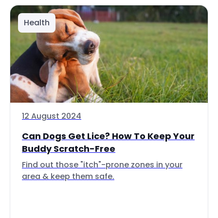
Health
12 August 2024
Can Dogs Get Lice? How To Keep Your
Buddy Scratch-Free
Find out those "itch"-prone zones in your
area & keep them safe.