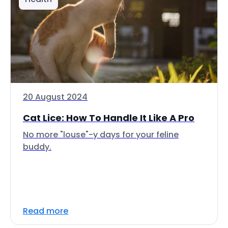
20 August 2024
Cat Lice: How To Handle It Like A Pro
No more "louse"-y days for your feline
buddy.
Read more