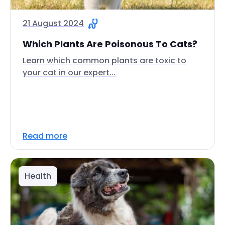
21 August 2024
Which Plants Are Poisonous To Cats?
Learn which common plants are toxic to
your cat in our expert...
Read more
Health