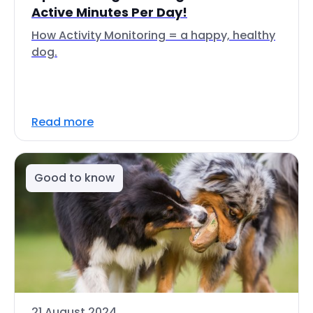
Active Minutes Per Day!
How Activity Monitoring = a happy, healthy
dog.
Read more
Good to know
21 August 2024