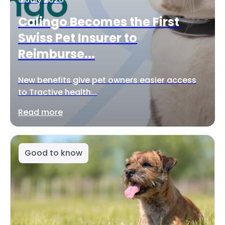
Calingo Becomes the First
Swiss Pet Insurer to
Reimburse...
New benefits give pet owners easier access
to Tractive health...
Read more
Good to know