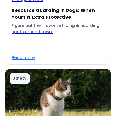
Resource Guarding in Dogs: When
Yours Is Extra Protective
Figure out their favorite hiding & hoarding
spots around town.
Read more
Safety