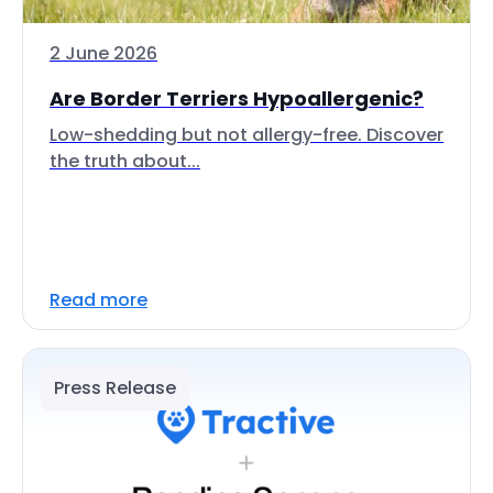
2 June 2026
Are Border Terriers Hypoallergenic?
Low-shedding but not allergy-free. Discover
the truth about...
Read more
Press Release