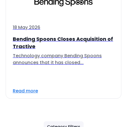
18 May 2026
Bending Spoons Closes Acquisition of
Tractive
Technology company Bending Spoons
announces that it has closed...
Read more
Category Filters