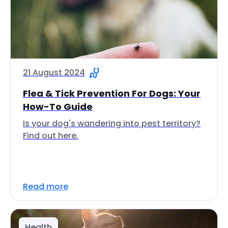
21 August 2024
Flea & Tick Prevention For Dogs: Your
How-To Guide
Is your dog's wandering into pest territory?
Find out here.
Read more
Health