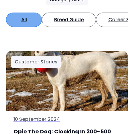
All
Breed Guide
Career Spo
Customer Stories
10 September 2024
Opie The Dog: Clocking In 300-500