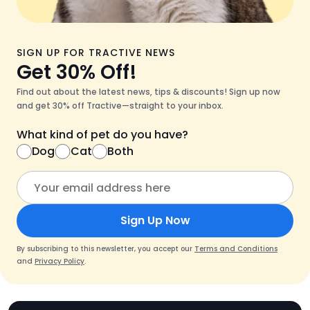
SIGN UP FOR TRACTIVE NEWS
Get 30% Off!
Find out about the latest news, tips & discounts! Sign up now
and get 30% off Tractive—straight to your inbox.
What kind of pet do you have?
Dog
Cat
Both
Sign Up Now
By subscribing to this newsletter, you accept our
Terms and Conditions
and
Privacy Policy
.