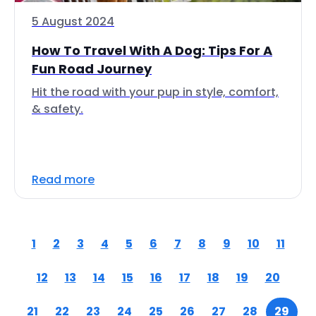
5 August 2024
How To Travel With A Dog: Tips For A
Fun Road Journey
Hit the road with your pup in style, comfort,
& safety.
Read more
1
2
3
4
5
6
7
8
9
10
11
12
13
14
15
16
17
18
19
20
21
22
23
24
25
26
27
28
29