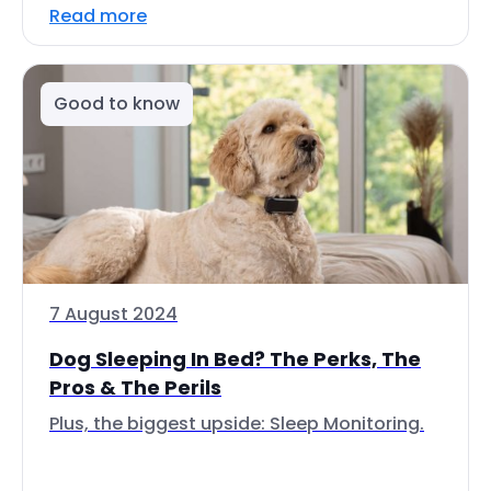
Read more
Good to know
7 August 2024
Dog Sleeping In Bed? The Perks, The
Pros & The Perils
Plus, the biggest upside: Sleep Monitoring.