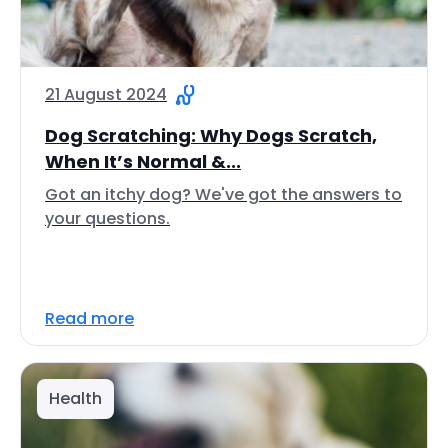
21 August 2024
Dog Scratching: Why Dogs Scratch,
When It’s Normal &...
Got an itchy dog? We've got the answers to
your questions.
Read more
Health