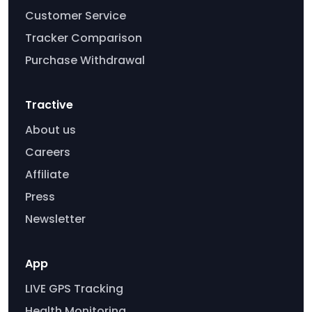
Customer Service
Tracker Comparison
Purchase Withdrawal
Tractive
About us
Careers
Affiliate
Press
Newsletter
App
LIVE GPS Tracking
Health Monitoring