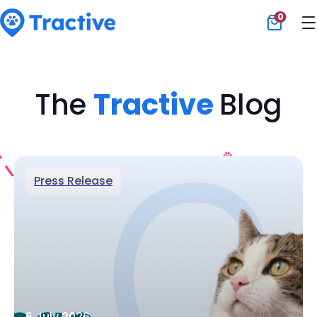
0
Tractive
The
Tractive
Blog
Press Release
6 July 2026