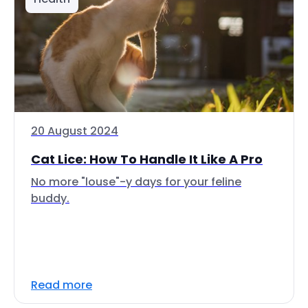
20 August 2024
Cat Lice: How To Handle It Like A Pro
No more "louse"-y days for your feline
buddy.
Read more