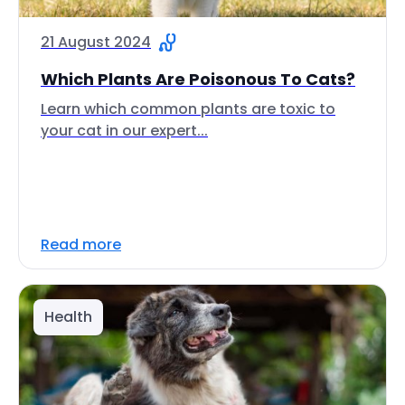
21 August 2024
Which Plants Are Poisonous To Cats?
Learn which common plants are toxic to
your cat in our expert...
Read more
Health