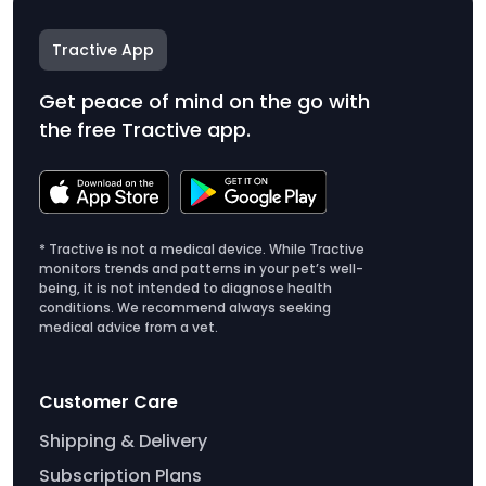
Tractive App
Get peace of mind on the go with
the free Tractive app.
* Tractive is not a medical device. While Tractive
monitors trends and patterns in your pet’s well-
being, it is not intended to diagnose health
conditions. We recommend always seeking
medical advice from a vet.
Customer Care
Shipping & Delivery
Subscription Plans