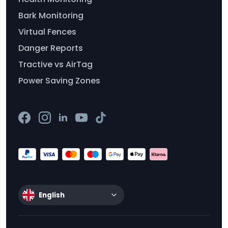
Bark Monitoring
Virtual Fences
Danger Reports
Tractive vs AirTag
Power Saving Zones
English