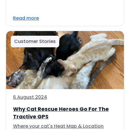
Read more
Customer Stories
6 August 2024
Why Cat Rescue Heroes Go For The
Tractive GPS
Where your cat's Heat Map & Location