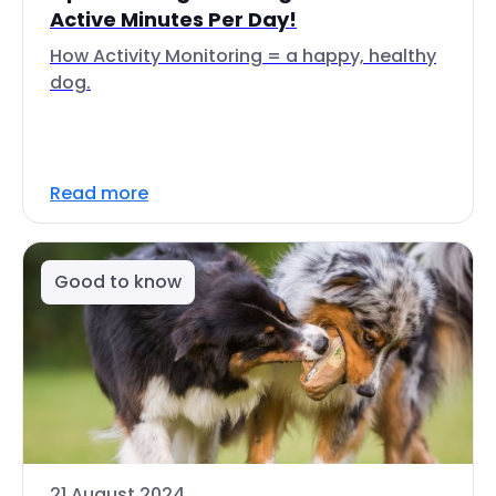
Active Minutes Per Day!
How Activity Monitoring = a happy, healthy
dog.
Read more
Good to know
21 August 2024