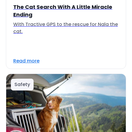
The Cat Search With A Little Miracle
Ending
With Tractive GPS to the rescue for Nala the
cat.
Read more
Safety