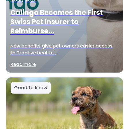
Calingo Becomes the First
Swiss Pet Insurer to
Reimburse...
New benefits give pet owners easier access
to Tractive health...
Read more
Good to know