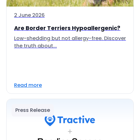
2 June 2026
Are Border Terriers Hypoallergenic?
Low-shedding but not allergy-free. Discover
the truth about...
Read more
Press Release