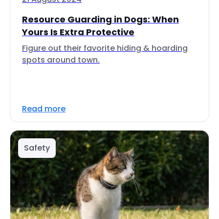
Resource Guarding in Dogs: When
Yours Is Extra Protective
Figure out their favorite hiding & hoarding
spots around town.
Read more
Safety