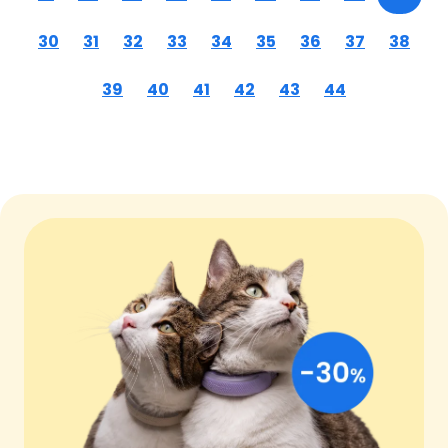
30
31
32
33
34
35
36
37
38
39
40
41
42
43
44