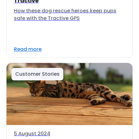
Tractive
How these dog rescue heroes keep pups
safe with the Tractive GPS
Read more
Customer Stories
5 August 2024