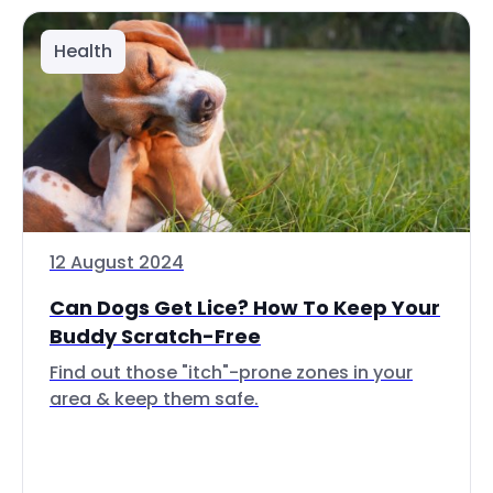
Health
12 August 2024
Can Dogs Get Lice? How To Keep Your
Buddy Scratch-Free
Find out those "itch"-prone zones in your
area & keep them safe.