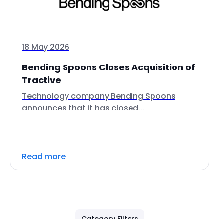
18 May 2026
Bending Spoons Closes Acquisition of
Tractive
Technology company Bending Spoons
announces that it has closed...
Read more
Category Filters