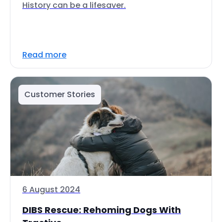
History can be a lifesaver.
Read more
Customer Stories
6 August 2024
DIBS Rescue: Rehoming Dogs With