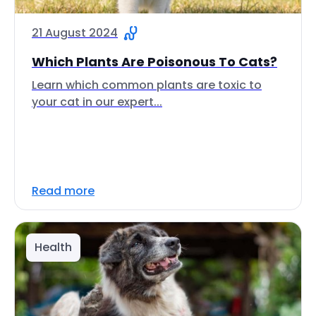
21 August 2024
Which Plants Are Poisonous To Cats?
Learn which common plants are toxic to
your cat in our expert...
Read more
Health