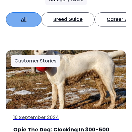
All
Breed Guide
Career Spo
Customer Stories
10 September 2024
Opie The Dog: Clocking In 300-500