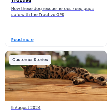
Tractive
How these dog rescue heroes keep pups
safe with the Tractive GPS
Read more
Customer Stories
5 August 2024