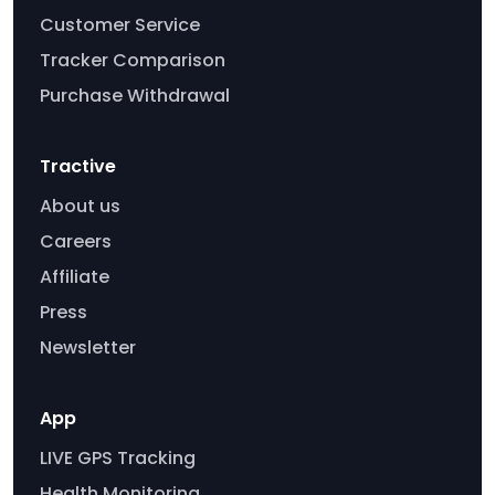
Customer Service
Tracker Comparison
Purchase Withdrawal
Tractive
About us
Careers
Affiliate
Press
Newsletter
App
LIVE GPS Tracking
Health Monitoring