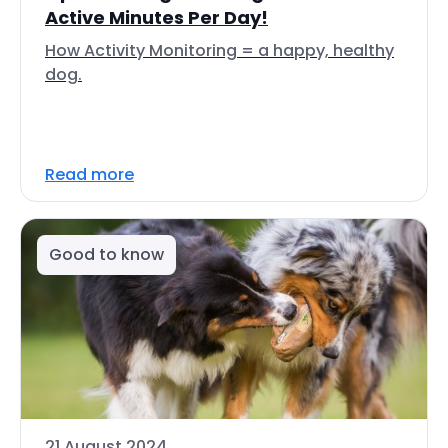
Active Minutes Per Day!
How Activity Monitoring = a happy, healthy
dog.
Read more
Good to know
21 August 2024