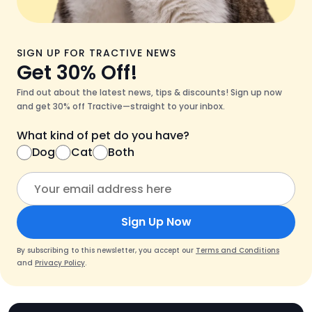
SIGN UP FOR TRACTIVE NEWS
Get 30% Off!
Find out about the latest news, tips & discounts! Sign up now
and get 30% off Tractive—straight to your inbox.
What kind of pet do you have?
Dog
Cat
Both
Sign Up Now
By subscribing to this newsletter, you accept our
Terms and Conditions
and
Privacy Policy
.