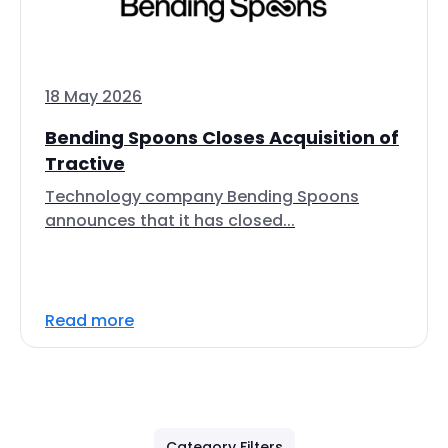
18 May 2026
Bending Spoons Closes Acquisition of
Tractive
Technology company Bending Spoons
announces that it has closed...
Read more
Category Filters