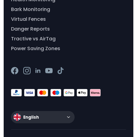
Bark Monitoring
Virtual Fences
Danger Reports
Tractive vs AirTag
Power Saving Zones
English