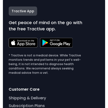
Tractive App
Get peace of mind on the go with
the free Tractive app.
* Tractive is not a medical device. While Tractive
monitors trends and patterns in your pet’s well-
being, it is not intended to diagnose health
conditions. We recommend always seeking
medical advice from a vet.
Customer Care
Shipping & Delivery
Subscription Plans