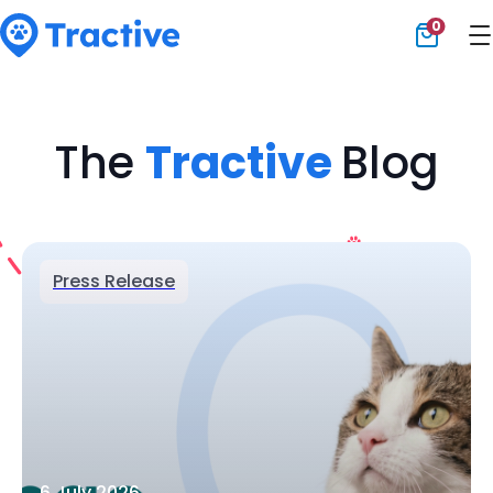
0
Tractive
The
Tractive
Blog
Press Release
6 July 2026