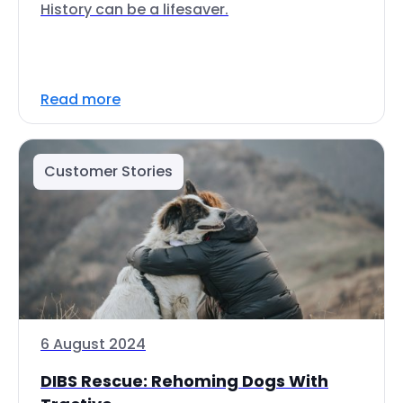
History can be a lifesaver.
Read more
Customer Stories
6 August 2024
DIBS Rescue: Rehoming Dogs With