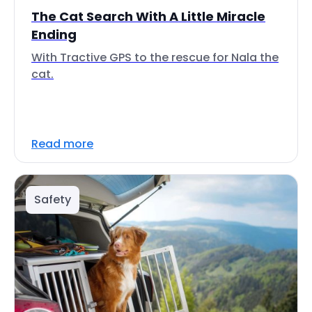
The Cat Search With A Little Miracle
Ending
With Tractive GPS to the rescue for Nala the
cat.
Read more
Safety