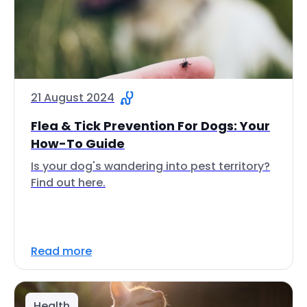
21 August 2024
Flea & Tick Prevention For Dogs: Your
How-To Guide
Is your dog's wandering into pest territory?
Find out here.
Read more
Health