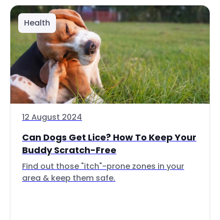
Health
12 August 2024
Can Dogs Get Lice? How To Keep Your
Buddy Scratch-Free
Find out those "itch"-prone zones in your
area & keep them safe.