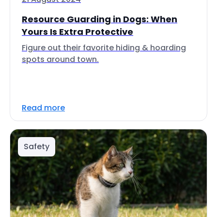
Resource Guarding in Dogs: When
Yours Is Extra Protective
Figure out their favorite hiding & hoarding
spots around town.
Read more
Safety