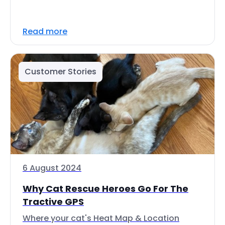
Read more
Customer Stories
6 August 2024
Why Cat Rescue Heroes Go For The
Tractive GPS
Where your cat's Heat Map & Location