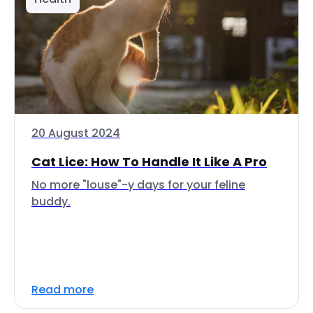
20 August 2024
Cat Lice: How To Handle It Like A Pro
No more "louse"-y days for your feline
buddy.
Read more