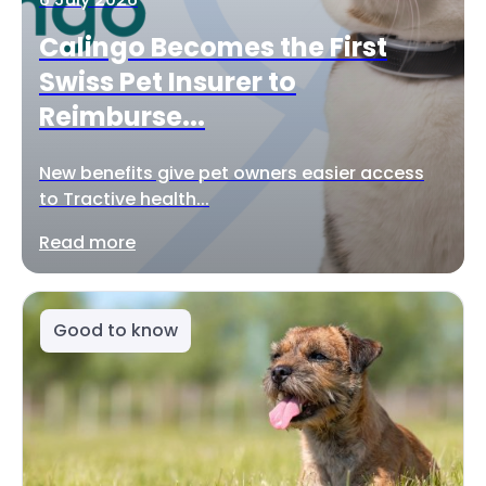
Calingo Becomes the First
Swiss Pet Insurer to
Reimburse...
New benefits give pet owners easier access
to Tractive health...
Read more
Good to know