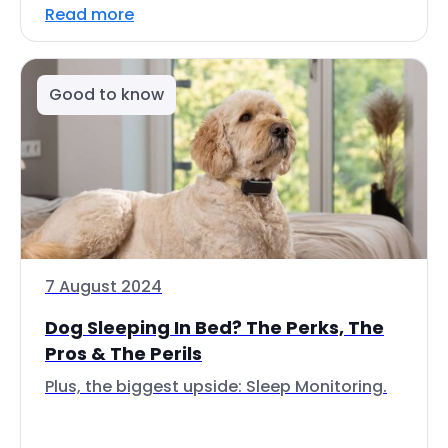
Read more
Good to know
7 August 2024
Dog Sleeping In Bed? The Perks, The
Pros & The Perils
Plus, the biggest upside: Sleep Monitoring.