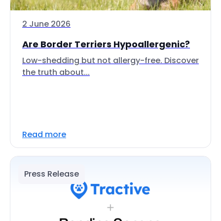
2 June 2026
Are Border Terriers Hypoallergenic?
Low-shedding but not allergy-free. Discover
the truth about...
Read more
Press Release