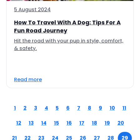
5 August 2024
How To Travel With A Dog: Tips For A
Fun Road Journey
Hit the road with your pup in style, comfort,
& safety.
Read more
1
2
3
4
5
6
7
8
9
10
11
12
13
14
15
16
17
18
19
20
21
22
23
24
25
26
27
28
29