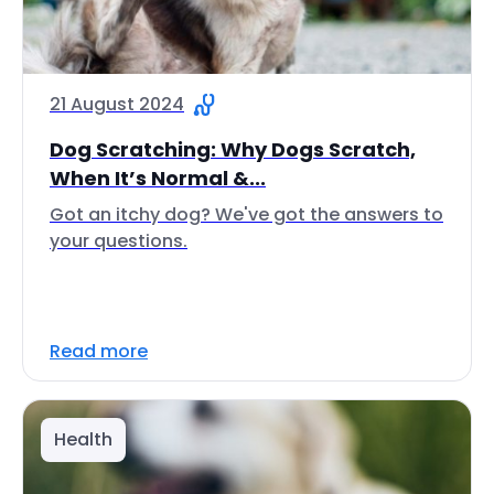
21 August 2024
Dog Scratching: Why Dogs Scratch,
When It’s Normal &...
Got an itchy dog? We've got the answers to
your questions.
Read more
Health