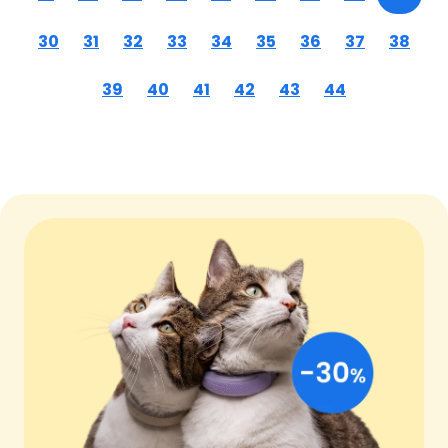
30
31
32
33
34
35
36
37
38
39
40
41
42
43
44