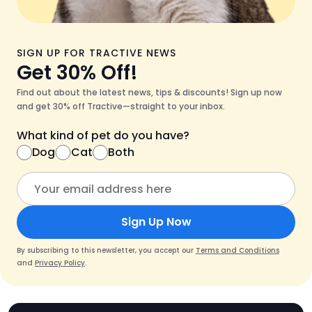
SIGN UP FOR TRACTIVE NEWS
Get 30% Off!
Find out about the latest news, tips & discounts! Sign up now
and get 30% off Tractive—straight to your inbox.
What kind of pet do you have?
Dog
Cat
Both
Sign Up Now
By subscribing to this newsletter, you accept our
Terms and Conditions
and
Privacy Policy
.