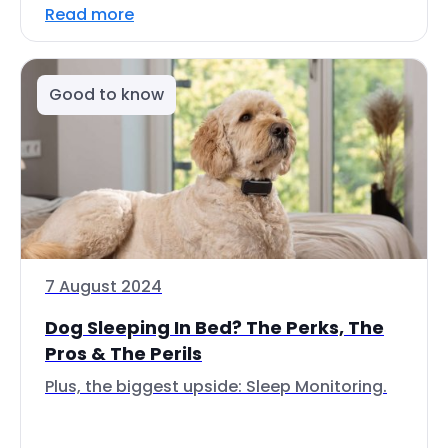
Read more
Good to know
7 August 2024
Dog Sleeping In Bed? The Perks, The
Pros & The Perils
Plus, the biggest upside: Sleep Monitoring.