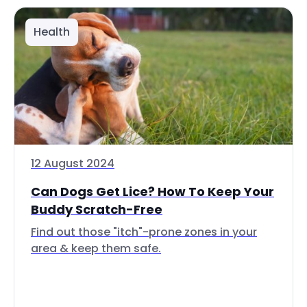
Health
12 August 2024
Can Dogs Get Lice? How To Keep Your
Buddy Scratch-Free
Find out those "itch"-prone zones in your
area & keep them safe.