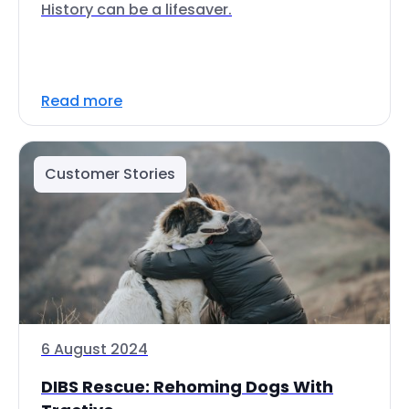
History can be a lifesaver.
Read more
Customer Stories
6 August 2024
DIBS Rescue: Rehoming Dogs With