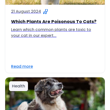
21 August 2024
Which Plants Are Poisonous To Cats?
Learn which common plants are toxic to
your cat in our expert...
Read more
Health