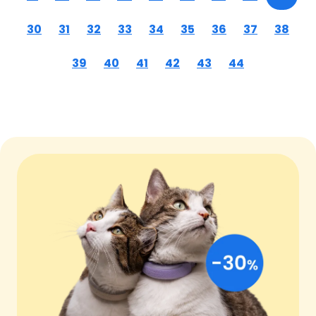
30
31
32
33
34
35
36
37
38
39
40
41
42
43
44