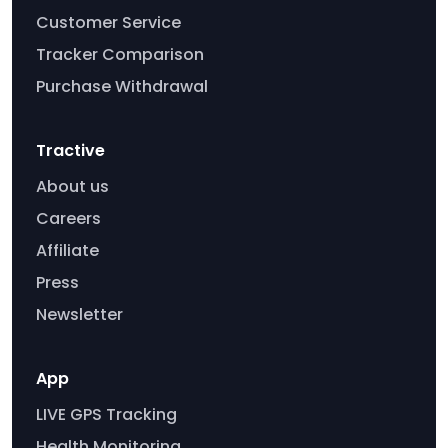
Customer Service
Tracker Comparison
Purchase Withdrawal
Tractive
About us
Careers
Affiliate
Press
Newsletter
App
LIVE GPS Tracking
Health Monitoring