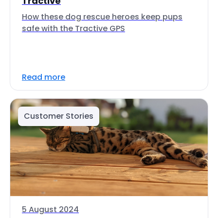
Tractive
How these dog rescue heroes keep pups
safe with the Tractive GPS
Read more
Customer Stories
5 August 2024