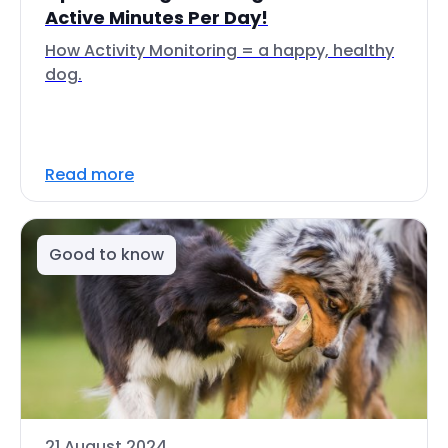
Active Minutes Per Day!
How Activity Monitoring = a happy, healthy
dog.
Read more
Good to know
21 August 2024