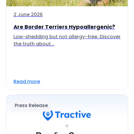
2 June 2026
Are Border Terriers Hypoallergenic?
Low-shedding but not allergy-free. Discover
the truth about...
Read more
Press Release