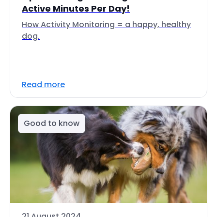
Active Minutes Per Day!
How Activity Monitoring = a happy, healthy
dog.
Read more
Good to know
21 August 2024