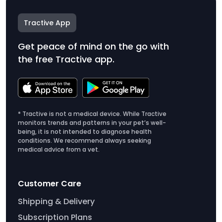
Tractive App
Get peace of mind on the go with
the free Tractive app.
* Tractive is not a medical device. While Tractive
monitors trends and patterns in your pet’s well-
being, it is not intended to diagnose health
conditions. We recommend always seeking
medical advice from a vet.
Customer Care
Shipping & Delivery
Subscription Plans