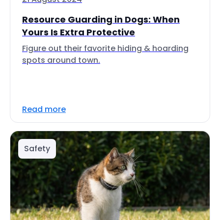
Resource Guarding in Dogs: When
Yours Is Extra Protective
Figure out their favorite hiding & hoarding
spots around town.
Read more
Safety