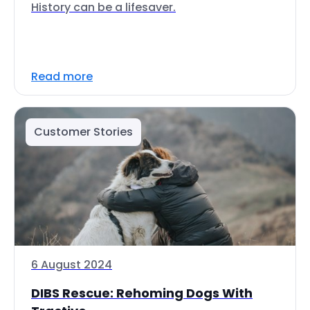
History can be a lifesaver.
Read more
Customer Stories
6 August 2024
DIBS Rescue: Rehoming Dogs With