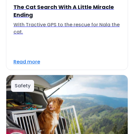
The Cat Search With A Little Miracle
Ending
With Tractive GPS to the rescue for Nala the
cat.
Read more
Safety