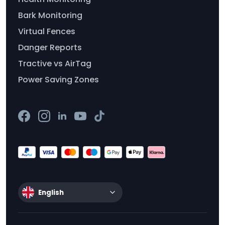
Bark Monitoring
Virtual Fences
Danger Reports
Tractive vs AirTag
Power Saving Zones
English