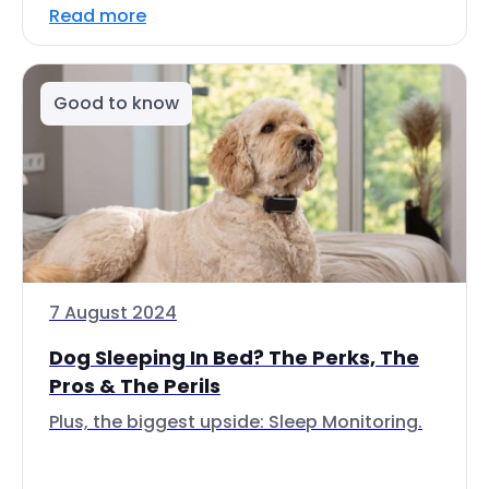
Read more
Good to know
7 August 2024
Dog Sleeping In Bed? The Perks, The
Pros & The Perils
Plus, the biggest upside: Sleep Monitoring.