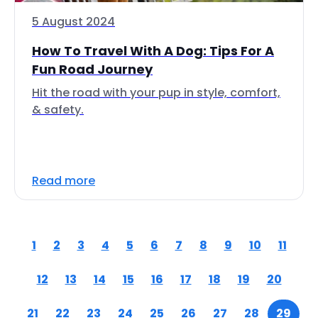
5 August 2024
How To Travel With A Dog: Tips For A
Fun Road Journey
Hit the road with your pup in style, comfort,
& safety.
Read more
1
2
3
4
5
6
7
8
9
10
11
12
13
14
15
16
17
18
19
20
21
22
23
24
25
26
27
28
29