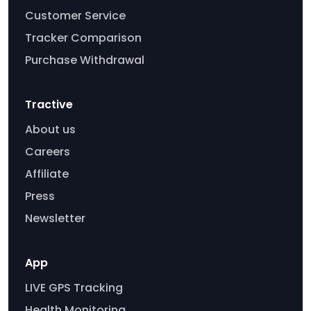
Customer Service
Tracker Comparison
Purchase Withdrawal
Tractive
About us
Careers
Affiliate
Press
Newsletter
App
LIVE GPS Tracking
Health Monitoring