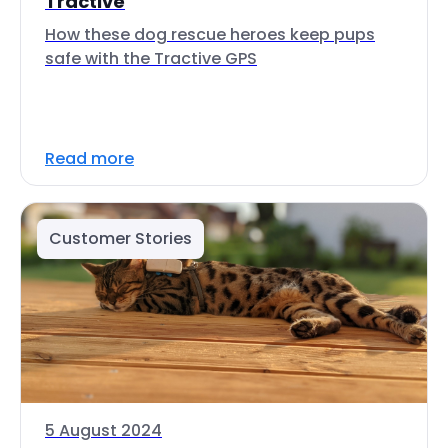
Tractive
How these dog rescue heroes keep pups
safe with the Tractive GPS
Read more
Customer Stories
5 August 2024