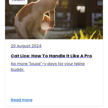
20 August 2024
Cat Lice: How To Handle It Like A Pro
No more "louse"-y days for your feline
buddy.
Read more