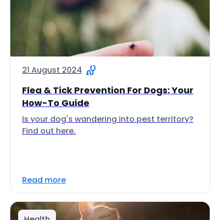
21 August 2024
Flea & Tick Prevention For Dogs: Your
How-To Guide
Is your dog's wandering into pest territory?
Find out here.
Read more
Health