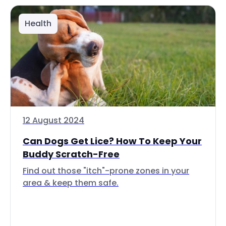
Health
12 August 2024
Can Dogs Get Lice? How To Keep Your
Buddy Scratch-Free
Find out those "itch"-prone zones in your
area & keep them safe.