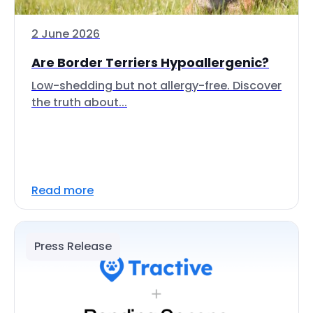
2 June 2026
Are Border Terriers Hypoallergenic?
Low-shedding but not allergy-free. Discover
the truth about...
Read more
Press Release