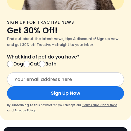
SIGN UP FOR TRACTIVE NEWS
Get 30% Off!
Find out about the latest news, tips & discounts! Sign up now
and get 30% off Tractive—straight to your inbox.
What kind of pet do you have?
Dog
Cat
Both
Sign Up Now
By subscribing to this newsletter, you accept our
Terms and Conditions
and
Privacy Policy
.