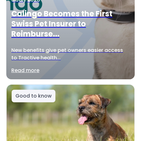
Calingo Becomes the First
Swiss Pet Insurer to
Reimburse...
New benefits give pet owners easier access
to Tractive health...
Read more
Good to know