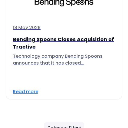
18 May 2026
Bending Spoons Closes Acquisition of
Tractive
Technology company Bending Spoons
announces that it has closed...
Read more
Category Filters