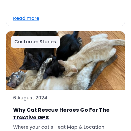
Read more
Customer Stories
6 August 2024
Why Cat Rescue Heroes Go For The
Tractive GPS
Where your cat's Heat Map & Location