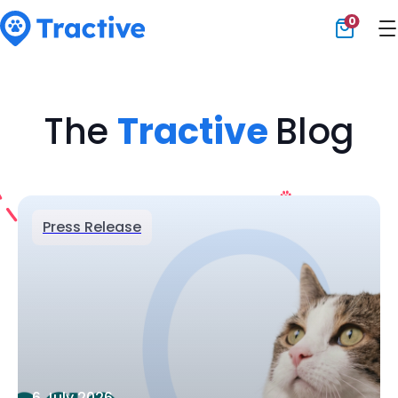
0
Tractive
The
Tractive
Blog
Press Release
6 July 2026