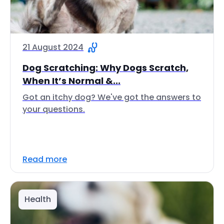
21 August 2024
Dog Scratching: Why Dogs Scratch,
When It’s Normal &...
Got an itchy dog? We've got the answers to
your questions.
Read more
Health