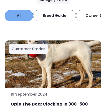
All
Breed Guide
Career Spo
Customer Stories
10 September 2024
Opie The Dog: Clocking In 300-500