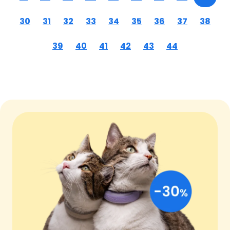
30
31
32
33
34
35
36
37
38
39
40
41
42
43
44