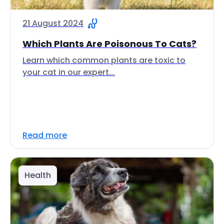
21 August 2024
Which Plants Are Poisonous To Cats?
Learn which common plants are toxic to
your cat in our expert...
Read more
Health