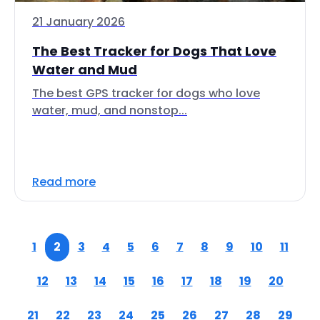
21 January 2026
The Best Tracker for Dogs That Love
Water and Mud
The best GPS tracker for dogs who love
water, mud, and nonstop...
Read more
1
2
3
4
5
6
7
8
9
10
11
12
13
14
15
16
17
18
19
20
21
22
23
24
25
26
27
28
29