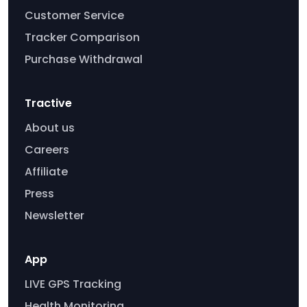
Customer Service
Tracker Comparison
Purchase Withdrawal
Tractive
About us
Careers
Affiliate
Press
Newsletter
App
LIVE GPS Tracking
Health Monitoring