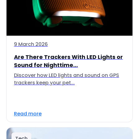
9 March 2026
Are There Trackers With LED Lights or
Sound for Nighttime...
Discover how LED lights and sound on GPS
trackers keep your pet...
Read more
Tech