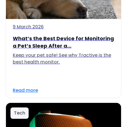
9 March 2026
What’s the Best Device for Monitoring
a Pet’s Sleep After a...
Keep your pet safe! See why Tractive is the
best health monitor.
Read more
Tech