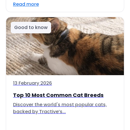
Read more
Good to know
13 February 2026
Top 10 Most Common Cat Breeds
Discover the world's most popular cats,
backed by Tractive’s...