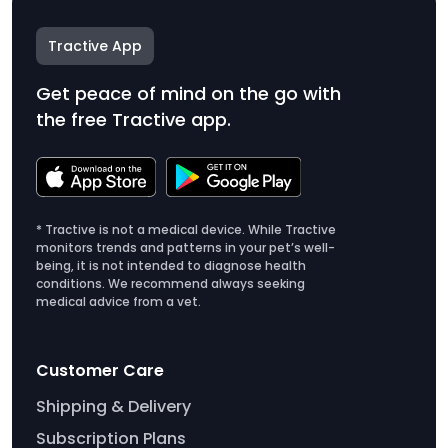
Tractive App
Get peace of mind on the go with
the free Tractive app.
* Tractive is not a medical device. While Tractive
monitors trends and patterns in your pet’s well-
being, it is not intended to diagnose health
conditions. We recommend always seeking
medical advice from a vet.
Customer Care
Shipping & Delivery
Subscription Plans