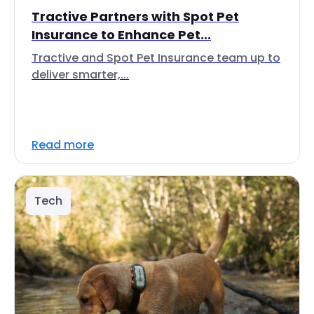
Tractive Partners with Spot Pet
Insurance to Enhance Pet...
Tractive and Spot Pet Insurance team up to
deliver smarter,...
Read more
Tech