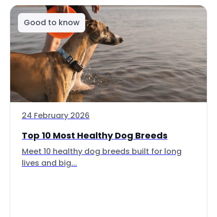
Good to know
24 February 2026
Top 10 Most Healthy Dog Breeds
Meet 10 healthy dog breeds built for long
lives and big...