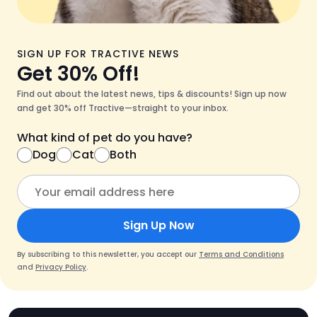
SIGN UP FOR TRACTIVE NEWS
Get 30% Off!
Find out about the latest news, tips & discounts! Sign up now
and get 30% off Tractive—straight to your inbox.
What kind of pet do you have?
Dog
Cat
Both
Sign Up Now
By subscribing to this newsletter, you accept our
Terms and Conditions
and
Privacy Policy
.