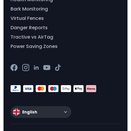
Bark Monitoring
Virtual Fences
Danger Reports
Tractive vs AirTag
Power Saving Zones
English