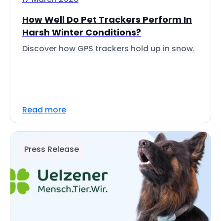
How Well Do Pet Trackers Perform In
Harsh Winter Conditions?
Discover how GPS trackers hold up in snow.
Read more
Press Release