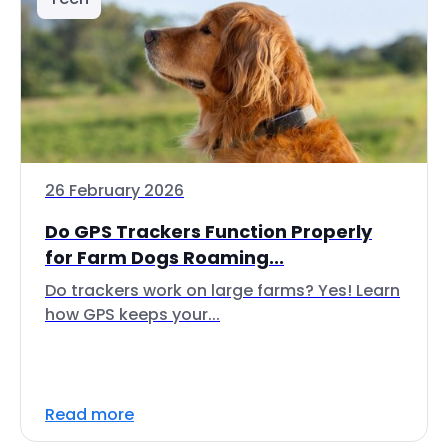
26 February 2026
Do GPS Trackers Function Properly
for Farm Dogs Roaming...
Do trackers work on large farms? Yes! Learn
how GPS keeps your...
Read more