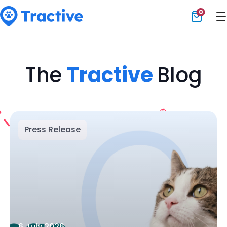
0
Tractive
The
Tractive
Blog
Press Release
6 July 2026