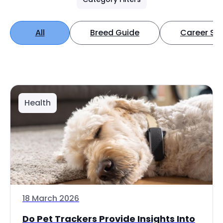
All
Breed Guide
Career Spo
Health
18 March 2026
Do Pet Trackers Provide Insights Into