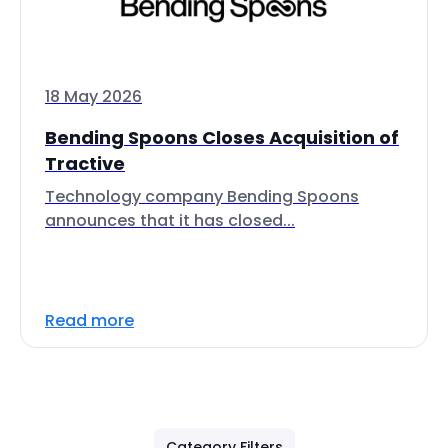
18 May 2026
Bending Spoons Closes Acquisition of
Tractive
Technology company Bending Spoons
announces that it has closed...
Read more
Category Filters