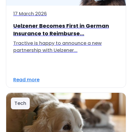
17 March 2026
Uelzener Becomes First in German
Insurance to Reimburse...
Tractive is happy to announce a new
partnership with Uelzener...
Read more
Tech