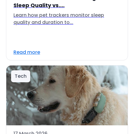
Sleep Quality vs....
Learn how pet trackers monitor sleep
quality and duration to...
Read more
Tech
17 March 2026