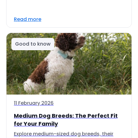
Read more
Good to know
11 February 2026
Medium Dog Breeds: The Perfect Fit
for Your Family
Explore medium-sized dog breeds, their