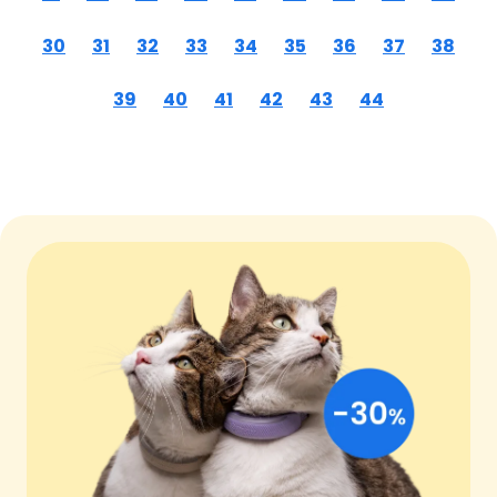
30
31
32
33
34
35
36
37
38
39
40
41
42
43
44