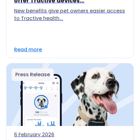
offer Tractive devices...
New benefits give pet owners easier access
to Tractive health...
Read more
Press Release
6 February 2026