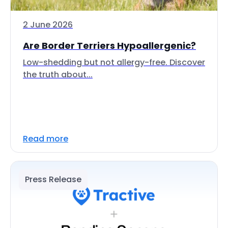
2 June 2026
Are Border Terriers Hypoallergenic?
Low-shedding but not allergy-free. Discover
the truth about...
Read more
Press Release