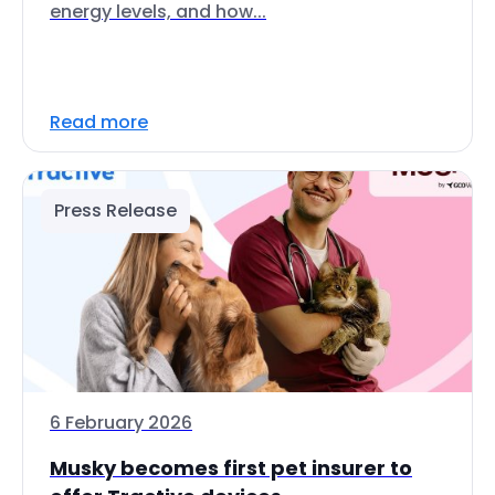
energy levels, and how...
Read more
Press Release
6 February 2026
Musky becomes first pet insurer to