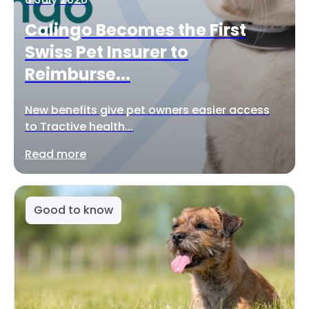
Calingo Becomes the First
Swiss Pet Insurer to
Reimburse...
New benefits give pet owners easier access
to Tractive health...
Read more
Good to know