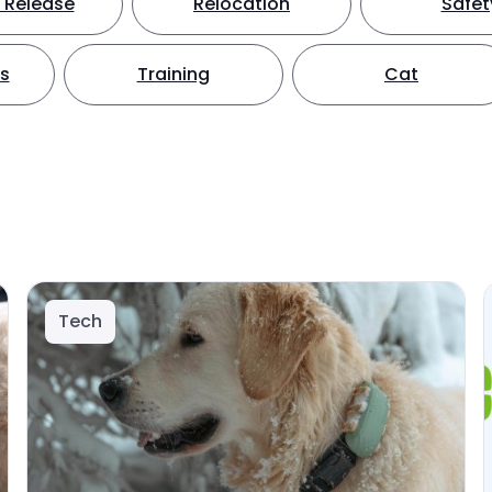
 Release
Relocation
Safet
ts
Training
Cat
Tech