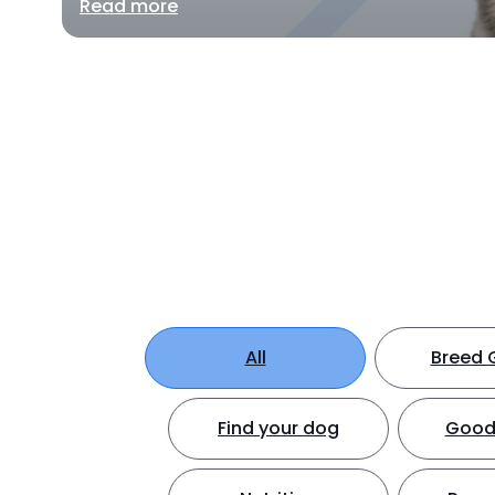
Read more
All
Breed 
Find your dog
Good