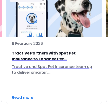
6 February 2026
Tractive Partners with Spot Pet
Insurance to Enhance Pet...
Tractive and Spot Pet Insurance team up
to deliver smarter,...
Read more