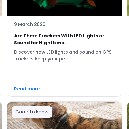
9 March 2026
Are There Trackers With LED Lights or
Sound for Nighttime...
Discover how LED lights and sound on GPS
trackers keep your pet...
Read more
Good to know