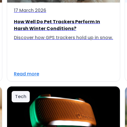
17 March 2026
How Well Do Pet Trackers Perform In
Harsh Winter Conditions?
Discover how GPS trackers hold up in snow.
Read more
Tech