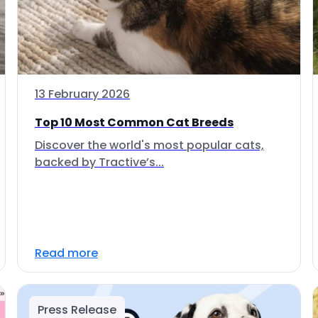
13 February 2026
Top 10 Most Common Cat Breeds
Discover the world's most popular cats,
backed by Tractive’s...
Read more
Press Release