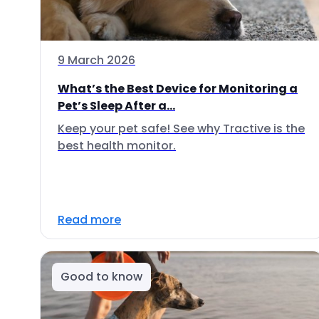
9 March 2026
What’s the Best Device for Monitoring a
Pet’s Sleep After a...
Keep your pet safe! See why Tractive is the
best health monitor.
Read more
Good to know