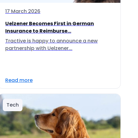
17 March 2026
Uelzener Becomes First in German
Insurance to Reimburse...
Tractive is happy to announce a new
partnership with Uelzener...
Read more
Tech