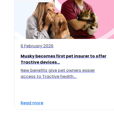
6 February 2026
Musky becomes first pet insurer to offer
Tractive devices...
New benefits give pet owners easier
access to Tractive health...
Read more