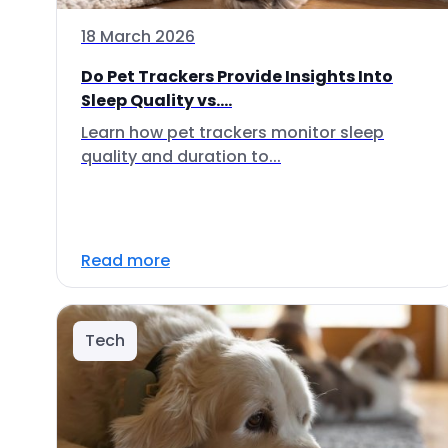
18 March 2026
Do Pet Trackers Provide Insights Into
Sleep Quality vs....
Learn how pet trackers monitor sleep
quality and duration to...
Read more
Tech