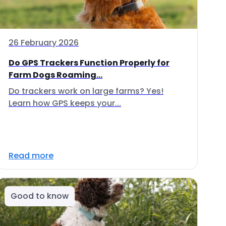
26 February 2026
Do GPS Trackers Function Properly for
Farm Dogs Roaming...
Do trackers work on large farms? Yes!
Learn how GPS keeps your...
Read more
Good to know