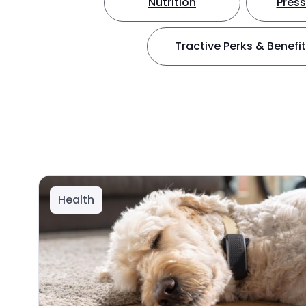
Nutrition
Press
Tractive Perks & Benefi
Health