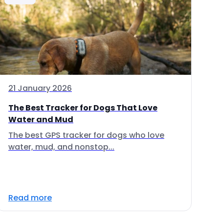
21 January 2026
The Best Tracker for Dogs That Love
Water and Mud
The best GPS tracker for dogs who love
water, mud, and nonstop...
Read more