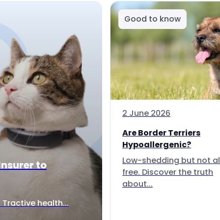
Good to know
2 June 2026
Are Border Terriers
Hypoallergenic?
Low-shedding but not al
Insurer to
free. Discover the truth
about...
Tractive health...