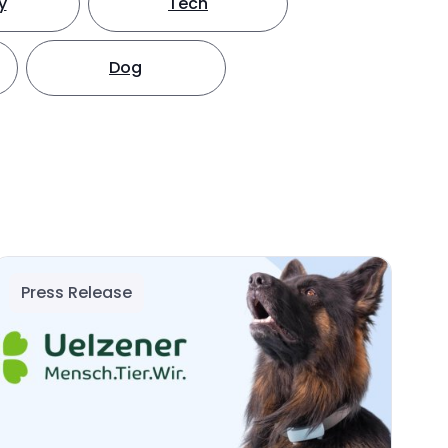
y
Tech
Dog
Press Release