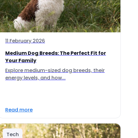
11 February 2026
Medium Dog Breeds: The Perfect Fit for
Your Family
Explore medium-sized dog breeds, their
energy levels, and how...
Read more
Tech