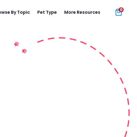
0
owse By Topic
Pet Type
More Resources