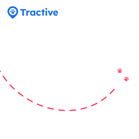
Tractive