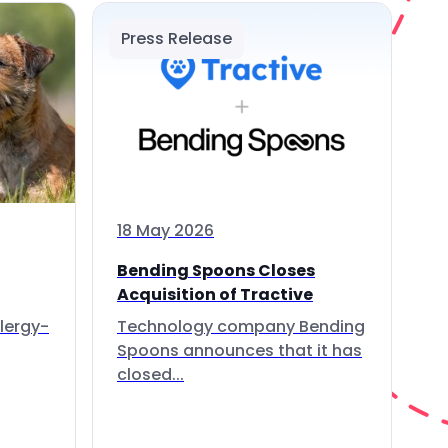
Press Release
18 May 2026
Bending Spoons Closes
Acquisition of Tractive
lergy-
Technology company Bending
Spoons announces that it has
closed...