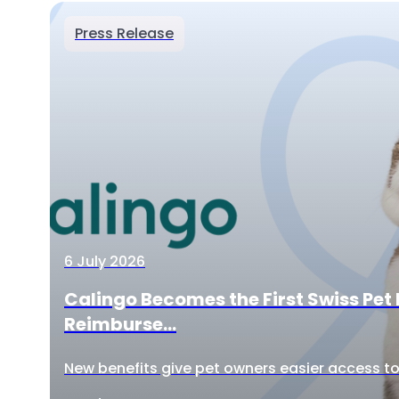
Press Release
6 July 2026
Calingo Becomes the First Swiss Pet 
Reimburse...
New benefits give pet owners easier access to 