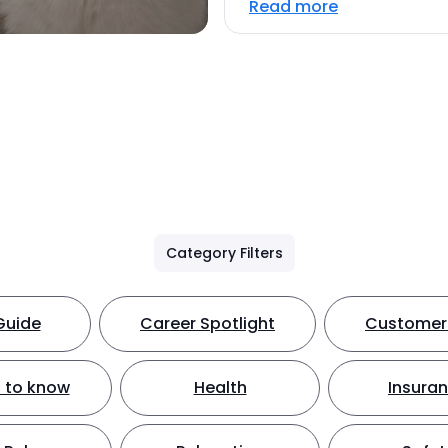
Read more
Category Filters
Guide
Career Spotlight
Customer 
 to know
Health
Insura