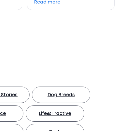
Read more
Stories
Dog Breeds
nce
Life@Tractive