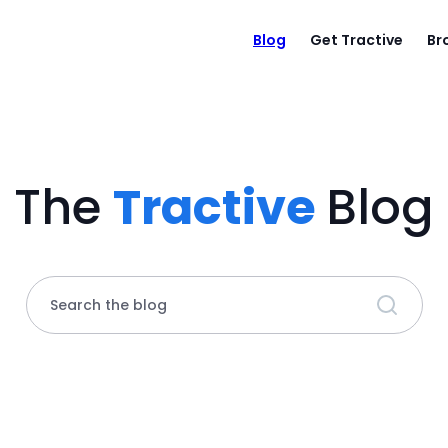
Blog
Get Tractive
Br
The
Tractive
Blog
Search the blog