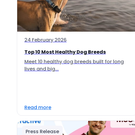
24 February 2026
Top 10 Most Healthy Dog Breeds
Meet 10 healthy dog breeds built for long
lives and big...
Read more
Press Release