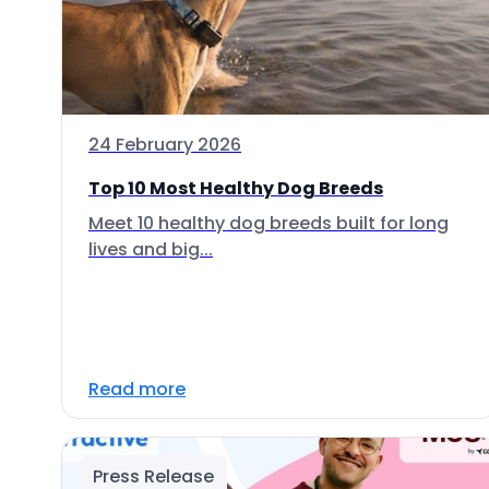
24 February 2026
Top 10 Most Healthy Dog Breeds
Meet 10 healthy dog breeds built for long
lives and big...
Read more
Press Release