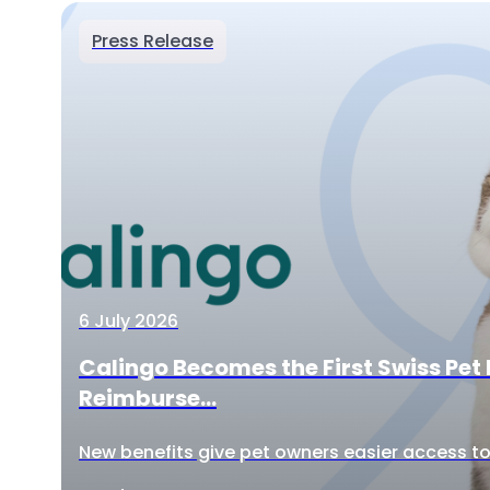
Press Release
6 July 2026
Calingo Becomes the First Swiss Pet 
Reimburse...
New benefits give pet owners easier access to 