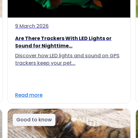
9 March 2026
Are There Trackers With LED Lights or
Sound for Nighttime...
Discover how LED lights and sound on GPS
trackers keep your pet...
Read more
Good to know