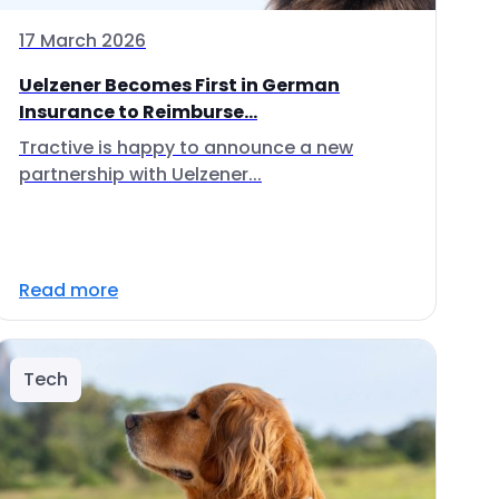
17 March 2026
Uelzener Becomes First in German
Insurance to Reimburse...
Tractive is happy to announce a new
partnership with Uelzener...
Read more
Tech