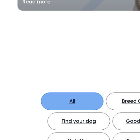
Read more
All
Breed 
Find your dog
Good