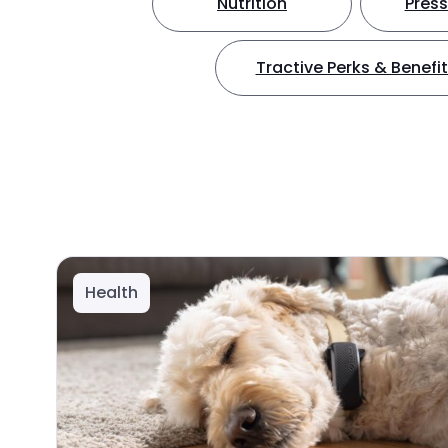
Nutrition
Press
Tractive Perks & Benefi
Health