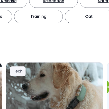
 Release
Relocation
Safet
ts
Training
Cat
Tech