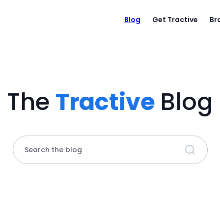
Blog
Get Tractive
Br
The
Tractive
Blog
Search the blog