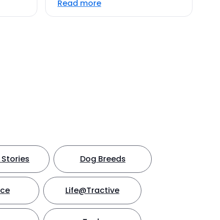
Read more
Stories
Dog Breeds
nce
Life@Tractive