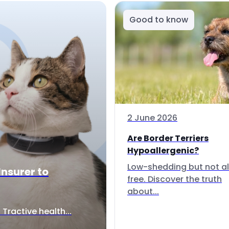
Good to know
2 June 2026
Are Border Terriers
Hypoallergenic?
Low-shedding but not al
Insurer to
free. Discover the truth
about...
Tractive health...