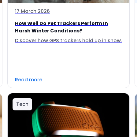
17 March 2026
How Well Do Pet Trackers Perform In
Harsh Winter Conditions?
Discover how GPS trackers hold up in snow.
Read more
Tech