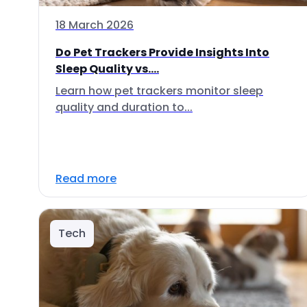
18 March 2026
Do Pet Trackers Provide Insights Into
Sleep Quality vs....
Learn how pet trackers monitor sleep
quality and duration to...
Read more
Tech