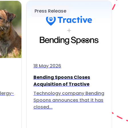
Press Release
18 May 2026
Bending Spoons Closes
Acquisition of Tractive
lergy-
Technology company Bending
Spoons announces that it has
closed...