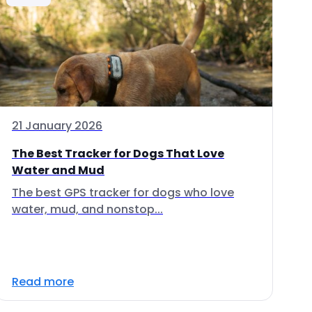
21 January 2026
The Best Tracker for Dogs That Love
Water and Mud
The best GPS tracker for dogs who love
water, mud, and nonstop...
Read more