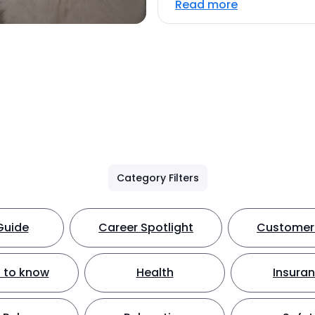
Read more
Category Filters
Guide
Career Spotlight
Customer 
 to know
Health
Insura