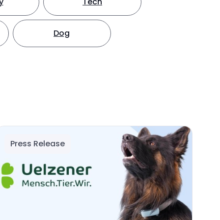
y
Tech
Dog
Press Release