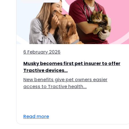
6 February 2026
Musky becomes first pet insurer to offer
Tractive devices...
New benefits give pet owners easier
access to Tractive health...
Read more