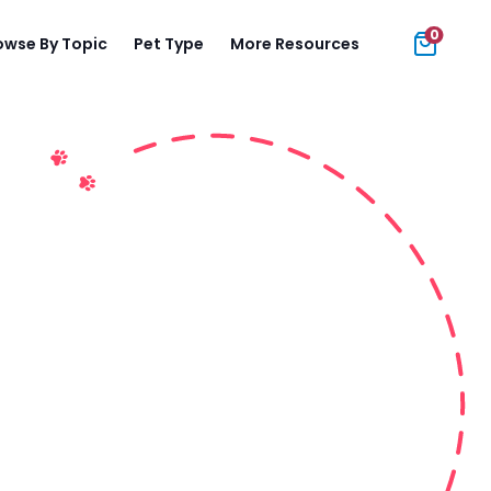
0
owse By Topic
Pet Type
More Resources