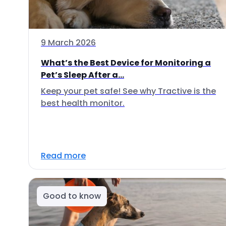
9 March 2026
What’s the Best Device for Monitoring a
Pet’s Sleep After a...
Keep your pet safe! See why Tractive is the
best health monitor.
Read more
Good to know