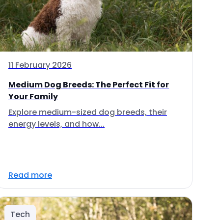
11 February 2026
Medium Dog Breeds: The Perfect Fit for
Your Family
Explore medium-sized dog breeds, their
energy levels, and how...
Read more
Tech