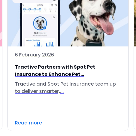
6 February 2026
Tractive Partners with Spot Pet
Insurance to Enhance Pet...
Tractive and Spot Pet Insurance team up
to deliver smarter,...
Read more