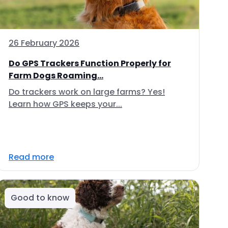
26 February 2026
Do GPS Trackers Function Properly for
Farm Dogs Roaming...
Do trackers work on large farms? Yes!
Learn how GPS keeps your...
Read more
Good to know