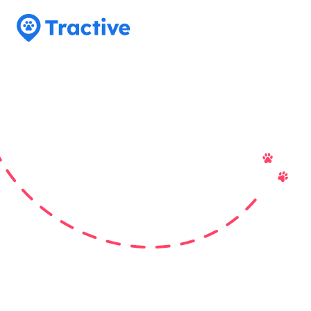
Tractive