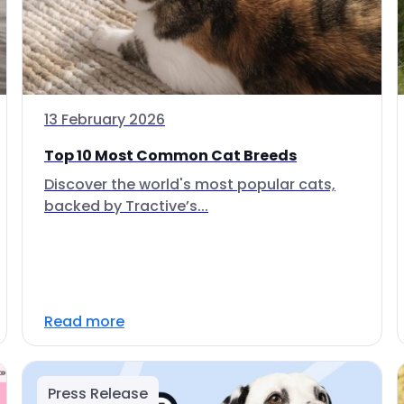
13 February 2026
Top 10 Most Common Cat Breeds
Discover the world's most popular cats,
backed by Tractive’s...
Read more
Press Release