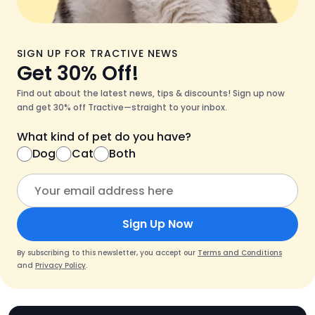
SIGN UP FOR TRACTIVE NEWS
Get 30% Off!
Find out about the latest news, tips & discounts! Sign up now
and get 30% off Tractive—straight to your inbox.
What kind of pet do you have?
Dog
Cat
Both
Sign Up Now
By subscribing to this newsletter, you accept our
Terms and Conditions
and
Privacy Policy
.