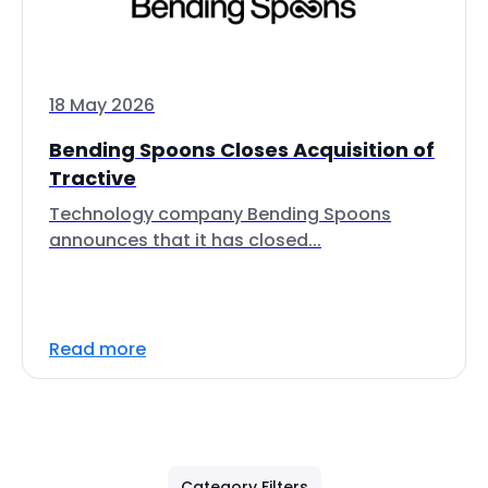
18 May 2026
Bending Spoons Closes Acquisition of
Tractive
Technology company Bending Spoons
announces that it has closed...
Read more
Category Filters