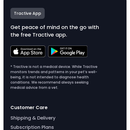
Tractive App
Get peace of mind on the go with
the free Tractive app.
* Tractive is not a medical device. While Tractive
monitors trends and patterns in your pet’s well-
being, it is not intended to diagnose health
conditions. We recommend always seeking
medical advice from a vet.
Customer Care
Shipping & Delivery
Subscription Plans