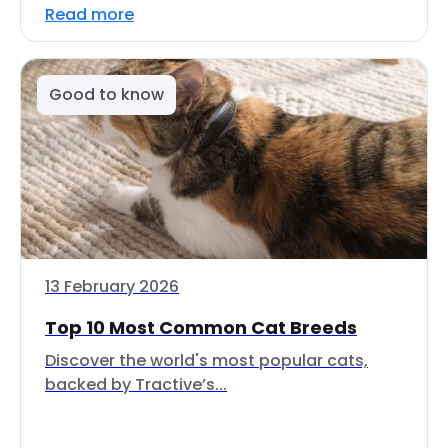
Read more
Good to know
13 February 2026
Top 10 Most Common Cat Breeds
Discover the world's most popular cats,
backed by Tractive’s...