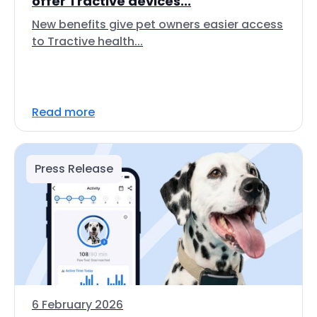
offer Tractive devices...
New benefits give pet owners easier access
to Tractive health...
Read more
Press Release
6 February 2026