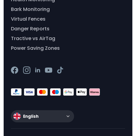
Bark Monitoring
Virtual Fences
Danger Reports
Tractive vs AirTag
Power Saving Zones
English