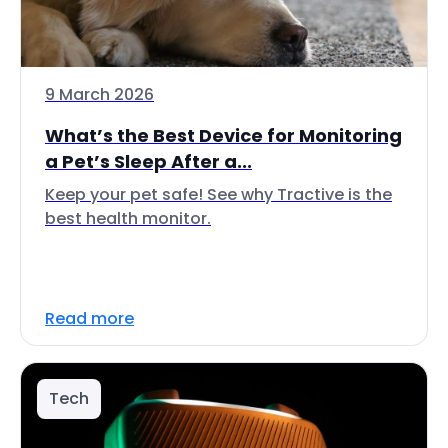
9 March 2026
What’s the Best Device for Monitoring
a Pet’s Sleep After a...
Keep your pet safe! See why Tractive is the
best health monitor.
Read more
Tech