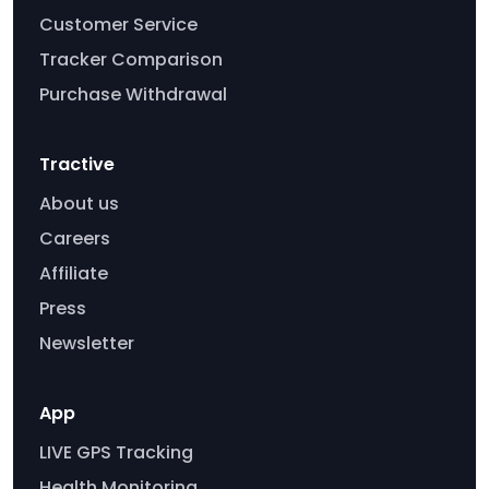
Customer Service
Tracker Comparison
Purchase Withdrawal
Tractive
About us
Careers
Affiliate
Press
Newsletter
App
LIVE GPS Tracking
Health Monitoring