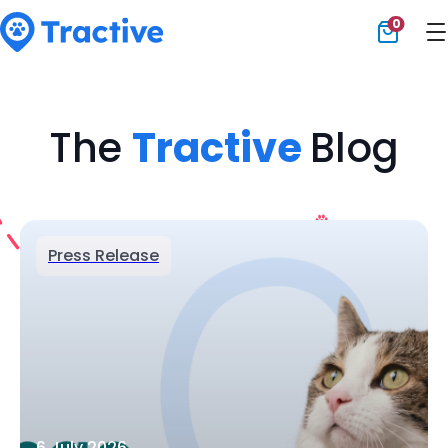
0
Tractive
The
Tractive
Blog
Press Release
6 July 2026