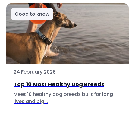
Good to know
24 February 2026
Top 10 Most Healthy Dog Breeds
Meet 10 healthy dog breeds built for long
lives and big...