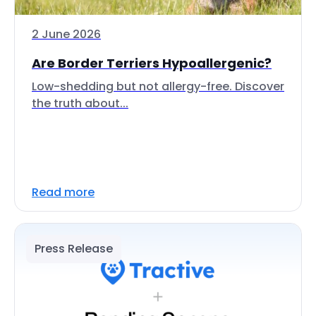
2 June 2026
Are Border Terriers Hypoallergenic?
Low-shedding but not allergy-free. Discover
the truth about...
Read more
Press Release