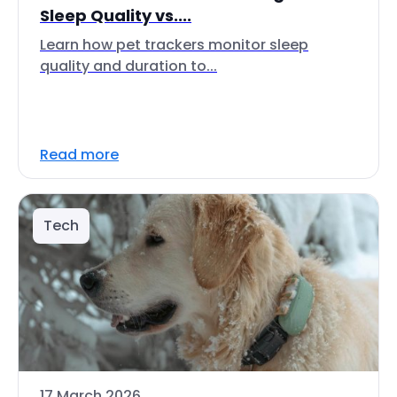
Sleep Quality vs....
Learn how pet trackers monitor sleep
quality and duration to...
Read more
Tech
17 March 2026