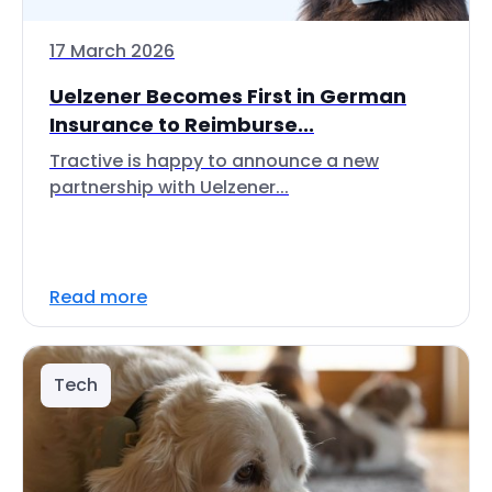
17 March 2026
Uelzener Becomes First in German
Insurance to Reimburse...
Tractive is happy to announce a new
partnership with Uelzener...
Read more
Tech