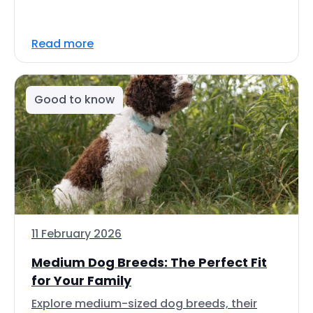
Read more
Good to know
11 February 2026
Medium Dog Breeds: The Perfect Fit
for Your Family
Explore medium-sized dog breeds, their