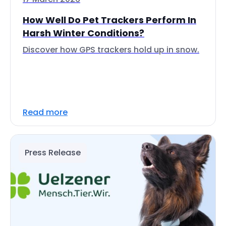
How Well Do Pet Trackers Perform In
Harsh Winter Conditions?
Discover how GPS trackers hold up in snow.
Read more
Press Release