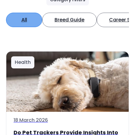
All
Breed Guide
Career Spo
Health
18 March 2026
Do Pet Trackers Provide Insights Into