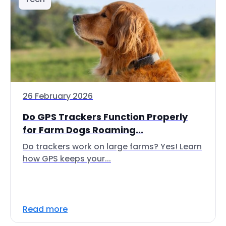
26 February 2026
Do GPS Trackers Function Properly
for Farm Dogs Roaming...
Do trackers work on large farms? Yes! Learn
how GPS keeps your...
Read more