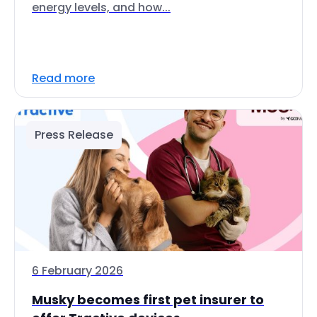
energy levels, and how...
Read more
Press Release
6 February 2026
Musky becomes first pet insurer to