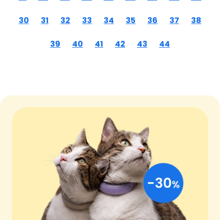
30
31
32
33
34
35
36
37
38
39
40
41
42
43
44