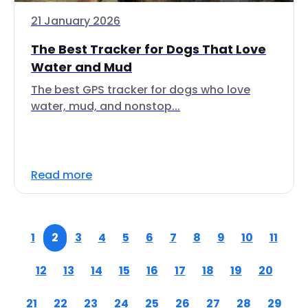
21 January 2026
The Best Tracker for Dogs That Love
Water and Mud
The best GPS tracker for dogs who love
water, mud, and nonstop...
Read more
1
2
3
4
5
6
7
8
9
10
11
12
13
14
15
16
17
18
19
20
21
22
23
24
25
26
27
28
29