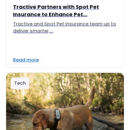
Tractive Partners with Spot Pet
Insurance to Enhance Pet...
Tractive and Spot Pet Insurance team up to
deliver smarter,...
Read more
Tech