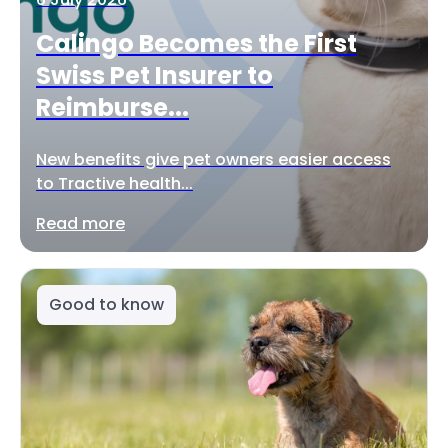
Calingo Becomes the First
Swiss Pet Insurer to
Reimburse...
New benefits give pet owners easier access
to Tractive health...
Read more
Good to know