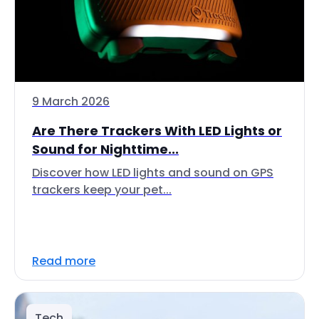
9 March 2026
Are There Trackers With LED Lights or
Sound for Nighttime...
Discover how LED lights and sound on GPS
trackers keep your pet...
Read more
Tech