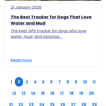
21 January 2026
The Best Tracker for Dogs That Love
Water and Mud
The best GPS tracker for dogs who love
water, mud, and nonstop...
Read more
1
2
3
4
5
6
7
8
9
10
11
12
13
14
15
16
17
18
19
20
21
22
23
24
25
26
27
28
29