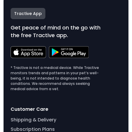
Tractive App
Get peace of mind on the go with
the free Tractive app.
* Tractive is not a medical device. While Tractive
monitors trends and patterns in your pet’s well-
being, it is not intended to diagnose health
conditions. We recommend always seeking
medical advice from a vet.
Customer Care
Shipping & Delivery
Subscription Plans