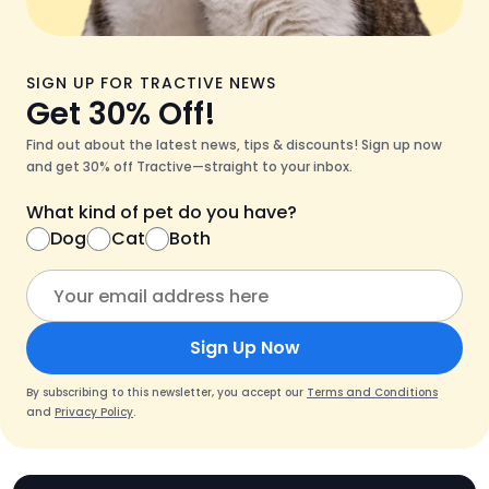
SIGN UP FOR TRACTIVE NEWS
Get 30% Off!
Find out about the latest news, tips & discounts! Sign up now
and get 30% off Tractive—straight to your inbox.
What kind of pet do you have?
Dog
Cat
Both
Sign Up Now
By subscribing to this newsletter, you accept our
Terms and Conditions
and
Privacy Policy
.