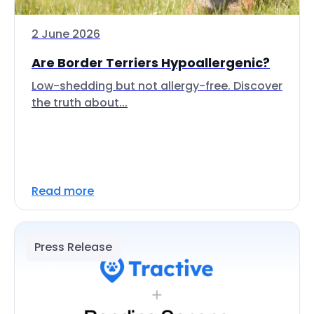
2 June 2026
Are Border Terriers Hypoallergenic?
Low-shedding but not allergy-free. Discover
the truth about...
Read more
Press Release