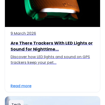
9 March 2026
Are There Trackers With LED Lights or
Sound for Nighttime...
Discover how LED lights and sound on GPS
trackers keep your pet...
Read more
Tech