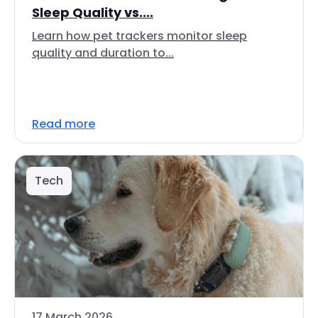
Sleep Quality vs....
Learn how pet trackers monitor sleep
quality and duration to...
Read more
Tech
17 March 2026