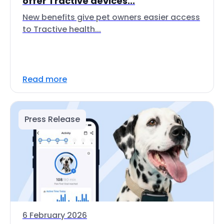
offer Tractive devices...
New benefits give pet owners easier access
to Tractive health...
Read more
Press Release
6 February 2026