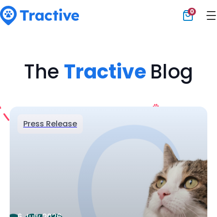
0
Tractive
The
Tractive
Blog
Press Release
6 July 2026