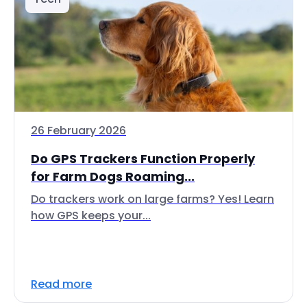
26 February 2026
Do GPS Trackers Function Properly
for Farm Dogs Roaming...
Do trackers work on large farms? Yes! Learn
how GPS keeps your...
Read more