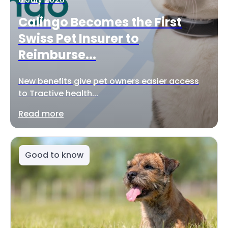
Calingo Becomes the First
Swiss Pet Insurer to
Reimburse...
New benefits give pet owners easier access
to Tractive health...
Read more
Good to know