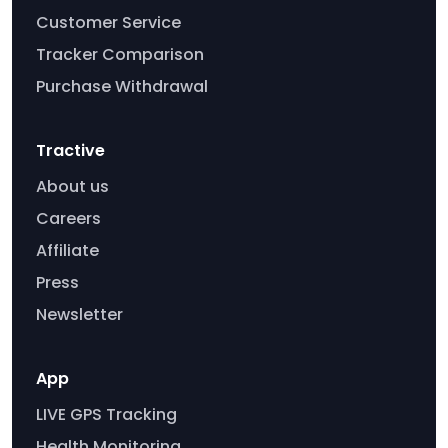
Customer Service
Tracker Comparison
Purchase Withdrawal
Tractive
About us
Careers
Affiliate
Press
Newsletter
App
LIVE GPS Tracking
Health Monitoring