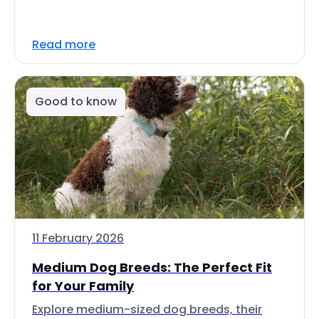
Read more
Good to know
11 February 2026
Medium Dog Breeds: The Perfect Fit
for Your Family
Explore medium-sized dog breeds, their