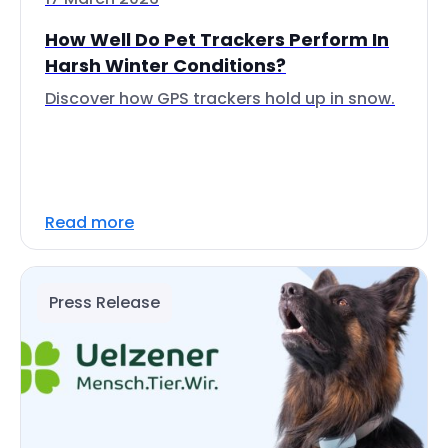
How Well Do Pet Trackers Perform In
Harsh Winter Conditions?
Discover how GPS trackers hold up in snow.
Read more
Press Release