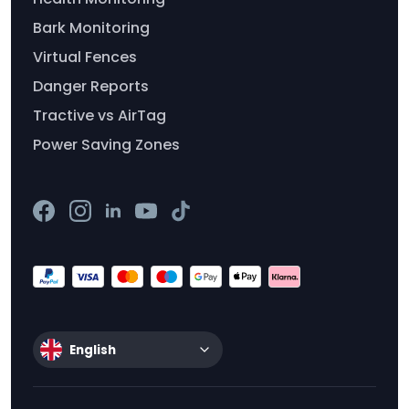
Bark Monitoring
Virtual Fences
Danger Reports
Tractive vs AirTag
Power Saving Zones
English