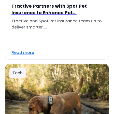
Tractive Partners with Spot Pet
Insurance to Enhance Pet...
Tractive and Spot Pet Insurance team up to
deliver smarter,...
Read more
Tech