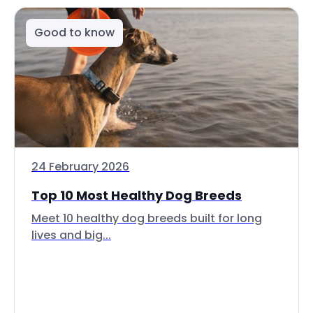
Good to know
24 February 2026
Top 10 Most Healthy Dog Breeds
Meet 10 healthy dog breeds built for long
lives and big...