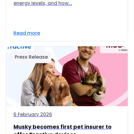
energy levels, and how...
Read more
Press Release
6 February 2026
Musky becomes first pet insurer to