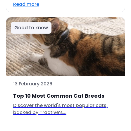
Read more
Good to know
13 February 2026
Top 10 Most Common Cat Breeds
Discover the world's most popular cats,
backed by Tractive’s...