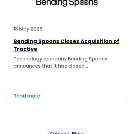
18 May 2026
Bending Spoons Closes Acquisition of
Tractive
Technology company Bending Spoons
announces that it has closed...
Read more
Category Filters