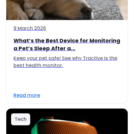
9 March 2026
What’s the Best Device for Monitoring
a Pet’s Sleep After a...
Keep your pet safe! See why Tractive is the
best health monitor.
Read more
Tech