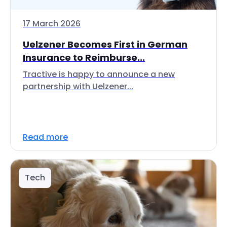
17 March 2026
Uelzener Becomes First in German
Insurance to Reimburse...
Tractive is happy to announce a new
partnership with Uelzener...
Read more
Tech