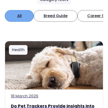
All
Breed Guide
Career Spo
Health
18 March 2026
Do Pet Trackers Provide Insights Into