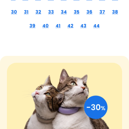
30
31
32
33
34
35
36
37
38
39
40
41
42
43
44