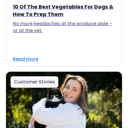
10 Of The Best Vegetables For Dogs &
How To Prep Them
No more headaches at the produce aisle -
or at the vet.
Read more
Customer Stories