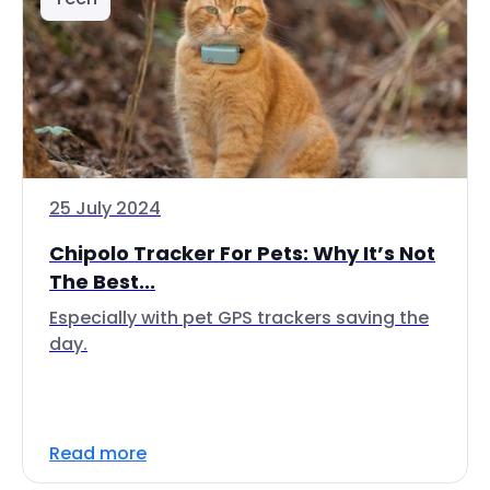
25 July 2024
Chipolo Tracker For Pets: Why It’s Not
The Best...
Especially with pet GPS trackers saving the
day.
Read more