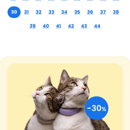
30
31
32
33
34
35
36
37
38
39
40
41
42
43
44