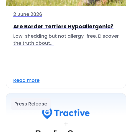
2 June 2026
Are Border Terriers Hypoallergenic?
Low-shedding but not allergy-free. Discover
the truth about...
Read more
Press Release