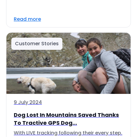
Read more
Customer Stories
9 July 2024
Dog Lost In Mountains Saved Thanks
To Tractive GPS Dog...
With LIVE tracking following their every step.