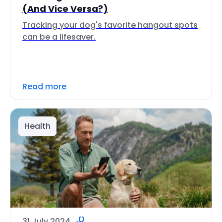
(And Vice Versa?)
Tracking your dog's favorite hangout spots
can be a lifesaver.
Read more
Health
31 July 2024