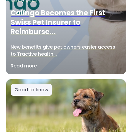
Calingo Becomes the First
Swiss Pet Insurer to
Reimburse...
New benefits give pet owners easier access
to Tractive health...
Read more
Good to know