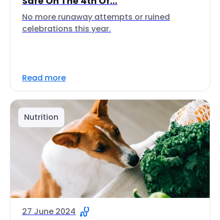
Safe On The 4th Of...
No more runaway attempts or ruined
celebrations this year.
Read more
Nutrition
27 June 2024