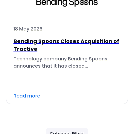
18 May 2026
Bending Spoons Closes Acquisition of
Tractive
Technology company Bending Spoons
announces that it has closed...
Read more
Category Filters