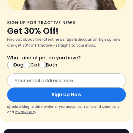
SIGN UP FOR TRACTIVE NEWS
Get 30% Off!
Find out about the latest news, tips & discounts! Sign up now
and get 30% off Tractive—straight to your inbox.
What kind of pet do you have?
Dog
Cat
Both
Sign Up Now
By subscribing to this newsletter, you accept our
Terms and Conditions
and
Privacy Policy
.