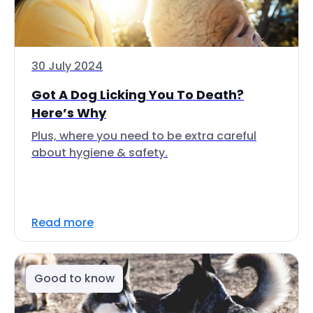
30 July 2024
Got A Dog Licking You To Death?
Here’s Why
Plus, where you need to be extra careful
about hygiene & safety.
Read more
Good to know