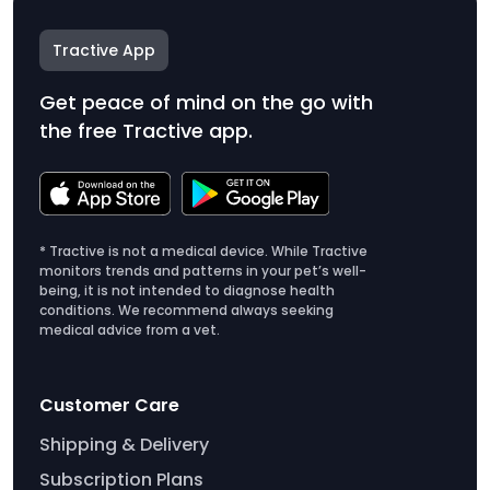
Tractive App
Get peace of mind on the go with
the free Tractive app.
* Tractive is not a medical device. While Tractive
monitors trends and patterns in your pet’s well-
being, it is not intended to diagnose health
conditions. We recommend always seeking
medical advice from a vet.
Customer Care
Shipping & Delivery
Subscription Plans