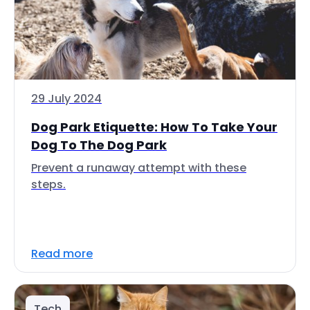
29 July 2024
Dog Park Etiquette: How To Take Your
Dog To The Dog Park
Prevent a runaway attempt with these
steps.
Read more
Tech