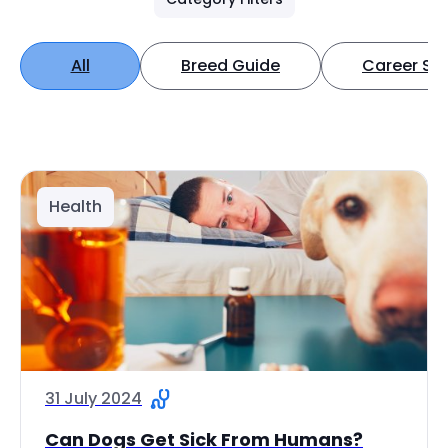
All
Breed Guide
Career Spo
Health
31 July 2024
Can Dogs Get Sick From Humans?