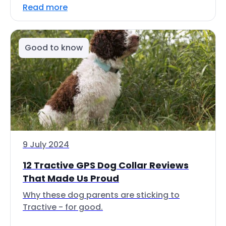
Read more
Good to know
9 July 2024
12 Tractive GPS Dog Collar Reviews
That Made Us Proud
Why these dog parents are sticking to
Tractive - for good.