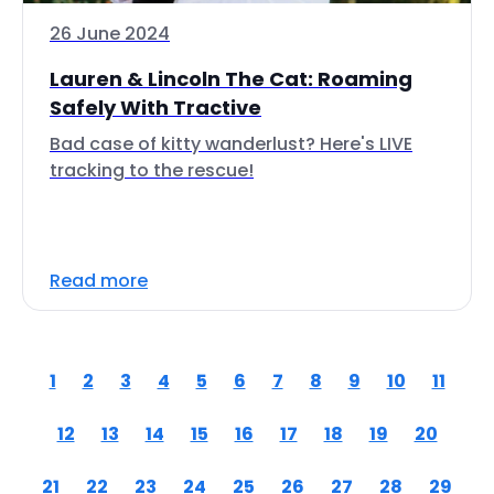
26 June 2024
Lauren & Lincoln The Cat: Roaming
Safely With Tractive
Bad case of kitty wanderlust? Here's LIVE
tracking to the rescue!
Read more
1
2
3
4
5
6
7
8
9
10
11
12
13
14
15
16
17
18
19
20
21
22
23
24
25
26
27
28
29