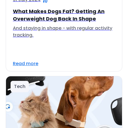
What Makes Dogs Fat? Getting An
Overweight Dog Back In Shape
And staying in shape - with regular activity
tracking.
Read more
Tech