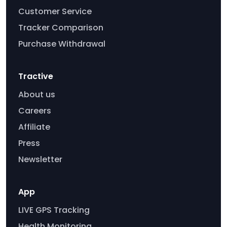
Customer Service
Tracker Comparison
Purchase Withdrawal
Tractive
About us
Careers
Affiliate
Press
Newsletter
App
LIVE GPS Tracking
Health Monitoring