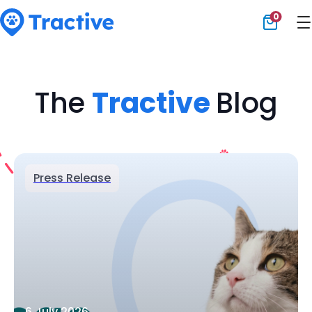
0
Tractive
The
Tractive
Blog
Press Release
6 July 2026