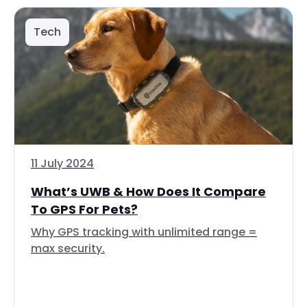
Tech
11 July 2024
What’s UWB & How Does It Compare
To GPS For Pets?
Why GPS tracking with unlimited range =
max security.