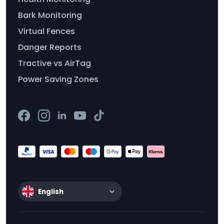
Bark Monitoring
Virtual Fences
Danger Reports
Tractive vs AirTag
Power Saving Zones
English