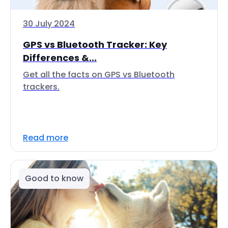
30 July 2024
GPS vs Bluetooth Tracker: Key
Differences &...
Get all the facts on GPS vs Bluetooth
trackers.
Read more
Good to know