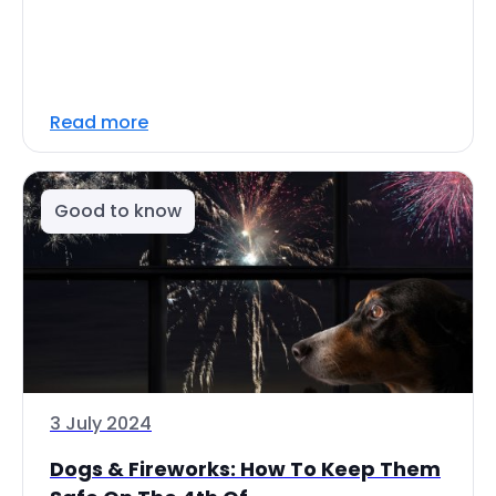
Read more
Good to know
3 July 2024
Dogs & Fireworks: How To Keep Them