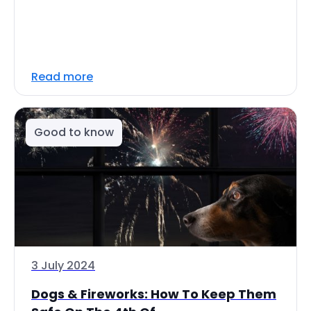
Read more
Good to know
3 July 2024
Dogs & Fireworks: How To Keep Them