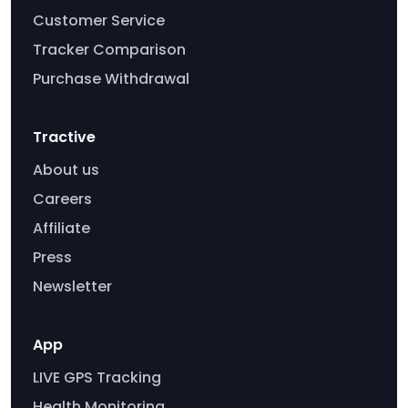
Customer Service
Tracker Comparison
Purchase Withdrawal
Tractive
About us
Careers
Affiliate
Press
Newsletter
App
LIVE GPS Tracking
Health Monitoring