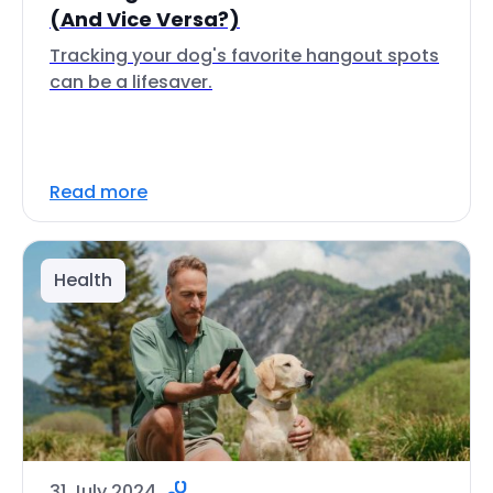
(And Vice Versa?)
Tracking your dog's favorite hangout spots
can be a lifesaver.
Read more
Health
31 July 2024