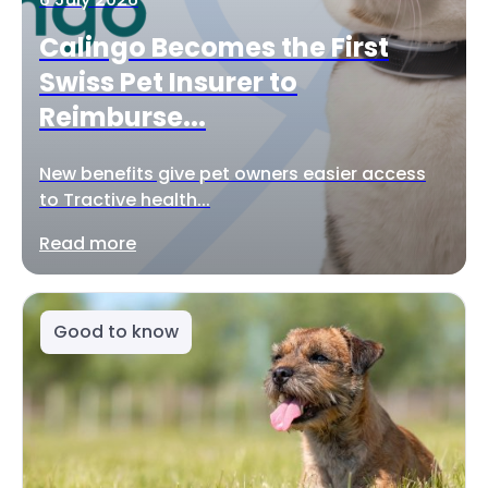
Calingo Becomes the First
Swiss Pet Insurer to
Reimburse...
New benefits give pet owners easier access
to Tractive health...
Read more
Good to know