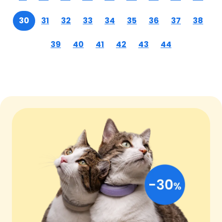
30
31
32
33
34
35
36
37
38
39
40
41
42
43
44