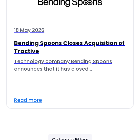
18 May 2026
Bending Spoons Closes Acquisition of
Tractive
Technology company Bending Spoons
announces that it has closed...
Read more
Category Filters