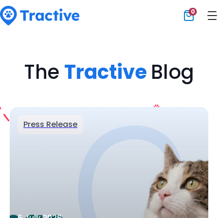
0
Tractive
The
Tractive
Blog
Press Release
6 July 2026