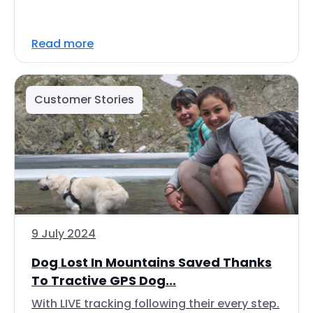
Read more
Customer Stories
9 July 2024
Dog Lost In Mountains Saved Thanks
To Tractive GPS Dog...
With LIVE tracking following their every step.