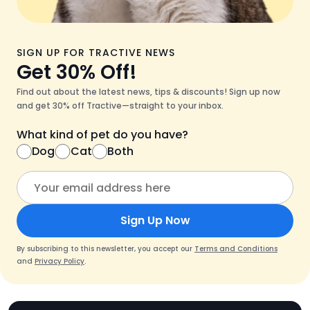
SIGN UP FOR TRACTIVE NEWS
Get 30% Off!
Find out about the latest news, tips & discounts! Sign up now
and get 30% off Tractive—straight to your inbox.
What kind of pet do you have?
Dog
Cat
Both
Sign Up Now
By subscribing to this newsletter, you accept our
Terms and Conditions
and
Privacy Policy
.