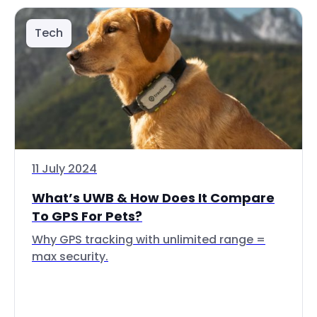
Tech
11 July 2024
What’s UWB & How Does It Compare
To GPS For Pets?
Why GPS tracking with unlimited range =
max security.