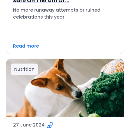
Safe On The 4th Of...
No more runaway attempts or ruined
celebrations this year.
Read more
Nutrition
27 June 2024