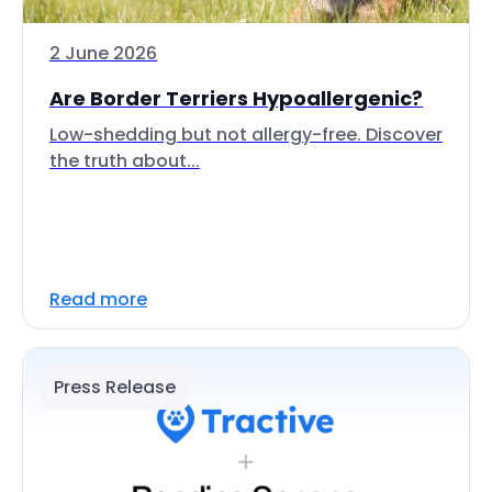
2 June 2026
Are Border Terriers Hypoallergenic?
Low-shedding but not allergy-free. Discover
the truth about...
Read more
Press Release