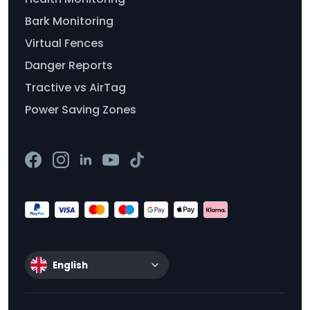
Bark Monitoring
Virtual Fences
Danger Reports
Tractive vs AirTag
Power Saving Zones
English