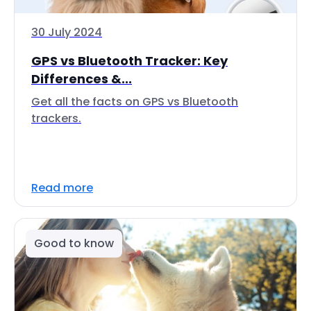
30 July 2024
GPS vs Bluetooth Tracker: Key
Differences &...
Get all the facts on GPS vs Bluetooth
trackers.
Read more
Good to know