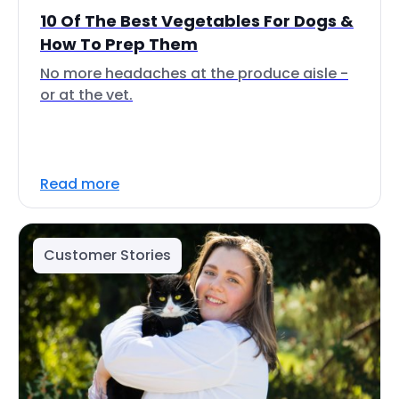
10 Of The Best Vegetables For Dogs &
How To Prep Them
No more headaches at the produce aisle -
or at the vet.
Read more
Customer Stories