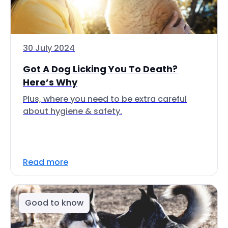
30 July 2024
Got A Dog Licking You To Death?
Here’s Why
Plus, where you need to be extra careful
about hygiene & safety.
Read more
Good to know