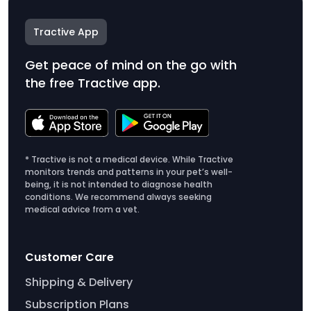
Tractive App
Get peace of mind on the go with
the free Tractive app.
* Tractive is not a medical device. While Tractive
monitors trends and patterns in your pet’s well-
being, it is not intended to diagnose health
conditions. We recommend always seeking
medical advice from a vet.
Customer Care
Shipping & Delivery
Subscription Plans