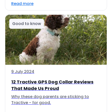
Read more
Good to know
9 July 2024
12 Tractive GPS Dog Collar Reviews
That Made Us Proud
Why these dog parents are sticking to
Tractive - for good.