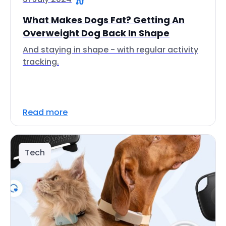
What Makes Dogs Fat? Getting An
Overweight Dog Back In Shape
And staying in shape - with regular activity
tracking.
Read more
Tech