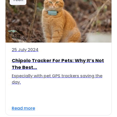
25 July 2024
Chipolo Tracker For Pets: Why It’s Not
The Best...
Especially with pet GPS trackers saving the
day.
Read more