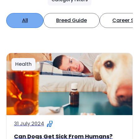
All
Breed Guide
Career Spo
Health
31 July 2024
Can Dogs Get Sick From Humans?