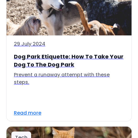
29 July 2024
Dog Park Etiquette: How To Take Your
Dog To The Dog Park
Prevent a runaway attempt with these
steps.
Read more
Tech