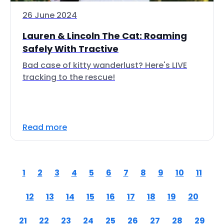
26 June 2024
Lauren & Lincoln The Cat: Roaming
Safely With Tractive
Bad case of kitty wanderlust? Here's LIVE
tracking to the rescue!
Read more
1
2
3
4
5
6
7
8
9
10
11
12
13
14
15
16
17
18
19
20
21
22
23
24
25
26
27
28
29