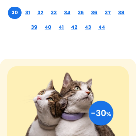
30
31
32
33
34
35
36
37
38
39
40
41
42
43
44