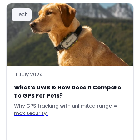
Tech
11 July 2024
What’s UWB & How Does It Compare
To GPS For Pets?
Why GPS tracking with unlimited range =
max security.