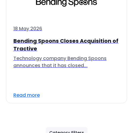
18 May 2026
Bending Spoons Closes Acquisition of
Tractive
Technology company Bending Spoons
announces that it has closed...
Read more
Category Filters