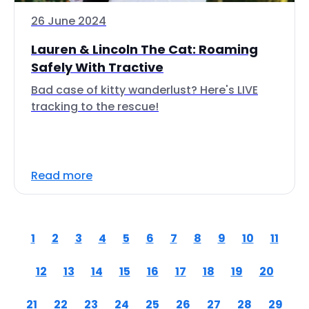
26 June 2024
Lauren & Lincoln The Cat: Roaming
Safely With Tractive
Bad case of kitty wanderlust? Here's LIVE
tracking to the rescue!
Read more
1
2
3
4
5
6
7
8
9
10
11
12
13
14
15
16
17
18
19
20
21
22
23
24
25
26
27
28
29