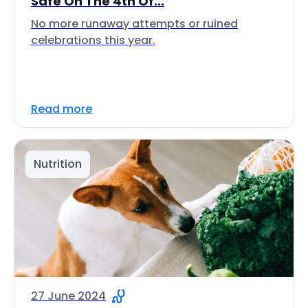
Safe On The 4th Of...
No more runaway attempts or ruined
celebrations this year.
Read more
Nutrition
27 June 2024