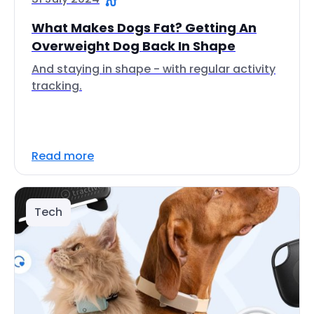
What Makes Dogs Fat? Getting An
Overweight Dog Back In Shape
And staying in shape - with regular activity
tracking.
Read more
Tech