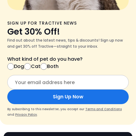
SIGN UP FOR TRACTIVE NEWS
Get 30% Off!
Find out about the latest news, tips & discounts! Sign up now
and get 30% off Tractive—straight to your inbox.
What kind of pet do you have?
Dog
Cat
Both
Sign Up Now
By subscribing to this newsletter, you accept our
Terms and Conditions
and
Privacy Policy
.