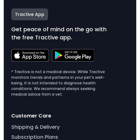
Tractive App
Get peace of mind on the go with
the free Tractive app.
* Tractive is not a medical device. While Tractive
monitors trends and patterns in your pet’s well-
being, it is not intended to diagnose health
conditions. We recommend always seeking
medical advice from a vet.
Customer Care
Shipping & Delivery
Subscription Plans