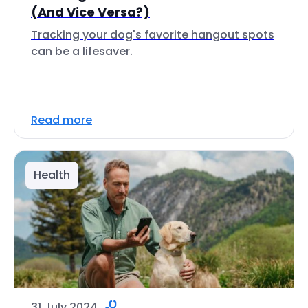
(And Vice Versa?)
Tracking your dog's favorite hangout spots
can be a lifesaver.
Read more
Health
31 July 2024