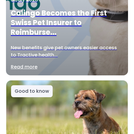
Calingo Becomes the First
Swiss Pet Insurer to
Reimburse...
New benefits give pet owners easier access
to Tractive health...
Read more
Good to know