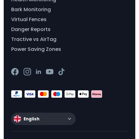
Bark Monitoring
Virtual Fences
Danger Reports
Tractive vs AirTag
Power Saving Zones
English