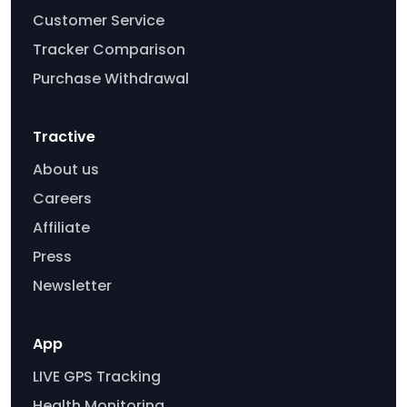
Customer Service
Tracker Comparison
Purchase Withdrawal
Tractive
About us
Careers
Affiliate
Press
Newsletter
App
LIVE GPS Tracking
Health Monitoring