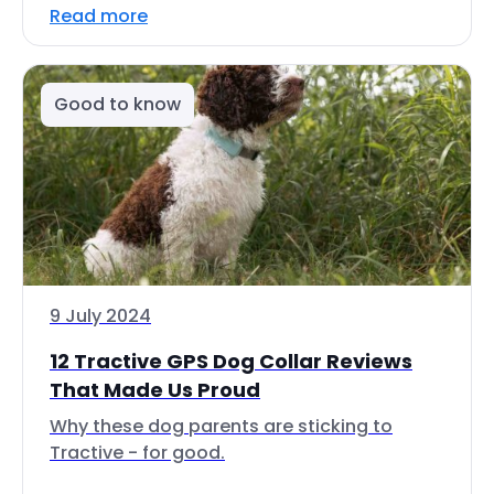
Read more
Good to know
9 July 2024
12 Tractive GPS Dog Collar Reviews
That Made Us Proud
Why these dog parents are sticking to
Tractive - for good.