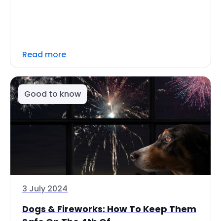
Read more
Good to know
3 July 2024
Dogs & Fireworks: How To Keep Them