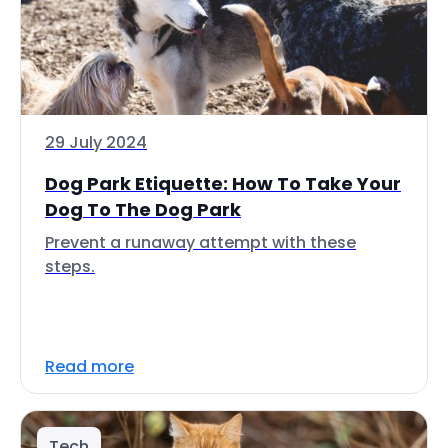
29 July 2024
Dog Park Etiquette: How To Take Your
Dog To The Dog Park
Prevent a runaway attempt with these
steps.
Read more
Tech