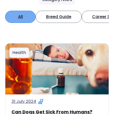
All
Breed Guide
Career Spo
Health
31 July 2024
Can Dogs Get Sick From Humans?