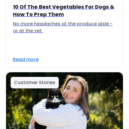
10 Of The Best Vegetables For Dogs &
How To Prep Them
No more headaches at the produce aisle -
or at the vet.
Read more
Customer Stories