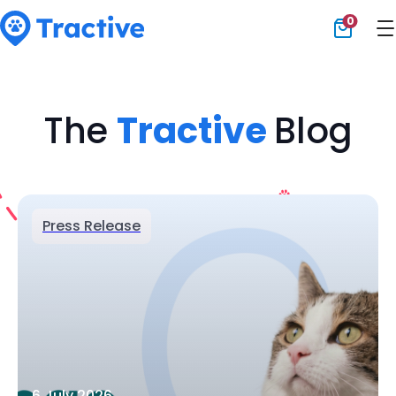
0
Tractive
The
Tractive
Blog
Press Release
6 July 2026