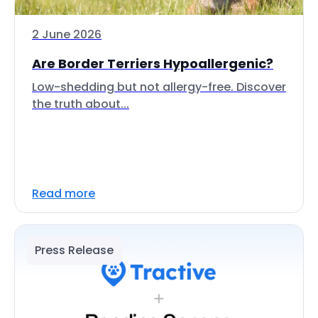
2 June 2026
Are Border Terriers Hypoallergenic?
Low-shedding but not allergy-free. Discover
the truth about...
Read more
Press Release