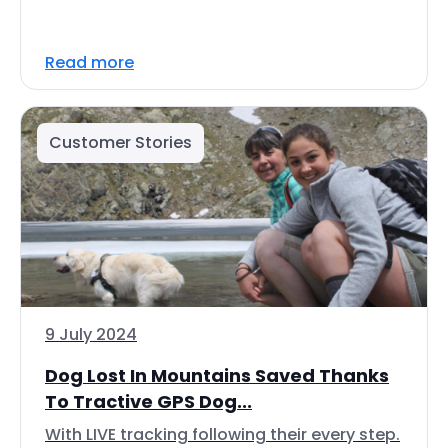
Read more
Customer Stories
9 July 2024
Dog Lost In Mountains Saved Thanks
To Tractive GPS Dog...
With LIVE tracking following their every step.