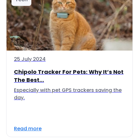
25 July 2024
Chipolo Tracker For Pets: Why It’s Not
The Best...
Especially with pet GPS trackers saving the
day.
Read more