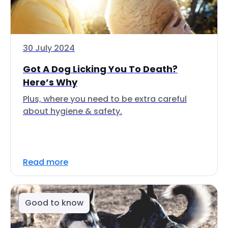
30 July 2024
Got A Dog Licking You To Death?
Here’s Why
Plus, where you need to be extra careful
about hygiene & safety.
Read more
Good to know