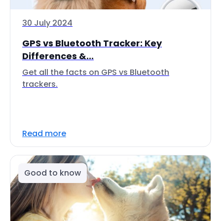
30 July 2024
GPS vs Bluetooth Tracker: Key
Differences &...
Get all the facts on GPS vs Bluetooth
trackers.
Read more
Good to know