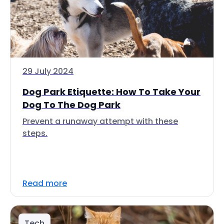
29 July 2024
Dog Park Etiquette: How To Take Your
Dog To The Dog Park
Prevent a runaway attempt with these
steps.
Read more
Tech