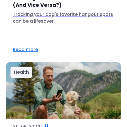
(And Vice Versa?)
Tracking your dog's favorite hangout spots
can be a lifesaver.
Read more
Health
31 July 2024