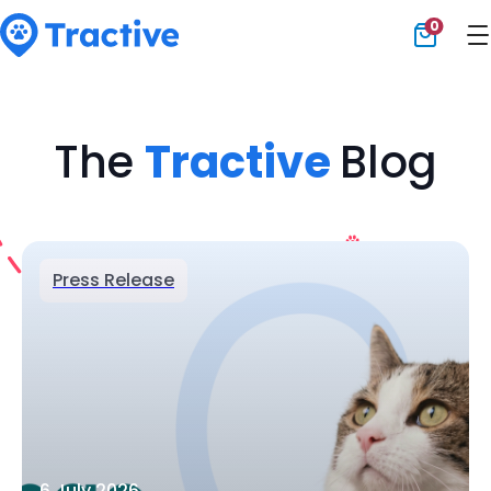
0
Tractive
The
Tractive
Blog
Press Release
6 July 2026