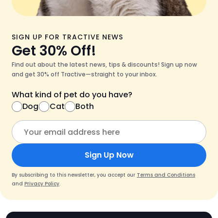
SIGN UP FOR TRACTIVE NEWS
Get 30% Off!
Find out about the latest news, tips & discounts! Sign up now
and get 30% off Tractive—straight to your inbox.
What kind of pet do you have?
Dog
Cat
Both
Sign Up Now
By subscribing to this newsletter, you accept our
Terms and Conditions
and
Privacy Policy
.