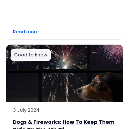
Read more
Good to know
3 July 2024
Dogs & Fireworks: How To Keep Them