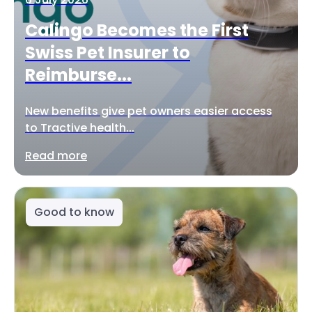
Calingo Becomes the First
Swiss Pet Insurer to
Reimburse...
New benefits give pet owners easier access
to Tractive health...
Read more
Good to know