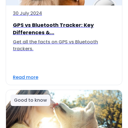
30 July 2024
GPS vs Bluetooth Tracker: Key
Differences &...
Get all the facts on GPS vs Bluetooth
trackers.
Read more
Good to know