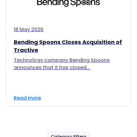
18 May 2026
Bending Spoons Closes Acquisition of
Tractive
Technology company Bending Spoons
announces that it has closed...
Read more
Category Filters