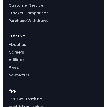
Customer Service
Tracker Comparison
Purchase Withdrawal
Tractive
About us
Careers
Affiliate
Press
Newsletter
App
LIVE GPS Tracking
Health Monitoring