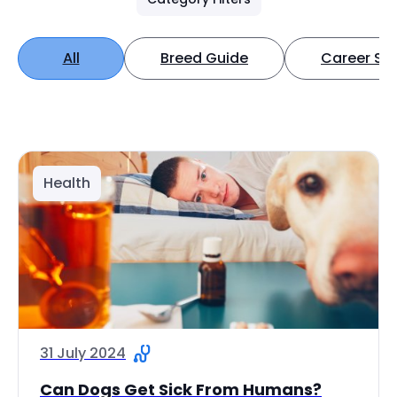
All
Breed Guide
Career Spo
Health
31 July 2024
Can Dogs Get Sick From Humans?