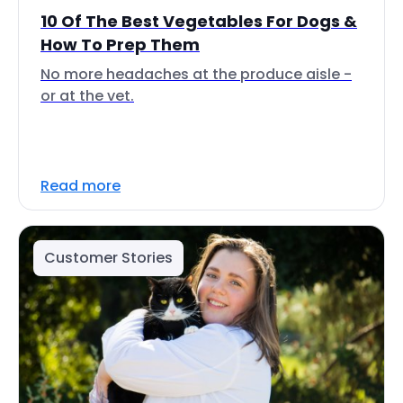
10 Of The Best Vegetables For Dogs &
How To Prep Them
No more headaches at the produce aisle -
or at the vet.
Read more
Customer Stories