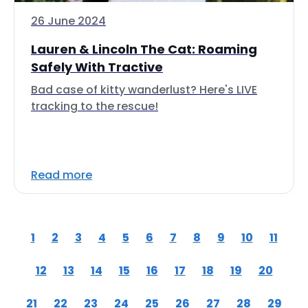
26 June 2024
Lauren & Lincoln The Cat: Roaming
Safely With Tractive
Bad case of kitty wanderlust? Here's LIVE
tracking to the rescue!
Read more
1
2
3
4
5
6
7
8
9
10
11
12
13
14
15
16
17
18
19
20
21
22
23
24
25
26
27
28
29