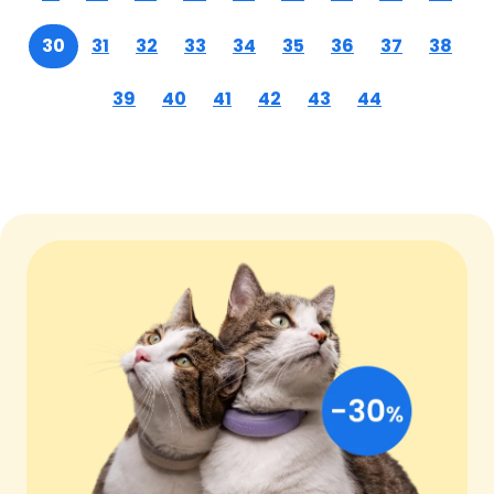
30
31
32
33
34
35
36
37
38
39
40
41
42
43
44