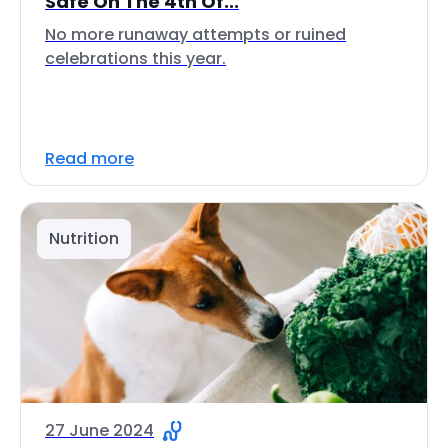
Safe On The 4th Of...
No more runaway attempts or ruined
celebrations this year.
Read more
Nutrition
27 June 2024