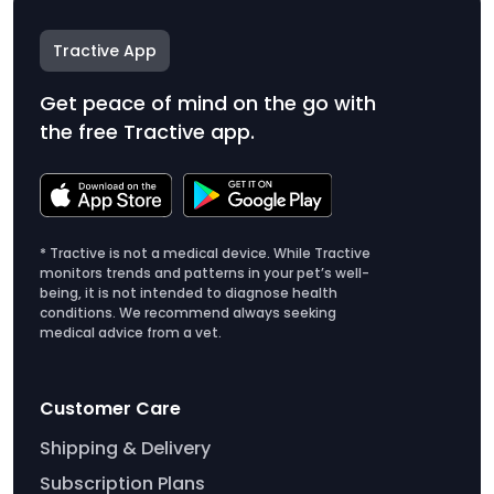
Tractive App
Get peace of mind on the go with
the free Tractive app.
* Tractive is not a medical device. While Tractive
monitors trends and patterns in your pet’s well-
being, it is not intended to diagnose health
conditions. We recommend always seeking
medical advice from a vet.
Customer Care
Shipping & Delivery
Subscription Plans