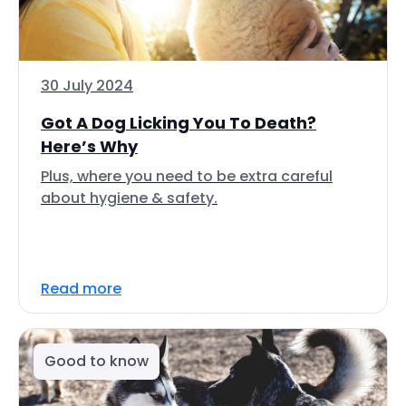
30 July 2024
Got A Dog Licking You To Death?
Here’s Why
Plus, where you need to be extra careful
about hygiene & safety.
Read more
Good to know