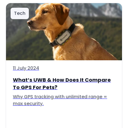
Tech
11 July 2024
What’s UWB & How Does It Compare
To GPS For Pets?
Why GPS tracking with unlimited range =
max security.