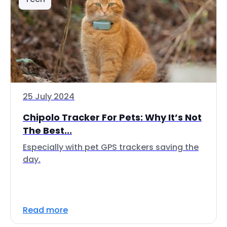
25 July 2024
Chipolo Tracker For Pets: Why It’s Not
The Best...
Especially with pet GPS trackers saving the
day.
Read more