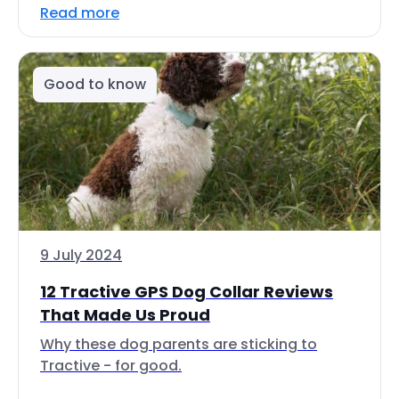
Read more
Good to know
9 July 2024
12 Tractive GPS Dog Collar Reviews
That Made Us Proud
Why these dog parents are sticking to
Tractive - for good.