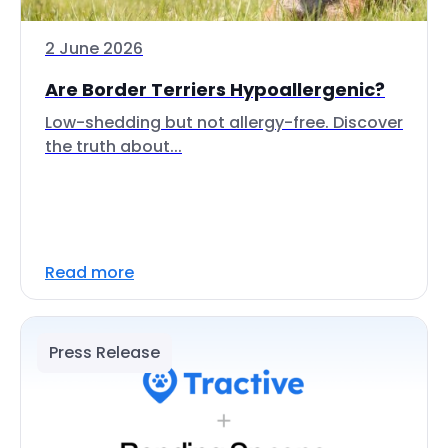
2 June 2026
Are Border Terriers Hypoallergenic?
Low-shedding but not allergy-free. Discover
the truth about...
Read more
Press Release