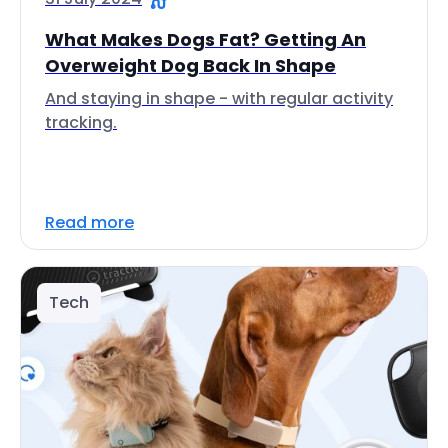
What Makes Dogs Fat? Getting An
Overweight Dog Back In Shape
And staying in shape - with regular activity
tracking.
Read more
Tech