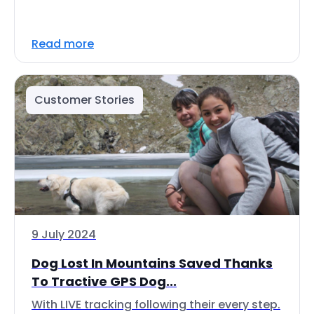
Read more
Customer Stories
9 July 2024
Dog Lost In Mountains Saved Thanks
To Tractive GPS Dog...
With LIVE tracking following their every step.