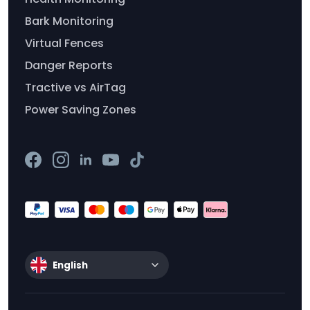
Bark Monitoring
Virtual Fences
Danger Reports
Tractive vs AirTag
Power Saving Zones
English