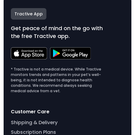
Tractive App
Get peace of mind on the go with
the free Tractive app.
* Tractive is not a medical device. While Tractive
monitors trends and patterns in your pet’s well-
being, it is not intended to diagnose health
conditions. We recommend always seeking
medical advice from a vet.
Customer Care
Shipping & Delivery
Subscription Plans