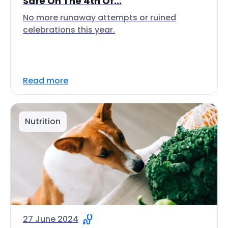
Safe On The 4th Of...
No more runaway attempts or ruined
celebrations this year.
Read more
Nutrition
27 June 2024