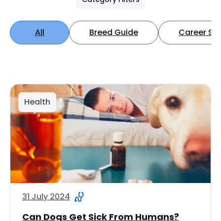
All
Breed Guide
Career Spo
Health
31 July 2024
Can Dogs Get Sick From Humans?