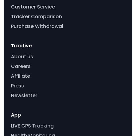
Customer Service
Tracker Comparison
Purchase Withdrawal
Tractive
About us
Careers
Affiliate
Press
Newsletter
App
LIVE GPS Tracking
Health Monitoring