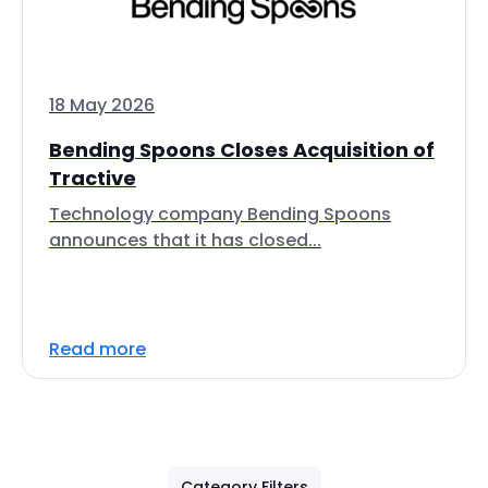
18 May 2026
Bending Spoons Closes Acquisition of
Tractive
Technology company Bending Spoons
announces that it has closed...
Read more
Category Filters