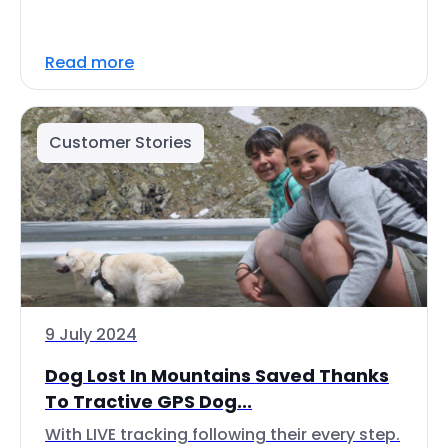
Read more
Customer Stories
9 July 2024
Dog Lost In Mountains Saved Thanks
To Tractive GPS Dog...
With LIVE tracking following their every step.