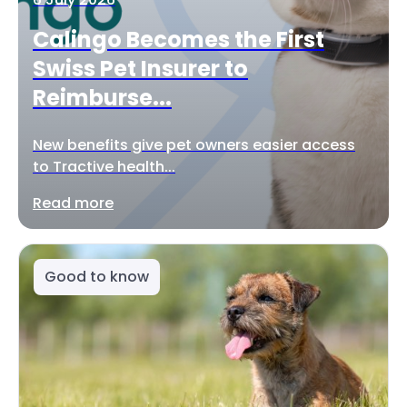
Calingo Becomes the First
Swiss Pet Insurer to
Reimburse...
New benefits give pet owners easier access
to Tractive health...
Read more
Good to know