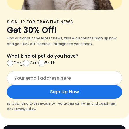
SIGN UP FOR TRACTIVE NEWS
Get 30% Off!
Find out about the latest news, tips & discounts! Sign up now
and get 30% off Tractive—straight to your inbox.
What kind of pet do you have?
Dog
Cat
Both
Sign Up Now
By subscribing to this newsletter, you accept our
Terms and Conditions
and
Privacy Policy
.