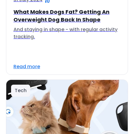
What Makes Dogs Fat? Getting An
Overweight Dog Back In Shape
And staying in shape - with regular activity
tracking.
Read more
Tech