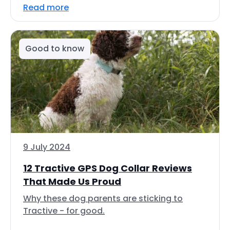
Read more
Good to know
9 July 2024
12 Tractive GPS Dog Collar Reviews
That Made Us Proud
Why these dog parents are sticking to
Tractive - for good.