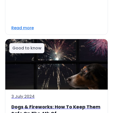
Read more
Good to know
3 July 2024
Dogs & Fireworks: How To Keep Them