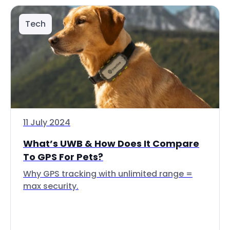
Tech
11 July 2024
What’s UWB & How Does It Compare
To GPS For Pets?
Why GPS tracking with unlimited range =
max security.