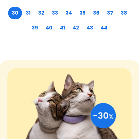
30
31
32
33
34
35
36
37
38
39
40
41
42
43
44