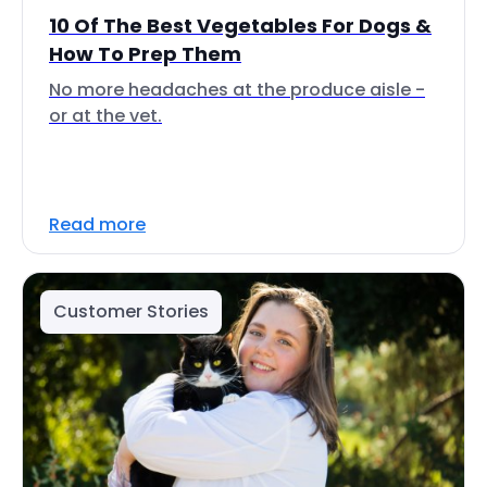
10 Of The Best Vegetables For Dogs &
How To Prep Them
No more headaches at the produce aisle -
or at the vet.
Read more
Customer Stories