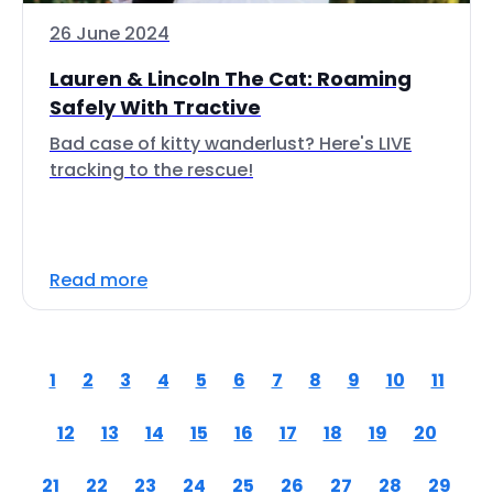
26 June 2024
Lauren & Lincoln The Cat: Roaming
Safely With Tractive
Bad case of kitty wanderlust? Here's LIVE
tracking to the rescue!
Read more
1
2
3
4
5
6
7
8
9
10
11
12
13
14
15
16
17
18
19
20
21
22
23
24
25
26
27
28
29