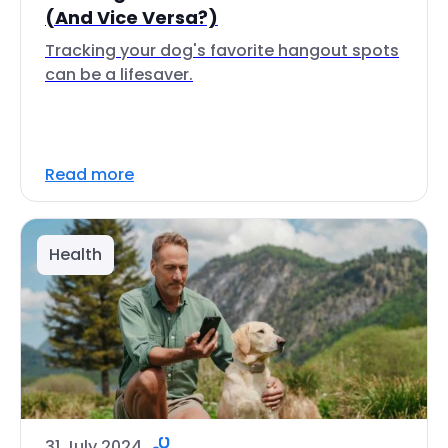
(And Vice Versa?)
Tracking your dog's favorite hangout spots
can be a lifesaver.
Read more
Health
31 July 2024