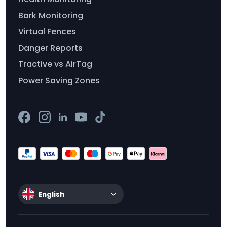
Bark Monitoring
Virtual Fences
Danger Reports
Tractive vs AirTag
Power Saving Zones
English