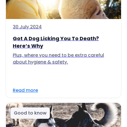
30 July 2024
Got A Dog Licking You To Death?
Here’s Why
Plus, where you need to be extra careful
about hygiene & safety.
Read more
Good to know