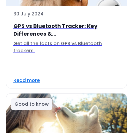
30 July 2024
GPS vs Bluetooth Tracker: Key
Differences &...
Get all the facts on GPS vs Bluetooth
trackers.
Read more
Good to know