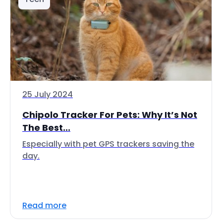
25 July 2024
Chipolo Tracker For Pets: Why It’s Not
The Best...
Especially with pet GPS trackers saving the
day.
Read more