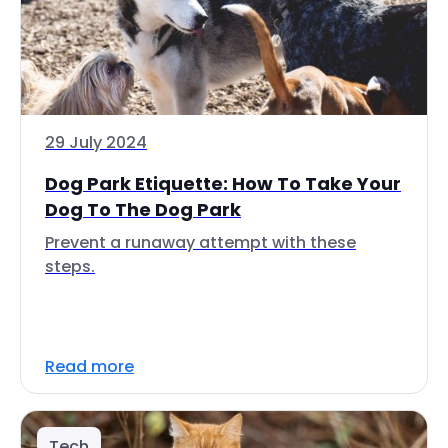
29 July 2024
Dog Park Etiquette: How To Take Your
Dog To The Dog Park
Prevent a runaway attempt with these
steps.
Read more
Tech