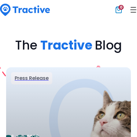
0
Tractive
The
Tractive
Blog
Press Release
6 July 2026