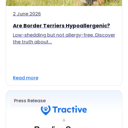
2 June 2026
Are Border Terriers Hypoallergenic?
Low-shedding but not allergy-free. Discover
the truth about...
Read more
Press Release