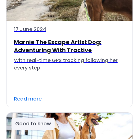
17 June 2024
Marnie The Escape Artist Dog:
Adventuring With Tractive
With real-time GPS tracking following her
every step.
Read more
Good to know