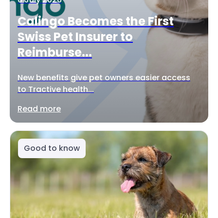
Calingo Becomes the First
Swiss Pet Insurer to
Reimburse...
New benefits give pet owners easier access
to Tractive health...
Read more
Good to know