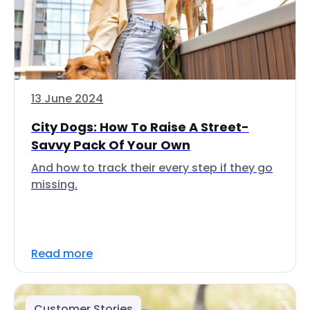
13 June 2024
City Dogs: How To Raise A Street-
Savvy Pack Of Your Own
And how to track their every step if they go
missing.
Read more
Customer Stories