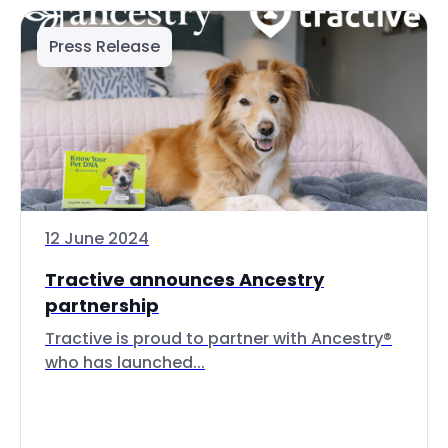
Press Release
12 June 2024
Tractive announces Ancestry
partnership
Tractive is proud to partner with Ancestry®
who has launched...