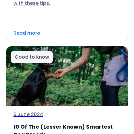
with these tips.
Read more
Good to know
6 June 2024
10 Of The (Lesser Known) Smartest