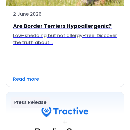
2 June 2026
Are Border Terriers Hypoallergenic?
Low-shedding but not allergy-free. Discover
the truth about...
Read more
Press Release