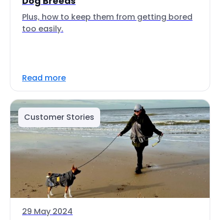
Dog Breeds
Plus, how to keep them from getting bored
too easily.
Read more
Customer Stories
29 May 2024