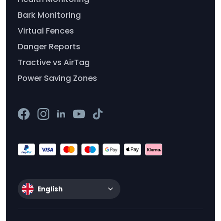
Bark Monitoring
Virtual Fences
Danger Reports
Tractive vs AirTag
Power Saving Zones
English