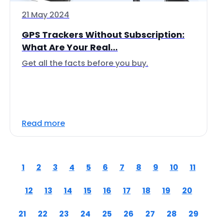
21 May 2024
GPS Trackers Without Subscription:
What Are Your Real...
Get all the facts before you buy.
Read more
1
2
3
4
5
6
7
8
9
10
11
12
13
14
15
16
17
18
19
20
21
22
23
24
25
26
27
28
29