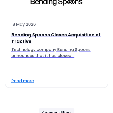
18 May 2026
Bending Spoons Closes Acquisition of
Tractive
Technology company Bending Spoons
announces that it has closed...
Read more
Category Filters