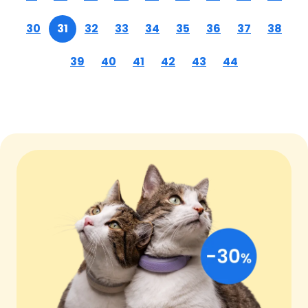
30
31
32
33
34
35
36
37
38
39
40
41
42
43
44