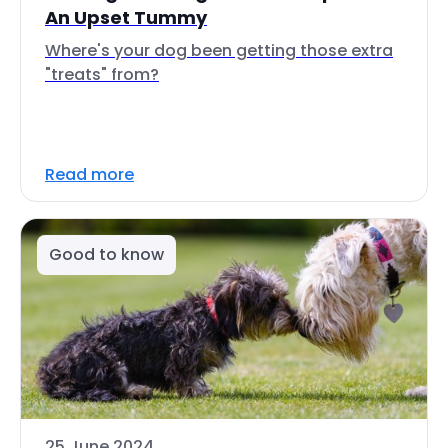
An Upset Tummy
Where's your dog been getting those extra
"treats" from?
Read more
Good to know
25 June 2024