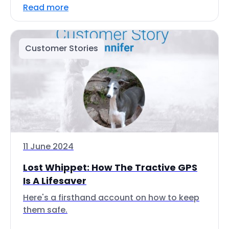
Read more
Customer Stories
11 June 2024
Lost Whippet: How The Tractive GPS
Is A Lifesaver
Here's a firsthand account on how to keep
them safe.