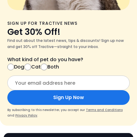
SIGN UP FOR TRACTIVE NEWS
Get 30% Off!
Find out about the latest news, tips & discounts! Sign up now
and get 30% off Tractive—straight to your inbox.
What kind of pet do you have?
Dog
Cat
Both
Sign Up Now
By subscribing to this newsletter, you accept our
Terms and Conditions
and
Privacy Policy
.