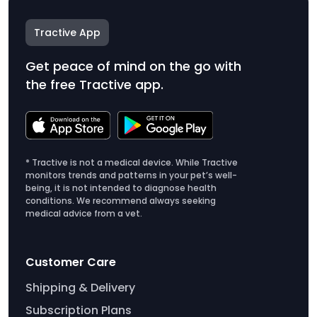
Tractive App
Get peace of mind on the go with
the free Tractive app.
* Tractive is not a medical device. While Tractive
monitors trends and patterns in your pet’s well-
being, it is not intended to diagnose health
conditions. We recommend always seeking
medical advice from a vet.
Customer Care
Shipping & Delivery
Subscription Plans