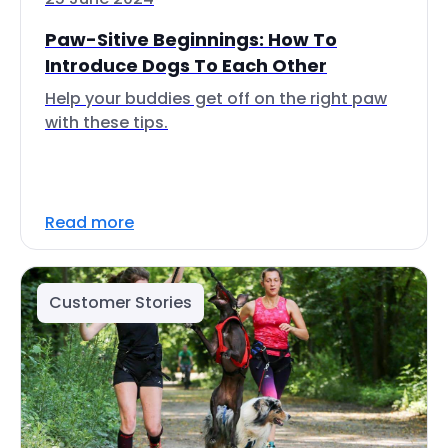
Paw-Sitive Beginnings: How To
Introduce Dogs To Each Other
Help your buddies get off on the right paw
with these tips.
Read more
Customer Stories