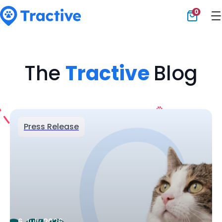
0
Tractive
The
Tractive
Blog
Press Release
6 July 2026