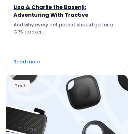
Lisa & Charlie the Basenji:
Adventuring With Tractive
And why every pet parent should go for a
GPS tracker.
Read more
Tech