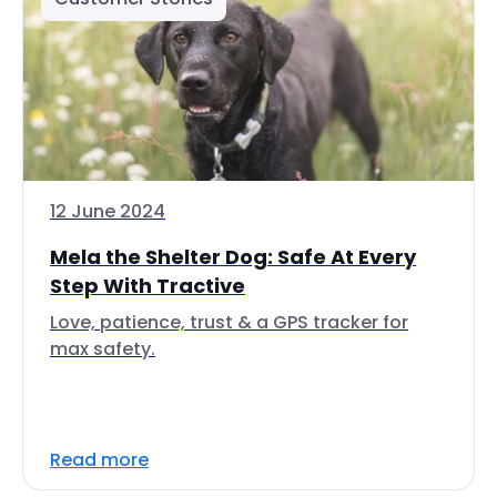
12 June 2024
Mela the Shelter Dog: Safe At Every
Step With Tractive
Love, patience, trust & a GPS tracker for
max safety.
Read more