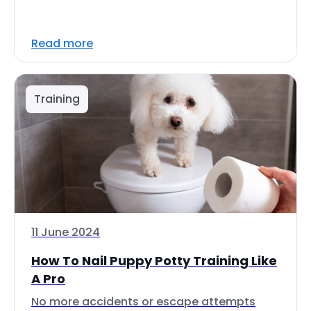
Read more
Training
11 June 2024
How To Nail Puppy Potty Training Like
A Pro
No more accidents or escape attempts