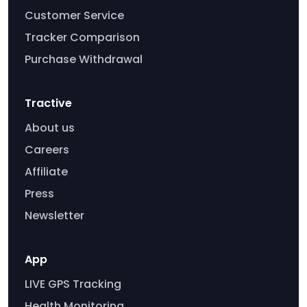
Customer Service
Tracker Comparison
Purchase Withdrawal
Tractive
About us
Careers
Affiliate
Press
Newsletter
App
LIVE GPS Tracking
Health Monitoring