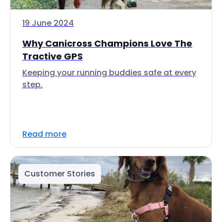
19 June 2024
Why Canicross Champions Love The
Tractive GPS
Keeping your running buddies safe at every
step.
Read more
Customer Stories