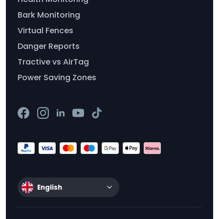
Bark Monitoring
Virtual Fences
Danger Reports
Tractive vs AirTag
Power Saving Zones
English