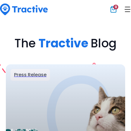
0
Tractive
The
Tractive
Blog
Press Release
6 July 2026