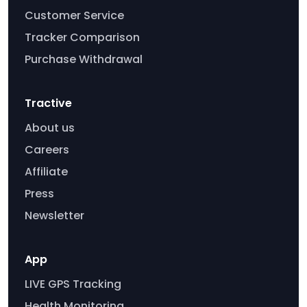
Customer Service
Tracker Comparison
Purchase Withdrawal
Tractive
About us
Careers
Affiliate
Press
Newsletter
App
LIVE GPS Tracking
Health Monitoring