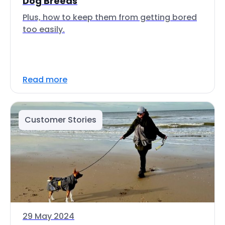
Dog Breeds
Plus, how to keep them from getting bored
too easily.
Read more
Customer Stories
29 May 2024