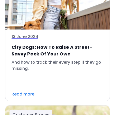
13 June 2024
City Dogs: How To Raise A Street-
Savvy Pack Of Your Own
And how to track their every step if they go
missing.
Read more
Customer Stories