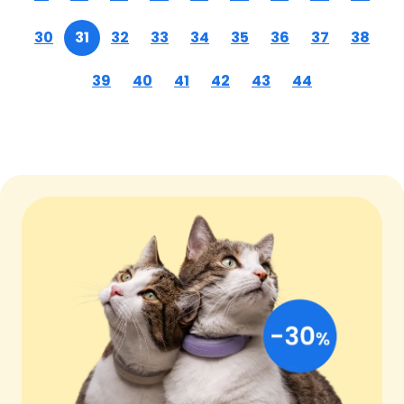
30
31
32
33
34
35
36
37
38
39
40
41
42
43
44