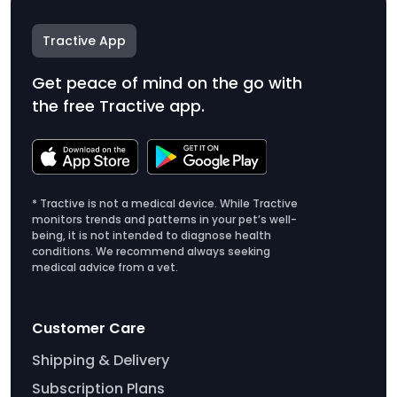
Tractive App
Get peace of mind on the go with
the free Tractive app.
* Tractive is not a medical device. While Tractive
monitors trends and patterns in your pet’s well-
being, it is not intended to diagnose health
conditions. We recommend always seeking
medical advice from a vet.
Customer Care
Shipping & Delivery
Subscription Plans