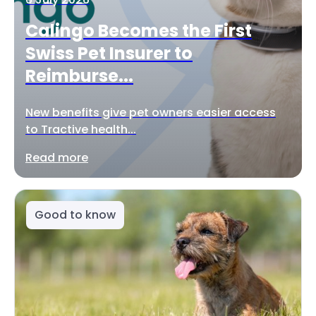
Calingo Becomes the First
Swiss Pet Insurer to
Reimburse...
New benefits give pet owners easier access
to Tractive health...
Read more
Good to know