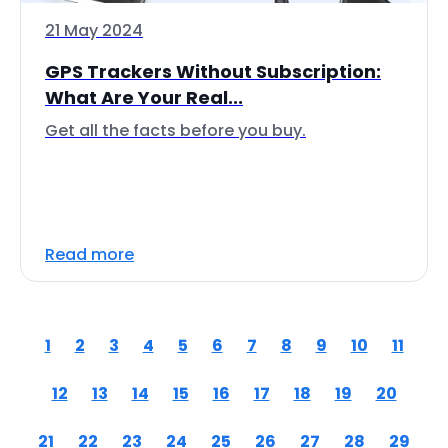
21 May 2024
GPS Trackers Without Subscription:
What Are Your Real...
Get all the facts before you buy.
Read more
1
2
3
4
5
6
7
8
9
10
11
12
13
14
15
16
17
18
19
20
21
22
23
24
25
26
27
28
29