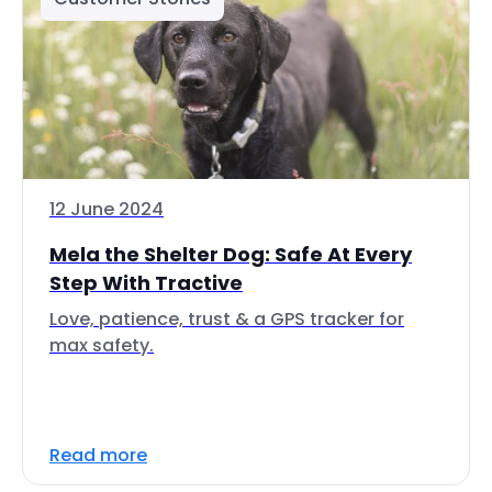
12 June 2024
Mela the Shelter Dog: Safe At Every
Step With Tractive
Love, patience, trust & a GPS tracker for
max safety.
Read more