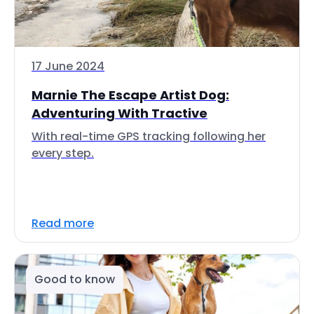
17 June 2024
Marnie The Escape Artist Dog:
Adventuring With Tractive
With real-time GPS tracking following her
every step.
Read more
Good to know