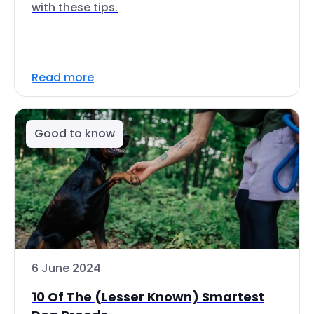
with these tips.
Read more
Good to know
6 June 2024
10 Of The (Lesser Known) Smartest