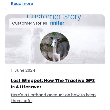
Read more
Customer Stories
11 June 2024
Lost Whippet: How The Tractive GPS
Is A Lifesaver
Here's a firsthand account on how to keep
them safe.