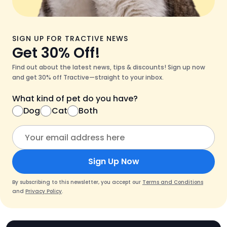
SIGN UP FOR TRACTIVE NEWS
Get 30% Off!
Find out about the latest news, tips & discounts! Sign up now
and get 30% off Tractive—straight to your inbox.
What kind of pet do you have?
Dog
Cat
Both
Sign Up Now
By subscribing to this newsletter, you accept our
Terms and Conditions
and
Privacy Policy
.