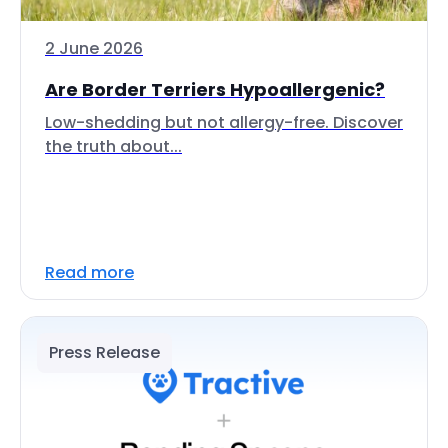
2 June 2026
Are Border Terriers Hypoallergenic?
Low-shedding but not allergy-free. Discover
the truth about...
Read more
Press Release