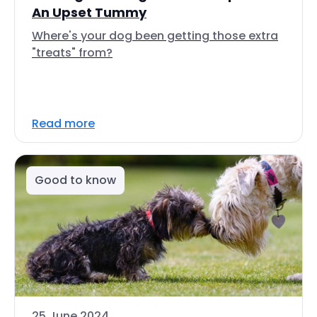
An Upset Tummy
Where's your dog been getting those extra
"treats" from?
Read more
Good to know
25 June 2024