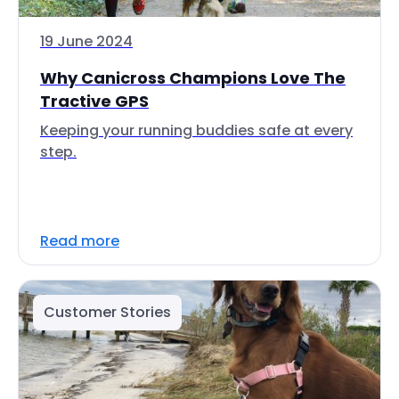
19 June 2024
Why Canicross Champions Love The
Tractive GPS
Keeping your running buddies safe at every
step.
Read more
Customer Stories