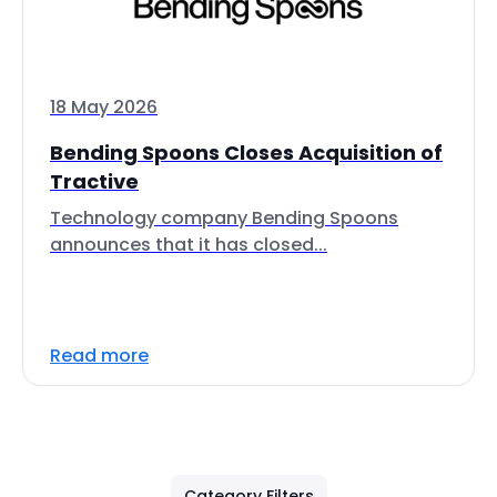
18 May 2026
Bending Spoons Closes Acquisition of
Tractive
Technology company Bending Spoons
announces that it has closed...
Read more
Category Filters