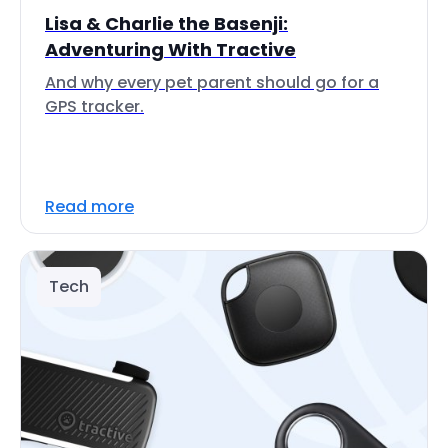
Lisa & Charlie the Basenji:
Adventuring With Tractive
And why every pet parent should go for a
GPS tracker.
Read more
Tech