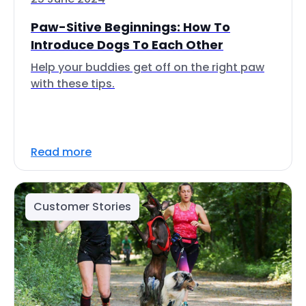
Paw-Sitive Beginnings: How To
Introduce Dogs To Each Other
Help your buddies get off on the right paw
with these tips.
Read more
Customer Stories