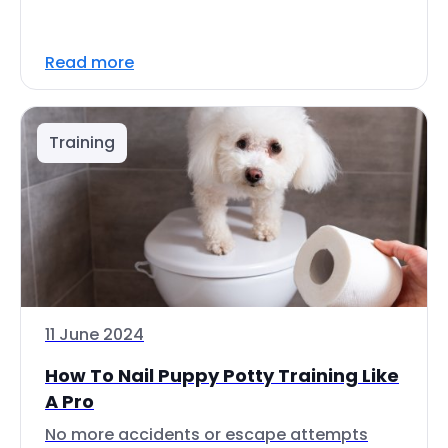
Read more
Training
11 June 2024
How To Nail Puppy Potty Training Like
A Pro
No more accidents or escape attempts