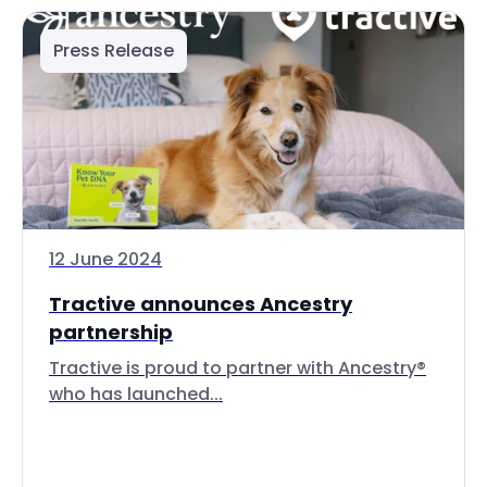
Press Release
12 June 2024
Tractive announces Ancestry
partnership
Tractive is proud to partner with Ancestry®
who has launched...