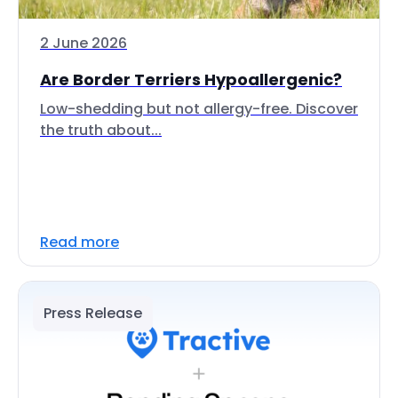
2 June 2026
Are Border Terriers Hypoallergenic?
Low-shedding but not allergy-free. Discover
the truth about...
Read more
Press Release