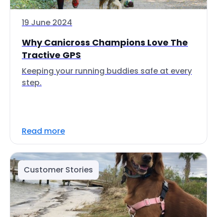
19 June 2024
Why Canicross Champions Love The
Tractive GPS
Keeping your running buddies safe at every
step.
Read more
Customer Stories