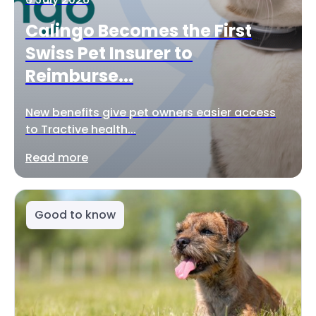
Calingo Becomes the First
Swiss Pet Insurer to
Reimburse...
New benefits give pet owners easier access
to Tractive health...
Read more
Good to know