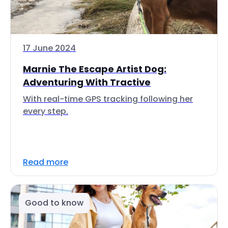
17 June 2024
Marnie The Escape Artist Dog:
Adventuring With Tractive
With real-time GPS tracking following her
every step.
Read more
Good to know