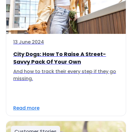
13 June 2024
City Dogs: How To Raise A Street-
Savvy Pack Of Your Own
And how to track their every step if they go
missing.
Read more
Customer Stories