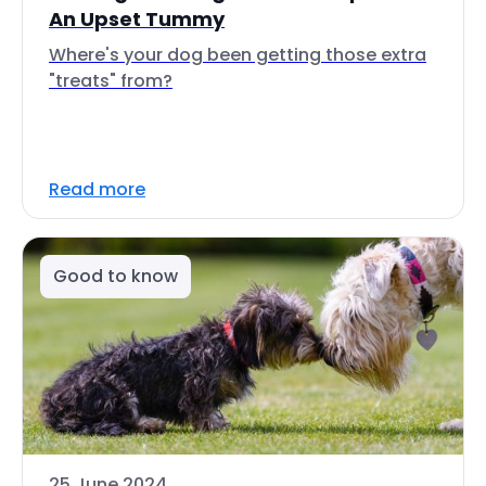
An Upset Tummy
Where's your dog been getting those extra
"treats" from?
Read more
Good to know
25 June 2024