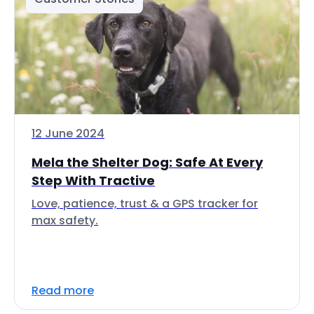
12 June 2024
Mela the Shelter Dog: Safe At Every
Step With Tractive
Love, patience, trust & a GPS tracker for
max safety.
Read more