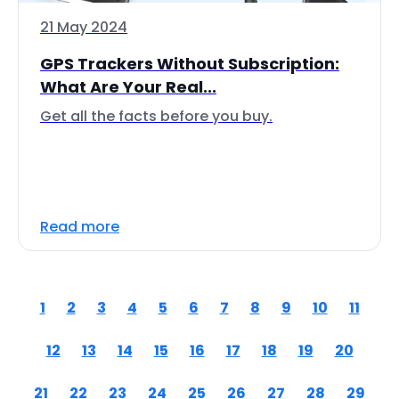
21 May 2024
GPS Trackers Without Subscription:
What Are Your Real...
Get all the facts before you buy.
Read more
1
2
3
4
5
6
7
8
9
10
11
12
13
14
15
16
17
18
19
20
21
22
23
24
25
26
27
28
29