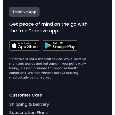
Tractive App
Get peace of mind on the go with
the free Tractive app.
* Tractive is not a medical device. While Tractive
monitors trends and patterns in your pet’s well-
being, it is not intended to diagnose health
conditions. We recommend always seeking
medical advice from a vet.
Customer Care
Shipping & Delivery
Subscription Plans