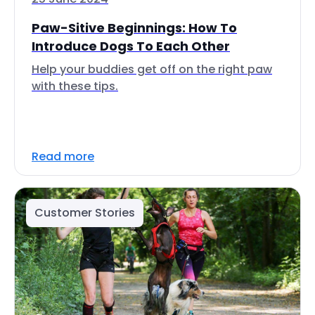
Paw-Sitive Beginnings: How To
Introduce Dogs To Each Other
Help your buddies get off on the right paw
with these tips.
Read more
Customer Stories