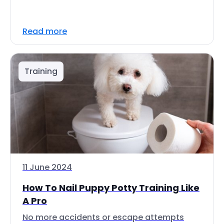
Read more
Training
11 June 2024
How To Nail Puppy Potty Training Like
A Pro
No more accidents or escape attempts