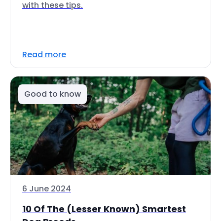
with these tips.
Read more
Good to know
6 June 2024
10 Of The (Lesser Known) Smartest