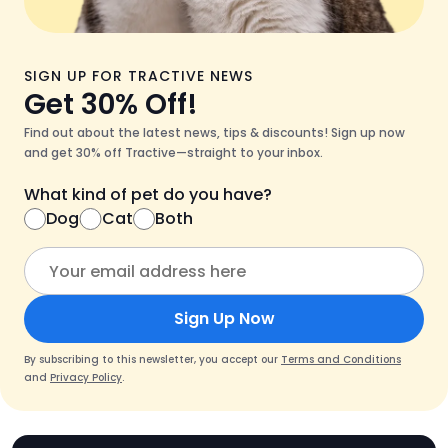
SIGN UP FOR TRACTIVE NEWS
Get 30% Off!
Find out about the latest news, tips & discounts! Sign up now
and get 30% off Tractive—straight to your inbox.
What kind of pet do you have?
Dog
Cat
Both
Sign Up Now
By subscribing to this newsletter, you accept our
Terms and Conditions
and
Privacy Policy
.