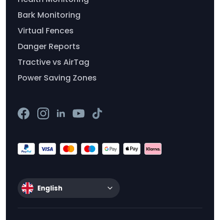
Bark Monitoring
Virtual Fences
Danger Reports
Tractive vs AirTag
Power Saving Zones
English