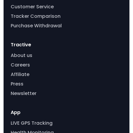
Customer Service
Tracker Comparison
Purchase Withdrawal
Tractive
About us
Careers
Affiliate
Press
Newsletter
App
LIVE GPS Tracking
Health Monitoring