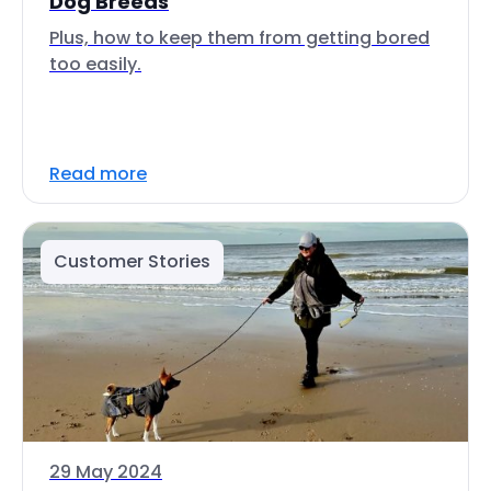
Dog Breeds
Plus, how to keep them from getting bored
too easily.
Read more
Customer Stories
29 May 2024