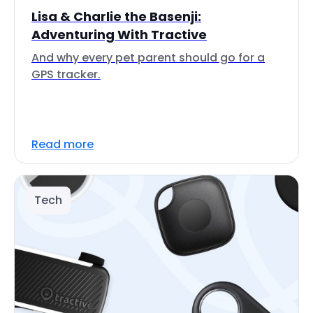
Lisa & Charlie the Basenji:
Adventuring With Tractive
And why every pet parent should go for a
GPS tracker.
Read more
Tech