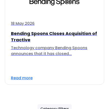
18 May 2026
Bending Spoons Closes Acquisition of
Tractive
Technology company Bending Spoons
announces that it has closed...
Read more
Category Filters