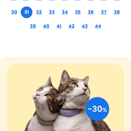
30
31
32
33
34
35
36
37
38
39
40
41
42
43
44