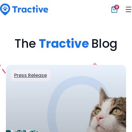
0
Tractive
The
Tractive
Blog
Press Release
6 July 2026