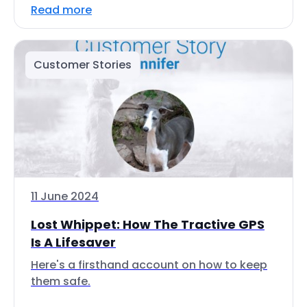
Read more
Customer Stories
11 June 2024
Lost Whippet: How The Tractive GPS
Is A Lifesaver
Here's a firsthand account on how to keep
them safe.