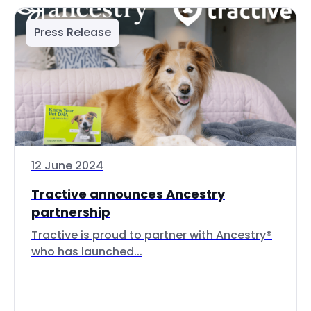
Press Release
12 June 2024
Tractive announces Ancestry
partnership
Tractive is proud to partner with Ancestry®
who has launched...