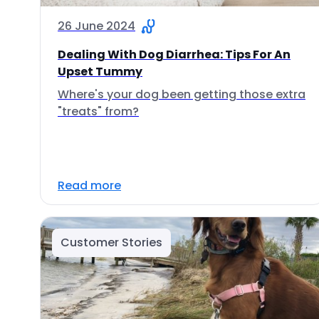
26 June 2024
Dealing With Dog Diarrhea: Tips For An
Upset Tummy
Where's your dog been getting those extra
"treats" from?
Read more
Customer Stories