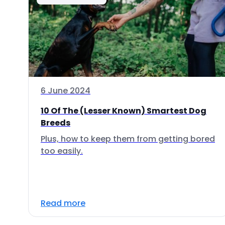
6 June 2024
10 Of The (Lesser Known) Smartest Dog
Breeds
Plus, how to keep them from getting bored
too easily.
Read more