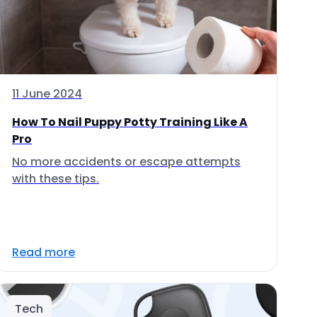
11 June 2024
How To Nail Puppy Potty Training Like A
Pro
No more accidents or escape attempts
with these tips.
Read more
Tech