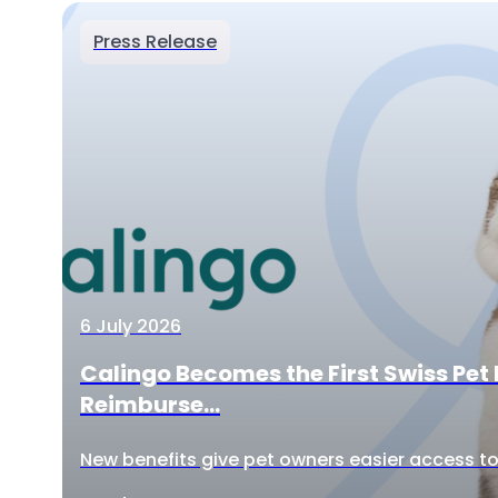
Press Release
6 July 2026
Calingo Becomes the First Swiss Pet 
Reimburse...
New benefits give pet owners easier access to 