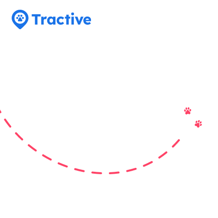
Tractive