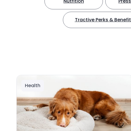
Nutrition
Press
Tractive Perks & Benefi
Health