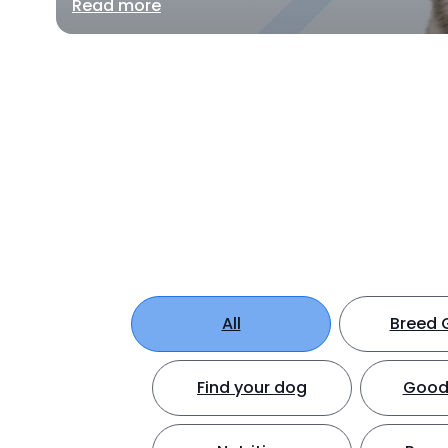
Read more
All
Breed 
Find your dog
Good