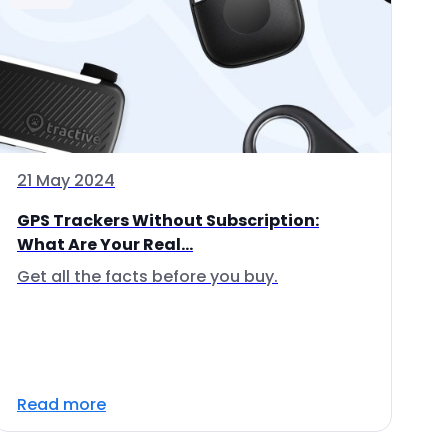
21 May 2024
GPS Trackers Without Subscription:
What Are Your Real...
Get all the facts before you buy.
Read more