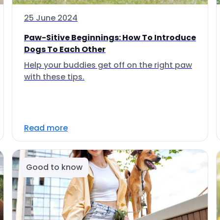
25 June 2024
Paw-Sitive Beginnings: How To Introduce
Dogs To Each Other
Help your buddies get off on the right paw
with these tips.
Read more
Good to know