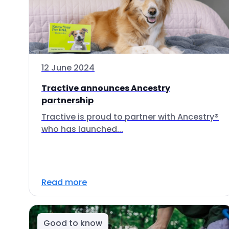
12 June 2024
Tractive announces Ancestry
partnership
Tractive is proud to partner with Ancestry®
who has launched...
Read more
Good to know