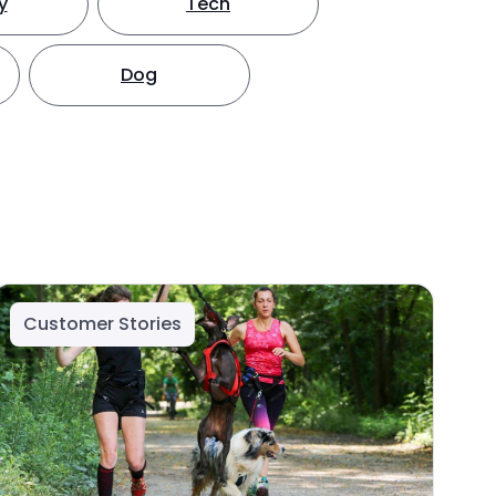
y
Tech
Dog
Customer Stories