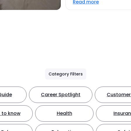
Read more
Category Filters
Guide
Career Spotlight
Customer 
 to know
Health
Insura