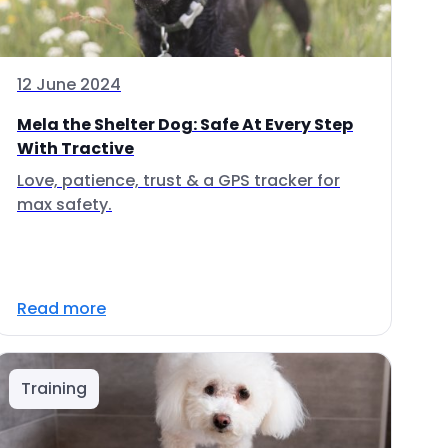
12 June 2024
Mela the Shelter Dog: Safe At Every Step
With Tractive
Love, patience, trust & a GPS tracker for
max safety.
Read more
Training