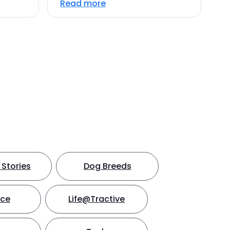
Read more
Stories
Dog Breeds
nce
Life@Tractive