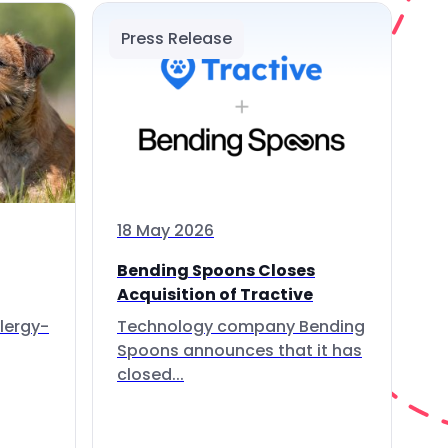
Press Release
18 May 2026
Bending Spoons Closes
Acquisition of Tractive
lergy-
Technology company Bending
Spoons announces that it has
closed...