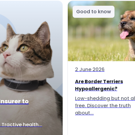
Good to know
2 June 2026
Are Border Terriers
Hypoallergenic?
Low-shedding but not al
Insurer to
free. Discover the truth
about...
Tractive health...