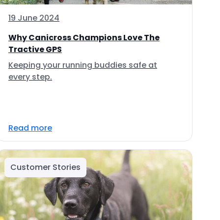
19 June 2024
Why Canicross Champions Love The
Tractive GPS
Keeping your running buddies safe at
every step.
Read more
Customer Stories