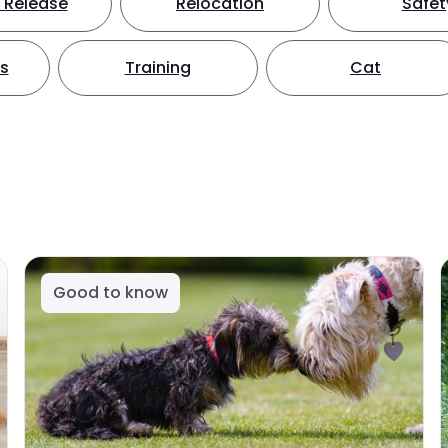
 Release
Relocation
Safet
ts
Training
Cat
Good to know