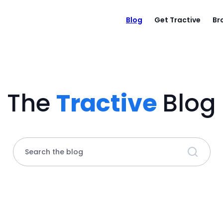
Blog
Get Tractive
Br
The
Tractive
Blog
Search the blog