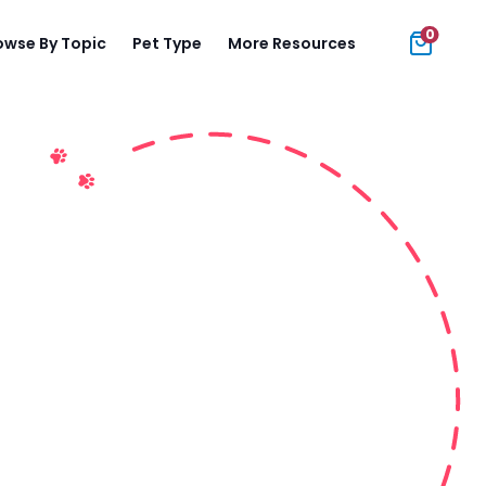
0
owse By Topic
Pet Type
More Resources