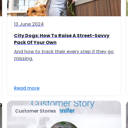
13 June 2024
City Dogs: How To Raise A Street-Savvy
Pack Of Your Own
And how to track their every step if they go
missing.
Read more
Customer Stories