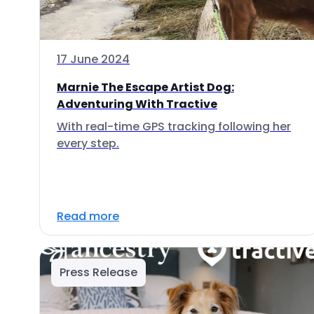
17 June 2024
Marnie The Escape Artist Dog:
Adventuring With Tractive
With real-time GPS tracking following her
every step.
Read more
Press Release