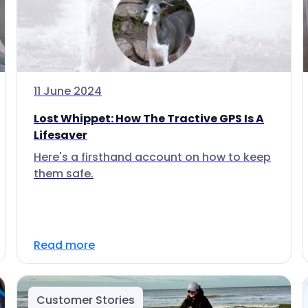
11 June 2024
Lost Whippet: How The Tractive GPS Is A
Lifesaver
Here's a firsthand account on how to keep
them safe.
Read more
Customer Stories