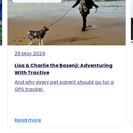
29 May 2024
Lisa & Charlie the Basenji: Adventuring
With Tractive
And why every pet parent should go for a
GPS tracker.
Read more