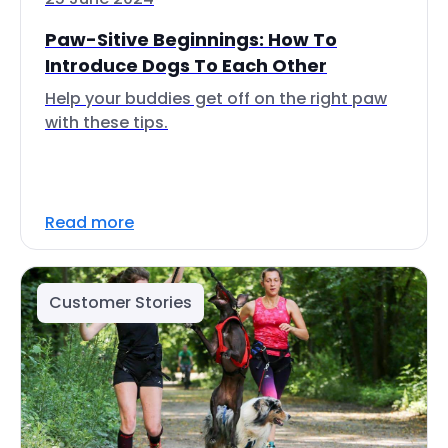
Paw-Sitive Beginnings: How To
Introduce Dogs To Each Other
Help your buddies get off on the right paw
with these tips.
Read more
Customer Stories