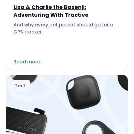
Lisa & Charlie the Basenji:
Adventuring With Tractive
And why every pet parent should go for a
GPS tracker.
Read more
Tech