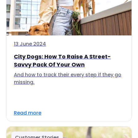
13 June 2024
City Dogs: How To Raise A Street-
Savvy Pack Of Your Own
And how to track their every step if they go
missing.
Read more
Customer Stories