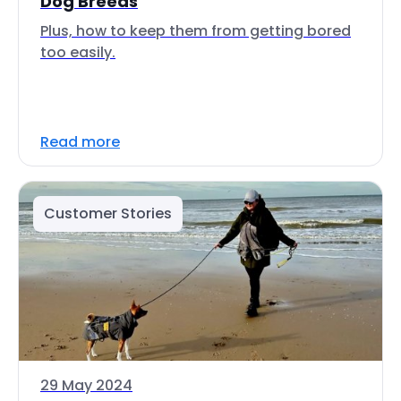
Dog Breeds
Plus, how to keep them from getting bored
too easily.
Read more
Customer Stories
29 May 2024