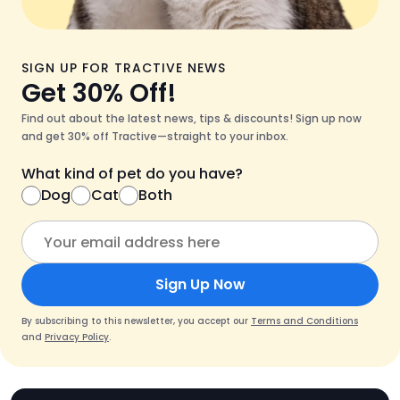
SIGN UP FOR TRACTIVE NEWS
Get 30% Off!
Find out about the latest news, tips & discounts! Sign up now
and get 30% off Tractive—straight to your inbox.
What kind of pet do you have?
Dog
Cat
Both
Sign Up Now
By subscribing to this newsletter, you accept our
Terms and Conditions
and
Privacy Policy
.