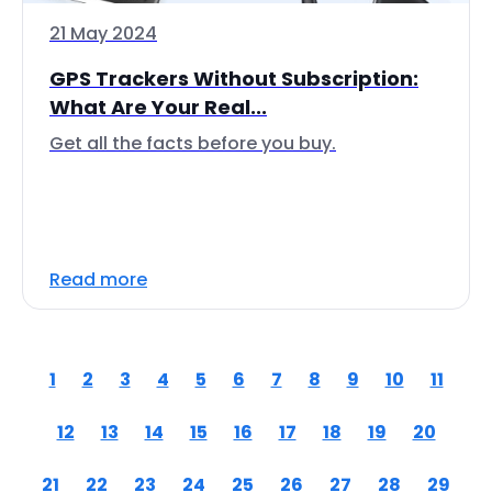
21 May 2024
GPS Trackers Without Subscription:
What Are Your Real...
Get all the facts before you buy.
Read more
1
2
3
4
5
6
7
8
9
10
11
12
13
14
15
16
17
18
19
20
21
22
23
24
25
26
27
28
29