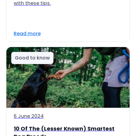
with these tips.
Read more
Good to know
6 June 2024
10 Of The (Lesser Known) Smartest