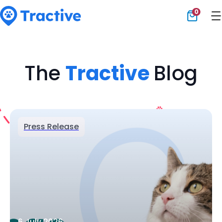
0
Tractive
The
Tractive
Blog
Press Release
6 July 2026