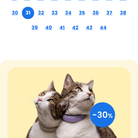
30
31
32
33
34
35
36
37
38
39
40
41
42
43
44