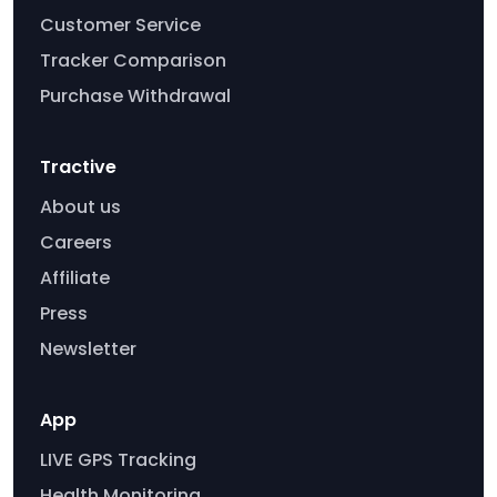
Customer Service
Tracker Comparison
Purchase Withdrawal
Tractive
About us
Careers
Affiliate
Press
Newsletter
App
LIVE GPS Tracking
Health Monitoring