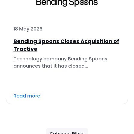
18 May 2026
Bending Spoons Closes Acquisition of
Tractive
Technology company Bending Spoons
announces that it has closed...
Read more
Category Filters