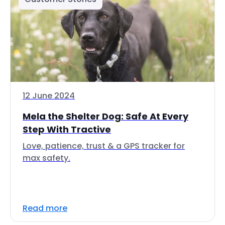
12 June 2024
Mela the Shelter Dog: Safe At Every
Step With Tractive
Love, patience, trust & a GPS tracker for
max safety.
Read more