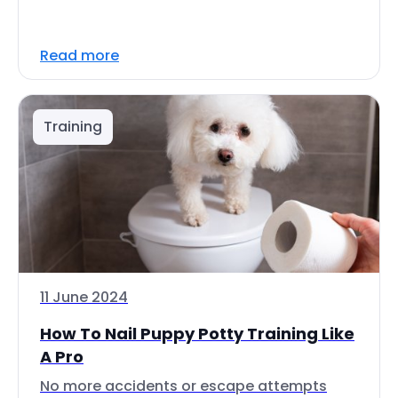
Read more
Training
11 June 2024
How To Nail Puppy Potty Training Like
A Pro
No more accidents or escape attempts