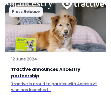
Press Release
12 June 2024
Tractive announces Ancestry
partnership
Tractive is proud to partner with Ancestry®
who has launched...