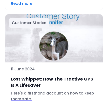
Read more
Customer Stories
11 June 2024
Lost Whippet: How The Tractive GPS
Is A Lifesaver
Here's a firsthand account on how to keep
them safe.