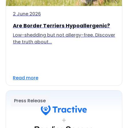
2 June 2026
Are Border Terriers Hypoallergenic?
Low-shedding but not allergy-free. Discover
the truth about...
Read more
Press Release