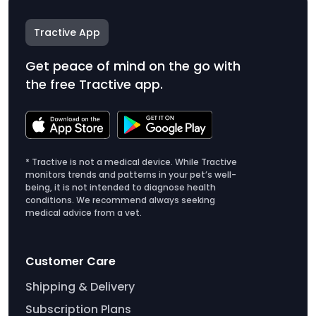
Tractive App
Get peace of mind on the go with
the free Tractive app.
* Tractive is not a medical device. While Tractive
monitors trends and patterns in your pet’s well-
being, it is not intended to diagnose health
conditions. We recommend always seeking
medical advice from a vet.
Customer Care
Shipping & Delivery
Subscription Plans