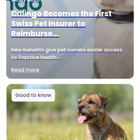
Calingo Becomes the First
Swiss Pet Insurer to
Reimburse...
New benefits give pet owners easier access
to Tractive health...
Read more
Good to know