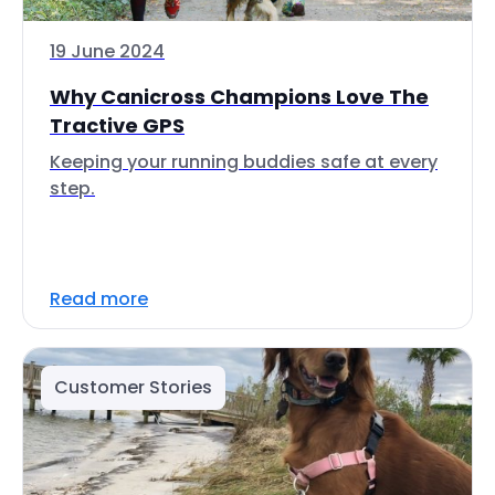
19 June 2024
Why Canicross Champions Love The
Tractive GPS
Keeping your running buddies safe at every
step.
Read more
Customer Stories