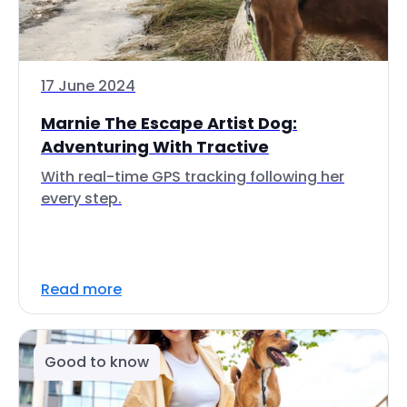
17 June 2024
Marnie The Escape Artist Dog:
Adventuring With Tractive
With real-time GPS tracking following her
every step.
Read more
Good to know