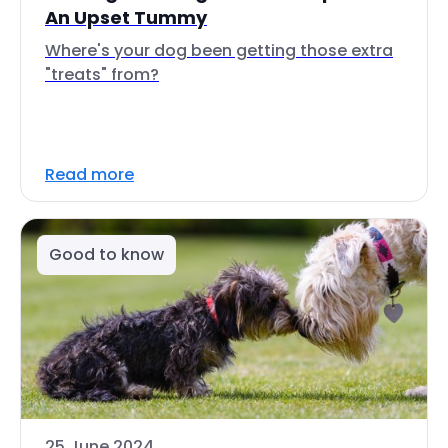
An Upset Tummy
Where's your dog been getting those extra
"treats" from?
Read more
Good to know
25 June 2024