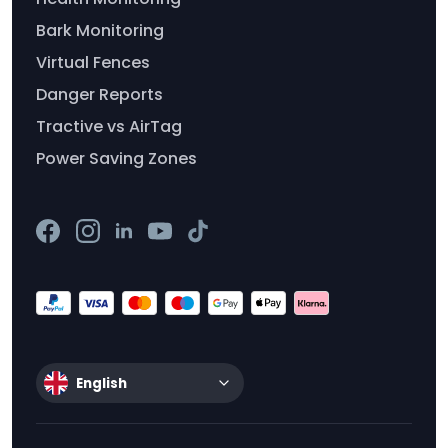
Bark Monitoring
Virtual Fences
Danger Reports
Tractive vs AirTag
Power Saving Zones
English