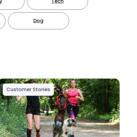
y
Tech
Dog
Customer Stories