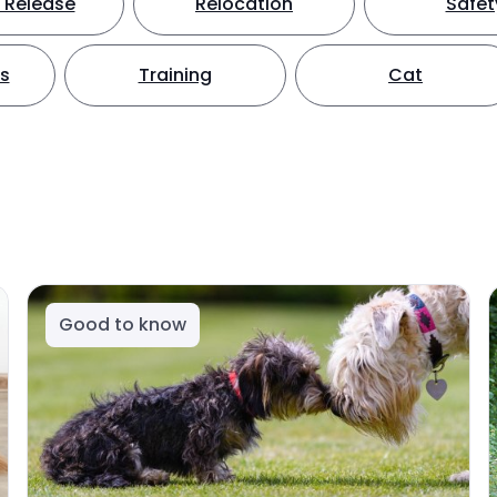
 Release
Relocation
Safet
ts
Training
Cat
Good to know