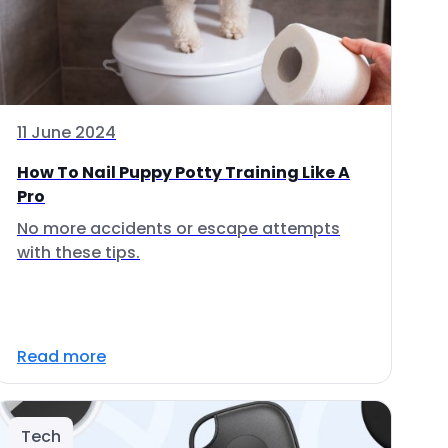
11 June 2024
How To Nail Puppy Potty Training Like A
Pro
No more accidents or escape attempts
with these tips.
Read more
Tech