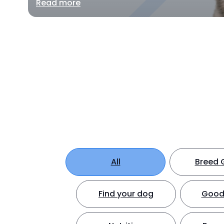
Read more
All
Breed 
Find your dog
Good