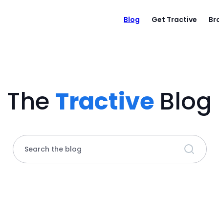
Blog
Get Tractive
Br
The
Tractive
Blog
Search the blog