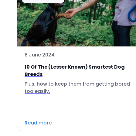
6 June 2024
10 Of The (Lesser Known) Smartest Dog
Breeds
Plus, how to keep them from getting bored
too easily.
Read more