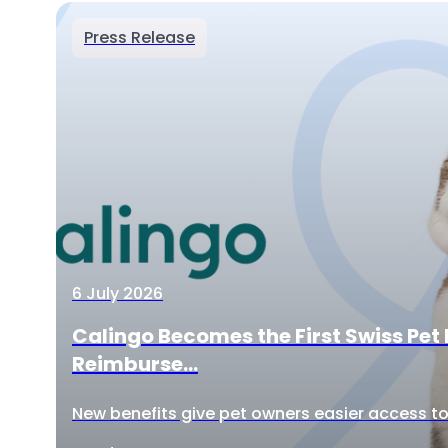
Press Release
6 July 2026
Calingo Becomes the First Swiss Pet 
Reimburse...
New benefits give pet owners easier access to 