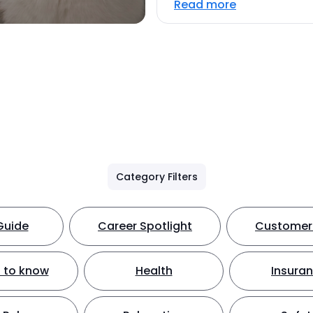
Read more
Category Filters
Guide
Career Spotlight
Customer 
 to know
Health
Insura