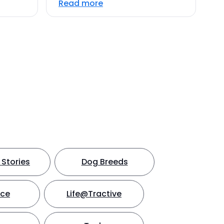
Read more
Stories
Dog Breeds
nce
Life@Tractive