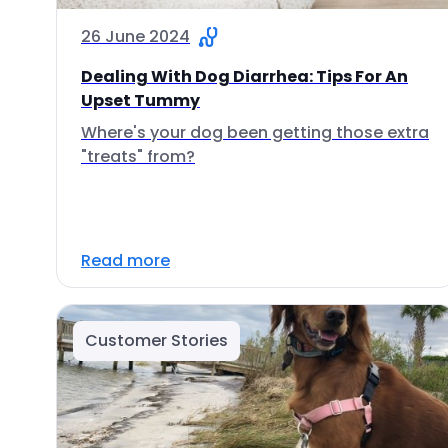
26 June 2024
Dealing With Dog Diarrhea: Tips For An
Upset Tummy
Where's your dog been getting those extra
"treats" from?
Read more
Customer Stories