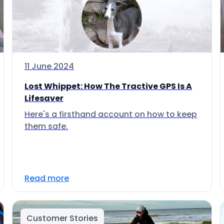
11 June 2024
Lost Whippet: How The Tractive GPS Is A
Lifesaver
Here's a firsthand account on how to keep
them safe.
Read more
Customer Stories