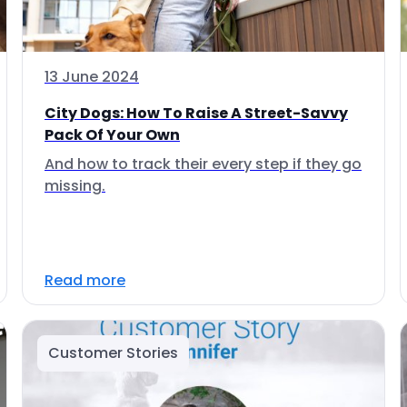
13 June 2024
City Dogs: How To Raise A Street-Savvy
Pack Of Your Own
And how to track their every step if they go
missing.
Read more
Customer Stories