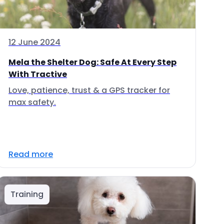
12 June 2024
Mela the Shelter Dog: Safe At Every Step
With Tractive
Love, patience, trust & a GPS tracker for
max safety.
Read more
Training