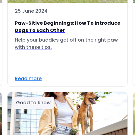
25 June 2024
Paw-Sitive Beginnings: How To Introduce
Dogs To Each Other
Help your buddies get off on the right paw
with these tips.
Read more
Good to know