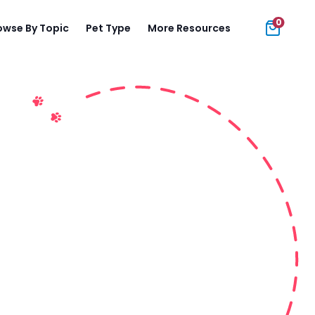
0
owse By Topic
Pet Type
More Resources