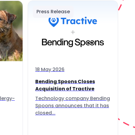
Press Release
18 May 2026
Bending Spoons Closes
Acquisition of Tractive
lergy-
Technology company Bending
Spoons announces that it has
closed...