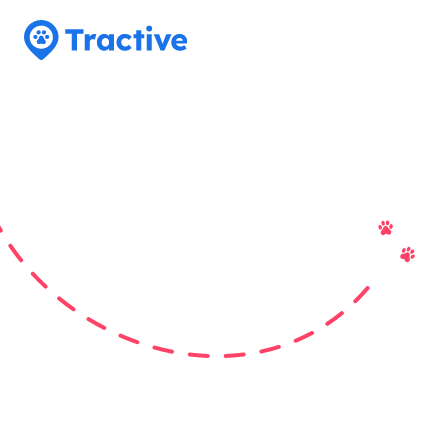
Tractive