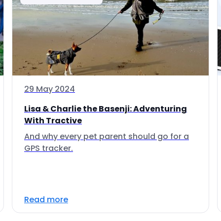
29 May 2024
Lisa & Charlie the Basenji: Adventuring
With Tractive
And why every pet parent should go for a
GPS tracker.
Read more