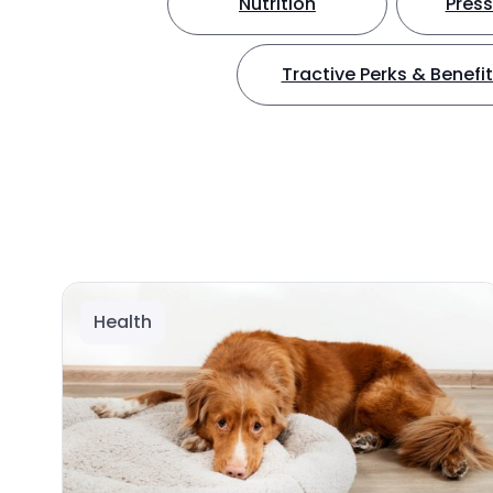
Nutrition
Press
Tractive Perks & Benefi
Health