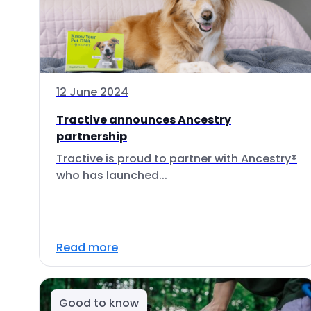
12 June 2024
Tractive announces Ancestry
partnership
Tractive is proud to partner with Ancestry®
who has launched...
Read more
Good to know