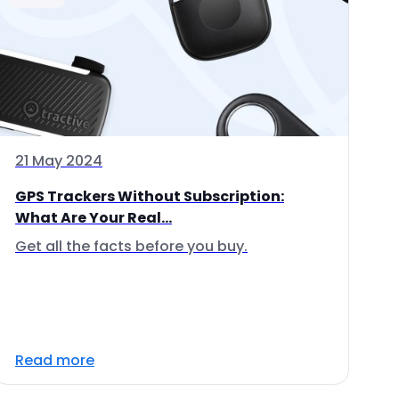
21 May 2024
GPS Trackers Without Subscription:
What Are Your Real...
Get all the facts before you buy.
Read more