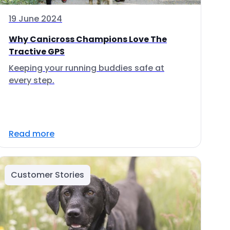
19 June 2024
Why Canicross Champions Love The
Tractive GPS
Keeping your running buddies safe at
every step.
Read more
Customer Stories