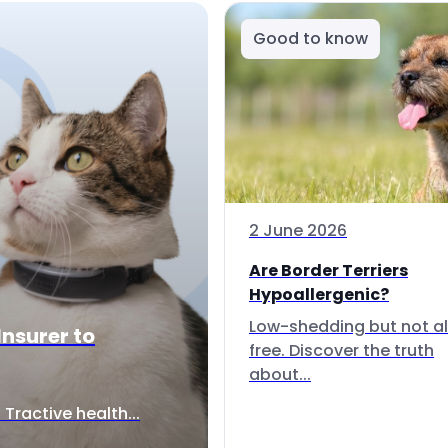
Good to know
2 June 2026
Are Border Terriers
Hypoallergenic?
Low-shedding but not al
Insurer to
free. Discover the truth
about...
Tractive health...