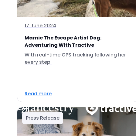
17 June 2024
Marnie The Escape Artist Dog:
Adventuring With Tractive
With real-time GPS tracking following her
every step.
Read more
Press Release