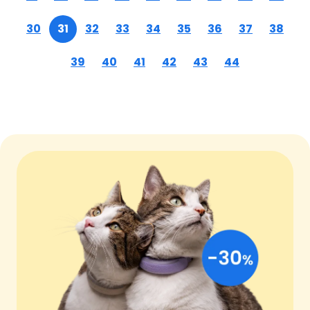
30
31
32
33
34
35
36
37
38
39
40
41
42
43
44