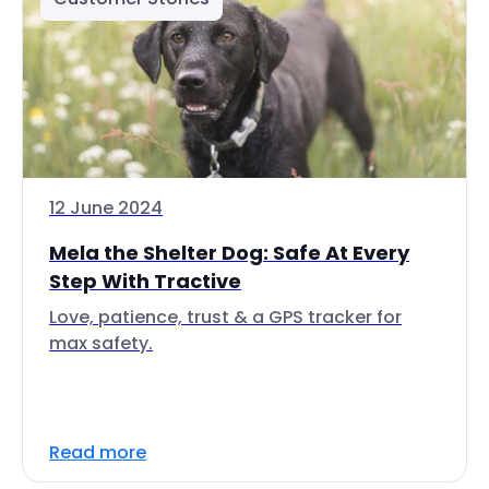
12 June 2024
Mela the Shelter Dog: Safe At Every
Step With Tractive
Love, patience, trust & a GPS tracker for
max safety.
Read more