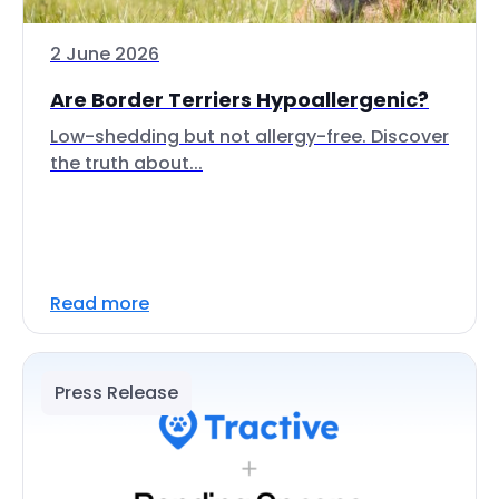
2 June 2026
Are Border Terriers Hypoallergenic?
Low-shedding but not allergy-free. Discover
the truth about...
Read more
Press Release