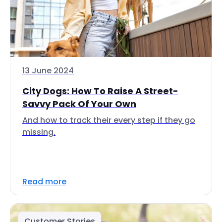
13 June 2024
City Dogs: How To Raise A Street-
Savvy Pack Of Your Own
And how to track their every step if they go
missing.
Read more
Customer Stories