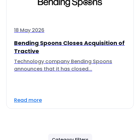
18 May 2026
Bending Spoons Closes Acquisition of
Tractive
Technology company Bending Spoons
announces that it has closed...
Read more
Category Filters