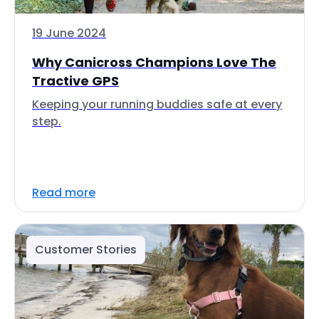
19 June 2024
Why Canicross Champions Love The
Tractive GPS
Keeping your running buddies safe at every
step.
Read more
Customer Stories