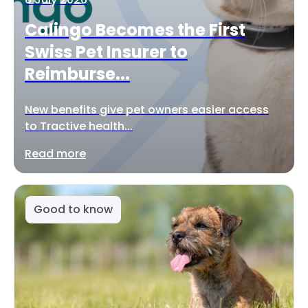
Calingo Becomes the First
Swiss Pet Insurer to
Reimburse...
New benefits give pet owners easier access
to Tractive health...
Read more
Good to know