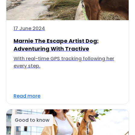
17 June 2024
Marnie The Escape Artist Dog:
Adventuring With Tractive
With real-time GPS tracking following her
every step.
Read more
Good to know