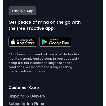
Tractive App
Get peace of mind on the go with
the free Tractive app.
* Tractive is not a medical device. While Tractive
monitors trends and patterns in your pet’s well-
being, it is not intended to diagnose health
conditions. We recommend always seeking
medical advice from a vet.
Customer Care
Shipping & Delivery
Subscription Plans