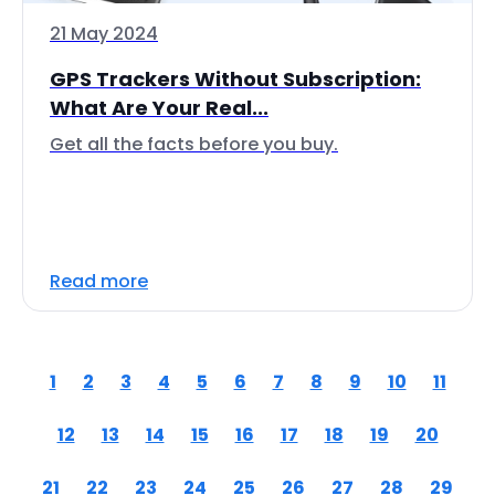
21 May 2024
GPS Trackers Without Subscription:
What Are Your Real...
Get all the facts before you buy.
Read more
1
2
3
4
5
6
7
8
9
10
11
12
13
14
15
16
17
18
19
20
21
22
23
24
25
26
27
28
29