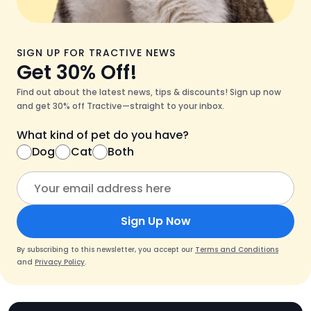
SIGN UP FOR TRACTIVE NEWS
Get 30% Off!
Find out about the latest news, tips & discounts! Sign up now
and get 30% off Tractive—straight to your inbox.
What kind of pet do you have?
Dog
Cat
Both
Sign Up Now
By subscribing to this newsletter, you accept our
Terms and Conditions
and
Privacy Policy
.