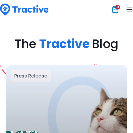
0
Tractive
The
Tractive
Blog
Press Release
6 July 2026