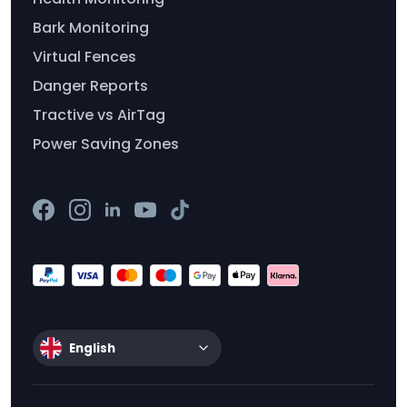
Bark Monitoring
Virtual Fences
Danger Reports
Tractive vs AirTag
Power Saving Zones
English