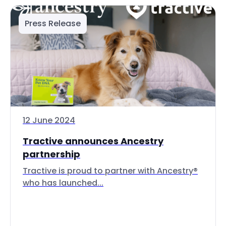
Press Release
12 June 2024
Tractive announces Ancestry
partnership
Tractive is proud to partner with Ancestry®
who has launched...