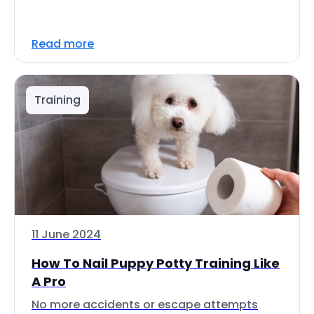
Read more
Training
11 June 2024
How To Nail Puppy Potty Training Like
A Pro
No more accidents or escape attempts