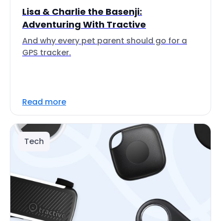
Lisa & Charlie the Basenji:
Adventuring With Tractive
And why every pet parent should go for a
GPS tracker.
Read more
Tech