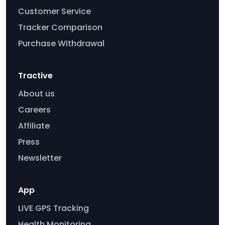
Customer Service
Tracker Comparison
Purchase Withdrawal
Tractive
About us
Careers
Affiliate
Press
Newsletter
App
LIVE GPS Tracking
Health Monitoring