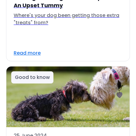
An Upset Tummy
Where's your dog been getting those extra
"treats" from?
Read more
Good to know
25 June 2024