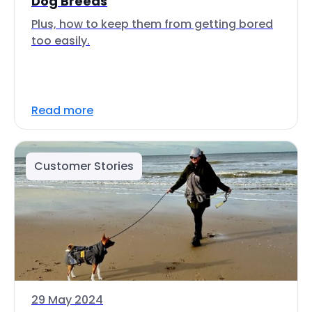
Dog Breeds
Plus, how to keep them from getting bored
too easily.
Read more
Customer Stories
29 May 2024