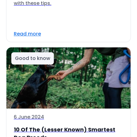
with these tips.
Read more
Good to know
6 June 2024
10 Of The (Lesser Known) Smartest