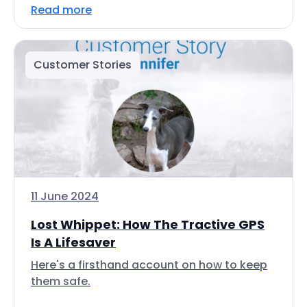
Read more
Customer Stories
11 June 2024
Lost Whippet: How The Tractive GPS
Is A Lifesaver
Here's a firsthand account on how to keep
them safe.