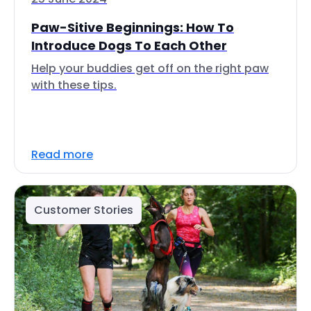
Paw-Sitive Beginnings: How To
Introduce Dogs To Each Other
Help your buddies get off on the right paw
with these tips.
Read more
Customer Stories