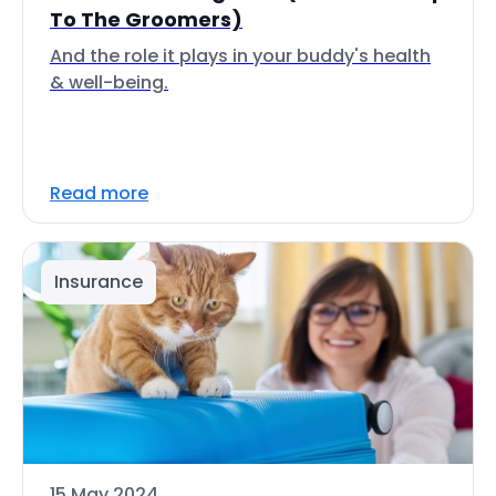
To The Groomers)
And the role it plays in your buddy's health
& well-being.
Read more
Insurance
15 May 2024