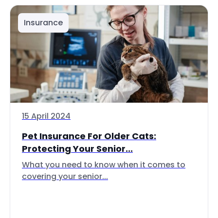
Insurance
15 April 2024
Pet Insurance For Older Cats:
Protecting Your Senior...
What you need to know when it comes to
covering your senior...