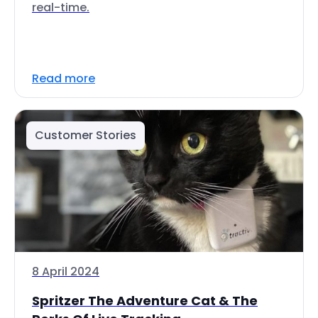
real-time.
Read more
Customer Stories
8 April 2024
Spritzer The Adventure Cat & The