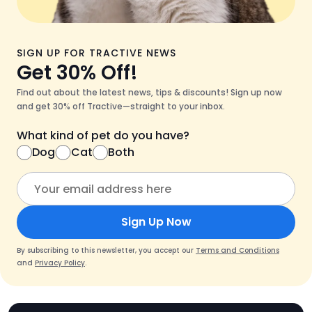
SIGN UP FOR TRACTIVE NEWS
Get 30% Off!
Find out about the latest news, tips & discounts! Sign up now
and get 30% off Tractive—straight to your inbox.
What kind of pet do you have?
Dog
Cat
Both
Sign Up Now
By subscribing to this newsletter, you accept our
Terms and Conditions
and
Privacy Policy
.