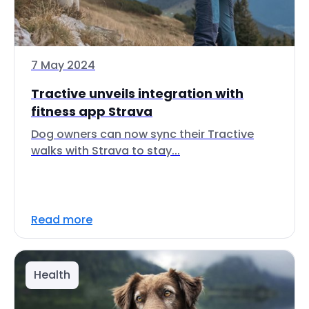
7 May 2024
Tractive unveils integration with
fitness app Strava
Dog owners can now sync their Tractive
walks with Strava to stay...
Read more
Health