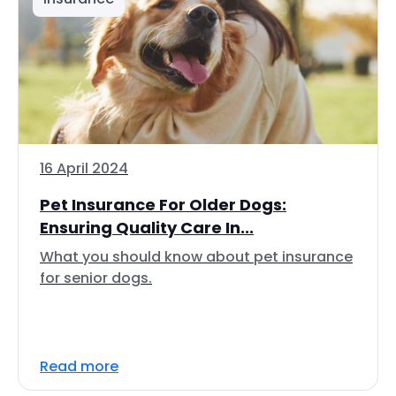
16 April 2024
Pet Insurance For Older Dogs:
Ensuring Quality Care In...
What you should know about pet insurance
for senior dogs.
Read more