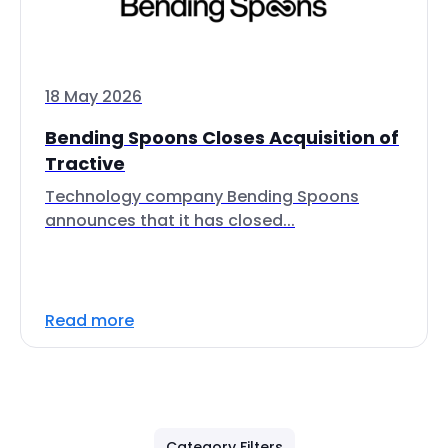
18 May 2026
Bending Spoons Closes Acquisition of
Tractive
Technology company Bending Spoons
announces that it has closed...
Read more
Category Filters