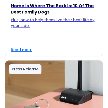
Home Is Where The Bark Is: 10 Of The
Best Family Dogs
Plus, how to help them live their best life by
your side.
Read more
Press Release