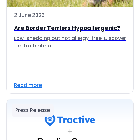
2 June 2026
Are Border Terriers Hypoallergenic?
Low-shedding but not allergy-free. Discover
the truth about...
Read more
Press Release