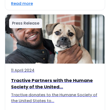
Read more
Press Release
11 April 2024
Tractive Partners with the Humane
Society of the United...
Tractive donates to the Humane Society of
the United States to...