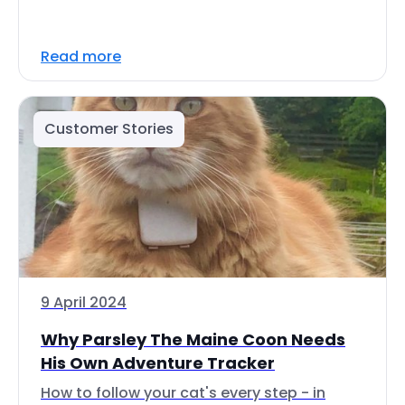
Read more
Customer Stories
9 April 2024
Why Parsley The Maine Coon Needs
His Own Adventure Tracker
How to follow your cat's every step - in