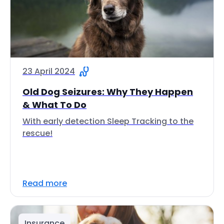
23 April 2024
Old Dog Seizures: Why They Happen
& What To Do
With early detection Sleep Tracking to the
rescue!
Read more
Insurance