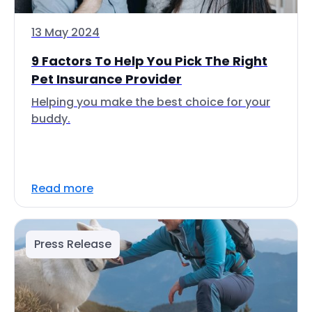
13 May 2024
9 Factors To Help You Pick The Right
Pet Insurance Provider
Helping you make the best choice for your
buddy.
Read more
Press Release