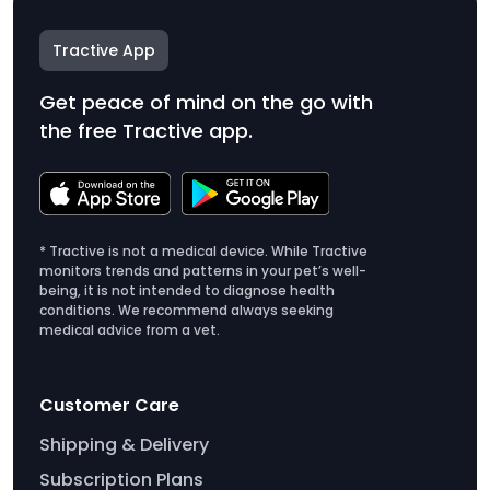
Tractive App
Get peace of mind on the go with
the free Tractive app.
* Tractive is not a medical device. While Tractive
monitors trends and patterns in your pet’s well-
being, it is not intended to diagnose health
conditions. We recommend always seeking
medical advice from a vet.
Customer Care
Shipping & Delivery
Subscription Plans