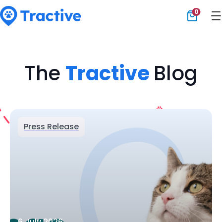
0
Tractive
The
Tractive
Blog
Press Release
6 July 2026