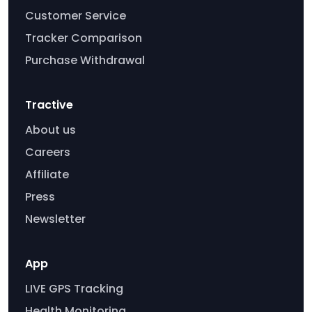
Customer Service
Tracker Comparison
Purchase Withdrawal
Tractive
About us
Careers
Affiliate
Press
Newsletter
App
LIVE GPS Tracking
Health Monitoring