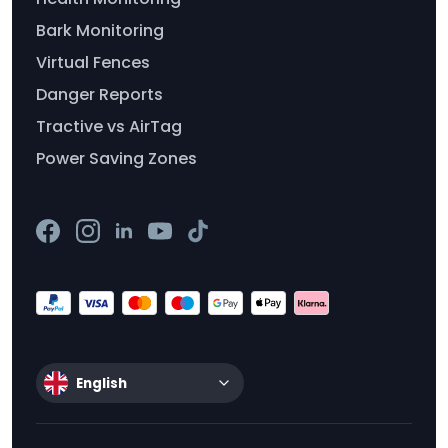
Bark Monitoring
Virtual Fences
Danger Reports
Tractive vs AirTag
Power Saving Zones
English