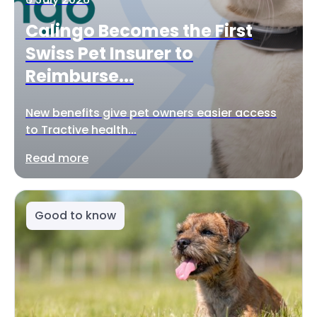
Calingo Becomes the First
Swiss Pet Insurer to
Reimburse...
New benefits give pet owners easier access
to Tractive health...
Read more
Good to know