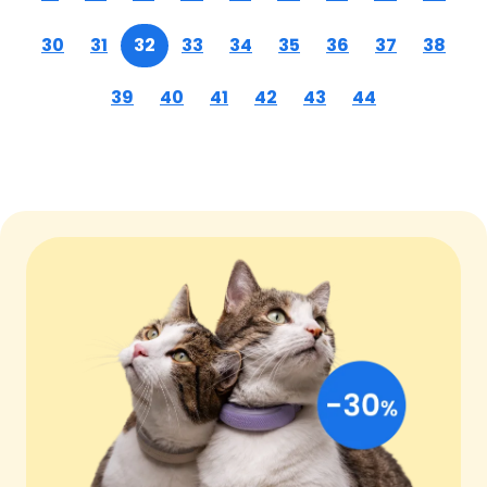
30
31
32
33
34
35
36
37
38
39
40
41
42
43
44