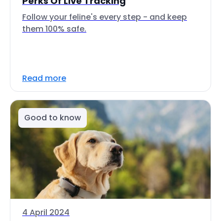
Perks Of Live Tracking
Follow your feline's every step - and keep
them 100% safe.
Read more
Good to know
4 April 2024