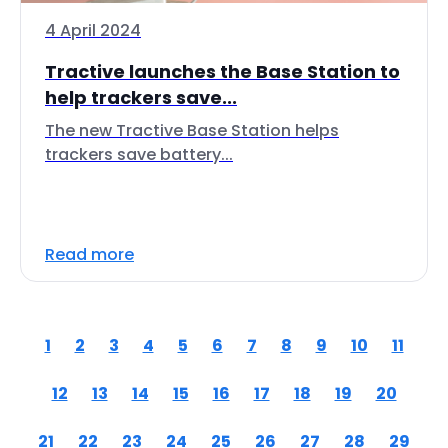
4 April 2024
Tractive launches the Base Station to
help trackers save...
The new Tractive Base Station helps
trackers save battery...
Read more
1
2
3
4
5
6
7
8
9
10
11
12
13
14
15
16
17
18
19
20
21
22
23
24
25
26
27
28
29