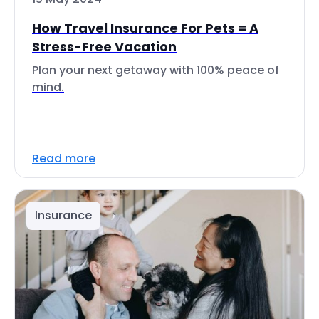
How Travel Insurance For Pets = A
Stress-Free Vacation
Plan your next getaway with 100% peace of
mind.
Read more
Insurance