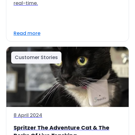
real-time.
Read more
Customer Stories
8 April 2024
Spritzer The Adventure Cat & The