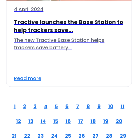
4 April 2024
Tractive launches the Base Station to
help trackers save...
The new Tractive Base Station helps
trackers save battery...
Read more
1
2
3
4
5
6
7
8
9
10
11
12
13
14
15
16
17
18
19
20
21
22
23
24
25
26
27
28
29