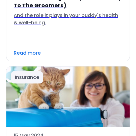
To The Groomers)
And the role it plays in your buddy's health
& well-being.
Read more
Insurance
15 May 2024