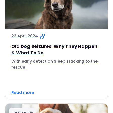
23 April 2024
Old Dog Seizures: Why They Happen
& What To Do
With early detection Sleep Tracking to the
rescue!
Read more
Insurance