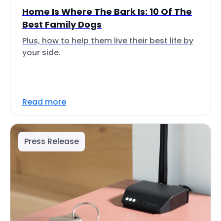
Home Is Where The Bark Is: 10 Of The
Best Family Dogs
Plus, how to help them live their best life by
your side.
Read more
Press Release