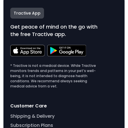
Tractive App
Get peace of mind on the go with
the free Tractive app.
* Tractive is not a medical device. While Tractive
monitors trends and patterns in your pet’s well-
being, it is not intended to diagnose health
conditions. We recommend always seeking
medical advice from a vet.
Customer Care
Shipping & Delivery
Subscription Plans