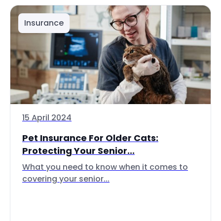
Insurance
15 April 2024
Pet Insurance For Older Cats:
Protecting Your Senior...
What you need to know when it comes to
covering your senior...