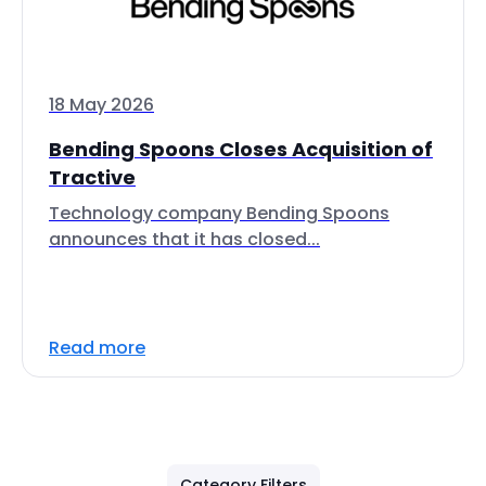
18 May 2026
Bending Spoons Closes Acquisition of
Tractive
Technology company Bending Spoons
announces that it has closed...
Read more
Category Filters