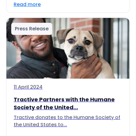
Read more
Press Release
11 April 2024
Tractive Partners with the Humane
Society of the United...
Tractive donates to the Humane Society of
the United States to...