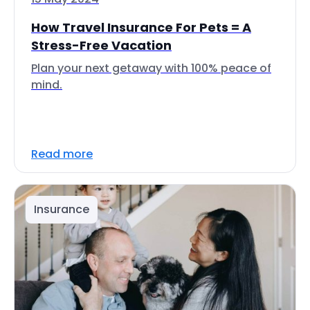
How Travel Insurance For Pets = A
Stress-Free Vacation
Plan your next getaway with 100% peace of
mind.
Read more
Insurance