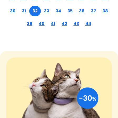
30
31
32
33
34
35
36
37
38
39
40
41
42
43
44