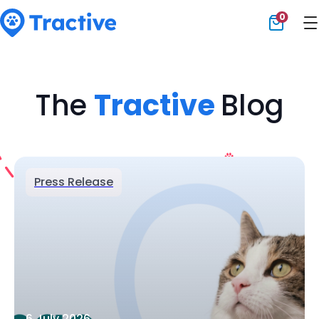
0
Tractive
The
Tractive
Blog
Press Release
6 July 2026