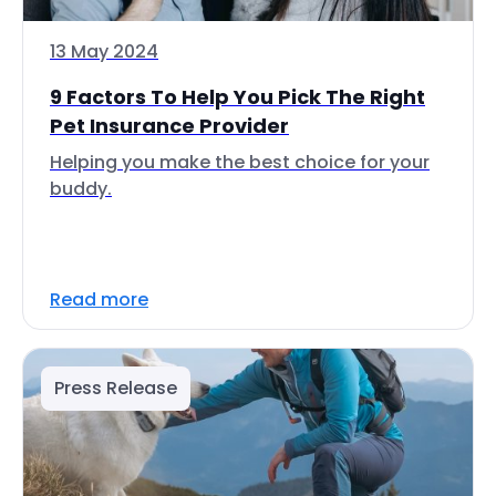
13 May 2024
9 Factors To Help You Pick The Right
Pet Insurance Provider
Helping you make the best choice for your
buddy.
Read more
Press Release