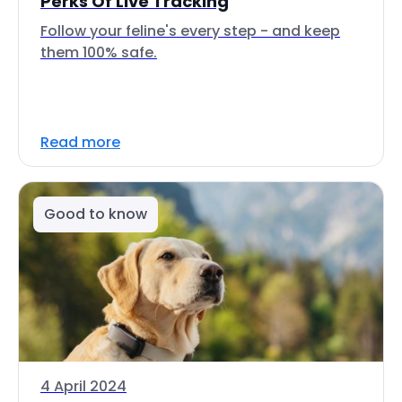
Perks Of Live Tracking
Follow your feline's every step - and keep
them 100% safe.
Read more
Good to know
4 April 2024