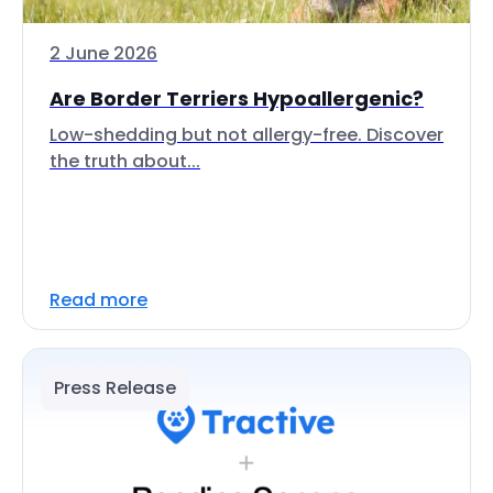
2 June 2026
Are Border Terriers Hypoallergenic?
Low-shedding but not allergy-free. Discover
the truth about...
Read more
Press Release