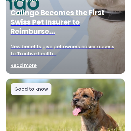
Calingo Becomes the First
Swiss Pet Insurer to
Reimburse...
New benefits give pet owners easier access
to Tractive health...
Read more
Good to know