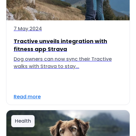
7 May 2024
Tractive unveils integration with
fitness app Strava
Dog owners can now sync their Tractive
walks with Strava to stay...
Read more
Health