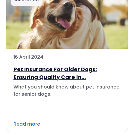
16 April 2024
Pet Insurance For Older Dogs:
Ensuring Quality Care In...
What you should know about pet insurance
for senior dogs.
Read more