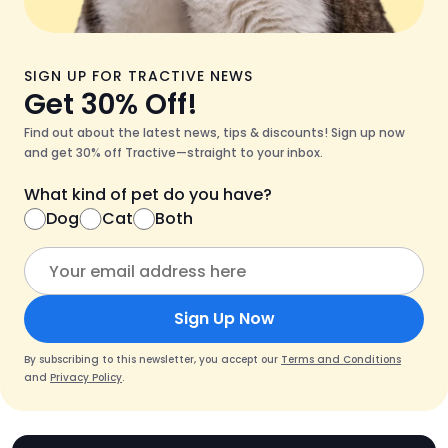
SIGN UP FOR TRACTIVE NEWS
Get 30% Off!
Find out about the latest news, tips & discounts! Sign up now
and get 30% off Tractive—straight to your inbox.
What kind of pet do you have?
Dog
Cat
Both
Sign Up Now
By subscribing to this newsletter, you accept our
Terms and Conditions
and
Privacy Policy
.