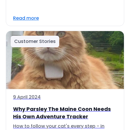
Read more
Customer Stories
9 April 2024
Why Parsley The Maine Coon Needs
His Own Adventure Tracker
How to follow your cat's every step - in