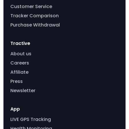
Customer Service
Tracker Comparison
Purchase Withdrawal
Tractive
About us
Careers
Affiliate
Press
Newsletter
App
LIVE GPS Tracking
Health Monitoring