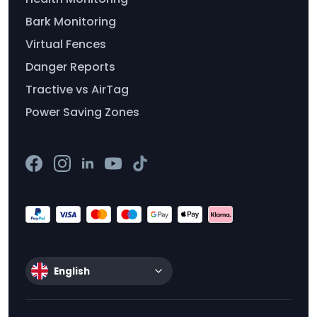
Bark Monitoring
Virtual Fences
Danger Reports
Tractive vs AirTag
Power Saving Zones
English