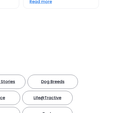
Read more
Stories
Dog Breeds
nce
Life@Tractive