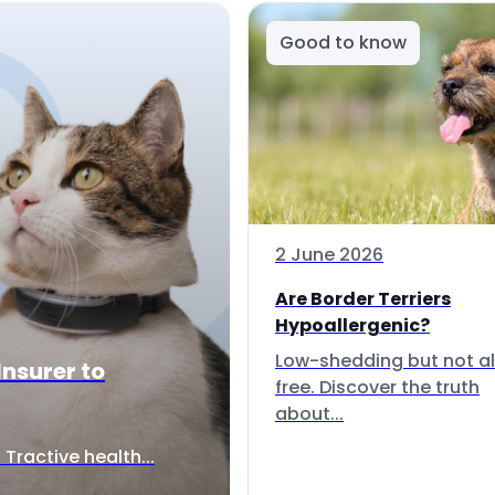
Good to know
2 June 2026
Are Border Terriers
Hypoallergenic?
Low-shedding but not al
Insurer to
free. Discover the truth
about...
Tractive health...