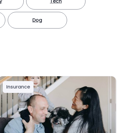
y
Tech
Dog
Insurance