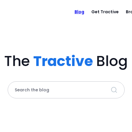
Blog
Get Tractive
Br
The
Tractive
Blog
Search the blog