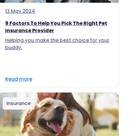
13 May 2024
9 Factors To Help You Pick The Right Pet
Insurance Provider
Helping you make the best choice for your
buddy.
Read more
Insurance