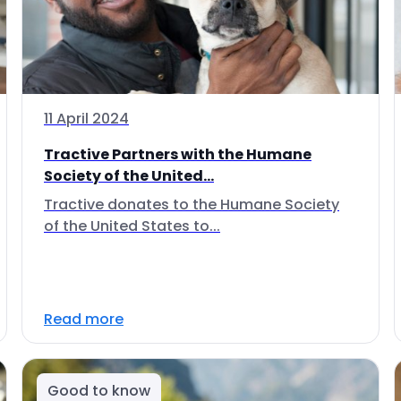
11 April 2024
Tractive Partners with the Humane
Society of the United...
Tractive donates to the Humane Society
of the United States to...
Read more
Good to know