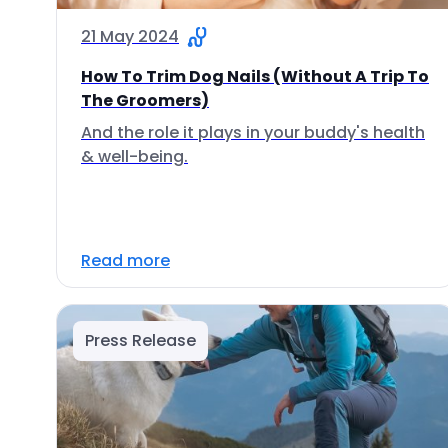
21 May 2024
How To Trim Dog Nails (Without A Trip To
The Groomers)
And the role it plays in your buddy's health
& well-being.
Read more
Press Release