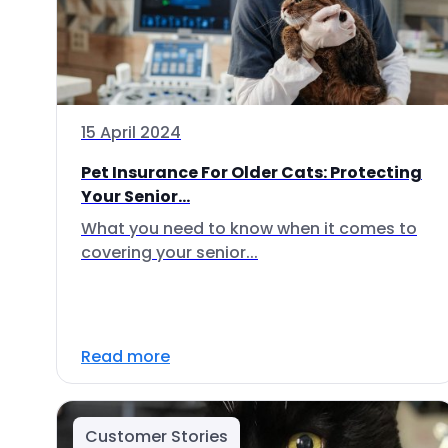
15 April 2024
Pet Insurance For Older Cats: Protecting
Your Senior...
What you need to know when it comes to
covering your senior...
Read more
Customer Stories