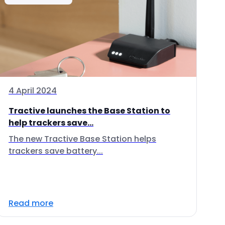
4 April 2024
Tractive launches the Base Station to
help trackers save...
The new Tractive Base Station helps
trackers save battery...
Read more