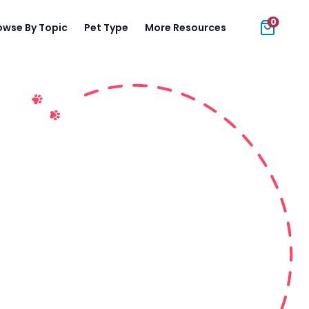
0
owse By Topic
Pet Type
More Resources