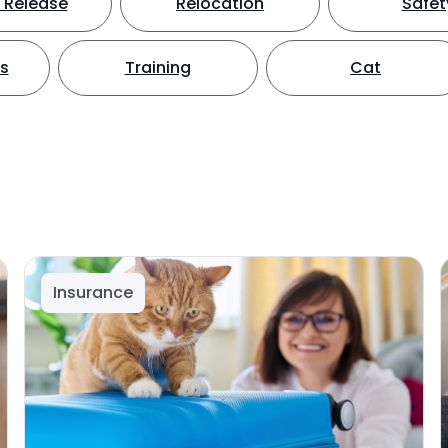
 Release
Relocation
Safet
ts
Training
Cat
Insurance