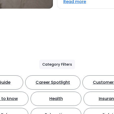
Read more
Category Filters
Guide
Career Spotlight
Customer 
 to know
Health
Insura