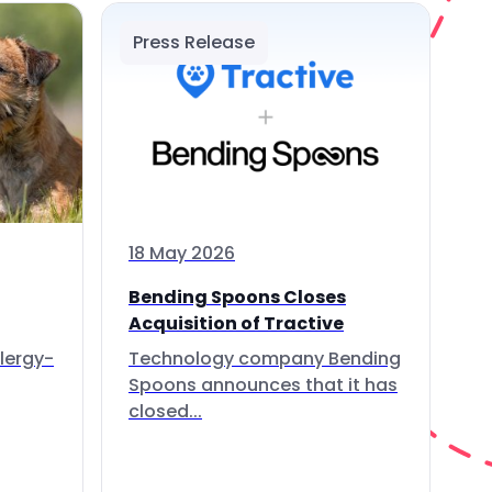
Press Release
18 May 2026
Bending Spoons Closes
Acquisition of Tractive
lergy-
Technology company Bending
Spoons announces that it has
closed...