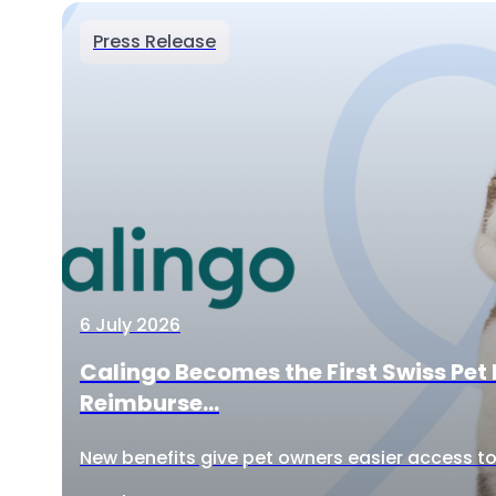
Press Release
6 July 2026
Calingo Becomes the First Swiss Pet 
Reimburse...
New benefits give pet owners easier access to 