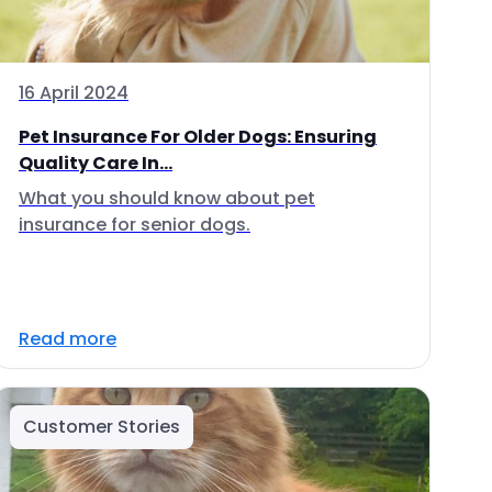
16 April 2024
Pet Insurance For Older Dogs: Ensuring
Quality Care In...
What you should know about pet
insurance for senior dogs.
Read more
Customer Stories