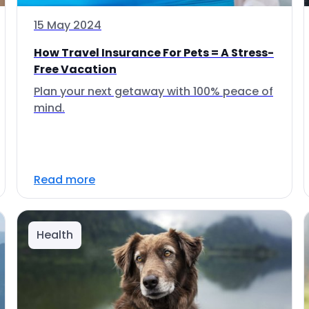
15 May 2024
How Travel Insurance For Pets = A Stress-
Free Vacation
Plan your next getaway with 100% peace of
mind.
Read more
Health