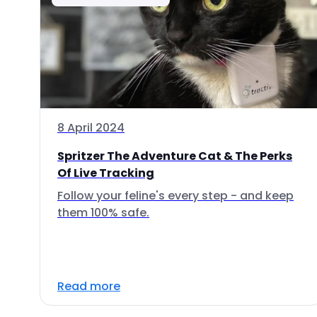
8 April 2024
Spritzer The Adventure Cat & The Perks
Of Live Tracking
Follow your feline's every step - and keep
them 100% safe.
Read more