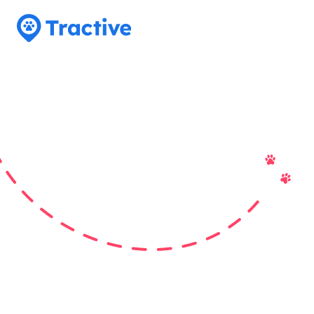
Tractive