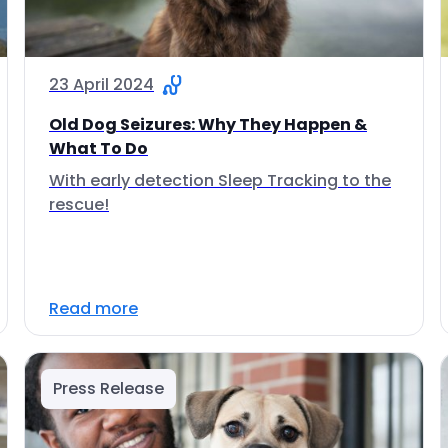
23 April 2024
Old Dog Seizures: Why They Happen &
What To Do
With early detection Sleep Tracking to the
rescue!
Read more
Press Release