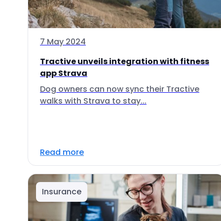
7 May 2024
Tractive unveils integration with fitness
app Strava
Dog owners can now sync their Tractive
walks with Strava to stay...
Read more
Insurance