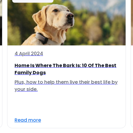
4 April 2024
Home Is Where The Bark Is: 10 Of The Best
Family Dogs
Plus, how to help them live their best life by
your side.
Read more