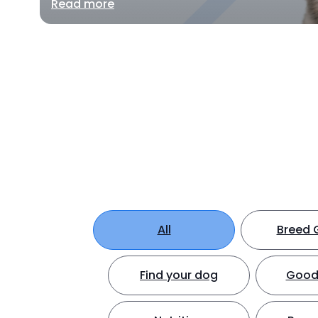
Read more
All
Breed 
Find your dog
Good