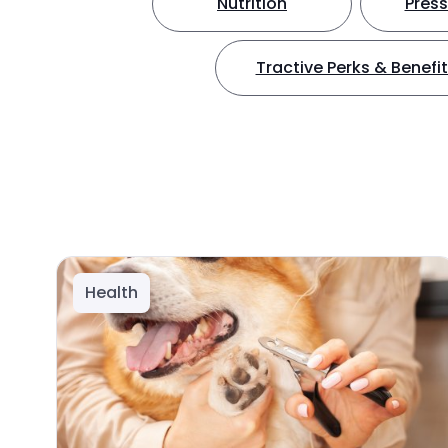
Nutrition
Press
Tractive Perks & Benefi
Health