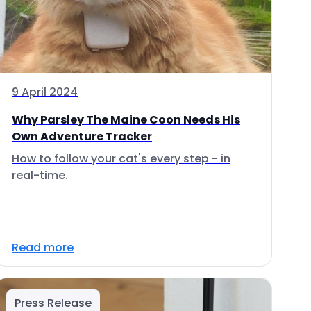
9 April 2024
Why Parsley The Maine Coon Needs His
Own Adventure Tracker
How to follow your cat's every step - in
real-time.
Read more
Press Release