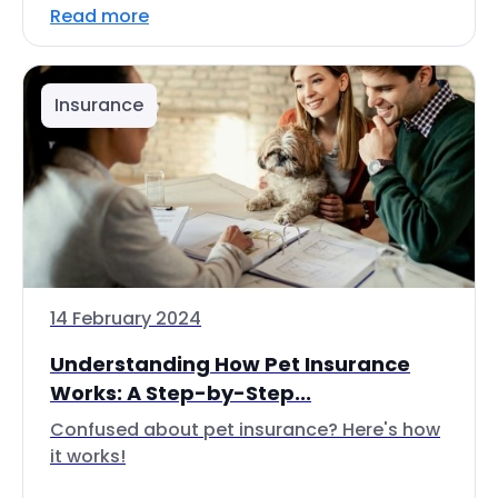
Read more
Insurance
14 February 2024
Understanding How Pet Insurance
Works: A Step-by-Step...
Confused about pet insurance? Here's how
it works!