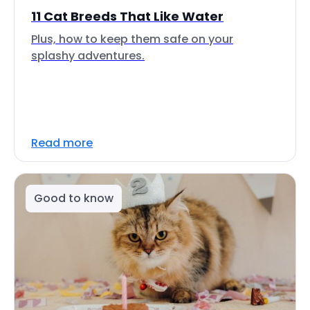
11 Cat Breeds That Like Water
Plus, how to keep them safe on your
splashy adventures.
Read more
Good to know