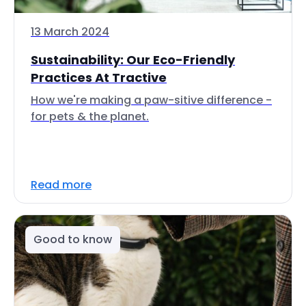
13 March 2024
Sustainability: Our Eco-Friendly
Practices At Tractive
How we're making a paw-sitive difference -
for pets & the planet.
Read more
Good to know