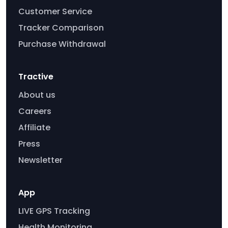
Customer Service
Tracker Comparison
Purchase Withdrawal
Tractive
About us
Careers
Affiliate
Press
Newsletter
App
LIVE GPS Tracking
Health Monitoring