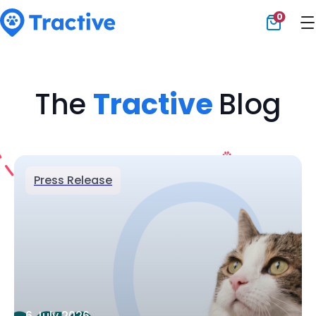
0
Tractive
The
Tractive
Blog
Press Release
6 July 2026