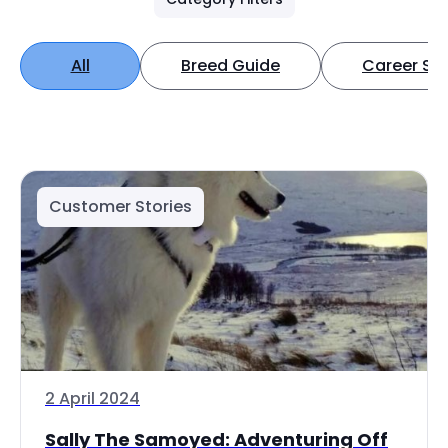
All
Breed Guide
Career Spo
Customer Stories
2 April 2024
Sally The Samoyed: Adventuring Off