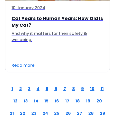
10 January 2024
Cat Years to Human Years: How Old Is
My Cat?
And why it matters for their safety &
wellbeing.
Read more
1
2
3
4
5
6
7
8
9
10
11
12
13
14
15
16
17
18
19
20
21
22
23
24
25
26
27
28
29