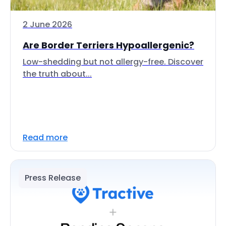
2 June 2026
Are Border Terriers Hypoallergenic?
Low-shedding but not allergy-free. Discover
the truth about...
Read more
Press Release