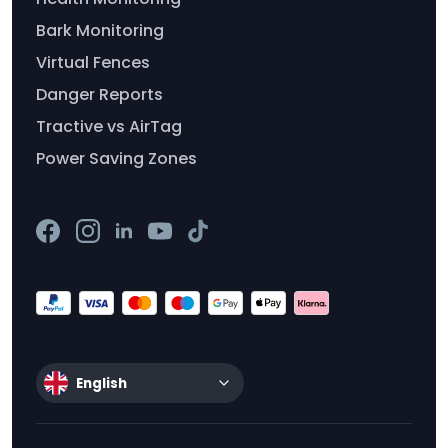
Bark Monitoring
Virtual Fences
Danger Reports
Tractive vs AirTag
Power Saving Zones
English