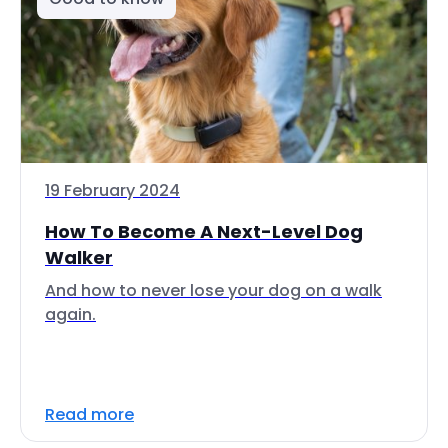
19 February 2024
How To Become A Next-Level Dog
Walker
And how to never lose your dog on a walk
again.
Read more