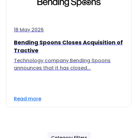
18 May 2026
Bending Spoons Closes Acquisition of
Tractive
Technology company Bending Spoons
announces that it has closed...
Read more
Category Filters