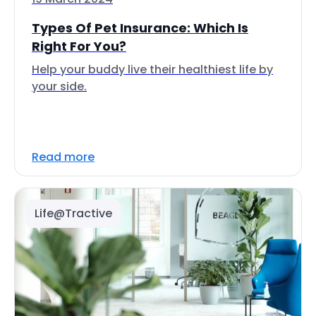
Types Of Pet Insurance: Which Is
Right For You?
Help your buddy live their healthiest life by
your side.
Read more
Life@Tractive