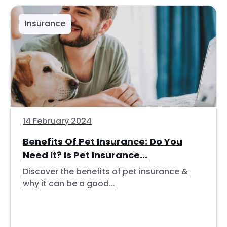
Insurance
14 February 2024
Benefits Of Pet Insurance: Do You
Need It? Is Pet Insurance...
Discover the benefits of pet insurance &
why it can be a good...