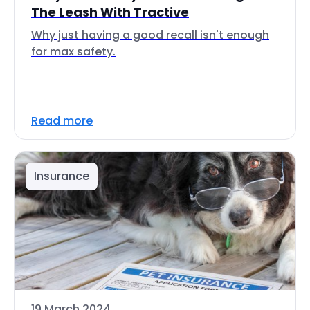
The Leash With Tractive
Why just having a good recall isn't enough
for max safety.
Read more
Insurance
19 March 2024