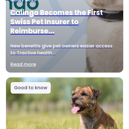
Calingo Becomes the First
Swiss Pet Insurer to
Reimburse...
New benefits give pet owners easier access
to Tractive health...
Read more
Good to know