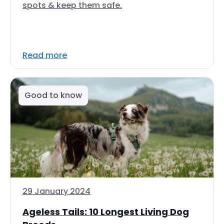
spots & keep them safe.
Read more
Good to know
29 January 2024
Ageless Tails: 10 Longest Living Dog