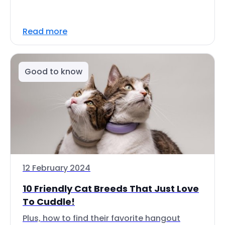
Read more
Good to know
12 February 2024
10 Friendly Cat Breeds That Just Love
To Cuddle!
Plus, how to find their favorite hangout