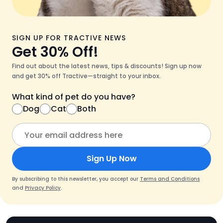
SIGN UP FOR TRACTIVE NEWS
Get 30% Off!
Find out about the latest news, tips & discounts! Sign up now
and get 30% off Tractive—straight to your inbox.
What kind of pet do you have?
Dog
Cat
Both
Sign Up Now
By subscribing to this newsletter, you accept our
Terms and Conditions
and
Privacy Policy
.