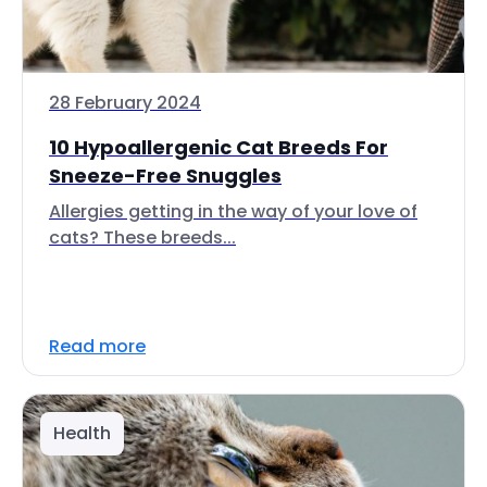
28 February 2024
10 Hypoallergenic Cat Breeds For
Sneeze-Free Snuggles
Allergies getting in the way of your love of
cats? These breeds...
Read more
Health