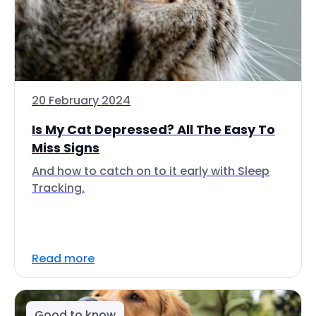
20 February 2024
Is My Cat Depressed? All The Easy To
Miss Signs
And how to catch on to it early with Sleep
Tracking.
Read more
Good to know