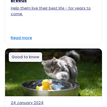
Breeds
Help them live their best life - for years to
come.
Read more
Good to know
24 January 2024