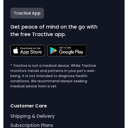
Tractive App
Get peace of mind on the go with
the free Tractive app.
* Tractive is not a medical device. While Tractive
monitors trends and patterns in your pet’s well-
being, it is not intended to diagnose health
conditions. We recommend always seeking
medical advice from a vet.
Customer Care
Shipping & Delivery
Subscription Plans