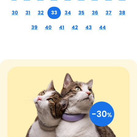
30
31
32
33
34
35
36
37
38
39
40
41
42
43
44