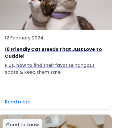
12 February 2024
10 Friendly Cat Breeds That Just Love To
Cuddle!
Plus, how to find their favorite hangout
spots & keep them safe.
Read more
Good to know