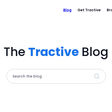
Blog
Get Tractive
Br
The
Tractive
Blog
Search the blog