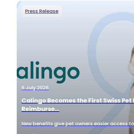
Press Release
6 July 2026
Calingo Becomes the First Swiss Pet 
Reimburse...
New benefits give pet owners easier access to 