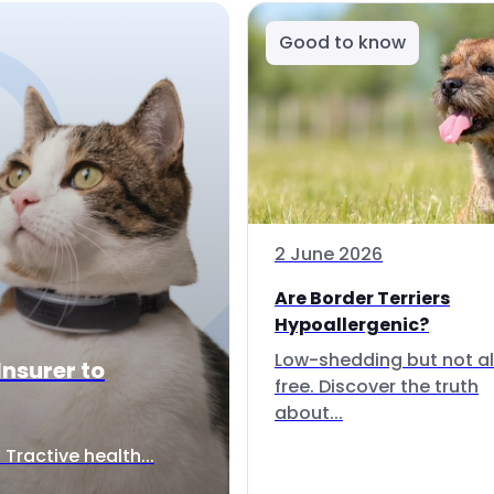
Good to know
2 June 2026
Are Border Terriers
Hypoallergenic?
Low-shedding but not al
Insurer to
free. Discover the truth
about...
Tractive health...