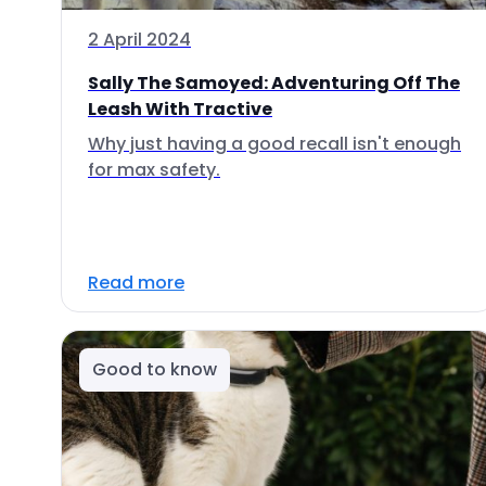
2 April 2024
Sally The Samoyed: Adventuring Off The
Leash With Tractive
Why just having a good recall isn't enough
for max safety.
Read more
Good to know