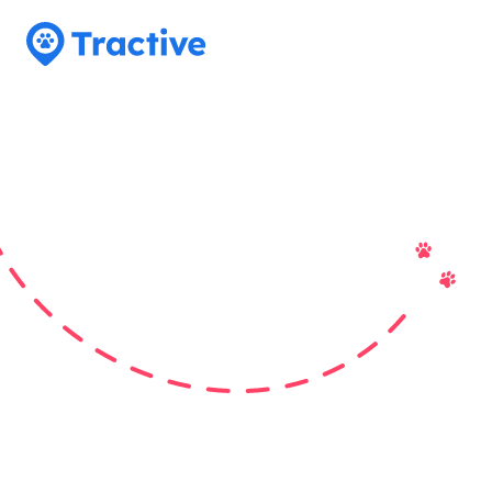
Tractive