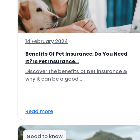
14 February 2024
Benefits Of Pet Insurance: Do You Need
It? Is Pet Insurance...
Discover the benefits of pet insurance &
why it can be a good...
Read more
Good to know