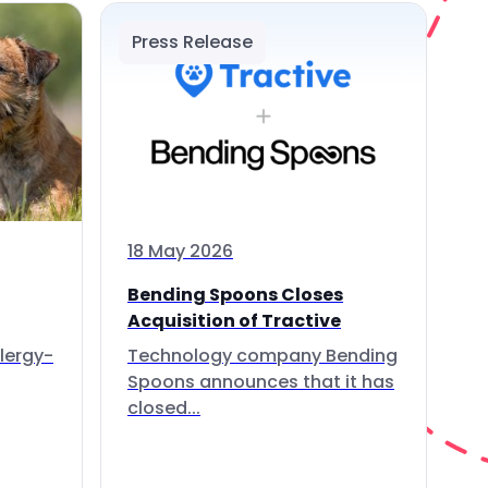
Press Release
18 May 2026
Bending Spoons Closes
Acquisition of Tractive
lergy-
Technology company Bending
Spoons announces that it has
closed...