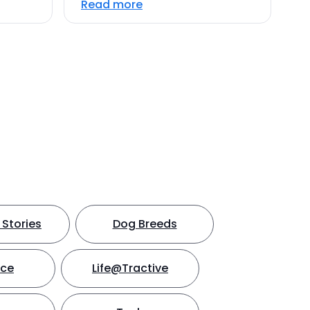
Read more
Stories
Dog Breeds
nce
Life@Tractive