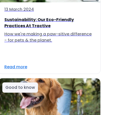
13 March 2024
Sustainability: Our Eco-Friendly
Practices At Tractive
How we're making a paw-sitive difference
- for pets & the planet.
Read more
Good to know