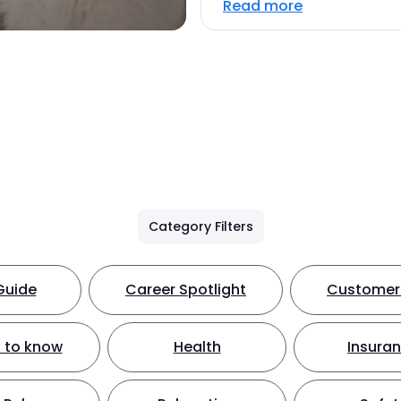
Read more
Category Filters
Guide
Career Spotlight
Customer 
 to know
Health
Insura