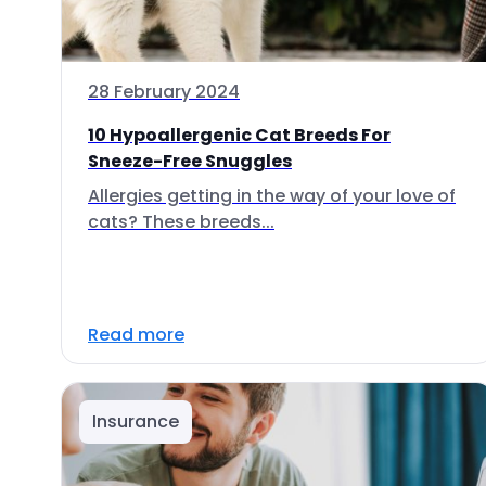
28 February 2024
10 Hypoallergenic Cat Breeds For
Sneeze-Free Snuggles
Allergies getting in the way of your love of
cats? These breeds...
Read more
Insurance