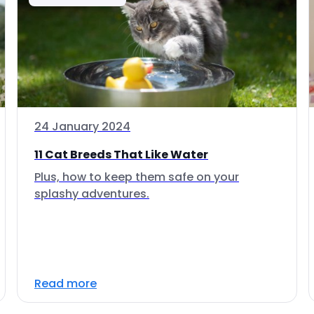
24 January 2024
11 Cat Breeds That Like Water
Plus, how to keep them safe on your
splashy adventures.
Read more