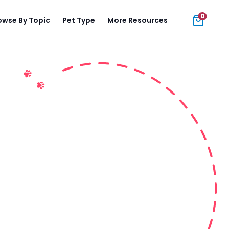
0
owse By Topic
Pet Type
More Resources