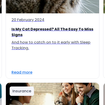
20 February 2024
Is My Cat Depressed? All The Easy To Miss
Signs
And how to catch on to it early with Sleep
Tracking.
Read more
Insurance