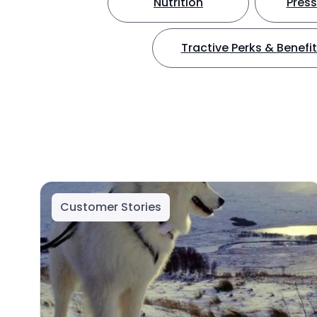
Nutrition
Press
Tractive Perks & Benefi
Customer Stories