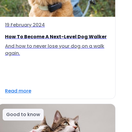
19 February 2024
How To Become A Next-Level Dog Walker
And how to never lose your dog on a walk
again.
Read more
Good to know