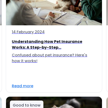
14 February 2024
Understanding How Pet Insurance
Works: A Step-by-Step...
Confused about pet insurance? Here's
how it works!
Read more
Good to know