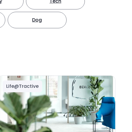
y
Tech
Dog
Life@Tractive