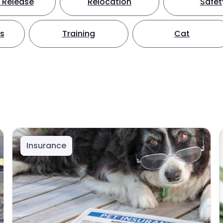
 Release
Relocation
Safet
ts
Training
Cat
Insurance