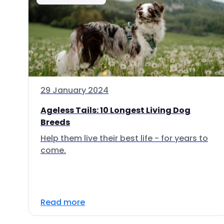
29 January 2024
Ageless Tails: 10 Longest Living Dog
Breeds
Help them live their best life - for years to
come.
Read more