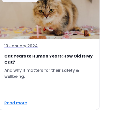
10 January 2024
Cat Years to Human Years: How Old Is My
Cat?
And why it matters for their safety &
wellbeing.
Read more