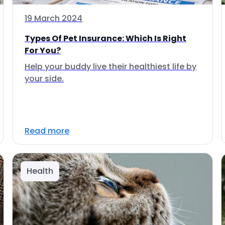
19 March 2024
Types Of Pet Insurance: Which Is Right
For You?
Help your buddy live their healthiest life by
your side.
Read more
Health