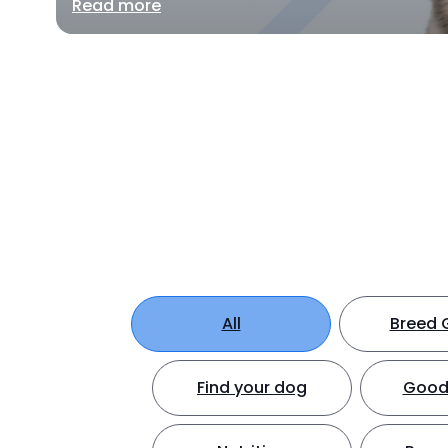
Read more
All
Breed 
Find your dog
Good