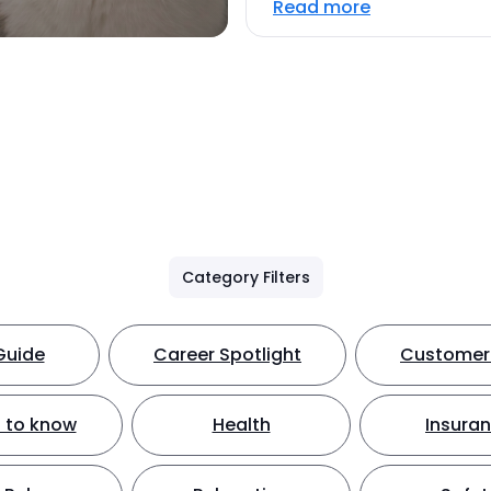
Read more
Category Filters
Guide
Career Spotlight
Customer 
 to know
Health
Insura