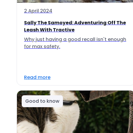
2 April 2024
Sally The Samoyed: Adventuring Off The
Leash With Tractive
Why just having a good recall isn't enough
for max safety.
Read more
Good to know