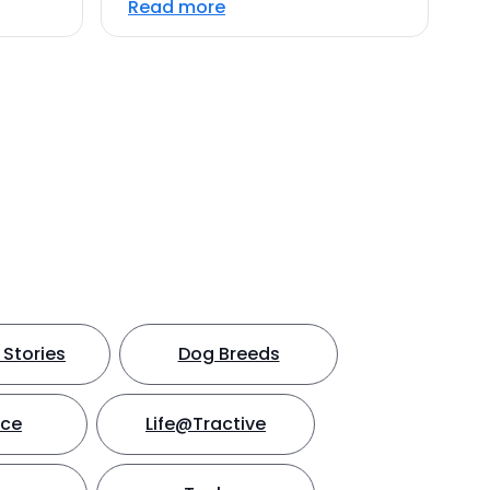
Read more
Stories
Dog Breeds
nce
Life@Tractive