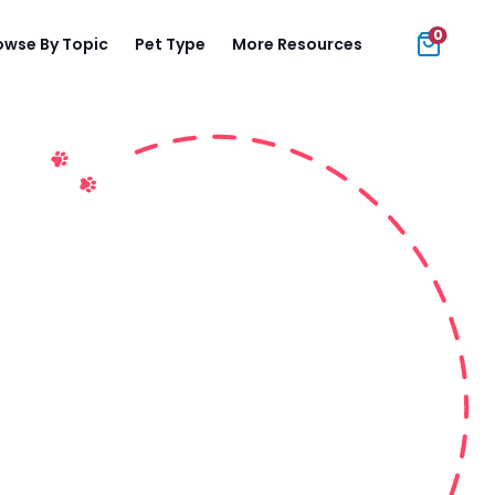
0
owse By Topic
Pet Type
More Resources