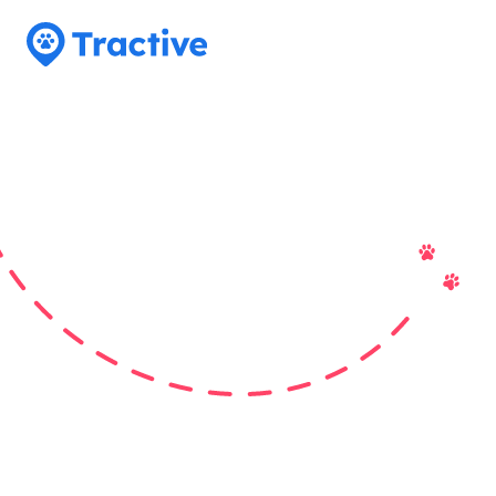
Tractive