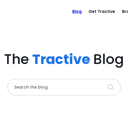
Blog
Get Tractive
Br
The
Tractive
Blog
Search the blog