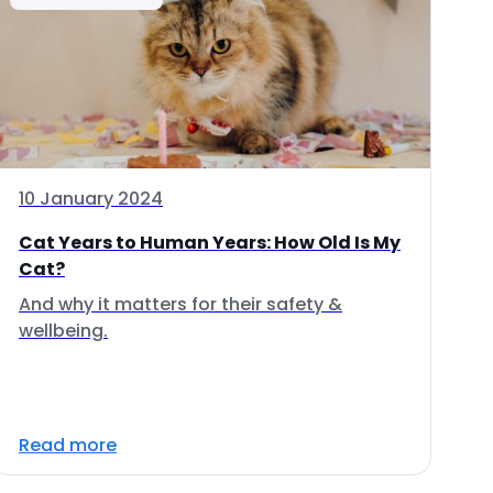
10 January 2024
Cat Years to Human Years: How Old Is My
Cat?
And why it matters for their safety &
wellbeing.
Read more