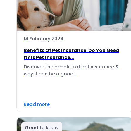
14 February 2024
Benefits Of Pet Insurance: Do You Need
It? Is Pet Insurance...
Discover the benefits of pet insurance &
why it can be a good...
Read more
Good to know