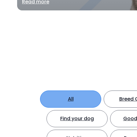
Read more
All
Breed 
Find your dog
Good