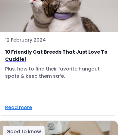
12 February 2024
10 Friendly Cat Breeds That Just Love To
Cuddle!
Plus, how to find their favorite hangout
spots & keep them safe.
Read more
Good to know