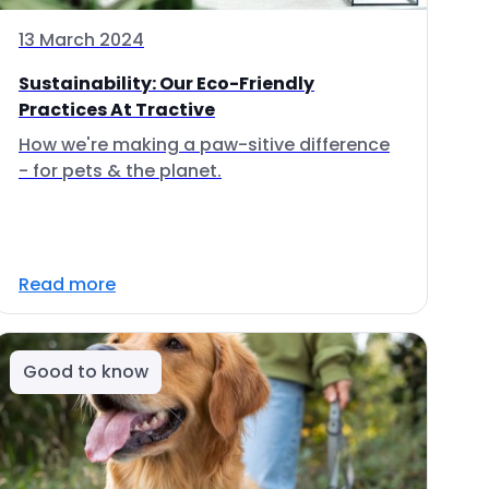
13 March 2024
Sustainability: Our Eco-Friendly
Practices At Tractive
How we're making a paw-sitive difference
- for pets & the planet.
Read more
Good to know