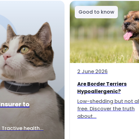
Good to know
2 June 2026
Are Border Terriers
Hypoallergenic?
Low-shedding but not al
Insurer to
free. Discover the truth
about...
Tractive health...