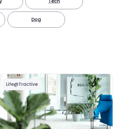
y
Tech
Dog
Life@Tractive