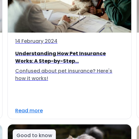
14 February 2024
Understanding How Pet Insurance
Works: A Step-by-Step...
Confused about pet insurance? Here's
how it works!
Read more
Good to know