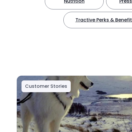
Nutrition
Press
Tractive Perks & Benefi
Customer Stories