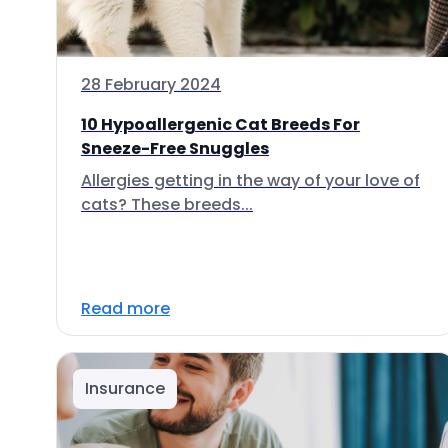
28 February 2024
10 Hypoallergenic Cat Breeds For
Sneeze-Free Snuggles
Allergies getting in the way of your love of
cats? These breeds...
Read more
Insurance