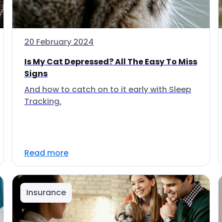
20 February 2024
Is My Cat Depressed? All The Easy To Miss
Signs
And how to catch on to it early with Sleep
Tracking.
Read more
Insurance