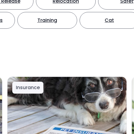
 Release
Relocation
Safet
ts
Training
Cat
Insurance