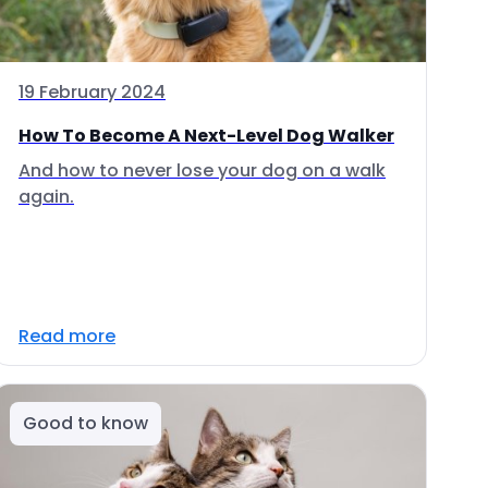
19 February 2024
How To Become A Next-Level Dog Walker
And how to never lose your dog on a walk
again.
Read more
Good to know