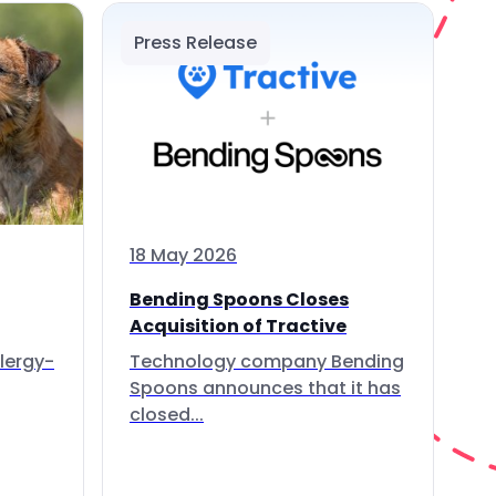
Press Release
18 May 2026
Bending Spoons Closes
Acquisition of Tractive
lergy-
Technology company Bending
Spoons announces that it has
closed...