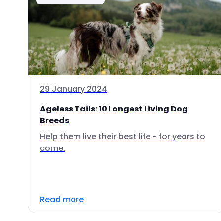
29 January 2024
Ageless Tails: 10 Longest Living Dog
Breeds
Help them live their best life - for years to
come.
Read more