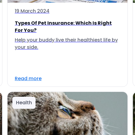
19 March 2024
Types Of Pet Insurance: Which Is Right
For You?
Help your buddy live their healthiest life by
your side.
Read more
Health