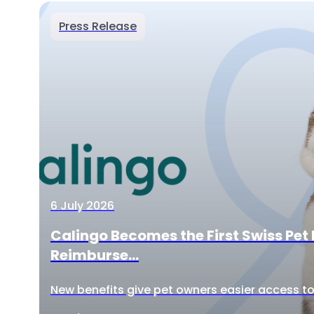
Press Release
6 July 2026
Calingo Becomes the First Swiss Pet 
Reimburse...
New benefits give pet owners easier access to 