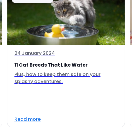
24 January 2024
11 Cat Breeds That Like Water
Plus, how to keep them safe on your
splashy adventures.
Read more