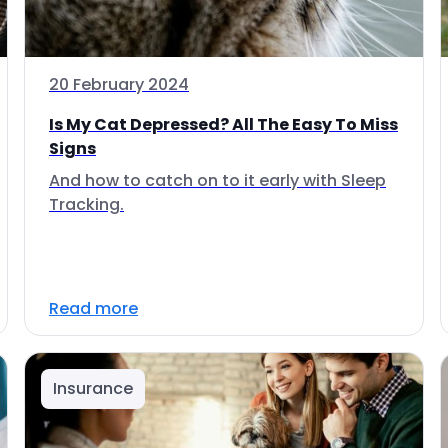
20 February 2024
Is My Cat Depressed? All The Easy To Miss
Signs
And how to catch on to it early with Sleep
Tracking.
Read more
Insurance