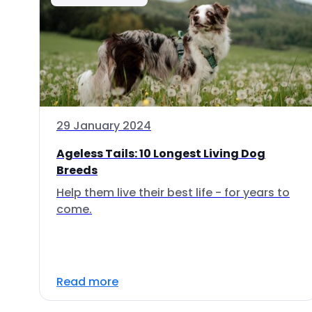
29 January 2024
Ageless Tails: 10 Longest Living Dog
Breeds
Help them live their best life - for years to
come.
Read more