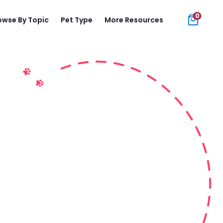
0
owse By Topic
Pet Type
More Resources