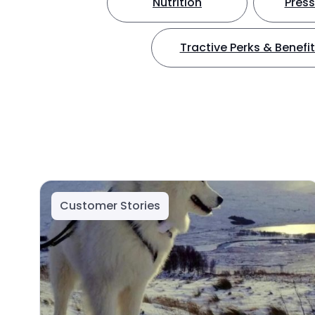
Nutrition
Press
Tractive Perks & Benefi
Customer Stories