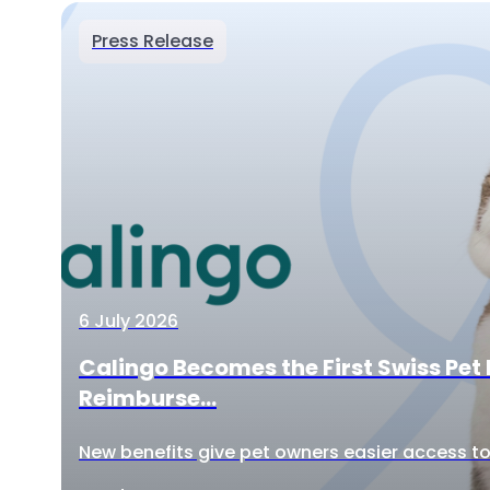
Press Release
6 July 2026
Calingo Becomes the First Swiss Pet 
Reimburse...
New benefits give pet owners easier access to 