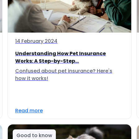
14 February 2024
Understanding How Pet Insurance
Works: A Step-by-Step...
Confused about pet insurance? Here's
how it works!
Read more
Good to know