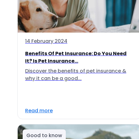
14 February 2024
Benefits Of Pet Insurance: Do You Need
It? Is Pet Insurance...
Discover the benefits of pet insurance &
why it can be a good...
Read more
Good to know