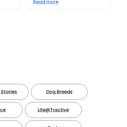
Read more
Stories
Dog Breeds
nce
Life@Tractive