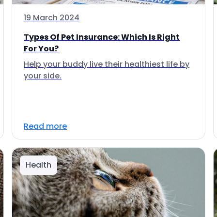
19 March 2024
Types Of Pet Insurance: Which Is Right
For You?
Help your buddy live their healthiest life by
your side.
Read more
Health