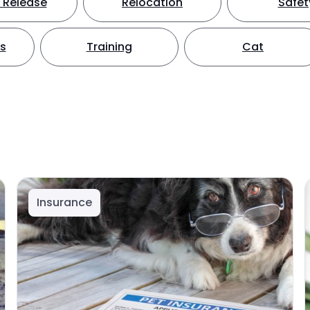
 Release
Relocation
Safet
ts
Training
Cat
Insurance