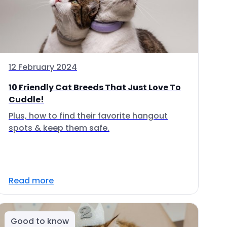
12 February 2024
10 Friendly Cat Breeds That Just Love To
Cuddle!
Plus, how to find their favorite hangout
spots & keep them safe.
Read more
Good to know