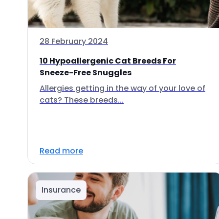
28 February 2024
10 Hypoallergenic Cat Breeds For
Sneeze-Free Snuggles
Allergies getting in the way of your love of
cats? These breeds...
Read more
Insurance