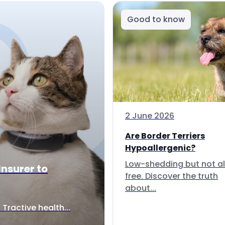
Good to know
2 June 2026
Are Border Terriers
Hypoallergenic?
Low-shedding but not al
Insurer to
free. Discover the truth
about...
Tractive health...