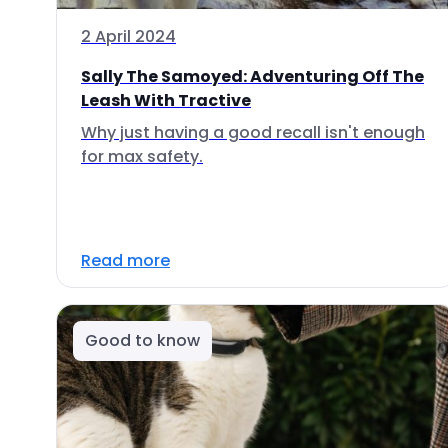
2 April 2024
Sally The Samoyed: Adventuring Off The
Leash With Tractive
Why just having a good recall isn't enough
for max safety.
Read more
Good to know