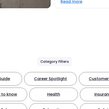
Read more
Category Filters
Guide
Career Spotlight
Customer 
 to know
Health
Insura