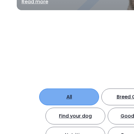
Read more
All
Breed 
Find your dog
Good