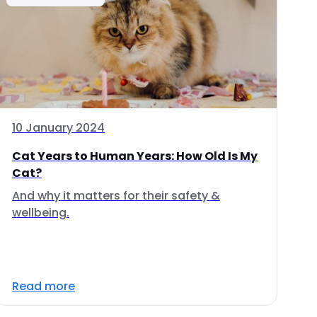
10 January 2024
Cat Years to Human Years: How Old Is My
Cat?
And why it matters for their safety &
wellbeing.
Read more