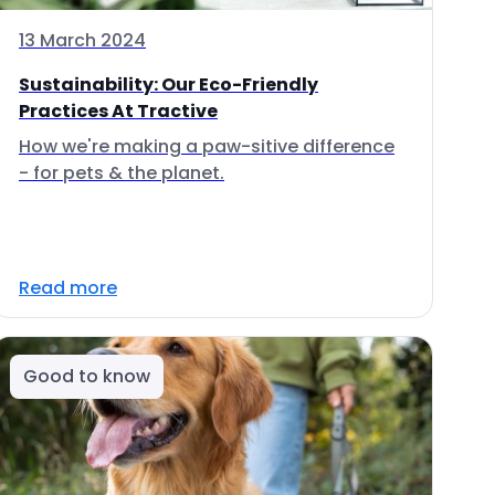
13 March 2024
Sustainability: Our Eco-Friendly
Practices At Tractive
How we're making a paw-sitive difference
- for pets & the planet.
Read more
Good to know