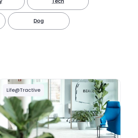
y
Tech
Dog
Life@Tractive