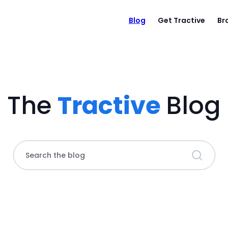
Blog
Get Tractive
Br
The
Tractive
Blog
Search the blog