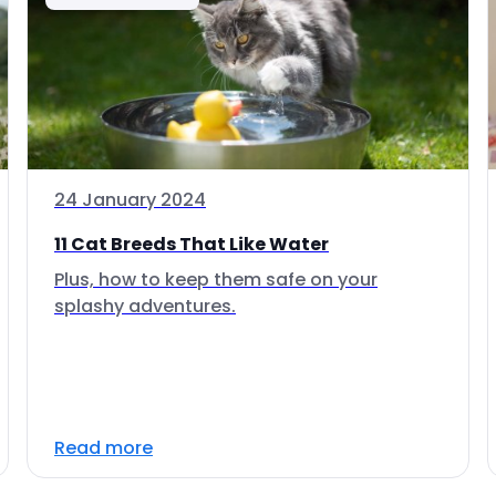
24 January 2024
11 Cat Breeds That Like Water
Plus, how to keep them safe on your
splashy adventures.
Read more