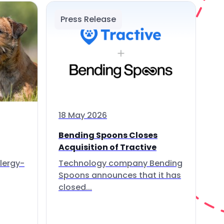
Press Release
18 May 2026
Bending Spoons Closes
Acquisition of Tractive
lergy-
Technology company Bending
Spoons announces that it has
closed...