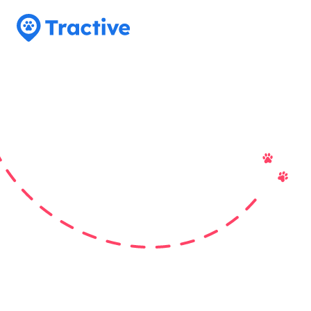
Tractive