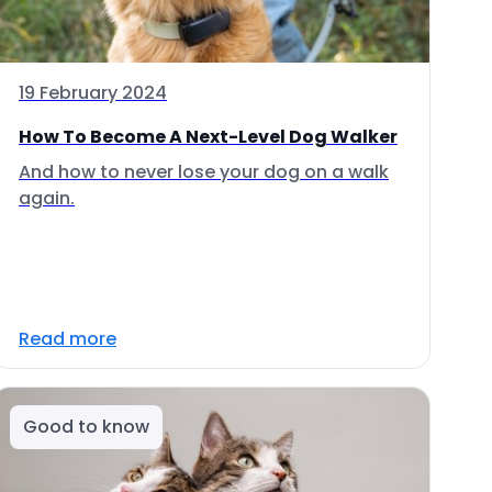
19 February 2024
How To Become A Next-Level Dog Walker
And how to never lose your dog on a walk
again.
Read more
Good to know