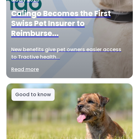
Calingo Becomes the First
Swiss Pet Insurer to
Reimburse...
New benefits give pet owners easier access
to Tractive health...
Read more
Good to know