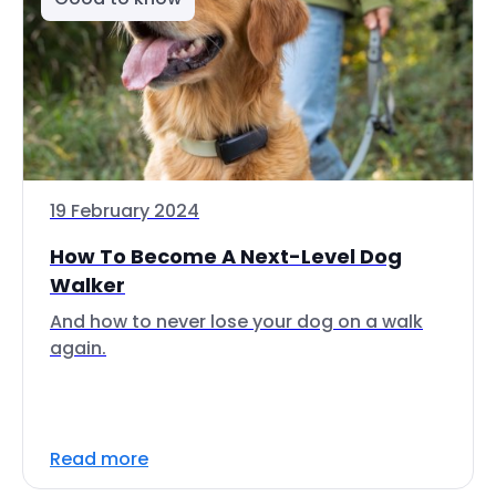
19 February 2024
How To Become A Next-Level Dog
Walker
And how to never lose your dog on a walk
again.
Read more