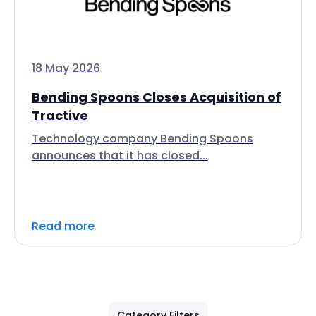
18 May 2026
Bending Spoons Closes Acquisition of
Tractive
Technology company Bending Spoons
announces that it has closed...
Read more
Category Filters