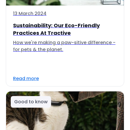
13 March 2024
Sustainability: Our Eco-Friendly
Practices At Tractive
How we're making a paw-sitive difference -
for pets & the planet.
Read more
Good to know