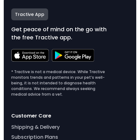
Tractive App
Get peace of mind on the go with
the free Tractive app.
* Tractive is not a medical device. While Tractive
monitors trends and patterns in your pet’s well-
being, it is not intended to diagnose health
conditions. We recommend always seeking
medical advice from a vet.
Customer Care
Shipping & Delivery
Subscription Plans