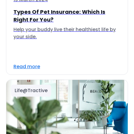
Types Of Pet Insurance: Which Is
Right For You?
Help your buddy live their healthiest life by
your side.
Read more
Life@Tractive