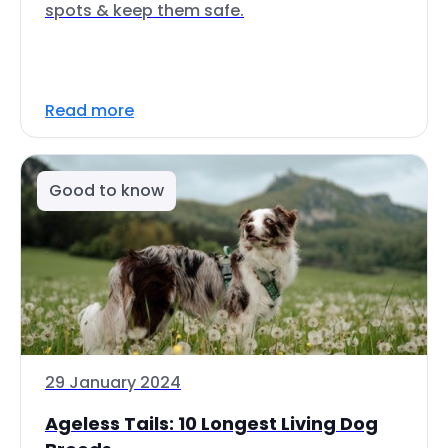
spots & keep them safe.
Read more
Good to know
29 January 2024
Ageless Tails: 10 Longest Living Dog