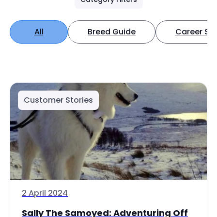
All
Breed Guide
Career Spo
Customer Stories
2 April 2024
Sally The Samoyed: Adventuring Off