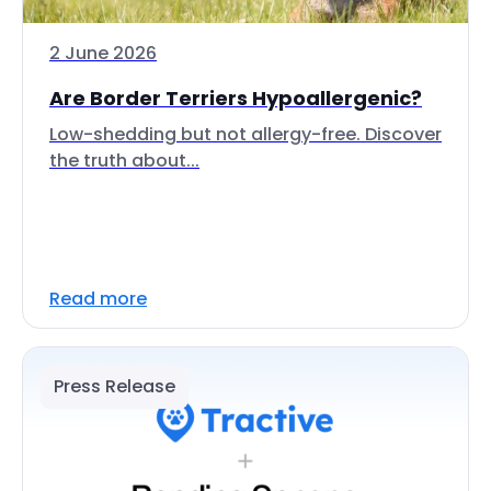
2 June 2026
Are Border Terriers Hypoallergenic?
Low-shedding but not allergy-free. Discover
the truth about...
Read more
Press Release