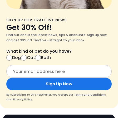
SIGN UP FOR TRACTIVE NEWS
Get 30% Off!
Find out about the latest news, tips & discounts! Sign up now
and get 30% off Tractive—straight to your inbox.
What kind of pet do you have?
Dog
Cat
Both
Sign Up Now
By subscribing to this newsletter, you accept our
Terms and Conditions
and
Privacy Policy
.