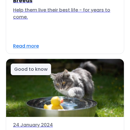
Breeds
Help them live their best life - for years to
come.
Read more
Good to know
24 January 2024