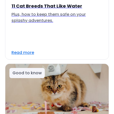
11 Cat Breeds That Like Water
Plus, how to keep them safe on your
splashy adventures.
Read more
Good to know