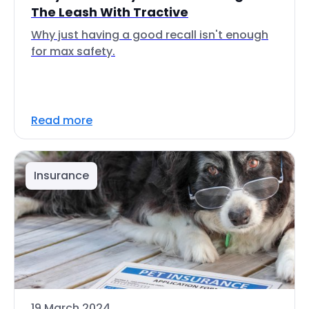
The Leash With Tractive
Why just having a good recall isn't enough
for max safety.
Read more
Insurance
19 March 2024