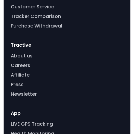
Customer Service
Tracker Comparison
Purchase Withdrawal
Tractive
About us
Careers
Affiliate
Press
Newsletter
App
LIVE GPS Tracking
Health Monitoring