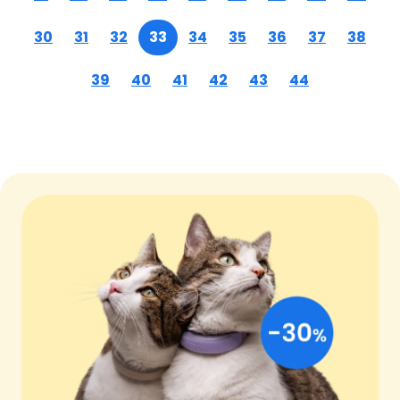
30
31
32
33
34
35
36
37
38
39
40
41
42
43
44