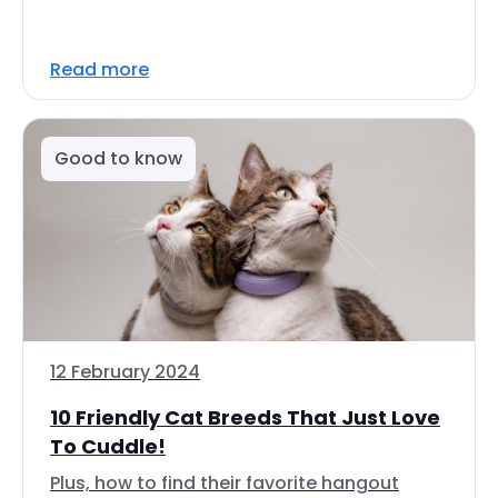
Read more
Good to know
12 February 2024
10 Friendly Cat Breeds That Just Love
To Cuddle!
Plus, how to find their favorite hangout