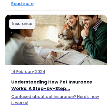
Read more
Insurance
14 February 2024
Understanding How Pet Insurance
Works: A Step-by-Step...
Confused about pet insurance? Here's how
it works!