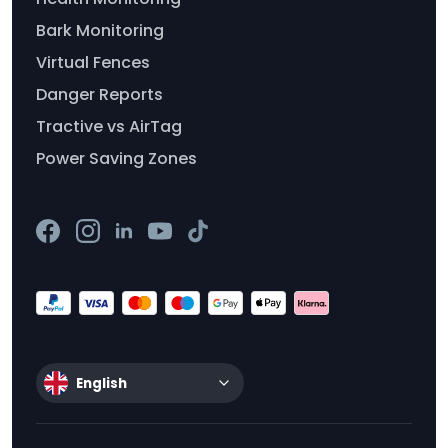
Bark Monitoring
Virtual Fences
Danger Reports
Tractive vs AirTag
Power Saving Zones
English