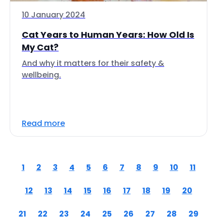
10 January 2024
Cat Years to Human Years: How Old Is
My Cat?
And why it matters for their safety &
wellbeing.
Read more
1
2
3
4
5
6
7
8
9
10
11
12
13
14
15
16
17
18
19
20
21
22
23
24
25
26
27
28
29