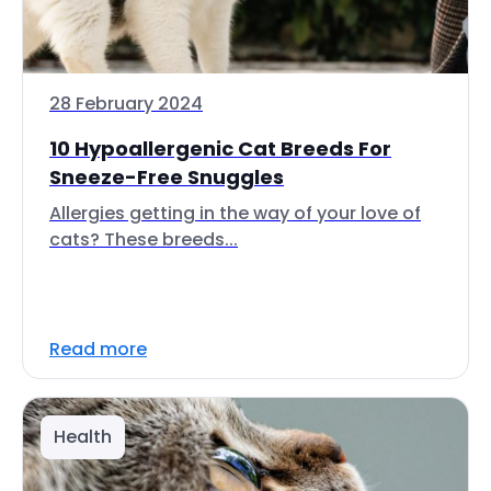
28 February 2024
10 Hypoallergenic Cat Breeds For
Sneeze-Free Snuggles
Allergies getting in the way of your love of
cats? These breeds...
Read more
Health