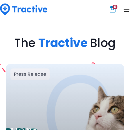
0
Tractive
The
Tractive
Blog
Press Release
6 July 2026