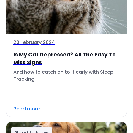
20 February 2024
Is My Cat Depressed? All The Easy To
Miss Signs
And how to catch on to it early with Sleep
Tracking.
Read more
Good to know