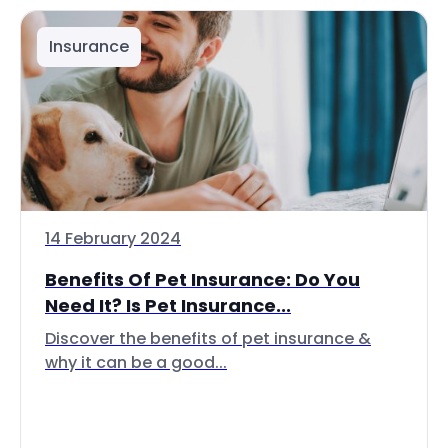
Insurance
14 February 2024
Benefits Of Pet Insurance: Do You
Need It? Is Pet Insurance...
Discover the benefits of pet insurance &
why it can be a good...