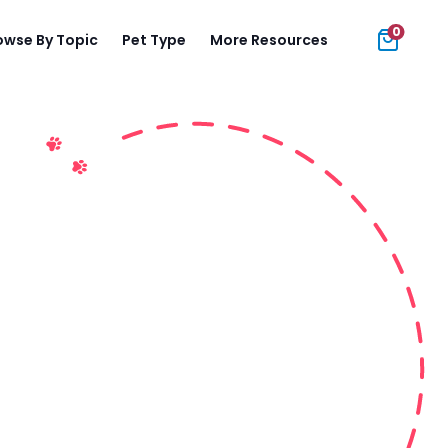
0
owse By Topic
Pet Type
More Resources