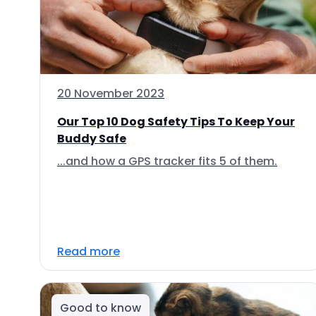
20 November 2023
Our Top 10 Dog Safety Tips To Keep Your
Buddy Safe
...and how a GPS tracker fits 5 of them.
Read more
Good to know