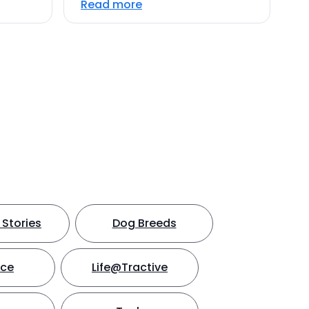
Read more
Stories
Dog Breeds
nce
Life@Tractive