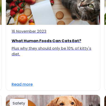
16 November 2023
What Human Foods Can Cats Eat?
Plus why they should only be 10% of kitty's
diet.
Read more
Safety