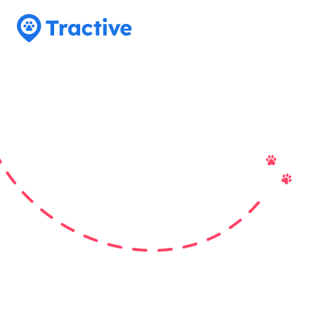
Tractive