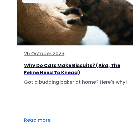
25 October 2023
Why Do Cats Make Biscuits? (Aka, The
Feline Need To Knead)
Got a budding baker at home? Here's why!
Read more