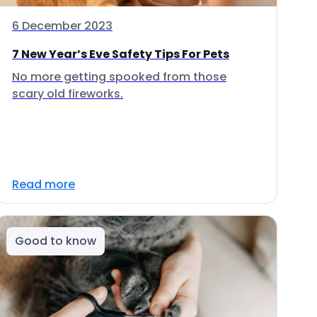
6 December 2023
7 New Year’s Eve Safety Tips For Pets
No more getting spooked from those
scary old fireworks.
Read more
Good to know