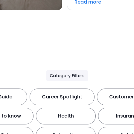
Read more
Category Filters
Guide
Career Spotlight
Customer 
 to know
Health
Insura