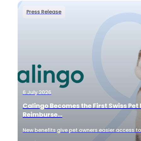
Press Release
6 July 2026
Calingo Becomes the First Swiss Pet 
Reimburse...
New benefits give pet owners easier access to 