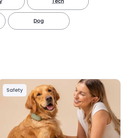
y
Tech
Dog
Safety