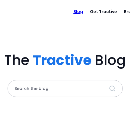
Blog
Get Tractive
Br
The
Tractive
Blog
Search the blog