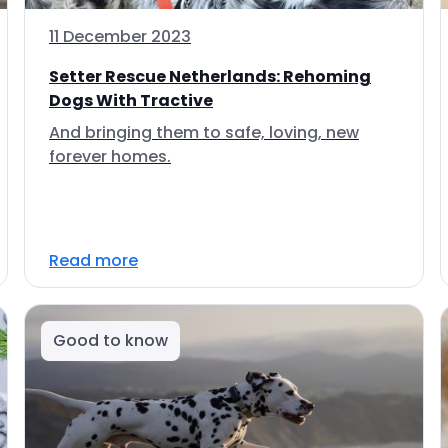
11 December 2023
Setter Rescue Netherlands: Rehoming
Dogs With Tractive
And bringing them to safe, loving, new
forever homes.
Read more
Good to know