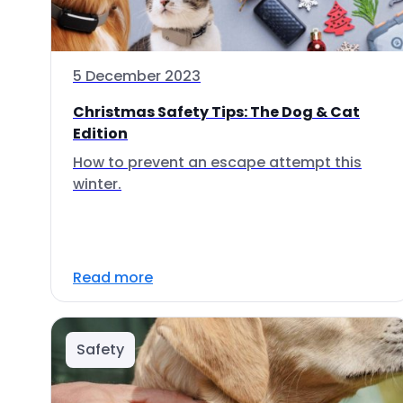
5 December 2023
Christmas Safety Tips: The Dog & Cat
Edition
How to prevent an escape attempt this
winter.
Read more
Safety