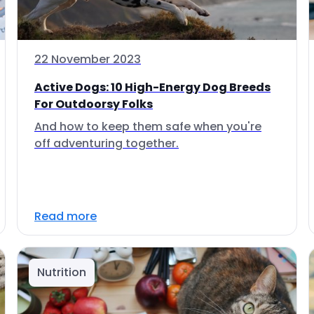
22 November 2023
Active Dogs: 10 High-Energy Dog Breeds
For Outdoorsy Folks
And how to keep them safe when you're
off adventuring together.
Read more
Nutrition