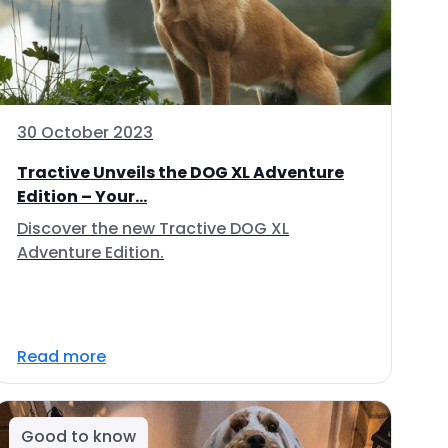
30 October 2023
Tractive Unveils the DOG XL Adventure
Edition – Your...
Discover the new Tractive DOG XL
Adventure Edition.
Read more
Good to know