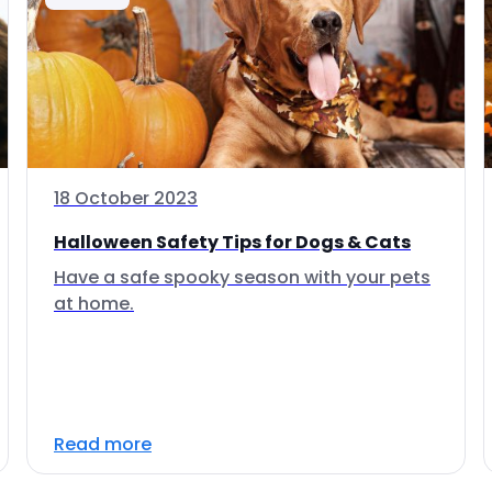
18 October 2023
Halloween Safety Tips for Dogs & Cats
Have a safe spooky season with your pets
at home.
Read more