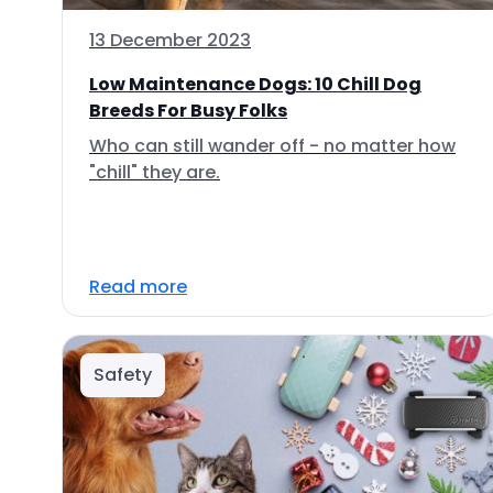
13 December 2023
Low Maintenance Dogs: 10 Chill Dog
Breeds For Busy Folks
Who can still wander off - no matter how
"chill" they are.
Read more
Safety