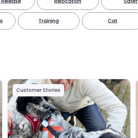
 Release
Relocation
Safet
ts
Training
Cat
Customer Stories