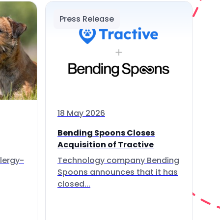
Press Release
18 May 2026
Bending Spoons Closes
Acquisition of Tractive
lergy-
Technology company Bending
Spoons announces that it has
closed...