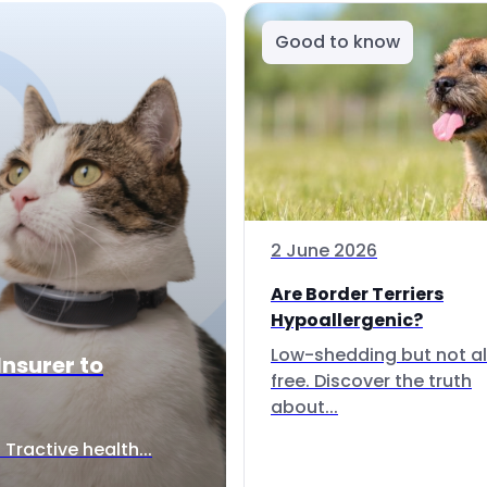
Good to know
2 June 2026
Are Border Terriers
Hypoallergenic?
Low-shedding but not al
Insurer to
free. Discover the truth
about...
Tractive health...