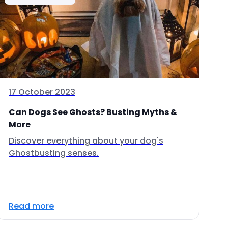
17 October 2023
Can Dogs See Ghosts? Busting Myths &
More
Discover everything about your dog's
Ghostbusting senses.
Read more