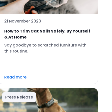
21 November 2023
How to Trim Cat Nails Safely, By Yourself
& At Home
Say goodbye to scratched furniture with
this routine.
Read more
Press Release