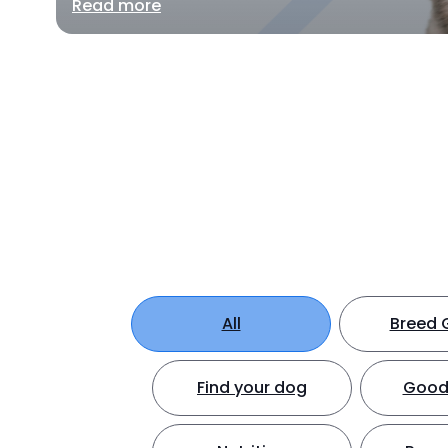
Read more
All
Breed 
Find your dog
Good