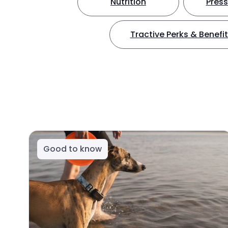
Nutrition
Press
Tractive Perks & Benefi
Good to know