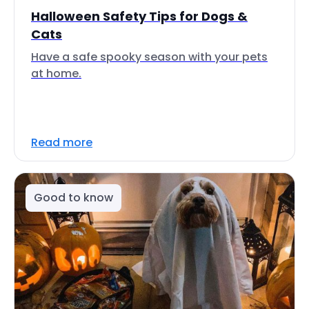
Halloween Safety Tips for Dogs &
Cats
Have a safe spooky season with your pets
at home.
Read more
Good to know