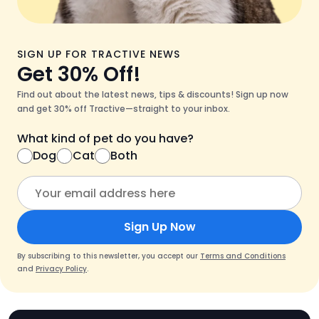
SIGN UP FOR TRACTIVE NEWS
Get 30% Off!
Find out about the latest news, tips & discounts! Sign up now
and get 30% off Tractive—straight to your inbox.
What kind of pet do you have?
Dog
Cat
Both
Sign Up Now
By subscribing to this newsletter, you accept our
Terms and Conditions
and
Privacy Policy
.