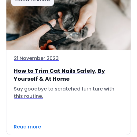
21 November 2023
How to Trim Cat Nails Safely, By
Yourself & At Home
Say goodbye to scratched furniture with
this routine.
Read more