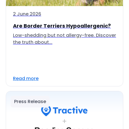
2 June 2026
Are Border Terriers Hypoallergenic?
Low-shedding but not allergy-free. Discover
the truth about...
Read more
Press Release