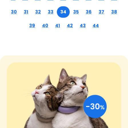
30
31
32
33
34
35
36
37
38
39
40
41
42
43
44