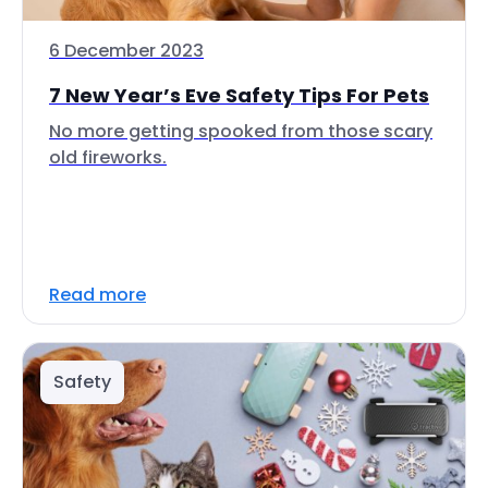
6 December 2023
7 New Year’s Eve Safety Tips For Pets
No more getting spooked from those scary
old fireworks.
Read more
Safety