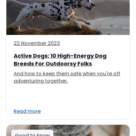
22 November 2023
Active Dogs: 10 High-Energy Dog
Breeds For Outdoorsy Folks
And how to keep them safe when you're off
adventuring together.
Read more
Good to know