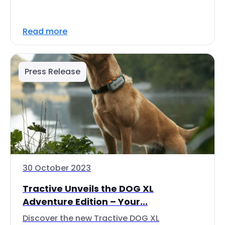
Read more
Press Release
30 October 2023
Tractive Unveils the DOG XL
Adventure Edition – Your...
Discover the new Tractive DOG XL