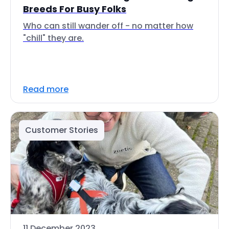
Breeds For Busy Folks
Who can still wander off - no matter how
"chill" they are.
Read more
Customer Stories
11 December 2023