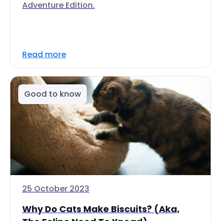
Adventure Edition.
Read more
Good to know
25 October 2023
Why Do Cats Make Biscuits? (Aka,