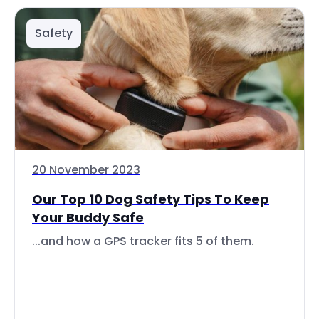
Safety
20 November 2023
Our Top 10 Dog Safety Tips To Keep
Your Buddy Safe
...and how a GPS tracker fits 5 of them.