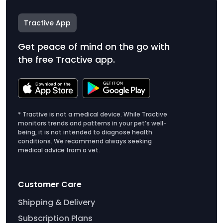
Tractive App
Get peace of mind on the go with
the free Tractive app.
* Tractive is not a medical device. While Tractive
monitors trends and patterns in your pet’s well-
being, it is not intended to diagnose health
conditions. We recommend always seeking
medical advice from a vet.
Customer Care
Shipping & Delivery
Subscription Plans