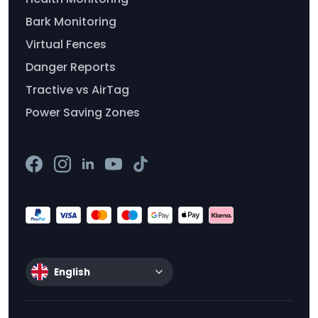
Bark Monitoring
Virtual Fences
Danger Reports
Tractive vs AirTag
Power Saving Zones
English