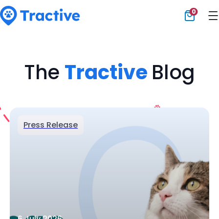
0
Tractive
The
Tractive
Blog
Press Release
6 July 2026