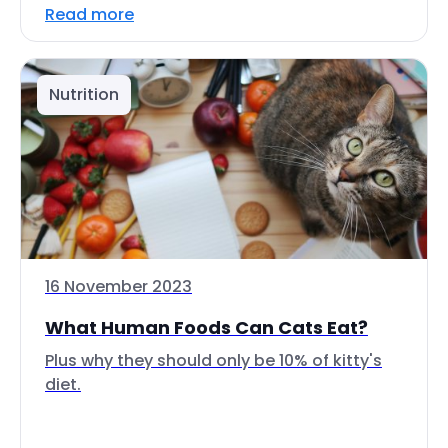
Read more
Nutrition
16 November 2023
What Human Foods Can Cats Eat?
Plus why they should only be 10% of kitty's
diet.