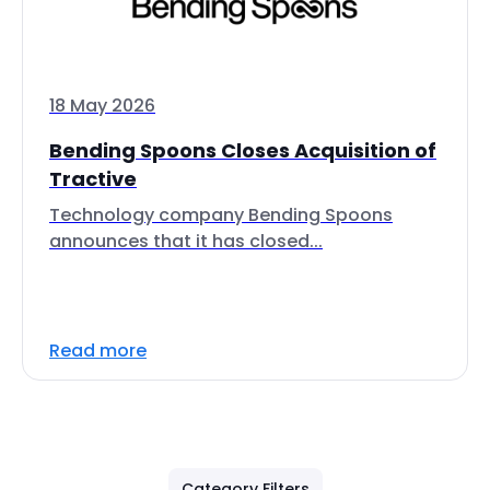
18 May 2026
Bending Spoons Closes Acquisition of
Tractive
Technology company Bending Spoons
announces that it has closed...
Read more
Category Filters