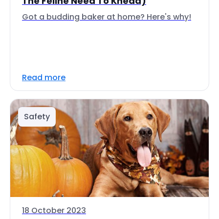
The Feline Need To Knead)
Got a budding baker at home? Here's why!
Read more
Safety
18 October 2023