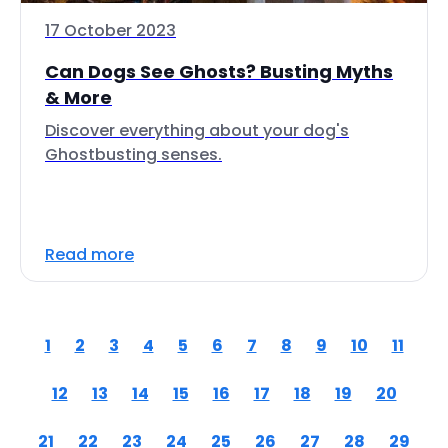
17 October 2023
Can Dogs See Ghosts? Busting Myths
& More
Discover everything about your dog's
Ghostbusting senses.
Read more
1
2
3
4
5
6
7
8
9
10
11
12
13
14
15
16
17
18
19
20
21
22
23
24
25
26
27
28
29