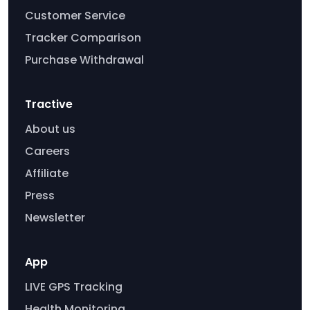
Customer Service
Tracker Comparison
Purchase Withdrawal
Tractive
About us
Careers
Affiliate
Press
Newsletter
App
LIVE GPS Tracking
Health Monitoring