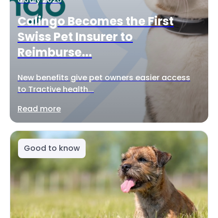
Calingo Becomes the First
Swiss Pet Insurer to
Reimburse...
New benefits give pet owners easier access
to Tractive health...
Read more
Good to know