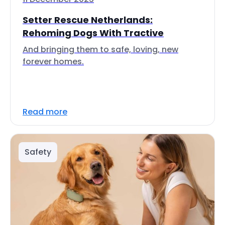
Setter Rescue Netherlands:
Rehoming Dogs With Tractive
And bringing them to safe, loving, new
forever homes.
Read more
Safety