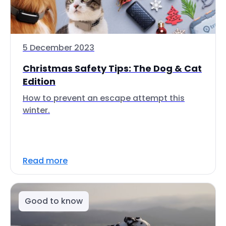
5 December 2023
Christmas Safety Tips: The Dog & Cat
Edition
How to prevent an escape attempt this
winter.
Read more
Good to know