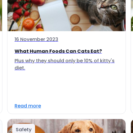
16 November 2023
What Human Foods Can Cats Eat?
Plus why they should only be 10% of kitty's
diet.
Read more
Safety