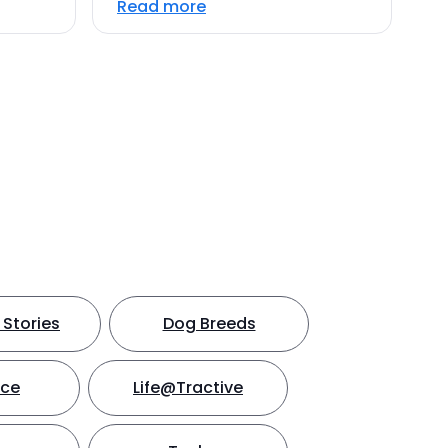
Read more
Stories
Dog Breeds
nce
Life@Tractive