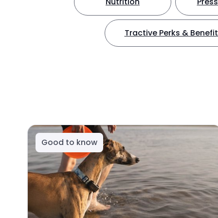
Nutrition
Press
Tractive Perks & Benefi
Good to know