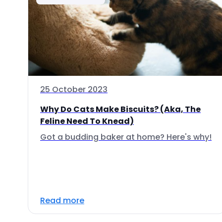
25 October 2023
Why Do Cats Make Biscuits? (Aka, The
Feline Need To Knead)
Got a budding baker at home? Here's why!
Read more