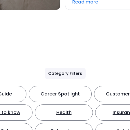
Read more
Category Filters
Guide
Career Spotlight
Customer 
 to know
Health
Insura