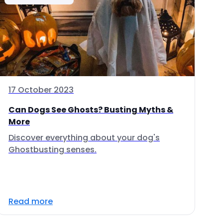
17 October 2023
Can Dogs See Ghosts? Busting Myths &
More
Discover everything about your dog's
Ghostbusting senses.
Read more