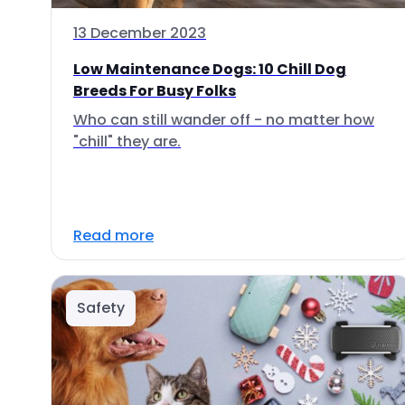
13 December 2023
Low Maintenance Dogs: 10 Chill Dog
Breeds For Busy Folks
Who can still wander off - no matter how
"chill" they are.
Read more
Safety