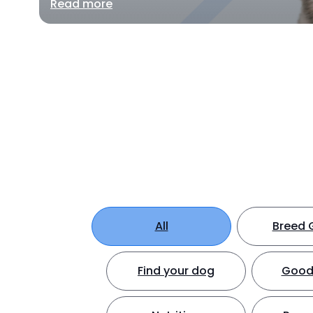
Read more
All
Breed 
Find your dog
Good