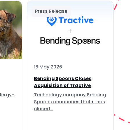
Press Release
18 May 2026
Bending Spoons Closes
Acquisition of Tractive
lergy-
Technology company Bending
Spoons announces that it has
closed...