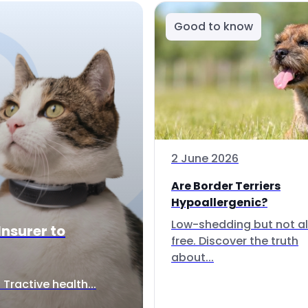
Good to know
2 June 2026
Are Border Terriers
Hypoallergenic?
Low-shedding but not al
Insurer to
free. Discover the truth
about...
Tractive health...