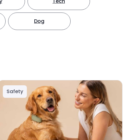
y
Tech
Dog
Safety