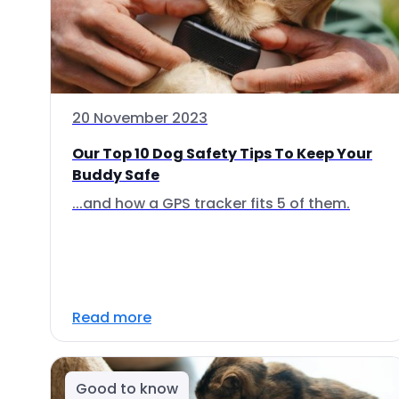
20 November 2023
Our Top 10 Dog Safety Tips To Keep Your
Buddy Safe
...and how a GPS tracker fits 5 of them.
Read more
Good to know