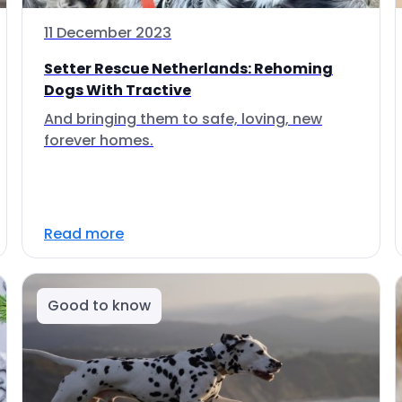
11 December 2023
Setter Rescue Netherlands: Rehoming
Dogs With Tractive
And bringing them to safe, loving, new
forever homes.
Read more
Good to know