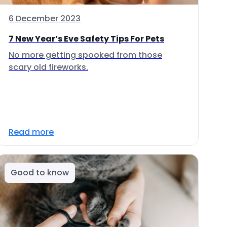
6 December 2023
7 New Year’s Eve Safety Tips For Pets
No more getting spooked from those
scary old fireworks.
Read more
Good to know