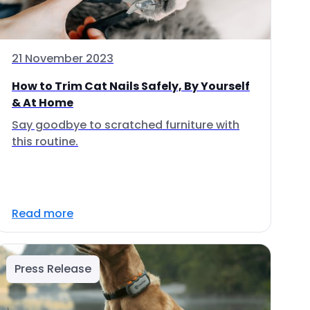
21 November 2023
How to Trim Cat Nails Safely, By Yourself
& At Home
Say goodbye to scratched furniture with
this routine.
Read more
Press Release