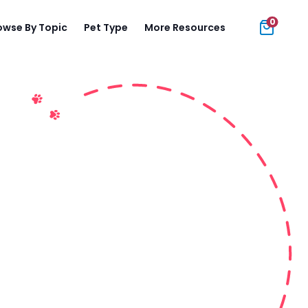
0
owse By Topic
Pet Type
More Resources