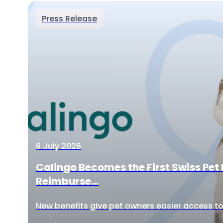
Press Release
6 July 2026
Calingo Becomes the First Swiss Pet 
Reimburse...
New benefits give pet owners easier access to 