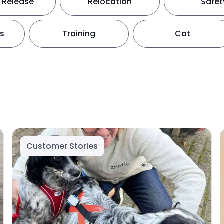
 Release
Relocation
Safet
ts
Training
Cat
Customer Stories