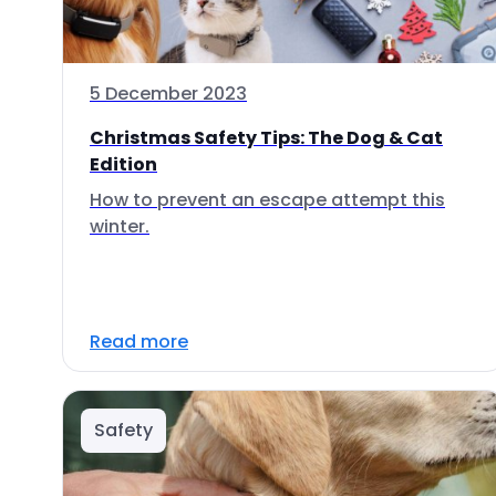
5 December 2023
Christmas Safety Tips: The Dog & Cat
Edition
How to prevent an escape attempt this
winter.
Read more
Safety