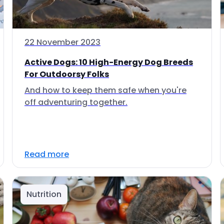
22 November 2023
Active Dogs: 10 High-Energy Dog Breeds
For Outdoorsy Folks
And how to keep them safe when you're
off adventuring together.
Read more
Nutrition