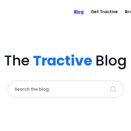
Blog
Get Tractive
Br
The
Tractive
Blog
Search the blog