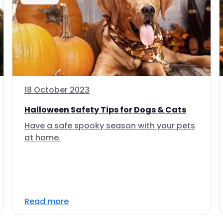
18 October 2023
Halloween Safety Tips for Dogs & Cats
Have a safe spooky season with your pets
at home.
Read more