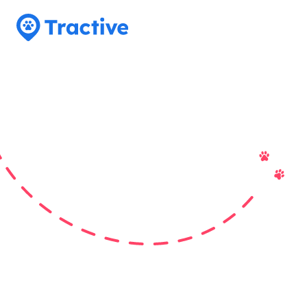
Tractive