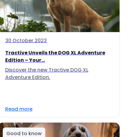
30 October 2023
Tractive Unveils the DOG XL Adventure
Edition – Your...
Discover the new Tractive DOG XL
Adventure Edition.
Read more
Good to know