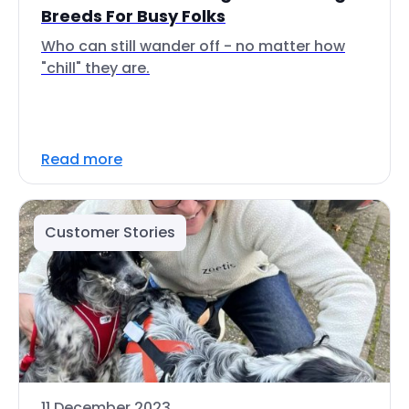
Breeds For Busy Folks
Who can still wander off - no matter how
"chill" they are.
Read more
Customer Stories
11 December 2023