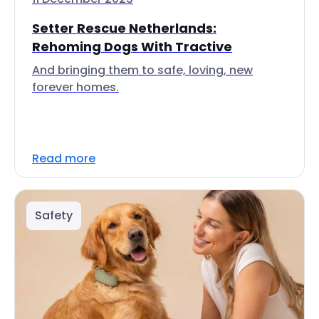
Setter Rescue Netherlands:
Rehoming Dogs With Tractive
And bringing them to safe, loving, new
forever homes.
Read more
Safety