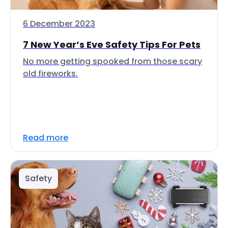
6 December 2023
7 New Year’s Eve Safety Tips For Pets
No more getting spooked from those scary
old fireworks.
Read more
Safety