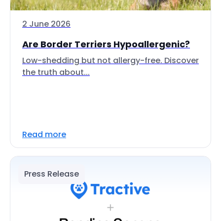
2 June 2026
Are Border Terriers Hypoallergenic?
Low-shedding but not allergy-free. Discover
the truth about...
Read more
Press Release