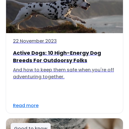
22 November 2023
Active Dogs: 10 High-Energy Dog
Breeds For Outdoorsy Folks
And how to keep them safe when you're off
adventuring together.
Read more
Good to know