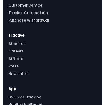
Customer Service
Tracker Comparison
Purchase Withdrawal
Tractive
About us
Careers
Affiliate
Press
Newsletter
App
LIVE GPS Tracking
Health Monitoring