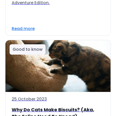
Adventure Edition.
Read more
Good to know
25 October 2023
Why Do Cats Make Biscuits? (Aka,