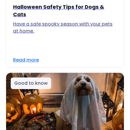
Halloween Safety Tips for Dogs &
Cats
Have a safe spooky season with your pets
at home.
Read more
Good to know