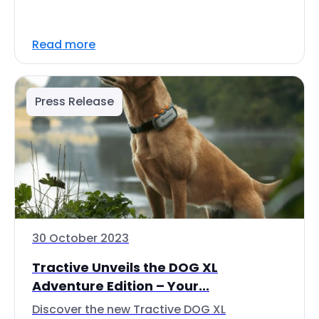
Read more
Press Release
30 October 2023
Tractive Unveils the DOG XL
Adventure Edition – Your...
Discover the new Tractive DOG XL