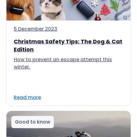
5 December 2023
Christmas Safety Tips: The Dog & Cat
Edition
How to prevent an escape attempt this
winter.
Read more
Good to know