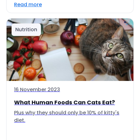
Read more
Nutrition
16 November 2023
What Human Foods Can Cats Eat?
Plus why they should only be 10% of kitty's
diet.