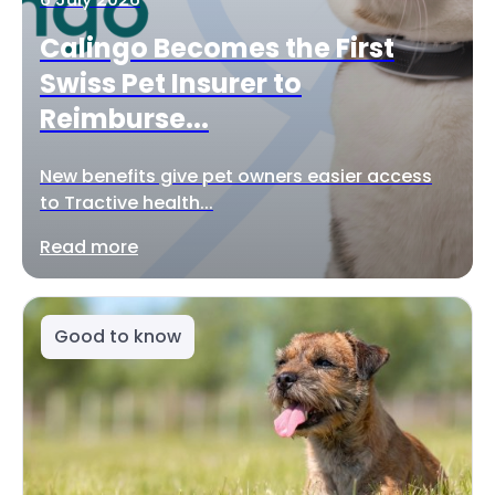
Calingo Becomes the First
Swiss Pet Insurer to
Reimburse...
New benefits give pet owners easier access
to Tractive health...
Read more
Good to know