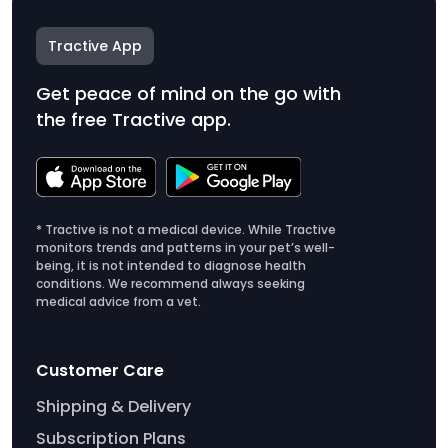
Tractive App
Get peace of mind on the go with
the free Tractive app.
* Tractive is not a medical device. While Tractive
monitors trends and patterns in your pet’s well-
being, it is not intended to diagnose health
conditions. We recommend always seeking
medical advice from a vet.
Customer Care
Shipping & Delivery
Subscription Plans