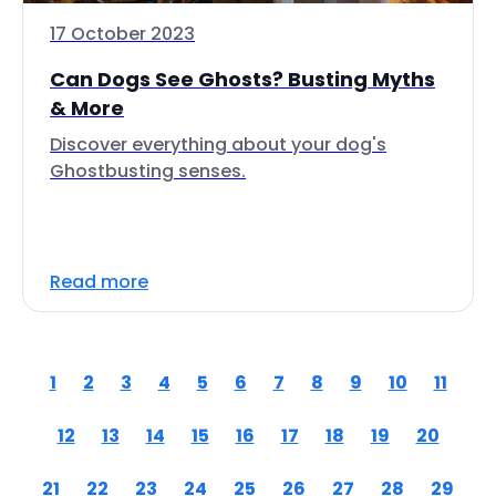
17 October 2023
Can Dogs See Ghosts? Busting Myths
& More
Discover everything about your dog's
Ghostbusting senses.
Read more
1
2
3
4
5
6
7
8
9
10
11
12
13
14
15
16
17
18
19
20
21
22
23
24
25
26
27
28
29