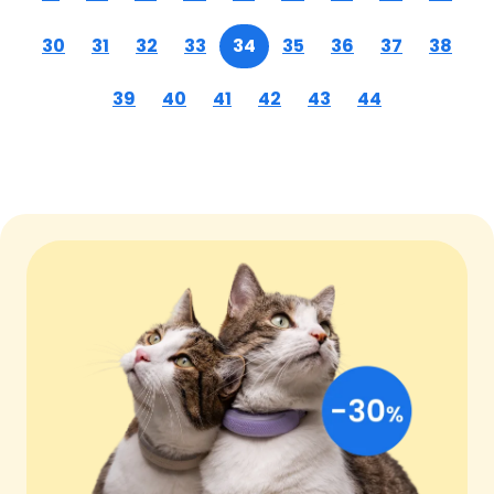
30
31
32
33
34
35
36
37
38
39
40
41
42
43
44