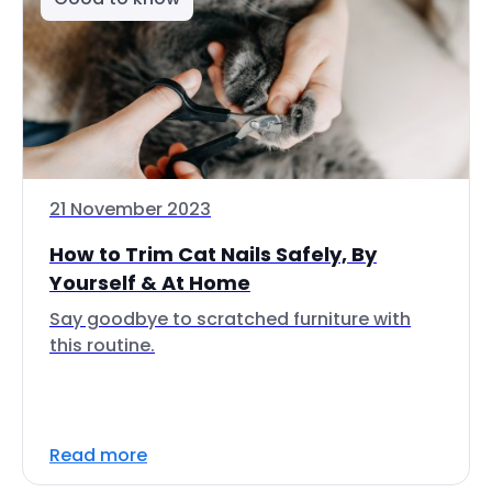
21 November 2023
How to Trim Cat Nails Safely, By
Yourself & At Home
Say goodbye to scratched furniture with
this routine.
Read more