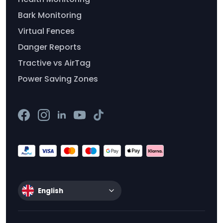
Bark Monitoring
Virtual Fences
Danger Reports
Tractive vs AirTag
Power Saving Zones
English