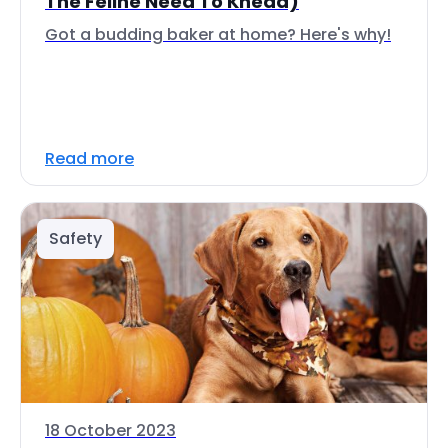
The Feline Need To Knead)
Got a budding baker at home? Here's why!
Read more
Safety
18 October 2023