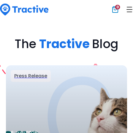
0
Tractive
The
Tractive
Blog
Press Release
6 July 2026