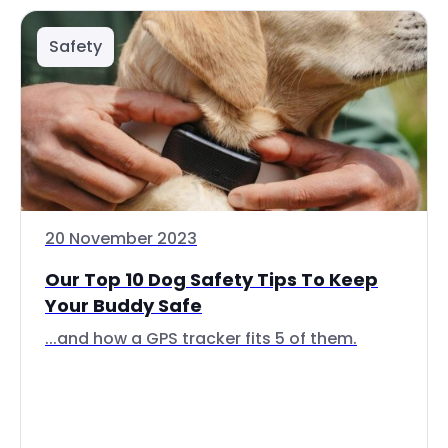
Safety
20 November 2023
Our Top 10 Dog Safety Tips To Keep
Your Buddy Safe
...and how a GPS tracker fits 5 of them.