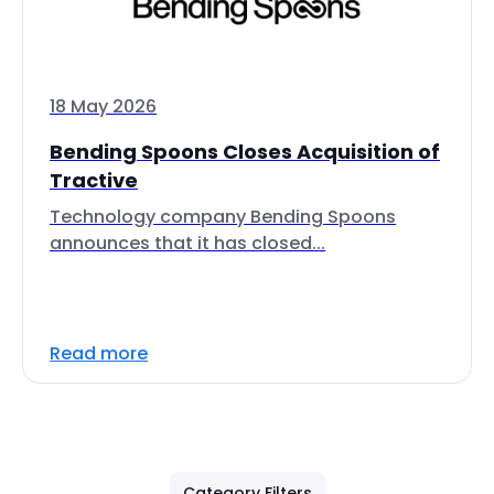
18 May 2026
Bending Spoons Closes Acquisition of
Tractive
Technology company Bending Spoons
announces that it has closed...
Read more
Category Filters