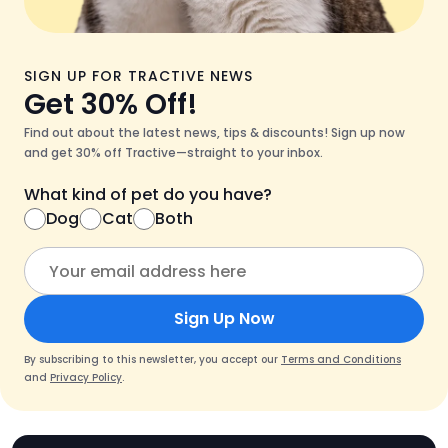
SIGN UP FOR TRACTIVE NEWS
Get 30% Off!
Find out about the latest news, tips & discounts! Sign up now
and get 30% off Tractive—straight to your inbox.
What kind of pet do you have?
Dog
Cat
Both
Sign Up Now
By subscribing to this newsletter, you accept our
Terms and Conditions
and
Privacy Policy
.