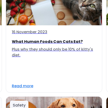
16 November 2023
What Human Foods Can Cats Eat?
Plus why they should only be 10% of kitty's
diet.
Read more
Safety