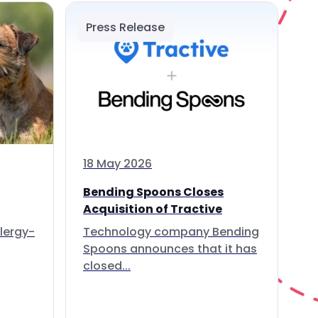
Press Release
18 May 2026
Bending Spoons Closes
Acquisition of Tractive
lergy-
Technology company Bending
Spoons announces that it has
closed...