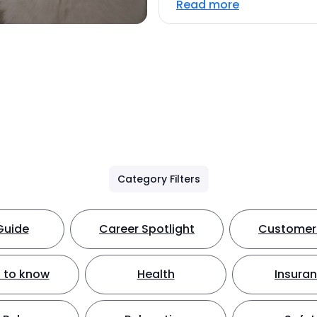
Read more
Category Filters
Guide
Career Spotlight
Customer 
 to know
Health
Insura