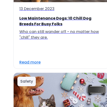
13 December 2023
Low Maintenance Dogs: 10 Chill Dog
Breeds For Busy Folks
Who can still wander off - no matter how
"chill" they are.
Read more
Safety