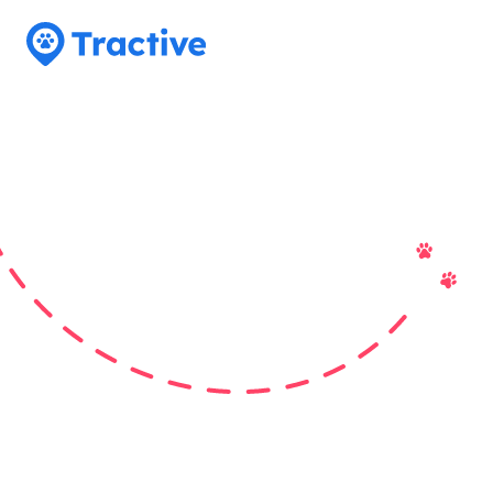
Tractive