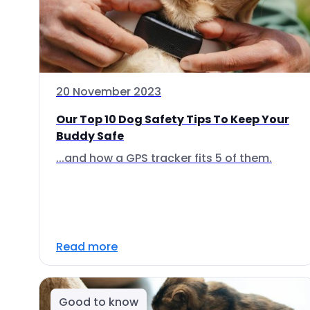
20 November 2023
Our Top 10 Dog Safety Tips To Keep Your
Buddy Safe
...and how a GPS tracker fits 5 of them.
Read more
Good to know