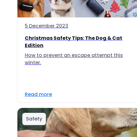
5 December 2023
Christmas Safety Tips: The Dog & Cat
Edition
How to prevent an escape attempt this
winter.
Read more
Safety