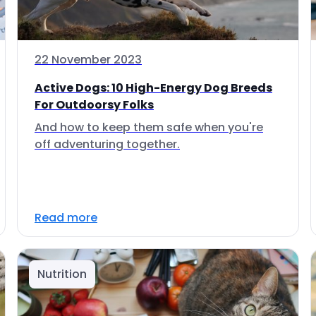
22 November 2023
Active Dogs: 10 High-Energy Dog Breeds
For Outdoorsy Folks
And how to keep them safe when you're
off adventuring together.
Read more
Nutrition