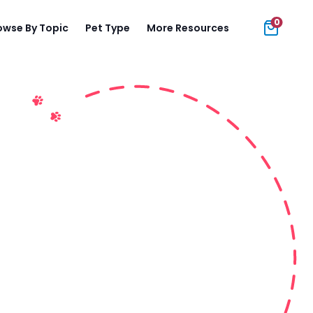
0
owse By Topic
Pet Type
More Resources