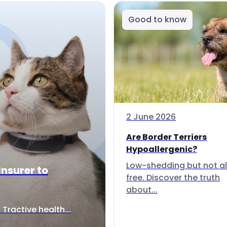
Good to know
2 June 2026
Are Border Terriers
Hypoallergenic?
Low-shedding but not al
Insurer to
free. Discover the truth
about...
Tractive health...