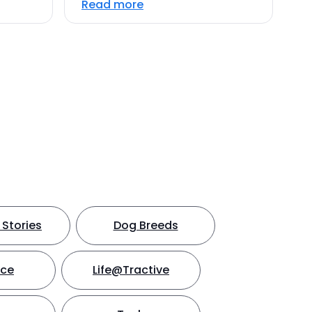
Read more
Stories
Dog Breeds
nce
Life@Tractive