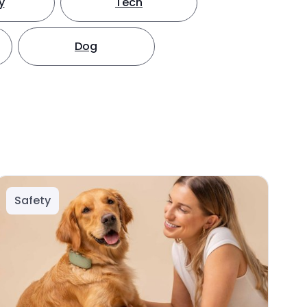
y
Tech
Dog
Safety