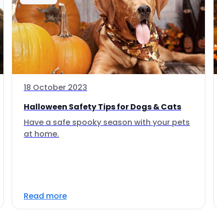
18 October 2023
Halloween Safety Tips for Dogs & Cats
Have a safe spooky season with your pets
at home.
Read more