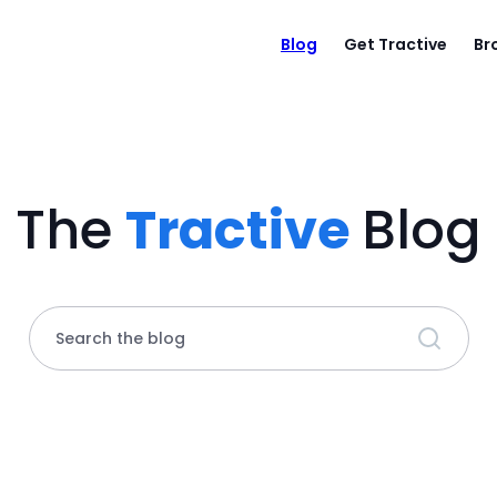
Blog
Get Tractive
Br
The
Tractive
Blog
Search the blog