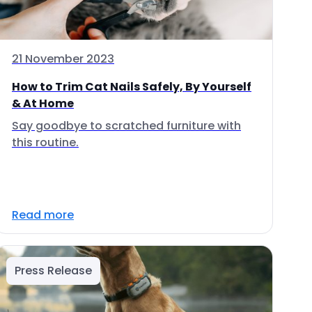
21 November 2023
How to Trim Cat Nails Safely, By Yourself
& At Home
Say goodbye to scratched furniture with
this routine.
Read more
Press Release