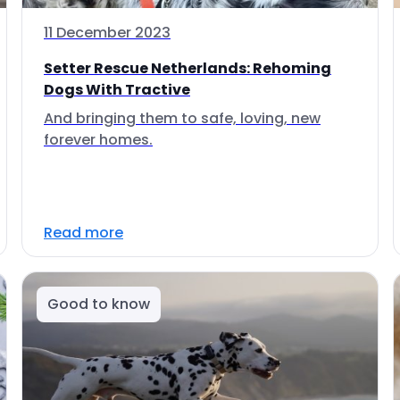
11 December 2023
Setter Rescue Netherlands: Rehoming
Dogs With Tractive
And bringing them to safe, loving, new
forever homes.
Read more
Good to know