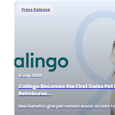
Press Release
6 July 2026
Calingo Becomes the First Swiss Pet 
Reimburse...
New benefits give pet owners easier access to 