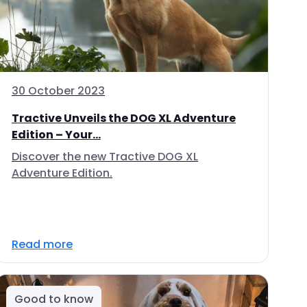
30 October 2023
Tractive Unveils the DOG XL Adventure
Edition – Your...
Discover the new Tractive DOG XL
Adventure Edition.
Read more
Good to know