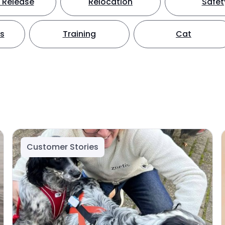
 Release
Relocation
Safet
ts
Training
Cat
Customer Stories