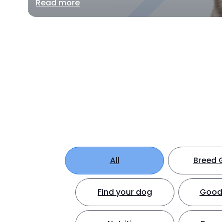
Read more
All
Breed 
Find your dog
Good