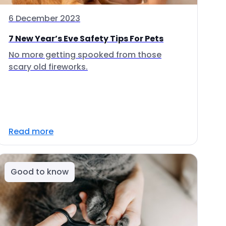
6 December 2023
7 New Year’s Eve Safety Tips For Pets
No more getting spooked from those
scary old fireworks.
Read more
Good to know