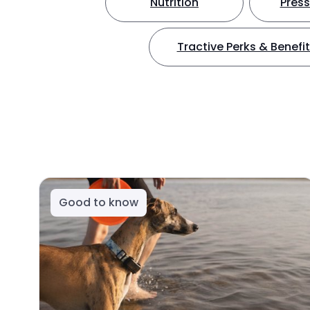
Nutrition
Press
Tractive Perks & Benefi
Good to know