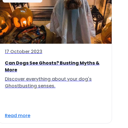
17 October 2023
Can Dogs See Ghosts? Busting Myths &
More
Discover everything about your dog's
Ghostbusting senses.
Read more