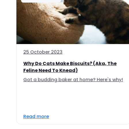
25 October 2023
Why Do Cats Make Biscuits? (Aka, The
Feline Need To Knead)
Got a budding baker at home? Here's why!
Read more