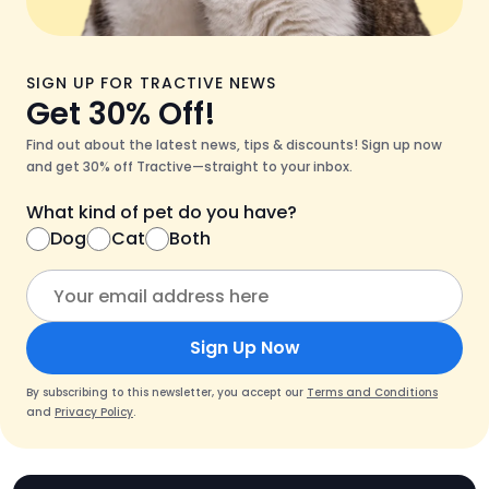
SIGN UP FOR TRACTIVE NEWS
Get 30% Off!
Find out about the latest news, tips & discounts! Sign up now
and get 30% off Tractive—straight to your inbox.
What kind of pet do you have?
Dog
Cat
Both
Sign Up Now
By subscribing to this newsletter, you accept our
Terms and Conditions
and
Privacy Policy
.