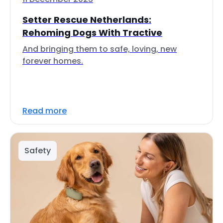
Setter Rescue Netherlands:
Rehoming Dogs With Tractive
And bringing them to safe, loving, new
forever homes.
Read more
Safety