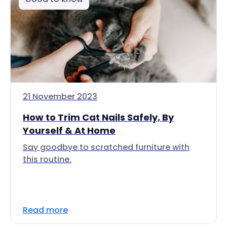
21 November 2023
How to Trim Cat Nails Safely, By
Yourself & At Home
Say goodbye to scratched furniture with
this routine.
Read more