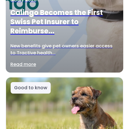
Calingo Becomes the First
Swiss Pet Insurer to
Reimburse...
New benefits give pet owners easier access
to Tractive health...
Read more
Good to know