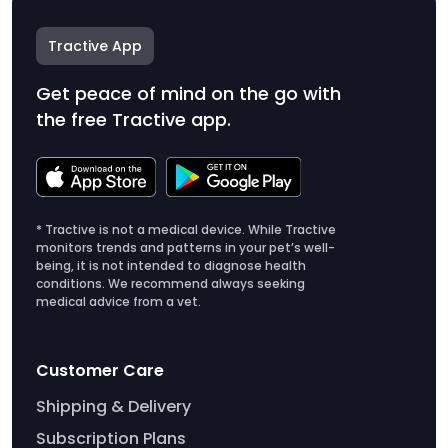
Tractive App
Get peace of mind on the go with
the free Tractive app.
* Tractive is not a medical device. While Tractive
monitors trends and patterns in your pet’s well-
being, it is not intended to diagnose health
conditions. We recommend always seeking
medical advice from a vet.
Customer Care
Shipping & Delivery
Subscription Plans