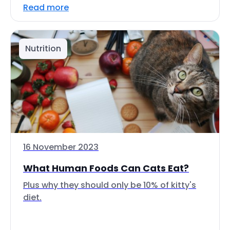
Read more
Nutrition
16 November 2023
What Human Foods Can Cats Eat?
Plus why they should only be 10% of kitty's
diet.