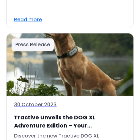
Read more
Press Release
30 October 2023
Tractive Unveils the DOG XL
Adventure Edition – Your...
Discover the new Tractive DOG XL