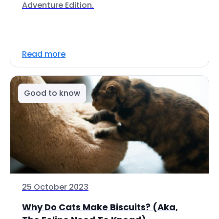
Adventure Edition.
Read more
Good to know
25 October 2023
Why Do Cats Make Biscuits? (Aka,