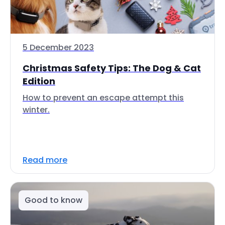
5 December 2023
Christmas Safety Tips: The Dog & Cat
Edition
How to prevent an escape attempt this
winter.
Read more
Good to know