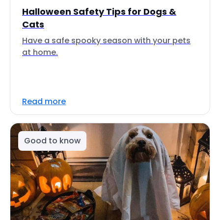
Halloween Safety Tips for Dogs &
Cats
Have a safe spooky season with your pets
at home.
Read more
Good to know