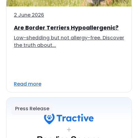
2 June 2026
Are Border Terriers Hypoallergenic?
Low-shedding but not allergy-free. Discover
the truth about...
Read more
Press Release