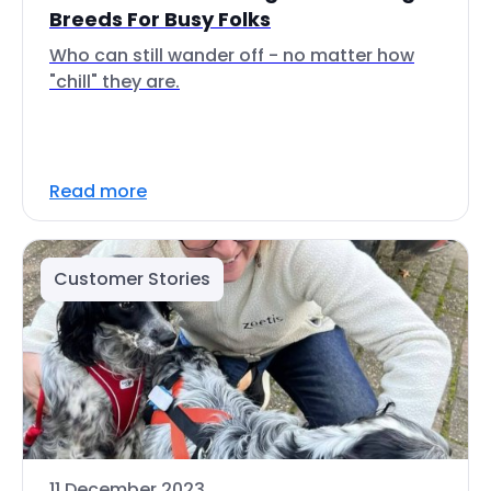
Breeds For Busy Folks
Who can still wander off - no matter how
"chill" they are.
Read more
Customer Stories
11 December 2023