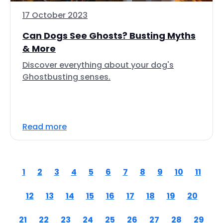
17 October 2023
Can Dogs See Ghosts? Busting Myths
& More
Discover everything about your dog's
Ghostbusting senses.
Read more
1
2
3
4
5
6
7
8
9
10
11
12
13
14
15
16
17
18
19
20
21
22
23
24
25
26
27
28
29