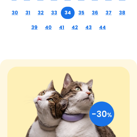
30
31
32
33
34
35
36
37
38
39
40
41
42
43
44