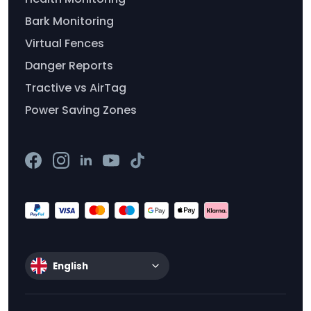
Bark Monitoring
Virtual Fences
Danger Reports
Tractive vs AirTag
Power Saving Zones
English