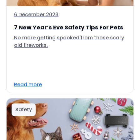
6 December 2023
7 New Year’s Eve Safety Tips For Pets
No more getting spooked from those scary
old fireworks.
Read more
Safety