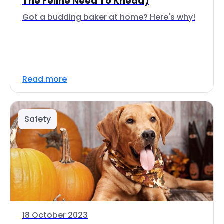
The Feline Need To Knead)
Got a budding baker at home? Here's why!
Read more
Safety
18 October 2023