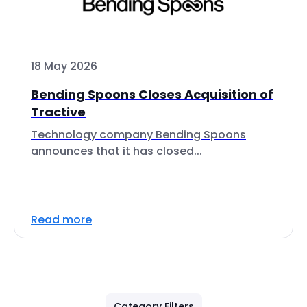
18 May 2026
Bending Spoons Closes Acquisition of
Tractive
Technology company Bending Spoons
announces that it has closed...
Read more
Category Filters