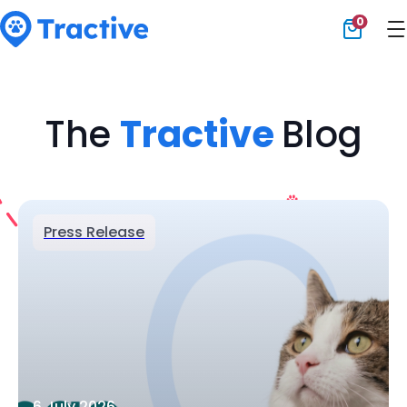
0
Tractive
The
Tractive
Blog
Press Release
6 July 2026