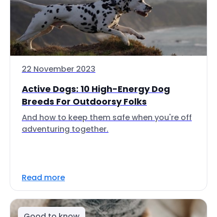
22 November 2023
Active Dogs: 10 High-Energy Dog
Breeds For Outdoorsy Folks
And how to keep them safe when you're off
adventuring together.
Read more
Good to know