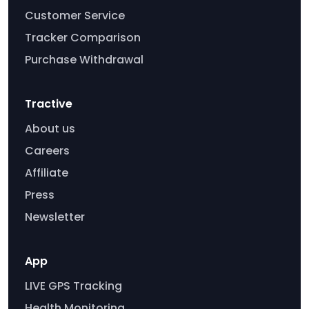
Customer Service
Tracker Comparison
Purchase Withdrawal
Tractive
About us
Careers
Affiliate
Press
Newsletter
App
LIVE GPS Tracking
Health Monitoring