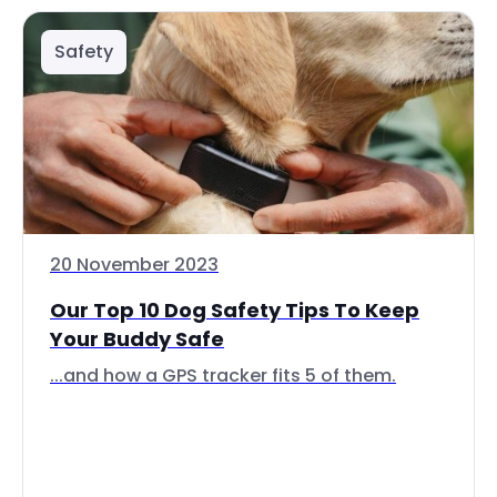
Safety
20 November 2023
Our Top 10 Dog Safety Tips To Keep
Your Buddy Safe
...and how a GPS tracker fits 5 of them.