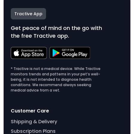
Tractive App
Get peace of mind on the go with
the free Tractive app.
* Tractive is not a medical device. While Tractive
monitors trends and patterns in your pet’s well-
being, it is not intended to diagnose health
conditions. We recommend always seeking
medical advice from a vet.
Customer Care
Shipping & Delivery
Subscription Plans