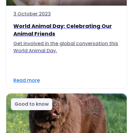
3 October 2023
World Animal Day: Celebrating Our
Animal Friends
Get involved in the global conversation this
World Animal Day.
Read more
Good to know