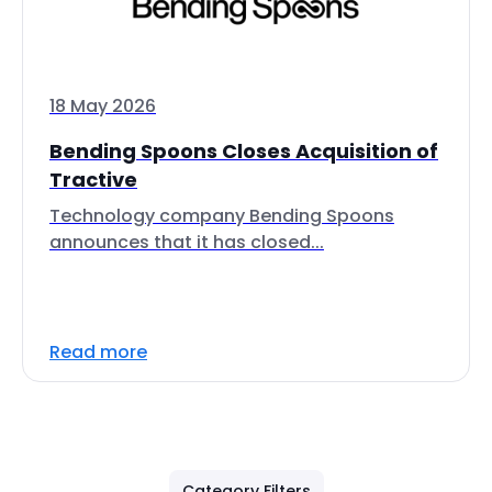
18 May 2026
Bending Spoons Closes Acquisition of
Tractive
Technology company Bending Spoons
announces that it has closed...
Read more
Category Filters