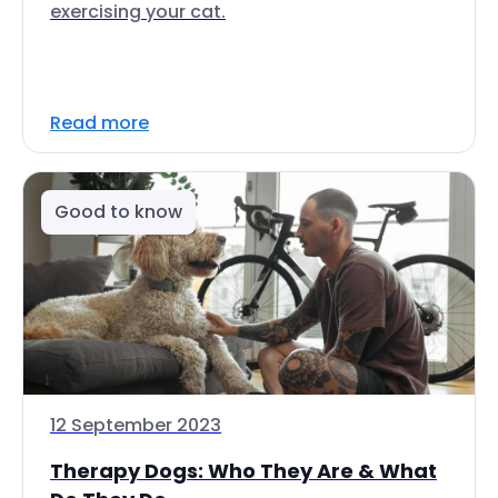
exercising your cat.
Read more
Good to know
12 September 2023
Therapy Dogs: Who They Are & What