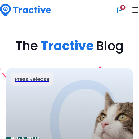
0
Tractive
The
Tractive
Blog
Press Release
6 July 2026