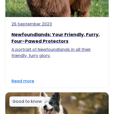
26 September 2023
Newfoundlands: Your Friendly, Furry,
Four-Pawed Protectors
A portrait of Newfoundlands in all their
friendly, furry glory.
Read more
Good to know