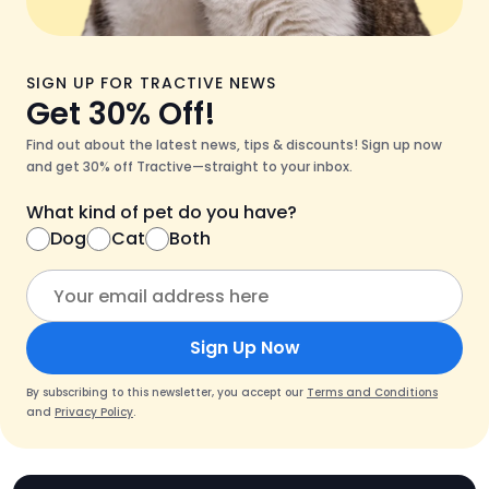
SIGN UP FOR TRACTIVE NEWS
Get 30% Off!
Find out about the latest news, tips & discounts! Sign up now
and get 30% off Tractive—straight to your inbox.
What kind of pet do you have?
Dog
Cat
Both
Sign Up Now
By subscribing to this newsletter, you accept our
Terms and Conditions
and
Privacy Policy
.