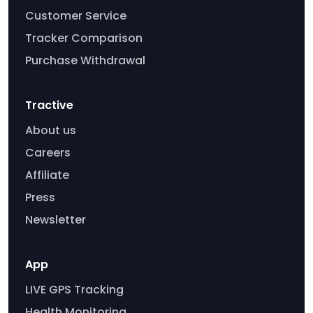
Customer Service
Tracker Comparison
Purchase Withdrawal
Tractive
About us
Careers
Affiliate
Press
Newsletter
App
LIVE GPS Tracking
Health Monitoring