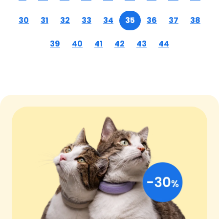
30
31
32
33
34
35
36
37
38
39
40
41
42
43
44