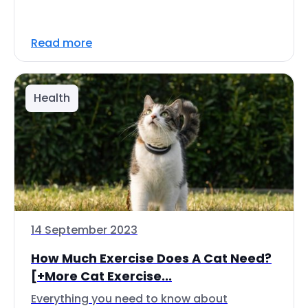
Read more
Health
14 September 2023
How Much Exercise Does A Cat Need?
[+More Cat Exercise...
Everything you need to know about