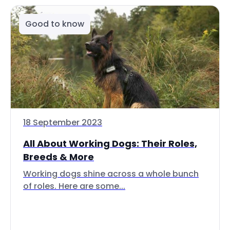
Good to know
18 September 2023
All About Working Dogs: Their Roles,
Breeds & More
Working dogs shine across a whole bunch
of roles. Here are some...