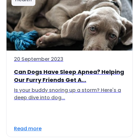
20 September 2023
Can Dogs Have Sleep Apnea? Helping
Our Furry Friends Get A...
Is your buddy snoring up a storm? Here's a
deep dive into dog...
Read more