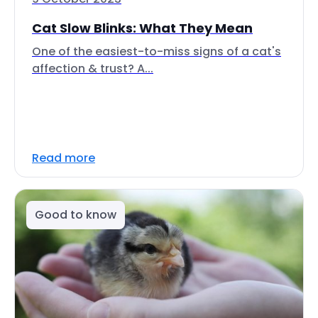
Cat Slow Blinks: What They Mean
One of the easiest-to-miss signs of a cat's
affection & trust? A...
Read more
Good to know