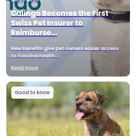
Calingo Becomes the First
Swiss Pet Insurer to
Reimburse...
New benefits give pet owners easier access
to Tractive health...
Read more
Good to know