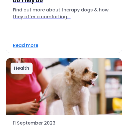
Do They Do
Find out more about therapy dogs & how
they offer a comforting...
Read more
Health
11 September 2023