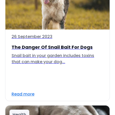
26 September 2023
The Danger Of Snail Bait For Dogs
Snail bait in your garden includes toxins
that can make your dog...
Read more
Health