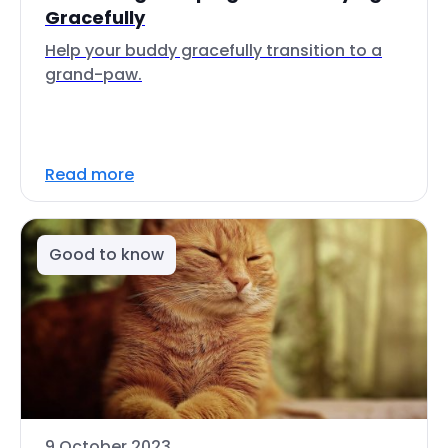
Gracefully
Help your buddy gracefully transition to a
grand-paw.
Read more
Good to know
9 October 2023