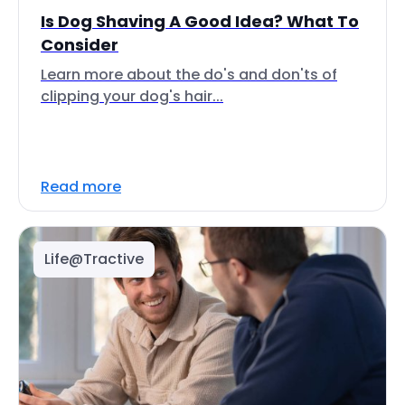
Is Dog Shaving A Good Idea? What To
Consider
Learn more about the do's and don'ts of
clipping your dog's hair...
Read more
Life@Tractive