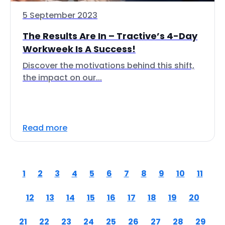
5 September 2023
The Results Are In – Tractive’s 4-Day
Workweek Is A Success!
Discover the motivations behind this shift,
the impact on our...
Read more
1
2
3
4
5
6
7
8
9
10
11
12
13
14
15
16
17
18
19
20
21
22
23
24
25
26
27
28
29