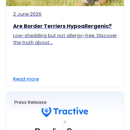
2 June 2026
Are Border Terriers Hypoallergenic?
Low-shedding but not allergy-free. Discover
the truth about...
Read more
Press Release