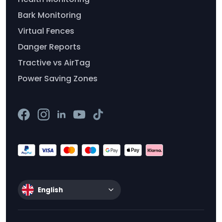
Bark Monitoring
Virtual Fences
Danger Reports
Tractive vs AirTag
Power Saving Zones
English