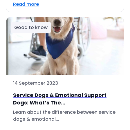
Read more
Good to know
14 September 2023
Service Dogs & Emotional Support
Dogs: What’s The...
Learn about the difference between service
dogs & emotional...