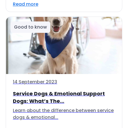
Read more
Good to know
14 September 2023
Service Dogs & Emotional Support
Dogs: What’s The...
Learn about the difference between service
dogs & emotional...