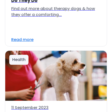
Do They Do
Find out more about therapy dogs & how
they offer a comforting...
Read more
Health
11 September 2023