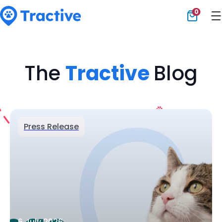
0
Tractive
The
Tractive
Blog
Press Release
6 July 2026