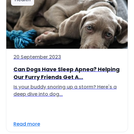
20 September 2023
Can Dogs Have Sleep Apnea? Helping
Our Furry Friends Get A...
Is your buddy snoring up a storm? Here's a
deep dive into dog...
Read more