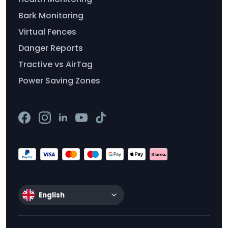
Bark Monitoring
Virtual Fences
Danger Reports
Tractive vs AirTag
Power Saving Zones
English