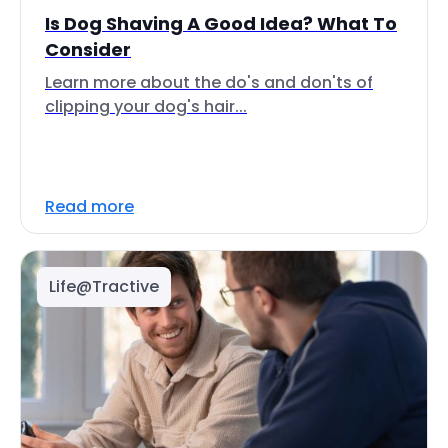
Is Dog Shaving A Good Idea? What To
Consider
Learn more about the do's and don'ts of
clipping your dog's hair...
Read more
Life@Tractive