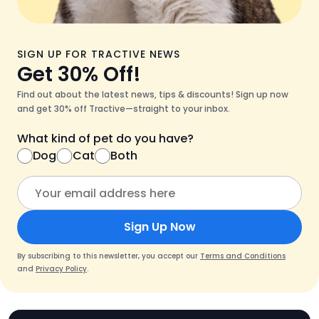
SIGN UP FOR TRACTIVE NEWS
Get 30% Off!
Find out about the latest news, tips & discounts! Sign up now
and get 30% off Tractive—straight to your inbox.
What kind of pet do you have?
Dog
Cat
Both
Sign Up Now
By subscribing to this newsletter, you accept our
Terms and Conditions
and
Privacy Policy
.