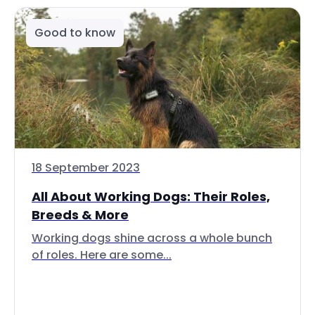
Good to know
18 September 2023
All About Working Dogs: Their Roles,
Breeds & More
Working dogs shine across a whole bunch
of roles. Here are some...