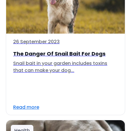
26 September 2023
The Danger Of Snail Bait For Dogs
Snail bait in your garden includes toxins
that can make your dog...
Read more
Health