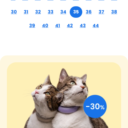
30
31
32
33
34
35
36
37
38
39
40
41
42
43
44