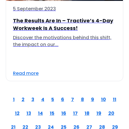
5 September 2023
The Results Are In – Tractive’s 4-Day
Workweek Is A Success!
Discover the motivations behind this shift,
the impact on our...
Read more
1
2
3
4
5
6
7
8
9
10
11
12
13
14
15
16
17
18
19
20
21
22
23
24
25
26
27
28
29