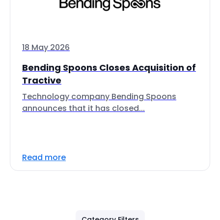
18 May 2026
Bending Spoons Closes Acquisition of
Tractive
Technology company Bending Spoons
announces that it has closed...
Read more
Category Filters