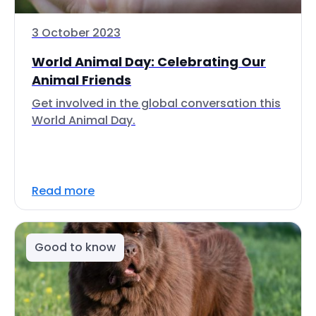
3 October 2023
World Animal Day: Celebrating Our
Animal Friends
Get involved in the global conversation this
World Animal Day.
Read more
Good to know