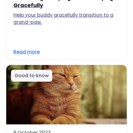
Gracefully
Help your buddy gracefully transition to a
grand-paw.
Read more
Good to know
9 October 2023