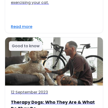
exercising your cat.
Read more
Good to know
12 September 2023
Therapy Dogs: Who They Are & What