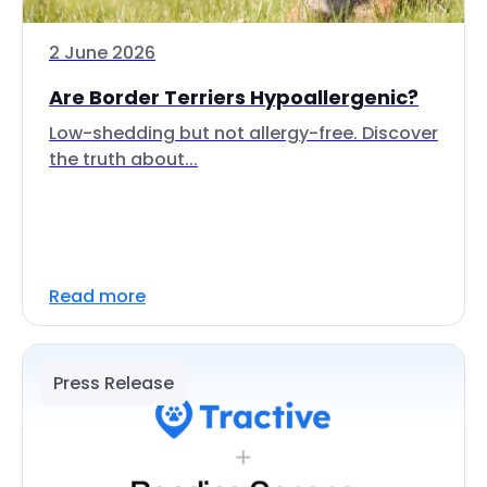
2 June 2026
Are Border Terriers Hypoallergenic?
Low-shedding but not allergy-free. Discover
the truth about...
Read more
Press Release