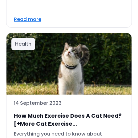
Read more
Health
14 September 2023
How Much Exercise Does A Cat Need?
[+More Cat Exercise...
Everything you need to know about