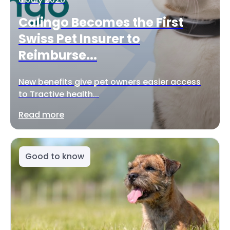
Calingo Becomes the First
Swiss Pet Insurer to
Reimburse...
New benefits give pet owners easier access
to Tractive health...
Read more
Good to know