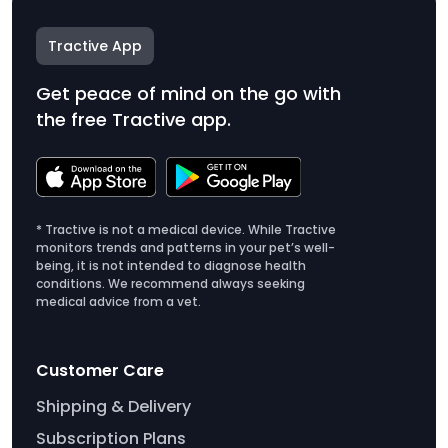
Tractive App
Get peace of mind on the go with
the free Tractive app.
* Tractive is not a medical device. While Tractive
monitors trends and patterns in your pet’s well-
being, it is not intended to diagnose health
conditions. We recommend always seeking
medical advice from a vet.
Customer Care
Shipping & Delivery
Subscription Plans