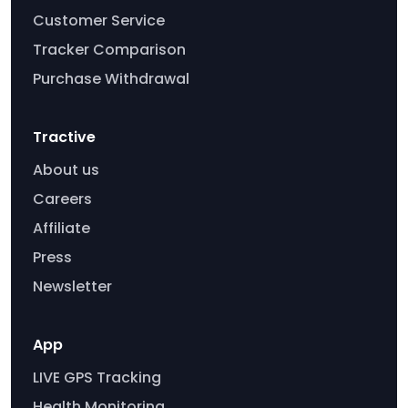
Customer Service
Tracker Comparison
Purchase Withdrawal
Tractive
About us
Careers
Affiliate
Press
Newsletter
App
LIVE GPS Tracking
Health Monitoring