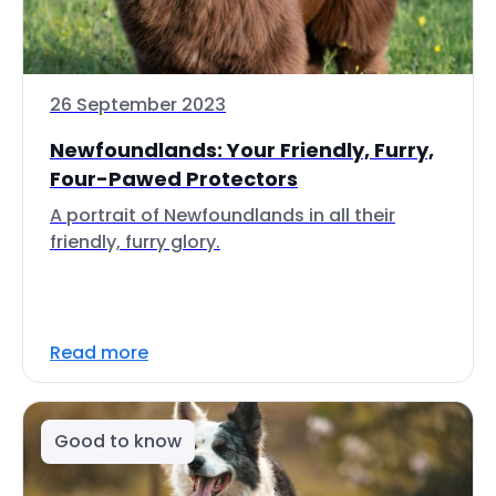
26 September 2023
Newfoundlands: Your Friendly, Furry,
Four-Pawed Protectors
A portrait of Newfoundlands in all their
friendly, furry glory.
Read more
Good to know