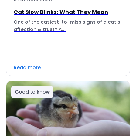
Cat Slow Blinks: What They Mean
One of the easiest-to-miss signs of a cat's
affection & trust? A...
Read more
Good to know