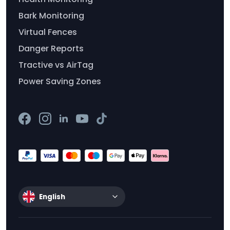
Bark Monitoring
Virtual Fences
Danger Reports
Tractive vs AirTag
Power Saving Zones
English