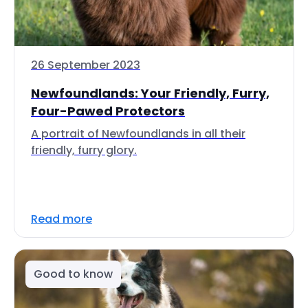
26 September 2023
Newfoundlands: Your Friendly, Furry,
Four-Pawed Protectors
A portrait of Newfoundlands in all their
friendly, furry glory.
Read more
Good to know