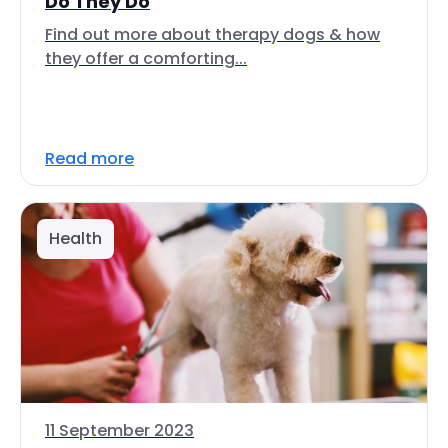
Do They Do
Find out more about therapy dogs & how
they offer a comforting...
Read more
Health
11 September 2023