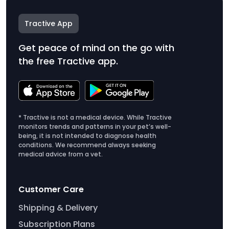
Tractive App
Get peace of mind on the go with
the free Tractive app.
* Tractive is not a medical device. While Tractive
monitors trends and patterns in your pet’s well-
being, it is not intended to diagnose health
conditions. We recommend always seeking
medical advice from a vet.
Customer Care
Shipping & Delivery
Subscription Plans