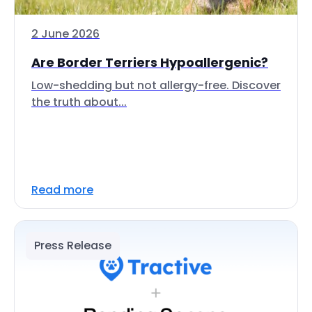
2 June 2026
Are Border Terriers Hypoallergenic?
Low-shedding but not allergy-free. Discover
the truth about...
Read more
Press Release