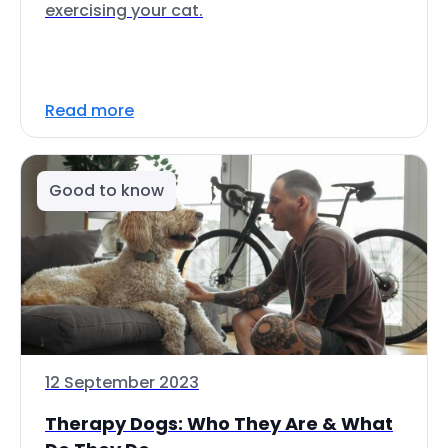
exercising your cat.
Read more
Good to know
12 September 2023
Therapy Dogs: Who They Are & What