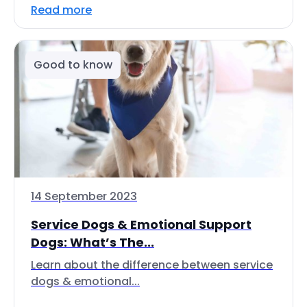
Read more
Good to know
14 September 2023
Service Dogs & Emotional Support
Dogs: What’s The...
Learn about the difference between service
dogs & emotional...