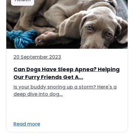
20 September 2023
Can Dogs Have Sleep Apnea? Helping
Our Furry Friends Get A...
Is your buddy snoring up a storm? Here's a
deep dive into dog...
Read more