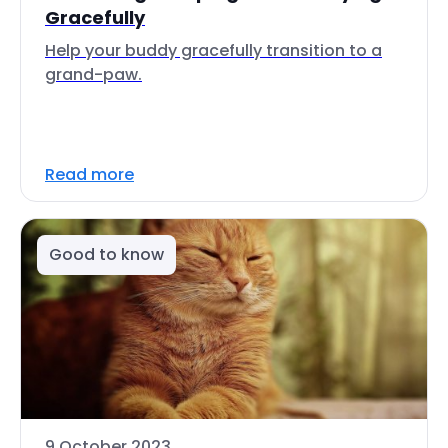
Gracefully
Help your buddy gracefully transition to a
grand-paw.
Read more
Good to know
9 October 2023