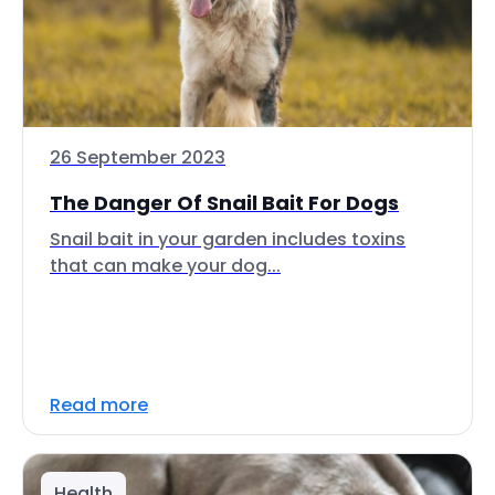
26 September 2023
The Danger Of Snail Bait For Dogs
Snail bait in your garden includes toxins
that can make your dog...
Read more
Health