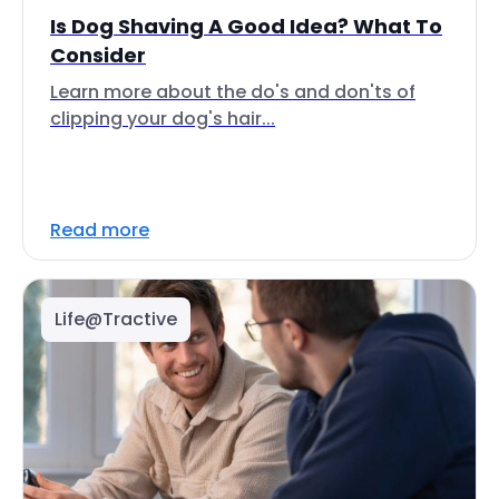
Is Dog Shaving A Good Idea? What To
Consider
Learn more about the do's and don'ts of
clipping your dog's hair...
Read more
Life@Tractive