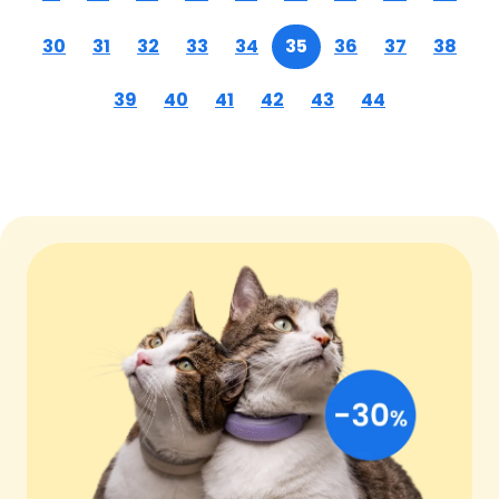
30
31
32
33
34
35
36
37
38
39
40
41
42
43
44