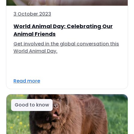
3 October 2023
World Animal Day: Celebrating Our
Animal Friends
Get involved in the global conversation this
World Animal Day.
Read more
Good to know