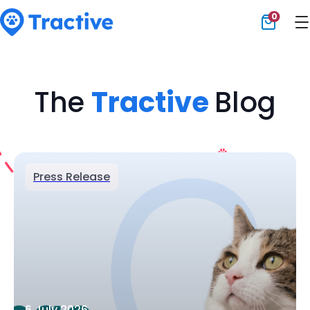
0
Tractive
The
Tractive
Blog
Press Release
6 July 2026