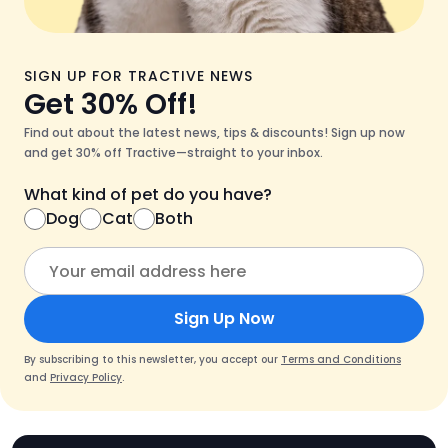
SIGN UP FOR TRACTIVE NEWS
Get 30% Off!
Find out about the latest news, tips & discounts! Sign up now
and get 30% off Tractive—straight to your inbox.
What kind of pet do you have?
Dog
Cat
Both
Sign Up Now
By subscribing to this newsletter, you accept our
Terms and Conditions
and
Privacy Policy
.