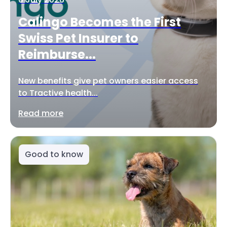
Calingo Becomes the First
Swiss Pet Insurer to
Reimburse...
New benefits give pet owners easier access
to Tractive health...
Read more
Good to know