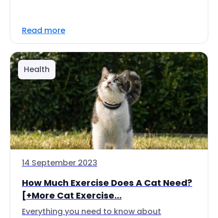
Read more
Health
14 September 2023
How Much Exercise Does A Cat Need?
[+More Cat Exercise...
Everything you need to know about