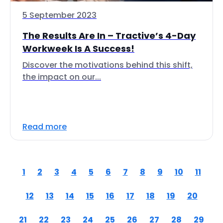
5 September 2023
The Results Are In – Tractive’s 4-Day
Workweek Is A Success!
Discover the motivations behind this shift,
the impact on our...
Read more
1
2
3
4
5
6
7
8
9
10
11
12
13
14
15
16
17
18
19
20
21
22
23
24
25
26
27
28
29