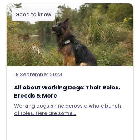
Good to know
18 September 2023
All About Working Dogs: Their Roles,
Breeds & More
Working dogs shine across a whole bunch
of roles. Here are some...