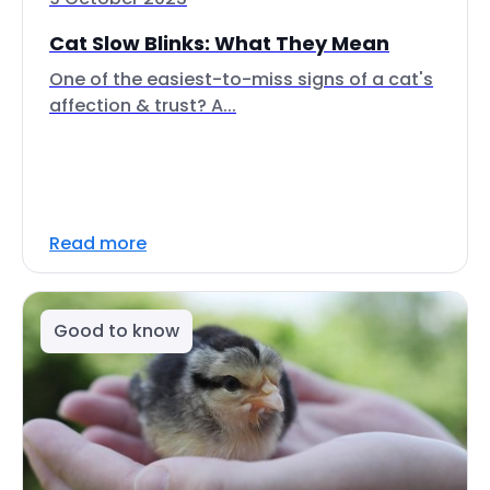
Cat Slow Blinks: What They Mean
One of the easiest-to-miss signs of a cat's
affection & trust? A...
Read more
Good to know