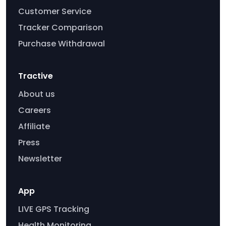
Customer Service
Tracker Comparison
Purchase Withdrawal
Tractive
About us
Careers
Affiliate
Press
Newsletter
App
LIVE GPS Tracking
Health Monitoring