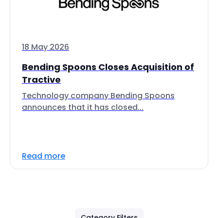
18 May 2026
Bending Spoons Closes Acquisition of
Tractive
Technology company Bending Spoons
announces that it has closed...
Read more
Category Filters