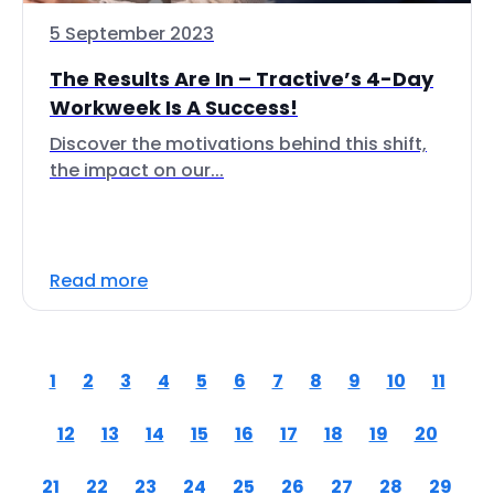
5 September 2023
The Results Are In – Tractive’s 4-Day
Workweek Is A Success!
Discover the motivations behind this shift,
the impact on our...
Read more
1
2
3
4
5
6
7
8
9
10
11
12
13
14
15
16
17
18
19
20
21
22
23
24
25
26
27
28
29