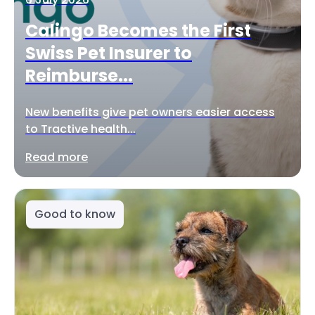
Calingo Becomes the First
Swiss Pet Insurer to
Reimburse...
New benefits give pet owners easier access
to Tractive health...
Read more
Good to know