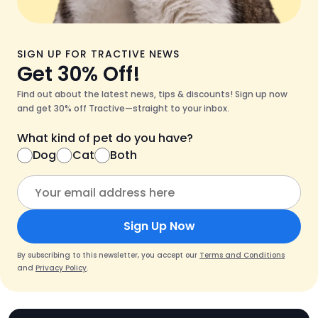
SIGN UP FOR TRACTIVE NEWS
Get 30% Off!
Find out about the latest news, tips & discounts! Sign up now
and get 30% off Tractive—straight to your inbox.
What kind of pet do you have?
Dog
Cat
Both
Sign Up Now
By subscribing to this newsletter, you accept our
Terms and Conditions
and
Privacy Policy
.