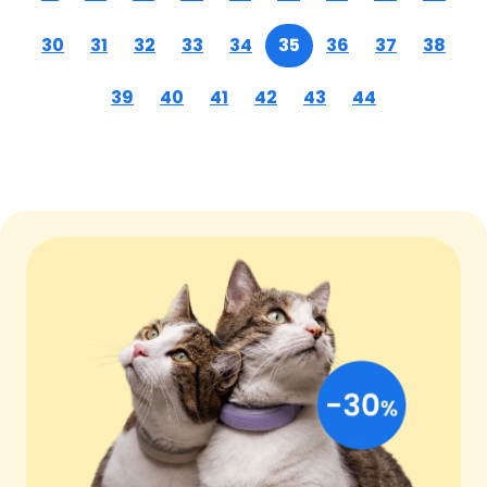
30
31
32
33
34
35
36
37
38
39
40
41
42
43
44