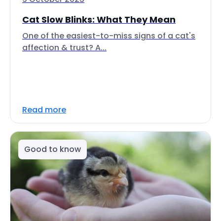
Cat Slow Blinks: What They Mean
One of the easiest-to-miss signs of a cat's
affection & trust? A...
Read more
Good to know