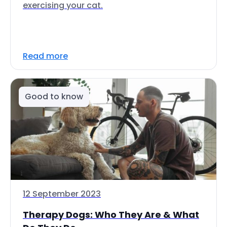
exercising your cat.
Read more
Good to know
12 September 2023
Therapy Dogs: Who They Are & What