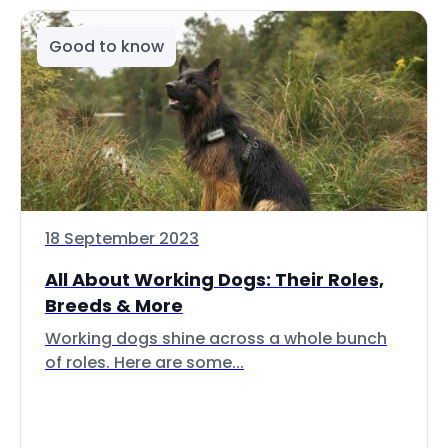
Good to know
18 September 2023
All About Working Dogs: Their Roles,
Breeds & More
Working dogs shine across a whole bunch
of roles. Here are some...