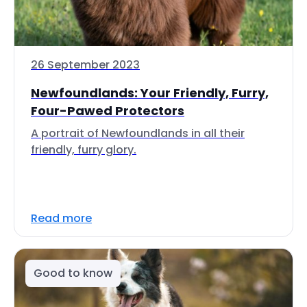
26 September 2023
Newfoundlands: Your Friendly, Furry,
Four-Pawed Protectors
A portrait of Newfoundlands in all their
friendly, furry glory.
Read more
Good to know