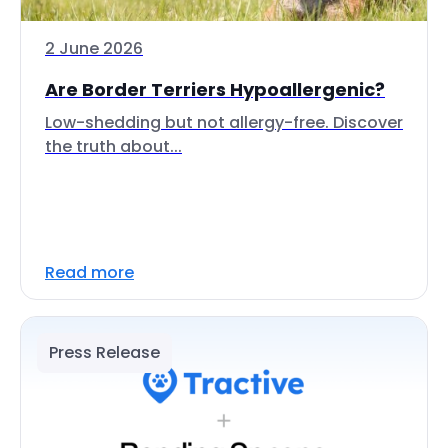
2 June 2026
Are Border Terriers Hypoallergenic?
Low-shedding but not allergy-free. Discover
the truth about...
Read more
Press Release