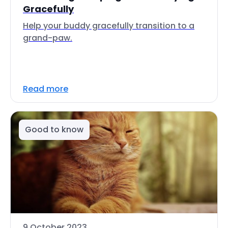
Gracefully
Help your buddy gracefully transition to a
grand-paw.
Read more
Good to know
9 October 2023