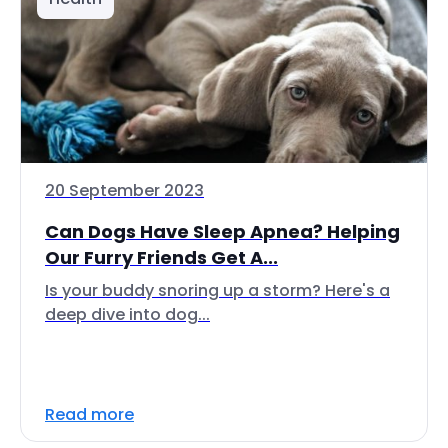
20 September 2023
Can Dogs Have Sleep Apnea? Helping
Our Furry Friends Get A...
Is your buddy snoring up a storm? Here's a
deep dive into dog...
Read more