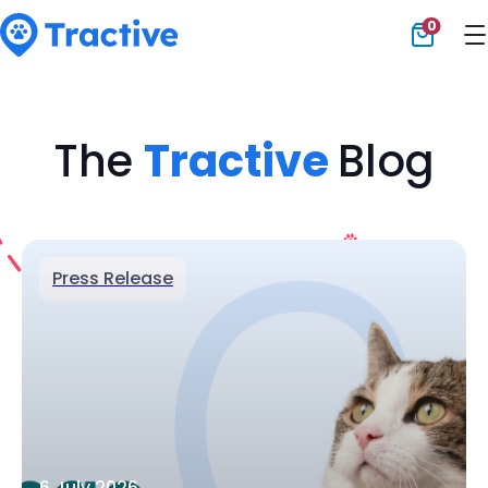
0
Tractive
The
Tractive
Blog
Press Release
6 July 2026