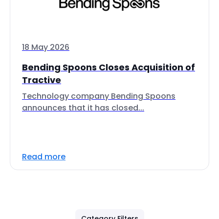
18 May 2026
Bending Spoons Closes Acquisition of
Tractive
Technology company Bending Spoons
announces that it has closed...
Read more
Category Filters