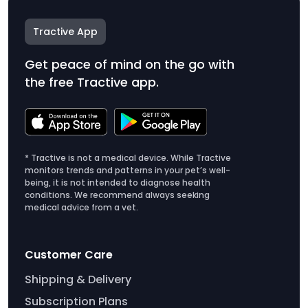
Tractive App
Get peace of mind on the go with
the free Tractive app.
* Tractive is not a medical device. While Tractive
monitors trends and patterns in your pet’s well-
being, it is not intended to diagnose health
conditions. We recommend always seeking
medical advice from a vet.
Customer Care
Shipping & Delivery
Subscription Plans