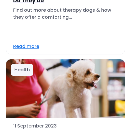
Do They Do
Find out more about therapy dogs & how
they offer a comforting...
Read more
Health
11 September 2023