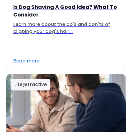
Is Dog Shaving A Good Idea? What To
Consider
Learn more about the do's and don'ts of
clipping your dog's hair...
Read more
Life@Tractive