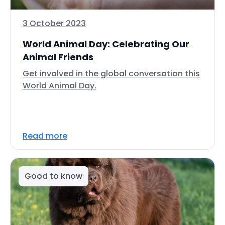
3 October 2023
World Animal Day: Celebrating Our
Animal Friends
Get involved in the global conversation this
World Animal Day.
Read more
Good to know