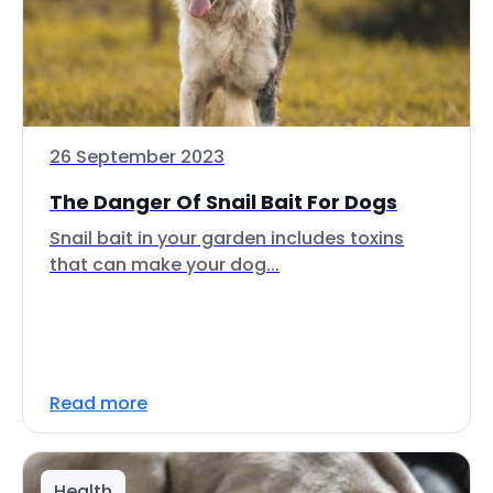
26 September 2023
The Danger Of Snail Bait For Dogs
Snail bait in your garden includes toxins
that can make your dog...
Read more
Health