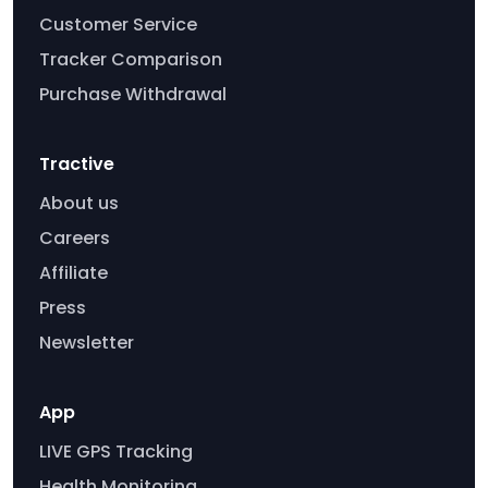
Customer Service
Tracker Comparison
Purchase Withdrawal
Tractive
About us
Careers
Affiliate
Press
Newsletter
App
LIVE GPS Tracking
Health Monitoring