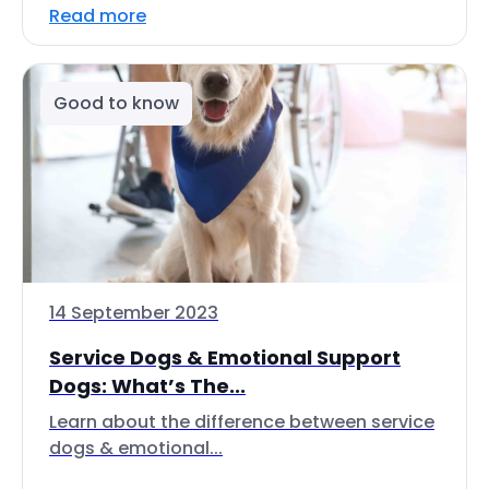
Read more
Good to know
14 September 2023
Service Dogs & Emotional Support
Dogs: What’s The...
Learn about the difference between service
dogs & emotional...