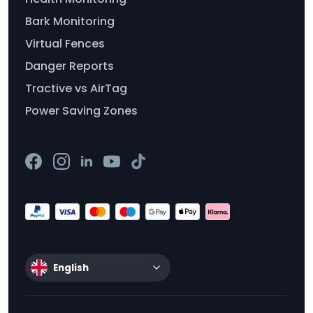
Bark Monitoring
Virtual Fences
Danger Reports
Tractive vs AirTag
Power Saving Zones
English