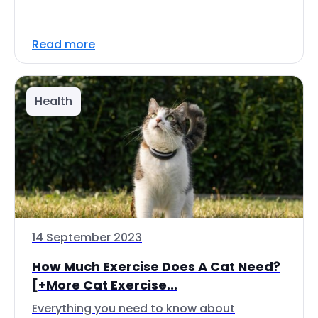
Read more
Health
14 September 2023
How Much Exercise Does A Cat Need?
[+More Cat Exercise...
Everything you need to know about