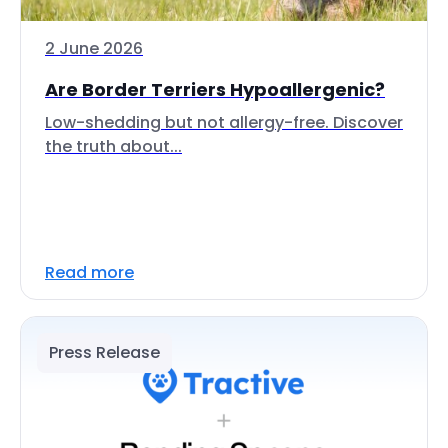
2 June 2026
Are Border Terriers Hypoallergenic?
Low-shedding but not allergy-free. Discover
the truth about...
Read more
Press Release