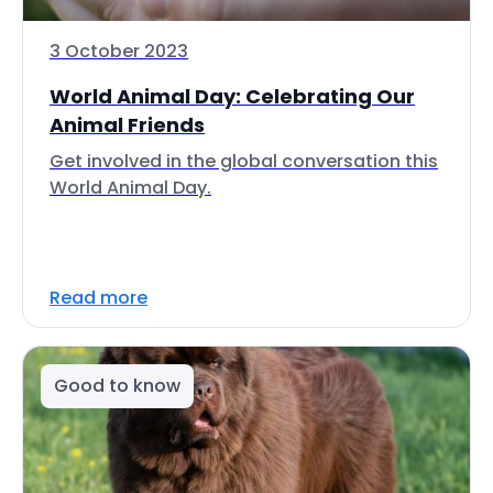
3 October 2023
World Animal Day: Celebrating Our
Animal Friends
Get involved in the global conversation this
World Animal Day.
Read more
Good to know