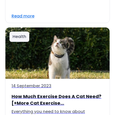
Read more
Health
14 September 2023
How Much Exercise Does A Cat Need?
[+More Cat Exercise...
Everything you need to know about