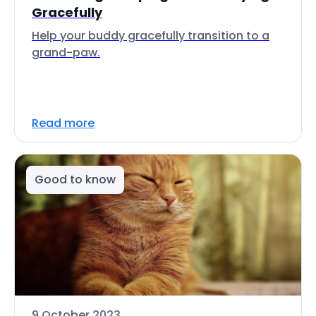
Gracefully
Help your buddy gracefully transition to a
grand-paw.
Read more
Good to know
9 October 2023