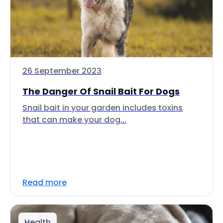
26 September 2023
The Danger Of Snail Bait For Dogs
Snail bait in your garden includes toxins
that can make your dog...
Read more
Health