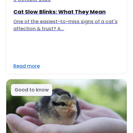
Cat Slow Blinks: What They Mean
One of the easiest-to-miss signs of a cat's
affection & trust? A...
Read more
Good to know