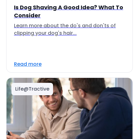
Is Dog Shaving A Good Idea? What To
Consider
Learn more about the do's and don'ts of
clipping your dog's hair...
Read more
Life@Tractive