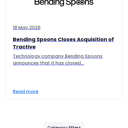
18 May 2026
Bending Spoons Closes Acquisition of
Tractive
Technology company Bending Spoons
announces that it has closed...
Read more
Category Filters