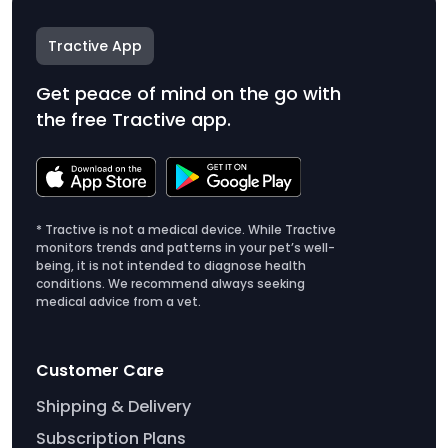
Tractive App
Get peace of mind on the go with
the free Tractive app.
* Tractive is not a medical device. While Tractive
monitors trends and patterns in your pet’s well-
being, it is not intended to diagnose health
conditions. We recommend always seeking
medical advice from a vet.
Customer Care
Shipping & Delivery
Subscription Plans