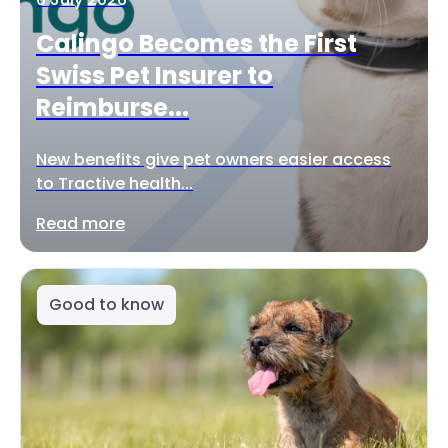
Calingo Becomes the First
Swiss Pet Insurer to
Reimburse...
New benefits give pet owners easier access
to Tractive health...
Read more
Good to know