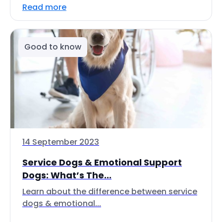
Read more
Good to know
14 September 2023
Service Dogs & Emotional Support
Dogs: What’s The...
Learn about the difference between service
dogs & emotional...