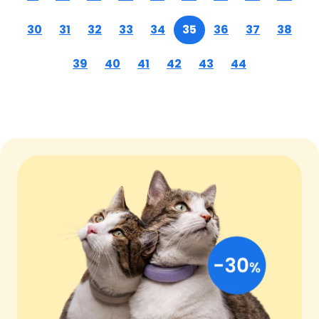
30
31
32
33
34
35
36
37
38
39
40
41
42
43
44