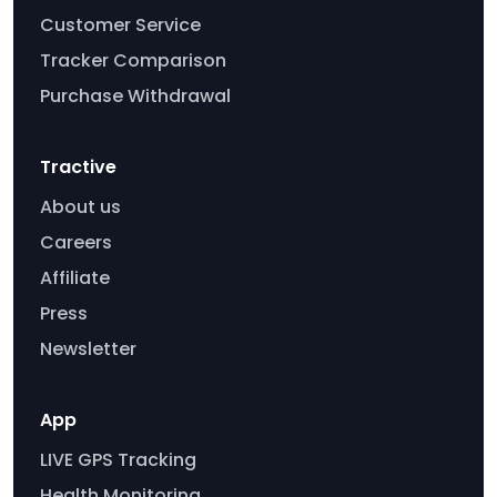
Customer Service
Tracker Comparison
Purchase Withdrawal
Tractive
About us
Careers
Affiliate
Press
Newsletter
App
LIVE GPS Tracking
Health Monitoring