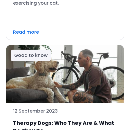
exercising your cat.
Read more
Good to know
12 September 2023
Therapy Dogs: Who They Are & What