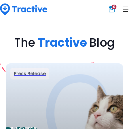
0
Tractive
The
Tractive
Blog
Press Release
6 July 2026