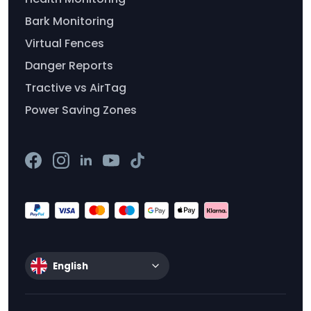
Bark Monitoring
Virtual Fences
Danger Reports
Tractive vs AirTag
Power Saving Zones
English