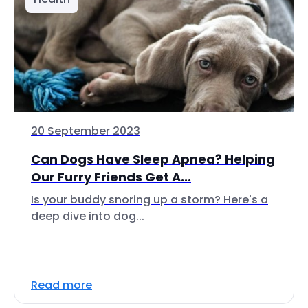
20 September 2023
Can Dogs Have Sleep Apnea? Helping
Our Furry Friends Get A...
Is your buddy snoring up a storm? Here's a
deep dive into dog...
Read more