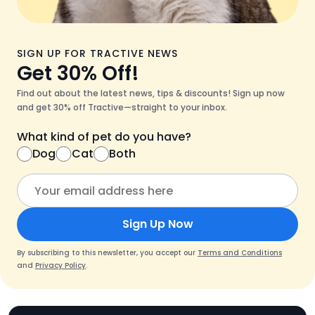
SIGN UP FOR TRACTIVE NEWS
Get 30% Off!
Find out about the latest news, tips & discounts! Sign up now
and get 30% off Tractive—straight to your inbox.
What kind of pet do you have?
Dog
Cat
Both
Sign Up Now
By subscribing to this newsletter, you accept our
Terms and Conditions
and
Privacy Policy
.