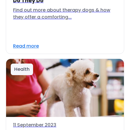
Do They Do
Find out more about therapy dogs & how
they offer a comforting...
Read more
Health
11 September 2023