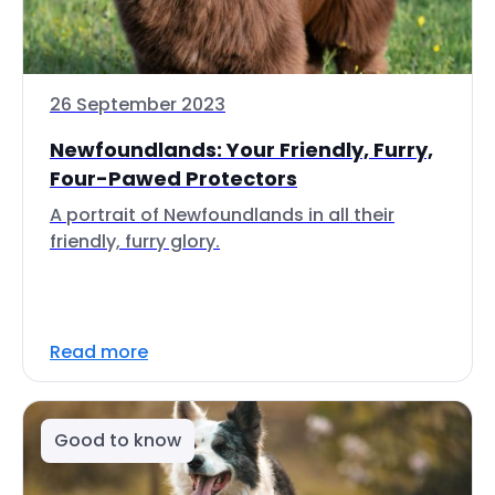
26 September 2023
Newfoundlands: Your Friendly, Furry,
Four-Pawed Protectors
A portrait of Newfoundlands in all their
friendly, furry glory.
Read more
Good to know