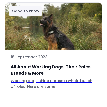
Good to know
18 September 2023
All About Working Dogs: Their Roles,
Breeds & More
Working dogs shine across a whole bunch
of roles. Here are some...