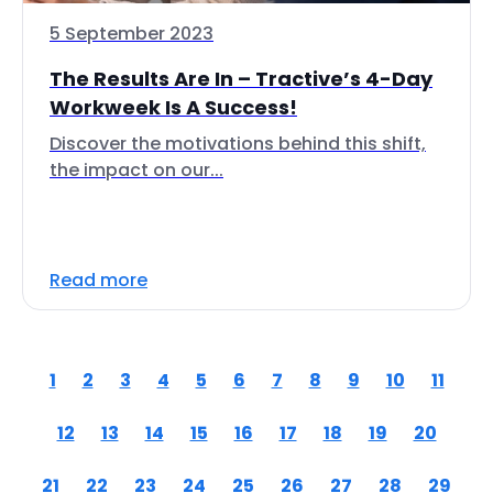
5 September 2023
The Results Are In – Tractive’s 4-Day
Workweek Is A Success!
Discover the motivations behind this shift,
the impact on our...
Read more
1
2
3
4
5
6
7
8
9
10
11
12
13
14
15
16
17
18
19
20
21
22
23
24
25
26
27
28
29