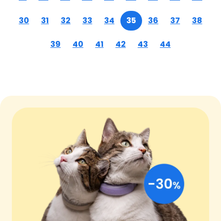
30
31
32
33
34
35
36
37
38
39
40
41
42
43
44