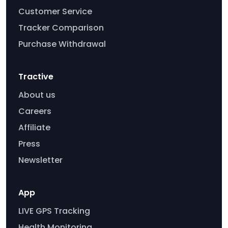
Customer Service
Tracker Comparison
Purchase Withdrawal
Tractive
About us
Careers
Affiliate
Press
Newsletter
App
LIVE GPS Tracking
Health Monitoring