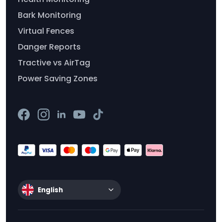
Bark Monitoring
Virtual Fences
Danger Reports
Tractive vs AirTag
Power Saving Zones
English