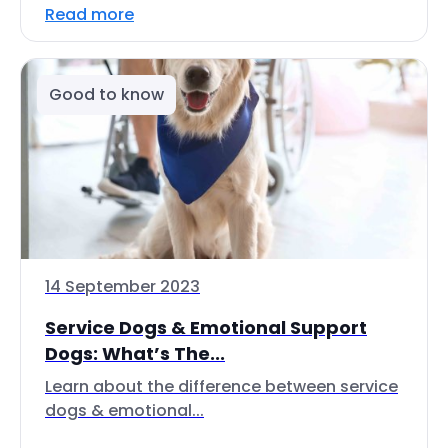
Read more
Good to know
14 September 2023
Service Dogs & Emotional Support
Dogs: What’s The...
Learn about the difference between service
dogs & emotional...