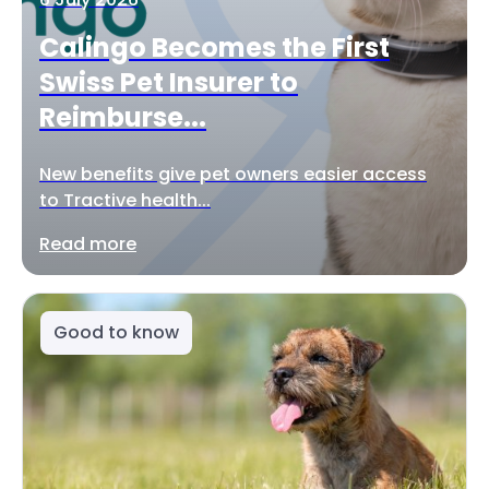
Calingo Becomes the First
Swiss Pet Insurer to
Reimburse...
New benefits give pet owners easier access
to Tractive health...
Read more
Good to know