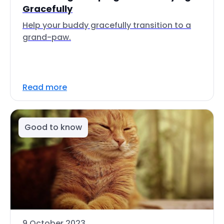
Gracefully
Help your buddy gracefully transition to a
grand-paw.
Read more
Good to know
9 October 2023