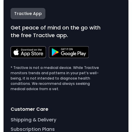
Tractive App
Get peace of mind on the go with
the free Tractive app.
* Tractive is not a medical device. While Tractive
monitors trends and patterns in your pet’s well-
being, it is not intended to diagnose health
conditions. We recommend always seeking
medical advice from a vet.
Customer Care
Shipping & Delivery
Subscription Plans