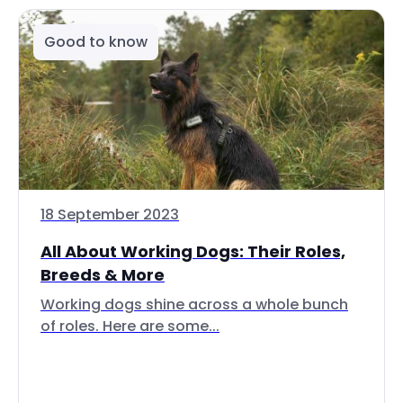
Good to know
18 September 2023
All About Working Dogs: Their Roles,
Breeds & More
Working dogs shine across a whole bunch
of roles. Here are some...