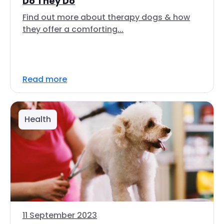
Do They Do
Find out more about therapy dogs & how
they offer a comforting...
Read more
Health
11 September 2023