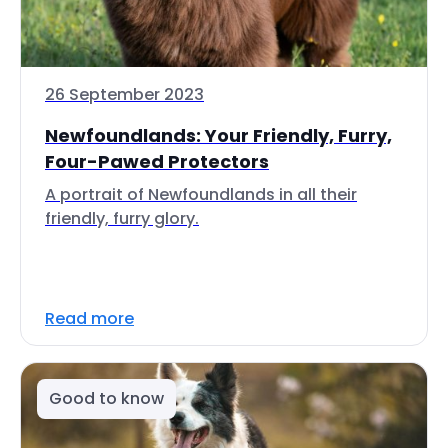
26 September 2023
Newfoundlands: Your Friendly, Furry,
Four-Pawed Protectors
A portrait of Newfoundlands in all their
friendly, furry glory.
Read more
Good to know