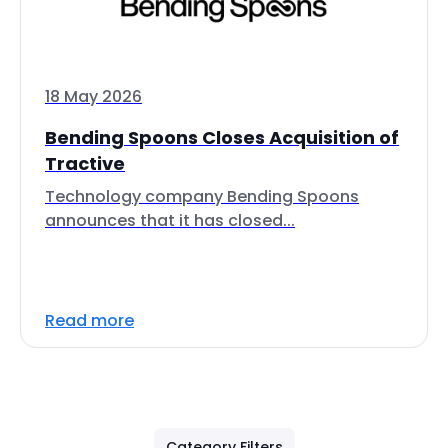
18 May 2026
Bending Spoons Closes Acquisition of
Tractive
Technology company Bending Spoons
announces that it has closed...
Read more
Category Filters