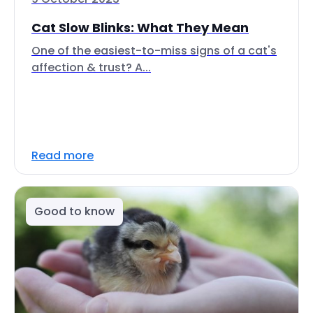
Cat Slow Blinks: What They Mean
One of the easiest-to-miss signs of a cat's
affection & trust? A...
Read more
Good to know