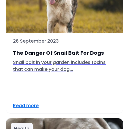
26 September 2023
The Danger Of Snail Bait For Dogs
Snail bait in your garden includes toxins
that can make your dog...
Read more
Health