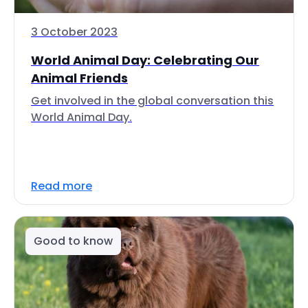
3 October 2023
World Animal Day: Celebrating Our
Animal Friends
Get involved in the global conversation this
World Animal Day.
Read more
Good to know