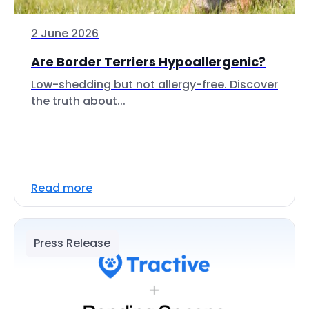
2 June 2026
Are Border Terriers Hypoallergenic?
Low-shedding but not allergy-free. Discover
the truth about...
Read more
Press Release