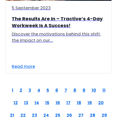
5 September 2023
The Results Are In – Tractive’s 4-Day
Workweek Is A Success!
Discover the motivations behind this shift,
the impact on our...
Read more
1
2
3
4
5
6
7
8
9
10
11
12
13
14
15
16
17
18
19
20
21
22
23
24
25
26
27
28
29