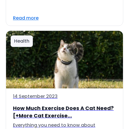
Read more
Health
14 September 2023
How Much Exercise Does A Cat Need?
[+More Cat Exercise...
Everything you need to know about