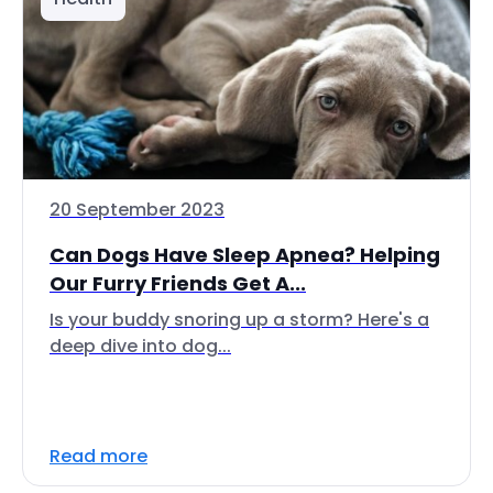
20 September 2023
Can Dogs Have Sleep Apnea? Helping
Our Furry Friends Get A...
Is your buddy snoring up a storm? Here's a
deep dive into dog...
Read more