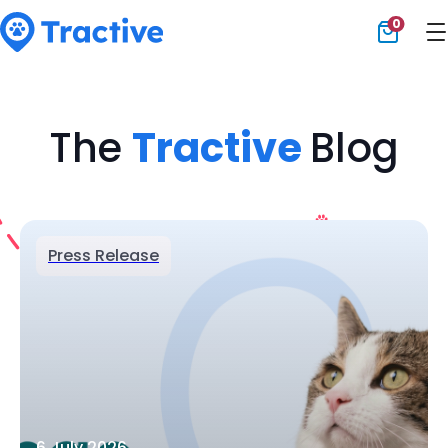
0
Tractive
The
Tractive
Blog
Press Release
6 July 2026