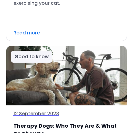
exercising your cat.
Read more
Good to know
12 September 2023
Therapy Dogs: Who They Are & What