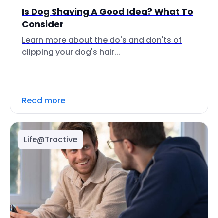
Is Dog Shaving A Good Idea? What To
Consider
Learn more about the do's and don'ts of
clipping your dog's hair...
Read more
Life@Tractive