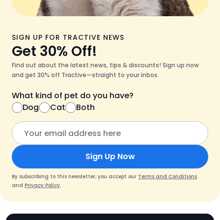
SIGN UP FOR TRACTIVE NEWS
Get 30% Off!
Find out about the latest news, tips & discounts! Sign up now
and get 30% off Tractive—straight to your inbox.
What kind of pet do you have?
Dog
Cat
Both
Sign Up Now
By subscribing to this newsletter, you accept our
Terms and Conditions
and
Privacy Policy
.