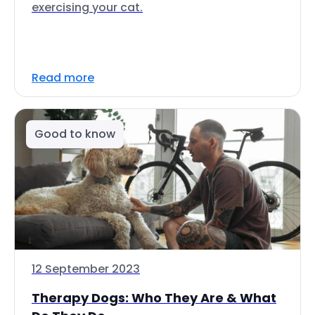
exercising your cat.
Read more
Good to know
12 September 2023
Therapy Dogs: Who They Are & What