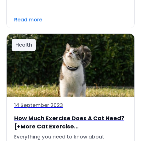
Read more
Health
14 September 2023
How Much Exercise Does A Cat Need?
[+More Cat Exercise...
Everything you need to know about