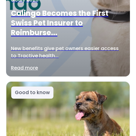
Calingo Becomes the First
Swiss Pet Insurer to
Reimburse...
New benefits give pet owners easier access
to Tractive health...
Read more
Good to know