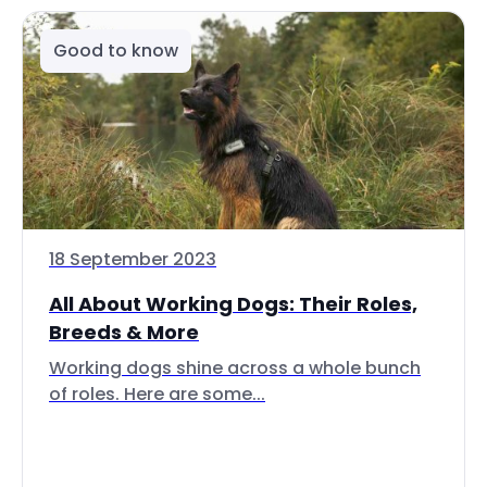
Good to know
18 September 2023
All About Working Dogs: Their Roles,
Breeds & More
Working dogs shine across a whole bunch
of roles. Here are some...