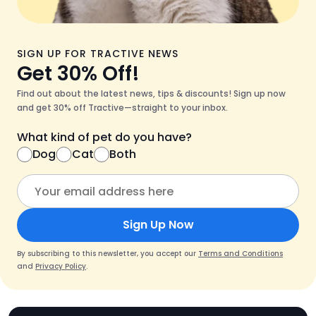
SIGN UP FOR TRACTIVE NEWS
Get 30% Off!
Find out about the latest news, tips & discounts! Sign up now
and get 30% off Tractive—straight to your inbox.
What kind of pet do you have?
Dog
Cat
Both
Sign Up Now
By subscribing to this newsletter, you accept our
Terms and Conditions
and
Privacy Policy
.