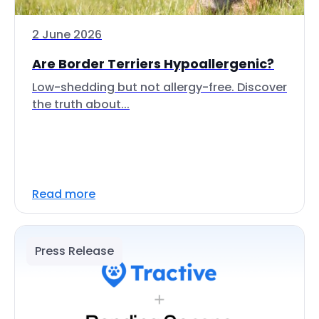
2 June 2026
Are Border Terriers Hypoallergenic?
Low-shedding but not allergy-free. Discover
the truth about...
Read more
Press Release