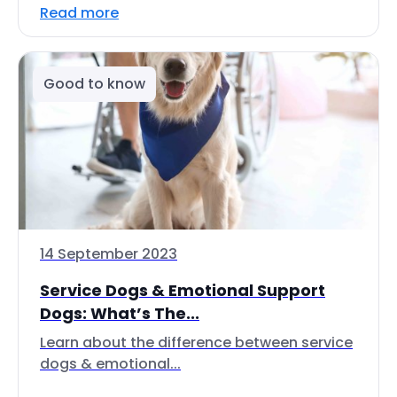
Read more
Good to know
14 September 2023
Service Dogs & Emotional Support
Dogs: What’s The...
Learn about the difference between service
dogs & emotional...