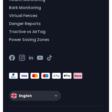
Bark Monitoring
Virtual Fences
Danger Reports
Tractive vs AirTag
Power Saving Zones
English