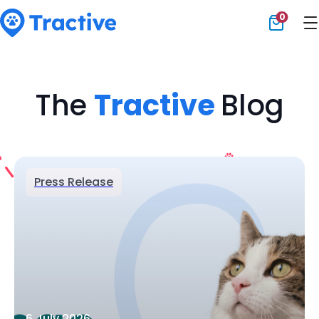
0
Tractive
The
Tractive
Blog
Press Release
6 July 2026