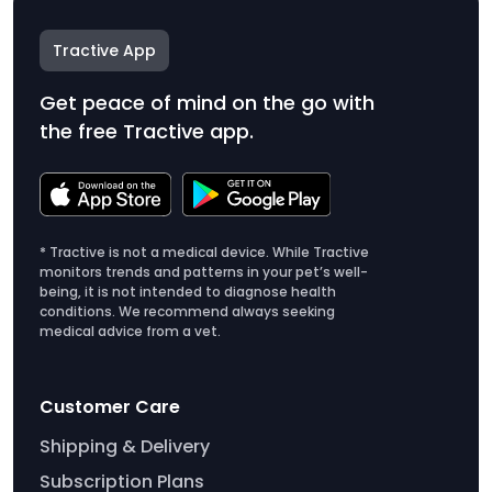
Tractive App
Get peace of mind on the go with
the free Tractive app.
* Tractive is not a medical device. While Tractive
monitors trends and patterns in your pet’s well-
being, it is not intended to diagnose health
conditions. We recommend always seeking
medical advice from a vet.
Customer Care
Shipping & Delivery
Subscription Plans