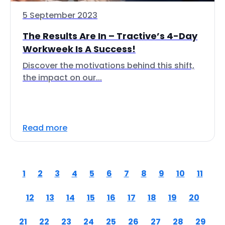
5 September 2023
The Results Are In – Tractive’s 4-Day
Workweek Is A Success!
Discover the motivations behind this shift,
the impact on our...
Read more
1
2
3
4
5
6
7
8
9
10
11
12
13
14
15
16
17
18
19
20
21
22
23
24
25
26
27
28
29