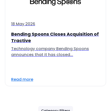
18 May 2026
Bending Spoons Closes Acquisition of
Tractive
Technology company Bending Spoons
announces that it has closed...
Read more
Category Filters