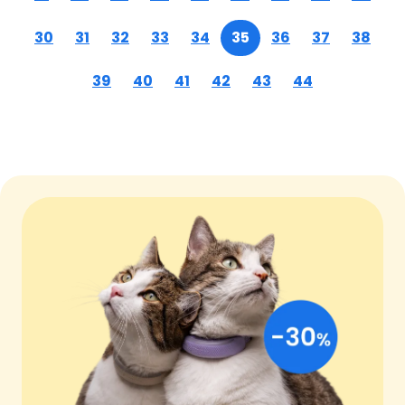
30
31
32
33
34
35
36
37
38
39
40
41
42
43
44