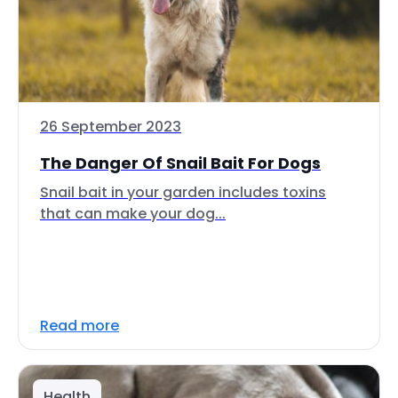
26 September 2023
The Danger Of Snail Bait For Dogs
Snail bait in your garden includes toxins
that can make your dog...
Read more
Health