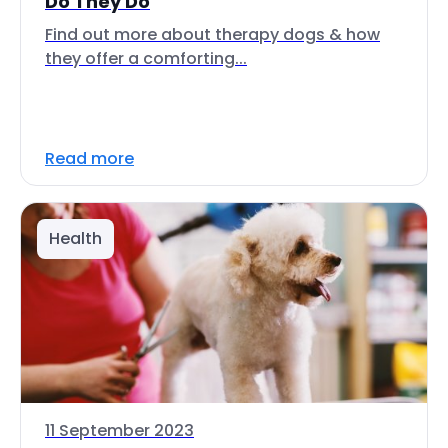
Do They Do
Find out more about therapy dogs & how
they offer a comforting...
Read more
Health
11 September 2023