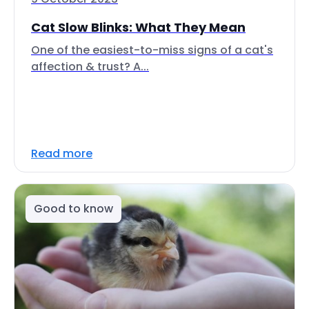
Cat Slow Blinks: What They Mean
One of the easiest-to-miss signs of a cat's
affection & trust? A...
Read more
Good to know