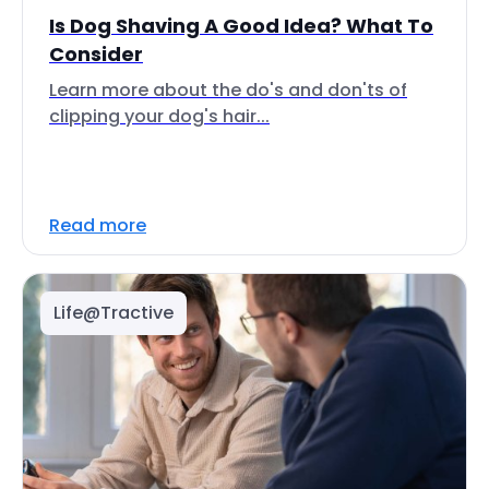
Is Dog Shaving A Good Idea? What To
Consider
Learn more about the do's and don'ts of
clipping your dog's hair...
Read more
Life@Tractive