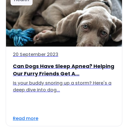
20 September 2023
Can Dogs Have Sleep Apnea? Helping
Our Furry Friends Get A...
Is your buddy snoring up a storm? Here's a
deep dive into dog...
Read more