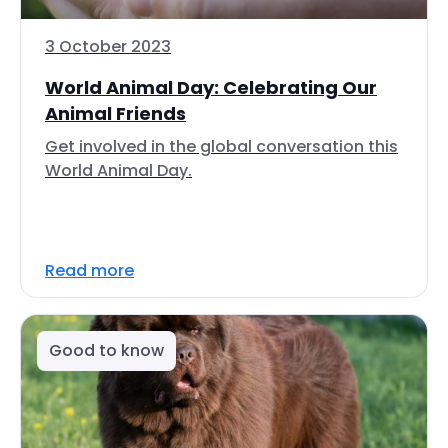
3 October 2023
World Animal Day: Celebrating Our
Animal Friends
Get involved in the global conversation this
World Animal Day.
Read more
Good to know