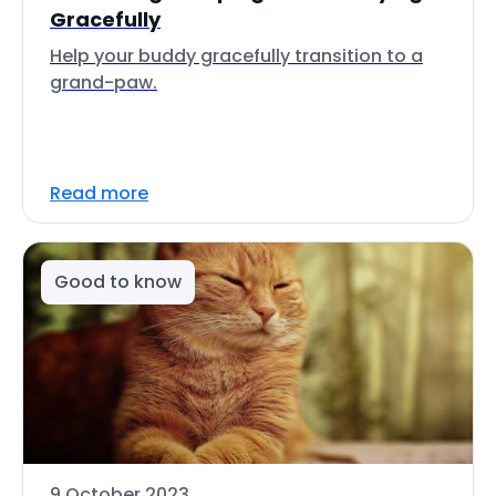
Gracefully
Help your buddy gracefully transition to a
grand-paw.
Read more
Good to know
9 October 2023