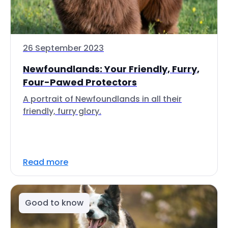
26 September 2023
Newfoundlands: Your Friendly, Furry,
Four-Pawed Protectors
A portrait of Newfoundlands in all their
friendly, furry glory.
Read more
Good to know