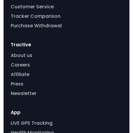
Customer Service
Tracker Comparison
Purchase Withdrawal
Tractive
About us
Careers
Affiliate
Press
Newsletter
App
LIVE GPS Tracking
Health Monitoring